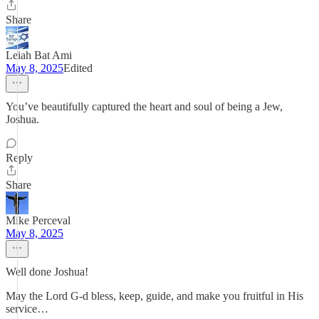
Share
Leiah Bat Ami
May 8, 2025
Edited
You’ve beautifully captured the heart and soul of being a Jew,
Joshua.
Reply
Share
Mike Perceval
May 8, 2025
Well done Joshua!
May the Lord G-d bless, keep, guide, and make you fruitful in His
service…