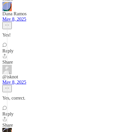
Dana Ramos
May 8, 2025
Yes!
Reply
Share
@isknot
May 8, 2025
Yes, correct.
Reply
Share