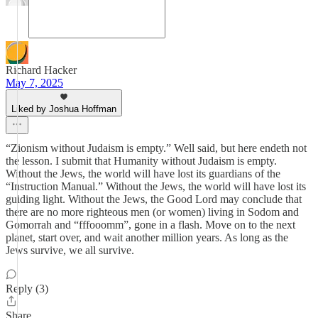
Richard Hacker
May 7, 2025
Liked by Joshua Hoffman
“Zionism without Judaism is empty.” Well said, but here endeth not
the lesson. I submit that Humanity without Judaism is empty.
Without the Jews, the world will have lost its guardians of the
“Instruction Manual.” Without the Jews, the world will have lost its
guiding light. Without the Jews, the Good Lord may conclude that
there are no more righteous men (or women) living in Sodom and
Gomorrah and “fffooomm”, gone in a flash. Move on to the next
planet, start over, and wait another million years. As long as the
Jews survive, we all survive.
Reply (3)
Share