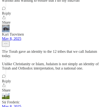
warmth and wanting to ensure that I do my mitzvah
Reply
Share
Kari Tuovinen
May 8, 2025
The Torah gave an identity to the 12 tribes that we call Judaism
today.
Unlike Christianity or Islam, Judaism is not simply an identity of
Torah and Orthodox interpretation, but a national one.
Reply
Share
Sir Frederic
May 8, 2025