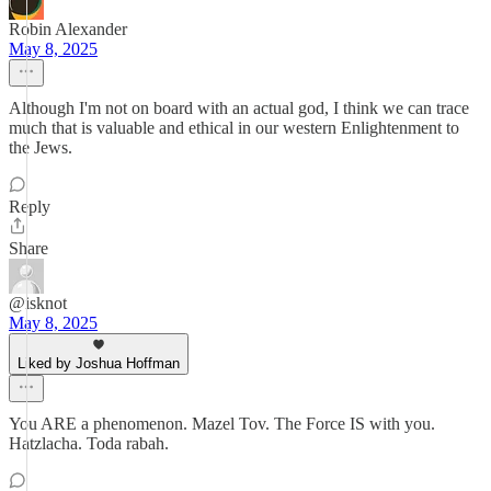
Robin Alexander
May 8, 2025
Although I'm not on board with an actual god, I think we can trace
much that is valuable and ethical in our western Enlightenment to
the Jews.
Reply
Share
@isknot
May 8, 2025
Liked by Joshua Hoffman
You ARE a phenomenon. Mazel Tov. The Force IS with you.
Hatzlacha. Toda rabah.