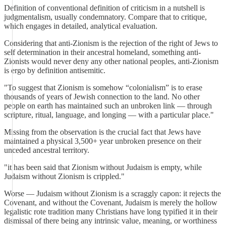
Definition of conventional definition of criticism in a nutshell is
judgmentalism, usually condemnatory. Compare that to critique,
which engages in detailed, analytical evaluation.
Considering that anti-Zionism is the rejection of the right of Jews to
self determination in their ancestral homeland, something anti-
Zionists would never deny any other national peoples, anti-Zionism
is ergo by definition antisemitic.
"To suggest that Zionism is somehow “colonialism” is to erase
thousands of years of Jewish connection to the land. No other
people on earth has maintained such an unbroken link — through
scripture, ritual, language, and longing — with a particular place."
Missing from the observation is the crucial fact that Jews have
maintained a physical 3,500+ year unbroken presence on their
unceded ancestral territory.
"it has been said that Zionism without Judaism is empty, while
Judaism without Zionism is crippled."
Worse — Judaism without Zionism is a scraggly capon: it rejects the
Covenant, and without the Covenant, Judaism is merely the hollow
legalistic rote tradition many Christians have long typified it in their
dismissal of there being any intrinsic value, meaning, or worthiness