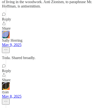
of living in the woodwork. Anti Zionism, to paraphrase Mr.
Hoffman, is antisemitism.
Reply
Share
Sally Herring
May 9, 2025
Toda. Shared broadly.
Reply
Share
ryan
May 8, 2025