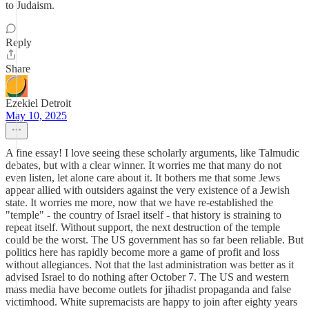
to Judaism.
Reply
Share
Ezekiel Detroit
May 10, 2025
A fine essay! I love seeing these scholarly arguments, like Talmudic
debates, but with a clear winner. It worries me that many do not
even listen, let alone care about it. It bothers me that some Jews
appear allied with outsiders against the very existence of a Jewish
state. It worries me more, now that we have re-established the
"temple" - the country of Israel itself - that history is straining to
repeat itself. Without support, the next destruction of the temple
could be the worst. The US government has so far been reliable. But
politics here has rapidly become more a game of profit and loss
without allegiances. Not that the last administration was better as it
advised Israel to do nothing after October 7. The US and western
mass media have become outlets for jihadist propaganda and false
victimhood. White supremacists are happy to join after eighty years