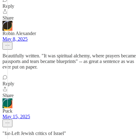
Reply
Share
Robin Alexander
May 8, 2025
Beautifully written. "It was spiritual alchemy, where prayers became
passports and tears became blueprints" -- as great a sentence as was
ever put on paper.
Reply
Share
Puck
May 15, 2025
"far-Left Jewish critics of Israel"