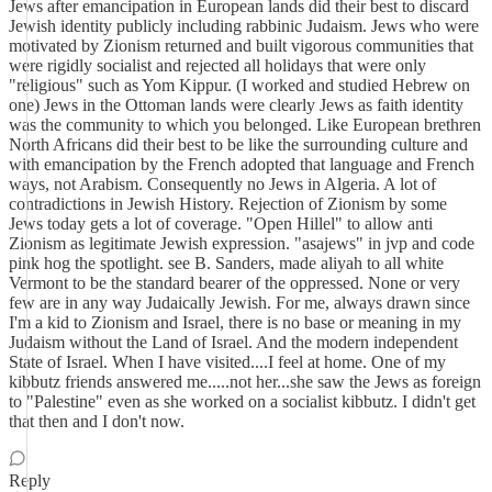
Jews after emancipation in European lands did their best to discard
Jewish identity publicly including rabbinic Judaism. Jews who were
motivated by Zionism returned and built vigorous communities that
were rigidly socialist and rejected all holidays that were only
"religious" such as Yom Kippur. (I worked and studied Hebrew on
one) Jews in the Ottoman lands were clearly Jews as faith identity
was the community to which you belonged. Like European brethren
North Africans did their best to be like the surrounding culture and
with emancipation by the French adopted that language and French
ways, not Arabism. Consequently no Jews in Algeria. A lot of
contradictions in Jewish History. Rejection of Zionism by some
Jews today gets a lot of coverage. "Open Hillel" to allow anti
Zionism as legitimate Jewish expression. "asajews" in jvp and code
pink hog the spotlight. see B. Sanders, made aliyah to all white
Vermont to be the standard bearer of the oppressed. None or very
few are in any way Judaically Jewish. For me, always drawn since
I'm a kid to Zionism and Israel, there is no base or meaning in my
Judaism without the Land of Israel. And the modern independent
State of Israel. When I have visited....I feel at home. One of my
kibbutz friends answered me.....not her...she saw the Jews as foreign
to "Palestine" even as she worked on a socialist kibbutz. I didn't get
that then and I don't now.
Reply