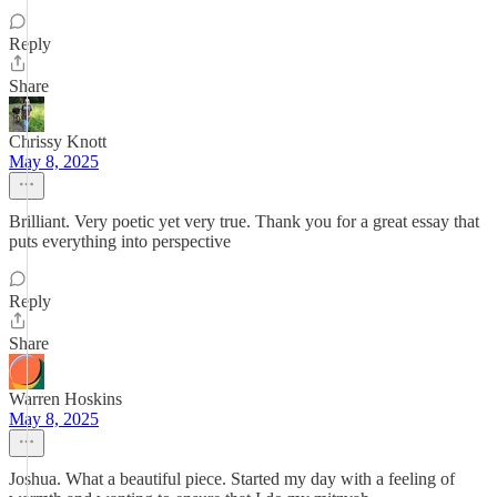
Reply
Share
Chrissy Knott
May 8, 2025
Brilliant. Very poetic yet very true. Thank you for a great essay that
puts everything into perspective
Reply
Share
Warren Hoskins
May 8, 2025
Joshua. What a beautiful piece. Started my day with a feeling of