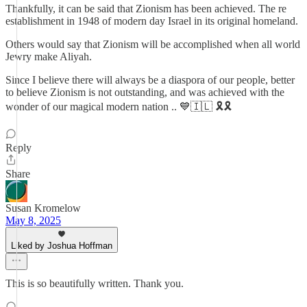
Thankfully, it can be said that Zionism has been achieved. The re
establishment in 1948 of modern day Israel in its original homeland.
Others would say that Zionism will be accomplished when all world
Jewry make Aliyah.
Since I believe there will always be a diaspora of our people, better
to believe Zionism is not outstanding, and was achieved with the
wonder of our magical modern nation .. 💙🇮🇱 🎗️🎗️
Reply
Share
Susan Kromelow
May 8, 2025
Liked by Joshua Hoffman
This is so beautifully written. Thank you.