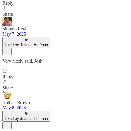
Reply
Share
Shlomo Levin
May 7, 2025
Liked by Joshua Hoffman
Very nicely said, Josh.
Reply
Share
Nathan Brown
May 8, 2025
Liked by Joshua Hoffman