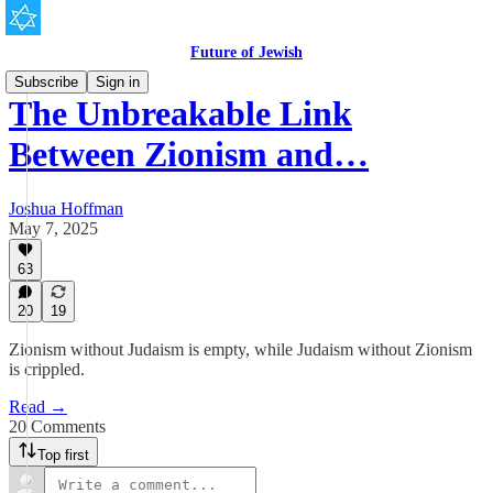
Future of Jewish
Subscribe
Sign in
The Unbreakable Link
Between Zionism and…
Joshua Hoffman
May 7, 2025
63
20
19
Zionism without Judaism is empty, while Judaism without Zionism
is crippled.
Read →
20 Comments
Top first