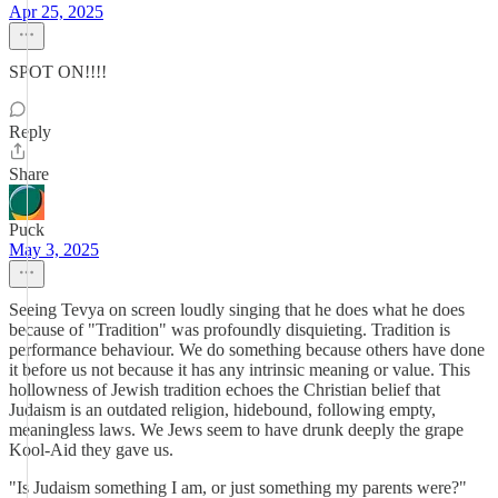
Apr 25, 2025
SPOT ON!!!!
Reply
Share
Puck
May 3, 2025
Seeing Tevya on screen loudly singing that he does what he does
because of "Tradition" was profoundly disquieting. Tradition is
performance behaviour. We do something because others have done
it before us not because it has any intrinsic meaning or value. This
hollowness of Jewish tradition echoes the Christian belief that
Judaism is an outdated religion, hidebound, following empty,
meaningless laws. We Jews seem to have drunk deeply the grape
Kool-Aid they gave us.
"Is Judaism something I am, or just something my parents were?"