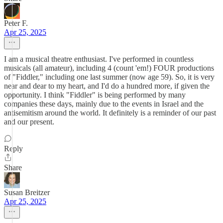
Peter F.
Apr 25, 2025
I am a musical theatre enthusiast. I've performed in countless
musicals (all amateur), including 4 (count 'em!) FOUR productions
of "Fiddler," including one last summer (now age 59). So, it is very
near and dear to my heart, and I'd do a hundred more, if given the
opportunity. I think "Fiddler" is being performed by many
companies these days, mainly due to the events in Israel and the
antisemitism around the world. It definitely is a reminder of our past
and our present.
Reply
Share
Susan Breitzer
Apr 25, 2025