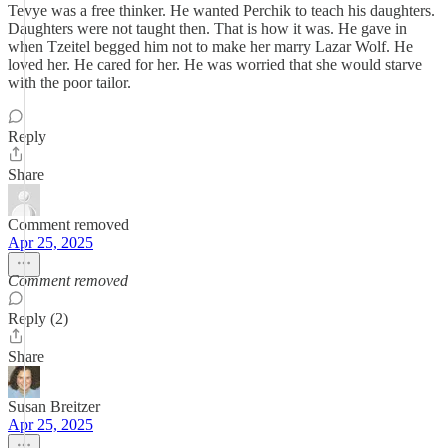
Tevye was a free thinker. He wanted Perchik to teach his daughters.
Daughters were not taught then. That is how it was. He gave in
when Tzeitel begged him not to make her marry Lazar Wolf. He
loved her. He cared for her. He was worried that she would starve
with the poor tailor.
Reply
Share
Comment removed
Apr 25, 2025
Comment removed
Reply (2)
Share
Susan Breitzer
Apr 25, 2025