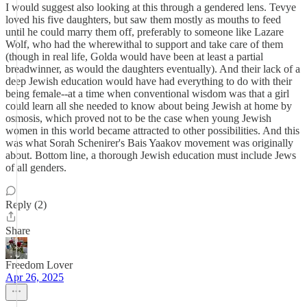
I would suggest also looking at this through a gendered lens. Tevye
loved his five daughters, but saw them mostly as mouths to feed
until he could marry them off, preferably to someone like Lazare
Wolf, who had the wherewithal to support and take care of them
(though in real life, Golda would have been at least a partial
breadwinner, as would the daughters eventually). And their lack of a
deep Jewish education would have had everything to do with their
being female--at a time when conventional wisdom was that a girl
could learn all she needed to know about being Jewish at home by
osmosis, which proved not to be the case when young Jewish
women in this world became attracted to other possibilities. And this
was what Sorah Schenirer's Bais Yaakov movement was originally
about. Bottom line, a thorough Jewish education must include Jews
of all genders.
Reply (2)
Share
Freedom Lover
Apr 26, 2025