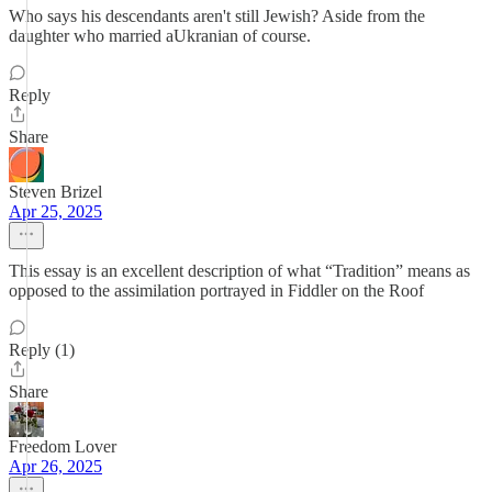
Who says his descendants aren't still Jewish? Aside from the
daughter who married aUkranian of course.
Reply
Share
Steven Brizel
Apr 25, 2025
This essay is an excellent description of what “Tradition” means as
opposed to the assimilation portrayed in Fiddler on the Roof
Reply (1)
Share
Freedom Lover
Apr 26, 2025