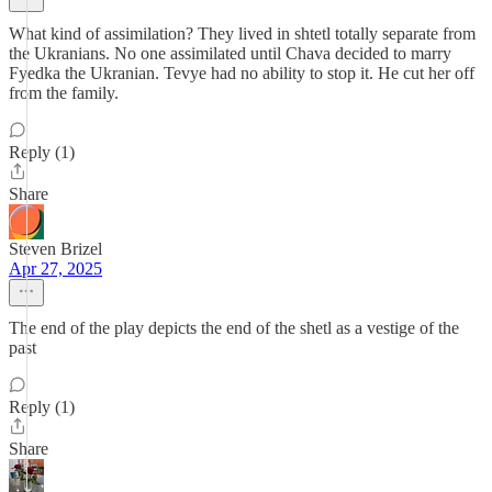
What kind of assimilation? They lived in shtetl totally separate from
the Ukranians. No one assimilated until Chava decided to marry
Fyedka the Ukranian. Tevye had no ability to stop it. He cut her off
from the family.
Reply (1)
Share
Steven Brizel
Apr 27, 2025
The end of the play depicts the end of the shetl as a vestige of the
past
Reply (1)
Share