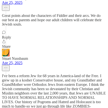
Apr 25, 2025
Great points about the characters of Fiddler and their arcs. We do
our best as parents and hope our adult children will celebrate their
Jewish souls.
Reply
Share
Stuart Nussbaum
Apr 25, 2025
I've been a reform Jew for 68 years in America-land of the Free. I
grew up in a kosher Conservative house, and my Grandfather and
GrandMother were Orthodox Jews from eastern Europe. I think the
Jewish community has been so devastated by their Christian and
Muslim neighbors over the last 2,000 years, that Jews are UNABLE
TO HAVE NORMAL RELATIONSHIPS AND NORMAL
LIVES. Our history of Pogroms and Hatred and Holocaust is too
much to handle-so we just go through life like ZOMBIES-