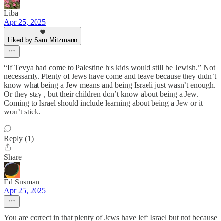
Liba
Apr 25, 2025
Liked by Sam Mitzmann
“If Tevya had come to Palestine his kids would still be Jewish.” Not
necessarily. Plenty of Jews have come and leave because they didn’t
know what being a Jew means and being Israeli just wasn’t enough.
Or they stay , but their children don’t know about being a Jew.
Coming to Israel should include learning about being a Jew or it
won’t stick.
Reply (1)
Share
Ed Susman
Apr 25, 2025
You are correct in that plenty of Jews have left Israel but not because