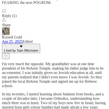
FEARING the next POGROM.
Reply (1)
Share
Russell Gold
Apr 25, 2025
Edited
Liked by Sam Mitzmann
I'm very much the opposite. My grandfather was at one time
president of his Reform Temple, making his father judge him to be
an extremist. I was initially given no Jewish education at all, until
my parents realized that I didn't even know I was Jewish. So they
joined the local Reform Temple and signed me up for Hebrew
school.
In my twenties, I started learning about Judaism from books, and a
couple of decades later, I became Orthodox, understanding how
much there was to learn. Two of my boys now live in Israel, having
married frum girls whose families had made aliyah a few years