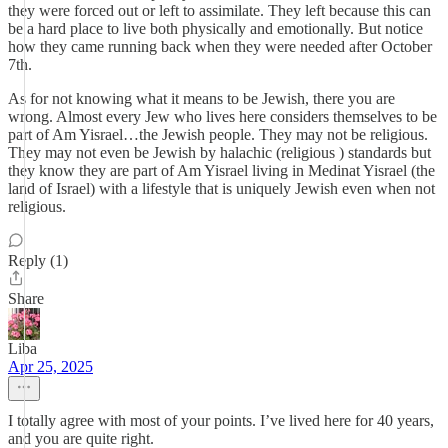
they were forced out or left to assimilate. They left because this can
be a hard place to live both physically and emotionally. But notice
how they came running back when they were needed after October
7th.
As for not knowing what it means to be Jewish, there you are
wrong. Almost every Jew who lives here considers themselves to be
part of Am Yisrael…the Jewish people. They may not be religious.
They may not even be Jewish by halachic (religious ) standards but
they know they are part of Am Yisrael living in Medinat Yisrael (the
land of Israel) with a lifestyle that is uniquely Jewish even when not
religious.
Reply (1)
Share
Liba
Apr 25, 2025
I totally agree with most of your points. I’ve lived here for 40 years,
and you are quite right.