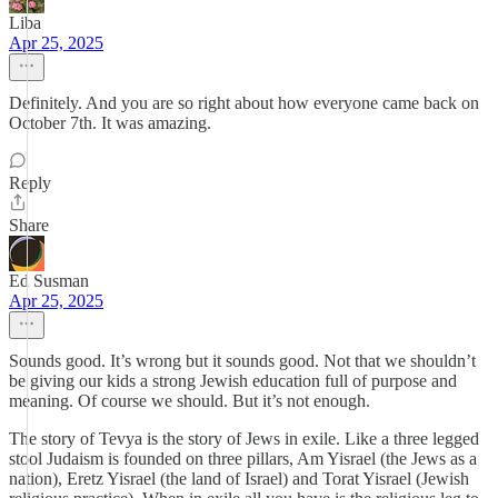
Liba
Apr 25, 2025
Definitely. And you are so right about how everyone came back on
October 7th. It was amazing.
Reply
Share
Ed Susman
Apr 25, 2025
Sounds good. It’s wrong but it sounds good. Not that we shouldn’t
be giving our kids a strong Jewish education full of purpose and
meaning. Of course we should. But it’s not enough.
The story of Tevya is the story of Jews in exile. Like a three legged
stool Judaism is founded on three pillars, Am Yisrael (the Jews as a
nation), Eretz Yisrael (the land of Israel) and Torat Yisrael (Jewish