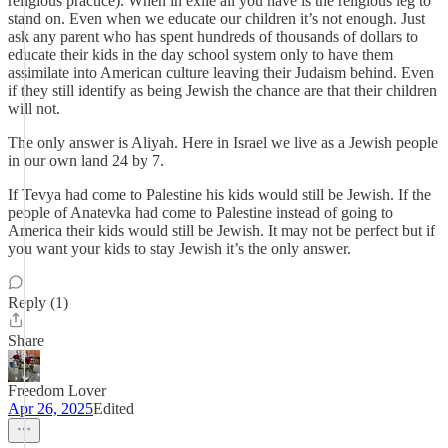
religious practice). When in exile all you have is the religious leg to
stand on. Even when we educate our children it’s not enough. Just
ask any parent who has spent hundreds of thousands of dollars to
educate their kids in the day school system only to have them
assimilate into American culture leaving their Judaism behind. Even
if they still identify as being Jewish the chance are that their children
will not.
The only answer is Aliyah. Here in Israel we live as a Jewish people
in our own land 24 by 7.
If Tevya had come to Palestine his kids would still be Jewish. If the
people of Anatevka had come to Palestine instead of going to
America their kids would still be Jewish. It may not be perfect but if
you want your kids to stay Jewish it’s the only answer.
Reply (1)
Share
Freedom Lover
Apr 26, 2025
Edited