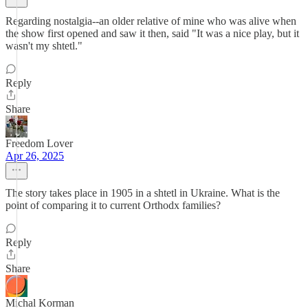
Regarding nostalgia--an older relative of mine who was alive when
the show first opened and saw it then, said "It was a nice play, but it
wasn't my shtetl."
Reply
Share
Freedom Lover
Apr 26, 2025
The story takes place in 1905 in a shtetl in Ukraine. What is the
point of comparing it to current Orthodx families?
Reply
Share
Michal Korman