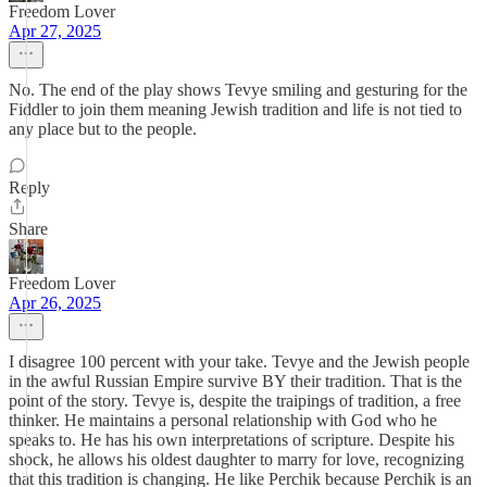
Freedom Lover
Apr 27, 2025
No. The end of the play shows Tevye smiling and gesturing for the
Fiddler to join them meaning Jewish tradition and life is not tied to
any place but to the people.
Reply
Share
Freedom Lover
Apr 26, 2025
I disagree 100 percent with your take. Tevye and the Jewish people
in the awful Russian Empire survive BY their tradition. That is the
point of the story. Tevye is, despite the traipings of tradition, a free
thinker. He maintains a personal relationship with God who he
speaks to. He has his own interpretations of scripture. Despite his
shock, he allows his oldest daughter to marry for love, recognizing
that this tradition is changing. He like Perchik because Perchik is an