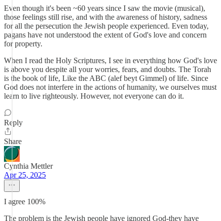
Even though it's been ~60 years since I saw the movie (musical),
those feelings still rise, and with the awareness of history, sadness
for all the persecution the Jewish people experienced. Even today,
pagans have not understood the extent of God's love and concern
for property.
When I read the Holy Scriptures, I see in everything how God's love
is above you despite all your worries, fears, and doubts. The Torah
is the book of life, Like the ABC (alef beyt Gimmel) of life. Since
God does not interfere in the actions of humanity, we ourselves must
learn to live righteously. However, not everyone can do it.
Reply
Share
Cynthia Mettler
Apr 25, 2025
I agree 100%
The problem is the Jewish people have ignored God-they have