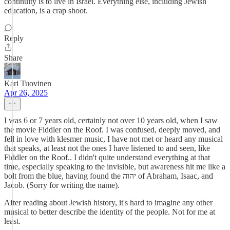
continuity is to live in Israel. Everything else, including Jewish
education, is a crap shoot.
Reply
Share
Kari Tuovinen
Apr 26, 2025
I was 6 or 7 years old, certainly not over 10 years old, when I saw
the movie Fiddler on the Roof. I was confused, deeply moved, and
fell in love with klesmer music, I have not met or heard any musical
that speaks, at least not the ones I have listened to and seen, like
Fiddler on the Roof.. I didn't quite understand everything at that
time, especially speaking to the invisible, but awareness hit me like a
bolt from the blue, having found the יהוה of Abraham, Isaac, and
Jacob. (Sorry for writing the name).
After reading about Jewish history, it's hard to imagine any other
musical to better describe the identity of the people. Not for me at
least.