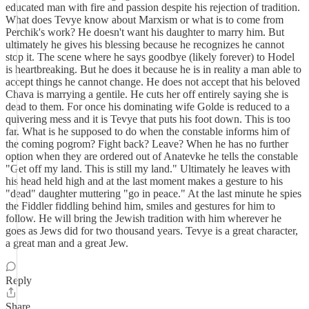
educated man with fire and passion despite his rejection of tradition.
What does Tevye know about Marxism or what is to come from
Perchik's work? He doesn't want his daughter to marry him. But
ultimately he gives his blessing because he recognizes he cannot
stop it. The scene where he says goodbye (likely forever) to Hodel
is heartbreaking. But he does it because he is in reality a man able to
accept things he cannot change. He does not accept that his beloved
Chava is marrying a gentile. He cuts her off entirely saying she is
dead to them. For once his dominating wife Golde is reduced to a
quivering mess and it is Tevye that puts his foot down. This is too
far. What is he supposed to do when the constable informs him of
the coming pogrom? Fight back? Leave? When he has no further
option when they are ordered out of Anatevke he tells the constable
"Get off my land. This is still my land." Ultimately he leaves with
his head held high and at the last moment makes a gesture to his
"dead" daughter muttering "go in peace." At the last minute he spies
the Fiddler fiddling behind him, smiles and gestures for him to
follow. He will bring the Jewish tradition with him wherever he
goes as Jews did for two thousand years. Tevye is a great character,
a great man and a great Jew.
Reply
Share