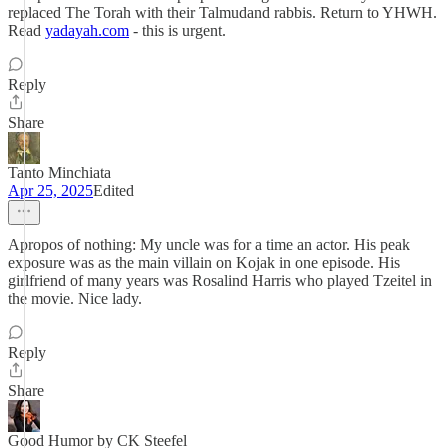
replaced The Torah with their Talmudand rabbis. Return to YHWH.
Read
yadayah.com
- this is urgent.
Reply
Share
Tanto Minchiata
Apr 25, 2025
Edited
Apropos of nothing: My uncle was for a time an actor. His peak
exposure was as the main villain on Kojak in one episode. His
girlfriend of many years was Rosalind Harris who played Tzeitel in
the movie. Nice lady.
Reply
Share
Good Humor by CK Steefel