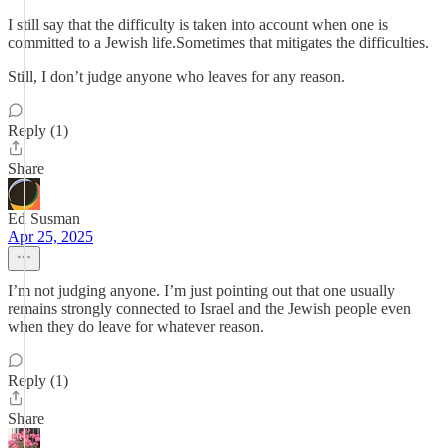
I still say that the difficulty is taken into account when one is
committed to a Jewish life.Sometimes that mitigates the difficulties.
Still, I don’t judge anyone who leaves for any reason.
Reply (1)
Share
Ed Susman
Apr 25, 2025
I’m not judging anyone. I’m just pointing out that one usually
remains strongly connected to Israel and the Jewish people even
when they do leave for whatever reason.
Reply (1)
Share