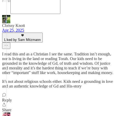
Chrissy Knott
Apr 25, 2025
Liked by Sam Mitzmann
I read this and as a Christian I see the same. Tradition isn’t enough,
nor is living in the land or reading Torah. Our kids need to be
grounded in the knowledge of Gd, of truth and wisdom. Of justice
and morality and it’s the hardest thing to teach if we’re busy with
other “important” stuff like work, housekeeping and making money.
It’s not about religious schools either. Kids need a grounding in love
and an authentic knowledge of Gd and His-story
Reply
Share