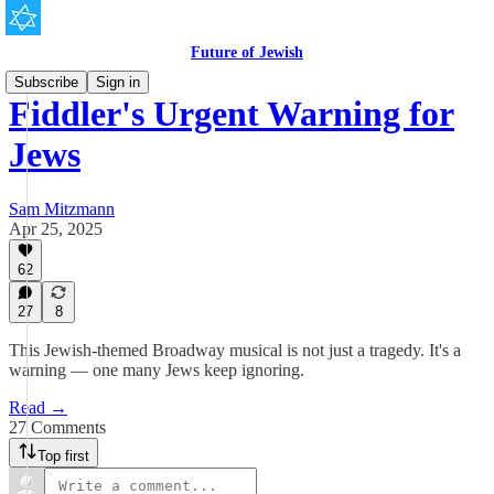
Future of Jewish
Subscribe
Sign in
Fiddler's Urgent Warning for
Jews
Sam Mitzmann
Apr 25, 2025
62
27
8
This Jewish-themed Broadway musical is not just a tragedy. It's a
warning — one many Jews keep ignoring.
Read →
27 Comments
Top first