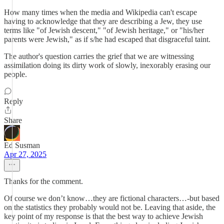
How many times when the media and Wikipedia can't escape
having to acknowledge that they are describing a Jew, they use
terms like "of Jewish descent," "of Jewish heritage," or "his/her
parents were Jewish," as if s/he had escaped that disgraceful taint.
The author's question carries the grief that we are witnessing
assimilation doing its dirty work of slowly, inexorably erasing our
people.
Reply
Share
Ed Susman
Apr 27, 2025
Thanks for the comment.
Of course we don’t know…they are fictional characters…-but based
on the statistics they probably would not be. Leaving that aside, the
key point of my response is that the best way to achieve Jewish