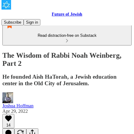
Future of Jewish
Subscribe
Sign in
Read distraction-free on Substack
The Wisdom of Rabbi Noah Weinberg,
Part 2
He founded Aish HaTorah, a Jewish education
center in the Old City of Jerusalem.
Joshua Hoffman
Apr 29, 2022
14