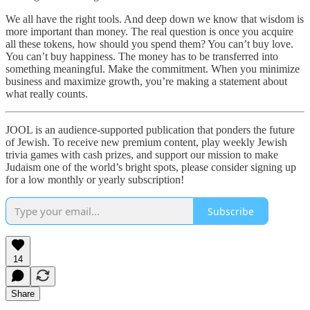
We all have the right tools. And deep down we know that wisdom is
more important than money. The real question is once you acquire
all these tokens, how should you spend them? You can’t buy love.
You can’t buy happiness. The money has to be transferred into
something meaningful. Make the commitment. When you minimize
business and maximize growth, you’re making a statement about
what really counts.
JOOL is an audience-supported publication that ponders the future
of Jewish. To receive new premium content, play weekly Jewish
trivia games with cash prizes, and support our mission to make
Judaism one of the world’s bright spots, please consider signing up
for a low monthly or yearly subscription!
Subscribe
14
Share