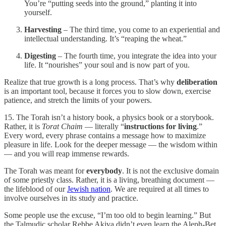
You’re “putting seeds into the ground,” planting it into
yourself.
Harvesting
– The third time, you come to an experiential and
intellectual understanding. It’s “reaping the wheat.”
Digesting
– The fourth time, you integrate the idea into your
life. It “nourishes” your soul and is now part of you.
Realize that true growth is a long process. That’s why
deliberation
is an important tool, because it forces you to slow down, exercise
patience, and stretch the limits of your powers.
15. The Torah isn’t a history book, a physics book or a storybook.
Rather, it is
Torat Chaim
— literally “
instructions for living
.”
Every word, every phrase contains a message how to maximize
pleasure in life. Look for the deeper message — the wisdom within
— and you will reap immense rewards.
The Torah was meant for
everybody
. It is not the exclusive domain
of some priestly class. Rather, it is a living, breathing document —
the lifeblood of our
Jewish nation
. We are required at all times to
involve ourselves in its study and practice.
Some people use the excuse, “I’m too old to begin learning.” But
the Talmudic scholar Rebbe Akiva didn’t even learn the Aleph-Bet