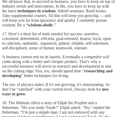
We all know that, to succeed in business, you have to keep on top of
industry trends and innovations. In life, you have to keep up with
the latest
techniques in wisdom
. Attend seminars. Read books.
Take supplemental courses. All this will keep you growing — and
will keep you far from ignorance and apathy. Constantly pursue
wisdom. Be a “
wisdom-aholic
.”
17. Here’s a short list of traits needed for success: assertive,
consistent, determined, efficient, goal-oriented, honest, loyal, open
to criticism, optimistic, organized, patient, reliable, self-esteemed,
self-disciplined, sense of humor, teamwork, tolerant.
A business cannot rest on its laurels. Eventually a competitor will
come along with a better and cheaper product. That’s why a
successful business will invest in research and development to stay
on the cutting edge. You, too, should spend time “
researching and
developing
” better techniques for living.
The law of physics states: If it’s not growing, it’s deteriorating. So
don’t be “satisfied” with your current level. Always look for
new
ways to grow
.
18. The Midrash offers a story of Elijah the Prophet and a
fisherman. “Do you study Torah?” Elijah asked. “No,” replied the
fisherman, “I’m just a simple man. I am not endowed with any
measure of talent or intelligence. I can’t understand Torah. It’s the