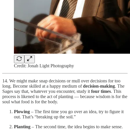
Credit: Jonah Light Photography
14. We might make snap decisions or mull over decisions for too
long. Become skilled at a happy medium of
decision-making
. The
Sages say that, whatever you encounter, study it
four times
. This
process is likened to the act of planting — because wisdom is for the
soul what food is for the body.
Plowing
– The first time you go over an idea, try to figure it
out. That’s “breaking up the soil.”
Planting
– The second time, the idea begins to make sense.