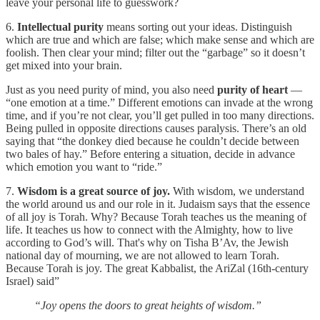
leave your personal life to guesswork?
6.
Intellectual purity
means sorting out your ideas. Distinguish
which are true and which are false; which make sense and which are
foolish. Then clear your mind; filter out the “garbage” so it doesn’t
get mixed into your brain.
Just as you need purity of mind, you also need
purity of heart
—
“one emotion at a time.” Different emotions can invade at the wrong
time, and if you’re not clear, you’ll get pulled in too many directions.
Being pulled in opposite directions causes paralysis. There’s an old
saying that “the donkey died because he couldn’t decide between
two bales of hay.” Before entering a situation, decide in advance
which emotion you want to “ride.”
7.
Wisdom is a great source of joy.
With wisdom, we understand
the world around us and our role in it. Judaism says that the essence
of all joy is Torah. Why? Because Torah teaches us the meaning of
life. It teaches us how to connect with the Almighty, how to live
according to God’s will. That's why on Tisha B’Av, the Jewish
national day of mourning, we are not allowed to learn Torah.
Because Torah is joy. The great Kabbalist, the AriZal (16th-century
Israel) said”
“Joy opens the doors to great heights of wisdom.”