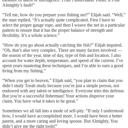
Almighty’s fault!”
“Tell me, how do you prepare your fishing net?” Elijah said. “Well,”
the man replied, “It’s actually quite complicated. First I have to
select the proper gauge rope, and then I weave the net in a particular
pattern to ensure that it has the proper balance of strength and
flexibility. It’s a whole science.”
“How do you go about actually catching the fish?” Elijah inquired.
“Oh, that’s also very complex. There are many factors involved —
the season of the year, time of day, type of fish and location. I also
account for water depth, temperature, and speed of the current. I’ve
spent years mastering these techniques, and I’m able to earn a good
living from my fishing.”
“When you get to heaven,” Elijah said, “you plan to claim that you
didn’t study Torah study because you’re just a simple person, not
endowed with any talent or intelligence. Everyone tries this defense.
But you’re a successful fisherman! Your actions disprove your
claim. You have what it takes to be great.”
Sometimes we all fall into a mode of self-pity. “If only I understood
how, I would have accomplished more. I would have been a better
parent, and a more caring and loving spouse. But Almighty, You
didn’t give me the right tools!”