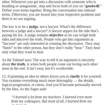
other. Whenever you get into a discussion with someone who is
insulting or antagonistic, stop and focus both of you on “
goodwill
.”
Define your terms together. Bring the conversation into rational
terms. Otherwise, you are boxed into your respective positions and
there is no use arguing.
The key is to be a
judge
, not a lawyer. What’s the difference
between a judge and a lawyer? A lawyer argues for the side that’s
paying his fee. A judge remains
objective
so he can weigh both
sides and discover the truth. People who get into arguments as
“lawyers” are only interested in winning the discussion. They may
“listen” to the other person, but they don’t really “hear.” They hear
only what they want to hear.
As the Talmud says: The way to tell if an argument is sincerely
about
the truth
, is when both people come out loving each other
more in the end. It isn’t easy, but it’s worthwhile.
12. Explaining an idea to others forces you to
clarify
it for yourself.
You examine everything much more thoroughly — the details,
logical progression, et cetera. And you’ll become personally moved
by the idea. As the Sages said:
“I learned a lot from my teachers. I learned even more
from my colleagues. But most of all, I learned from my