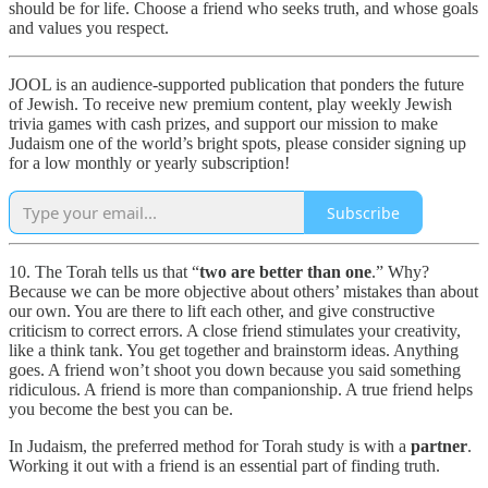
should be for life. Choose a friend who seeks truth, and whose goals
and values you respect.
JOOL is an audience-supported publication that ponders the future
of Jewish. To receive new premium content, play weekly Jewish
trivia games with cash prizes, and support our mission to make
Judaism one of the world’s bright spots, please consider signing up
for a low monthly or yearly subscription!
Subscribe
10. The Torah tells us that “
two are better than one
.” Why?
Because we can be more objective about others’ mistakes than about
our own. You are there to lift each other, and give constructive
criticism to correct errors. A close friend stimulates your creativity,
like a think tank. You get together and brainstorm ideas. Anything
goes. A friend won’t shoot you down because you said something
ridiculous. A friend is more than companionship. A true friend helps
you become the best you can be.
In Judaism, the preferred method for Torah study is with a
partner
.
Working it out with a friend is an essential part of finding truth.