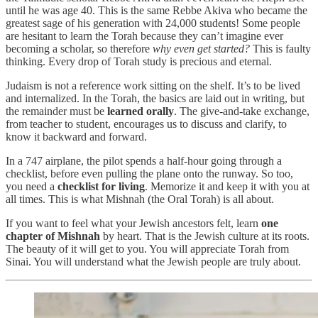
until he was age 40. This is the same Rebbe Akiva who became the
greatest sage of his generation with 24,000 students! Some people
are hesitant to learn the Torah because they can’t imagine ever
becoming a scholar, so therefore
why even get started?
This is faulty
thinking. Every drop of Torah study is precious and eternal.
Judaism is not a reference work sitting on the shelf. It’s to be lived
and internalized. In the Torah, the basics are laid out in writing, but
the remainder must be
learned
orally
. The give-and-take exchange,
from teacher to student, encourages us to discuss and clarify, to
know it backward and forward.
In a 747 airplane, the pilot spends a half-hour going through a
checklist, before even pulling the plane onto the runway. So too,
you need a
checklist for living
. Memorize it and keep it with you at
all times. This is what Mishnah (the Oral Torah) is all about.
If you want to feel what your Jewish ancestors felt, learn
one
chapter of Mishnah
by heart. That is the Jewish culture at its roots.
The beauty of it will get to you. You will appreciate Torah from
Sinai. You will understand what the Jewish people are truly about.