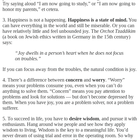
Try saying aloud “I am now going to study,” or “I am now going to
honor my parents,” et cetera.
3. Happiness is not a happening.
Happiness is a state of mind.
You
can have everything in the world and still be miserable. Or you can
have relatively little and feel unbounded joy. The
Orchot Tzaddikim
(a book on Jewish ethics written in Germany in the 15th century)
says:
“Joy dwells in a person’s heart when he does not focus
on troubles.”
If you can focus away from the troubles, the natural condition is joy.
4. There’s a difference between
concern
and
worry
. “Worry”
means your problems consume you, even when you can’t do
anything to solve them. “Concern” means you pay attention to
problems and look for solutions — but don’t become depressed by
them. When you have joy, you are a problem solver, not a problem
sufferer.
5. To succeed in life, you have to
desire wisdom
, and pursue it with
enthusiasm. Hang around wise people and see how they apply
wisdom to living. Wisdom is the key to a meaningful life. You’d
never dream of using trial and error in the operating room. So why