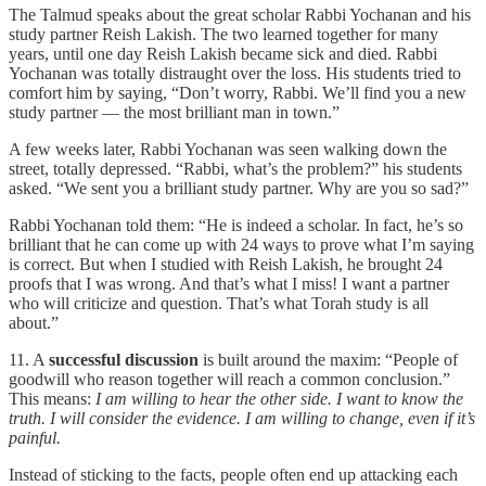
The Talmud speaks about the great scholar Rabbi Yochanan and his
study partner Reish Lakish. The two learned together for many
years, until one day Reish Lakish became sick and died. Rabbi
Yochanan was totally distraught over the loss. His students tried to
comfort him by saying, “Don’t worry, Rabbi. We’ll find you a new
study partner — the most brilliant man in town.”
A few weeks later, Rabbi Yochanan was seen walking down the
street, totally depressed. “Rabbi, what’s the problem?” his students
asked. “We sent you a brilliant study partner. Why are you so sad?”
Rabbi Yochanan told them: “He is indeed a scholar. In fact, he’s so
brilliant that he can come up with 24 ways to prove what I’m saying
is correct. But when I studied with Reish Lakish, he brought 24
proofs that I was wrong. And that’s what I miss! I want a partner
who will criticize and question. That’s what Torah study is all
about.”
11. A
successful discussion
is built around the maxim: “People of
goodwill who reason together will reach a common conclusion.”
This means:
I am willing to hear the other side. I want to know the
truth. I will consider the evidence. I am willing to change, even if it’s
painful.
Instead of sticking to the facts, people often end up attacking each