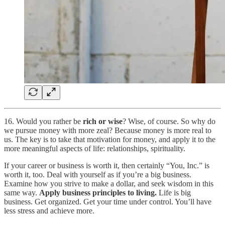
16. Would you rather be
rich or wise
? Wise, of course. So why do
we pursue money with more zeal? Because money is more real to
us. The key is to take that motivation for money, and apply it to the
more meaningful aspects of life: relationships, spirituality.
If your career or business is worth it, then certainly “You, Inc.” is
worth it, too. Deal with yourself as if you’re a big business.
Examine how you strive to make a dollar, and seek wisdom in this
same way.
Apply business principles to living.
Life is big
business. Get organized. Get your time under control. You’ll have
less stress and achieve more.