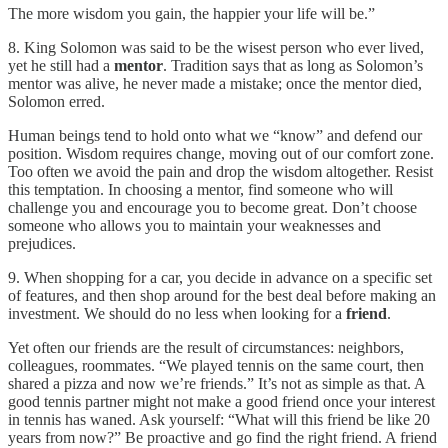
The more wisdom you gain, the happier your life will be.”
8. King Solomon was said to be the wisest person who ever lived,
yet he still had a
mentor
. Tradition says that as long as Solomon’s
mentor was alive, he never made a mistake; once the mentor died,
Solomon erred.
Human beings tend to hold onto what we “know” and defend our
position. Wisdom requires change, moving out of our comfort zone.
Too often we avoid the pain and drop the wisdom altogether. Resist
this temptation. In choosing a mentor, find someone who will
challenge you and encourage you to become great. Don’t choose
someone who allows you to maintain your weaknesses and
prejudices.
9. When shopping for a car, you decide in advance on a specific set
of features, and then shop around for the best deal before making an
investment. We should do no less when looking for a
friend
.
Yet often our friends are the result of circumstances: neighbors,
colleagues, roommates. “We played tennis on the same court, then
shared a pizza and now we’re friends.” It’s not as simple as that. A
good tennis partner might not make a good friend once your interest
in tennis has waned. Ask yourself: “What will this friend be like 20
years from now?” Be proactive and go find the right friend. A friend