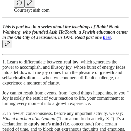
Courtesy: aish.com
This is part two in a series about the teachings of Rabbi Noah
Weinberg, who founded Aish HaTorah, a Jewish education center
in the Old City of Jerusalem, in 1974. Read part one
here
.
1. Learn to differentiate between
real joy
, which generates the
power to accomplish, and illusory joy, whose burst of energy fades
into a let-down. True joy comes from the pleasure of
growth
and
self-actualization
— when we conquer a difficult challenge, or
experience a moment of clarity.
Joy cannot result from events, from “good things happening to you.”
Joy is solely the result of your reaction to life, your commitment to
turning every moment into a growth experience.
2. In Jewish consciousness, before any important activity, we say:
Hineni muchan u’me’zuman
(“I am about to do activity X.”) It’s a
declaration to
apply one’s mind
(i.e. concentrate) for a certain
period of time, and to block out extraneous thoughts and emotions.