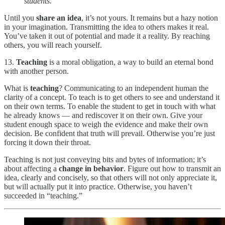
students.”
Until you
share an idea
, it’s not yours. It remains but a hazy notion
in your imagination. Transmitting the idea to others makes it real.
You’ve taken it out of potential and made it a reality. By reaching
others, you will reach yourself.
13.
Teaching
is a moral obligation, a way to build an eternal bond
with another person.
What is
teaching
? Communicating to an independent human the
clarity of a concept. To teach is to get others to see and understand it
on their own terms. To enable the student to get in touch with what
he already knows — and rediscover it on their own. Give your
student enough space to weigh the evidence and make their own
decision. Be confident that truth will prevail. Otherwise you’re just
forcing it down their throat.
Teaching is not just conveying bits and bytes of information; it’s
about affecting a
change in behavior
. Figure out how to transmit an
idea, clearly and concisely, so that others will not only appreciate it,
but will actually put it into practice. Otherwise, you haven’t
succeeded in “teaching.”