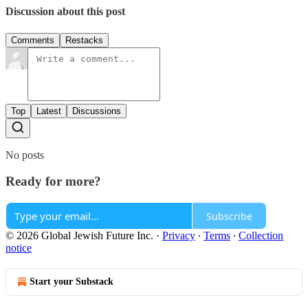
Discussion about this post
Comments
Restacks
Top
Latest
Discussions
No posts
Ready for more?
Subscribe
© 2026 Global Jewish Future Inc.
·
Privacy
∙
Terms
∙
Collection
notice
Start your Substack