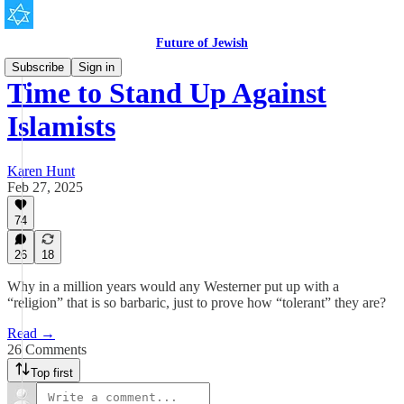
Future of Jewish
Subscribe
Sign in
Time to Stand Up Against
Islamists
Karen Hunt
Feb 27, 2025
74
26
18
Why in a million years would any Westerner put up with a
“religion” that is so barbaric, just to prove how “tolerant” they are?
Read →
26 Comments
Top first