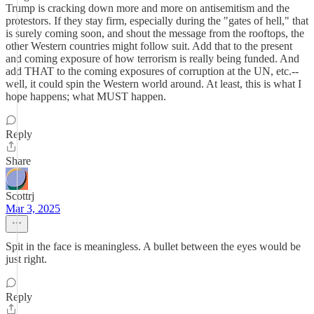
Trump is cracking down more and more on antisemitism and the
protestors. If they stay firm, especially during the "gates of hell," that
is surely coming soon, and shout the message from the rooftops, the
other Western countries might follow suit. Add that to the present
and coming exposure of how terrorism is really being funded. And
add THAT to the coming exposures of corruption at the UN, etc.--
well, it could spin the Western world around. At least, this is what I
hope happens; what MUST happen.
Reply
Share
Scottrj
Mar 3, 2025
Spit in the face is meaningless. A bullet between the eyes would be
just right.
Reply