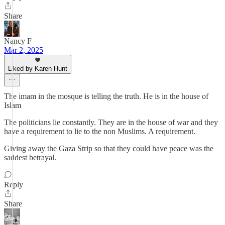
Share
Nancy F
Mar 2, 2025
Liked by Karen Hunt
The imam in the mosque is telling the truth. He is in the house of
Islam
The politicians lie constantly. They are in the house of war and they
have a requirement to lie to the non Muslims. A requirement.
Giving away the Gaza Strip so that they could have peace was the
saddest betrayal.
Reply
Share