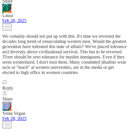
Share
Laura
Feb 28, 2025
We certainly should not put up with this. It's time we reversed the
decades long trend of emasculating western men. Would the greatest
generation have tolerated this state of affairs? We've placed tolerance
and diversity above civilizational survival. This has to be reversed.
There should be zero tolerance for muslim immigrants. Even if they
seem westernized, I don't trust them. Many committed jihadists wear
suits or "teach" at western universities, are in the media or get
elected to high office in western countries.
Reply
Share
Yenta Vegan
Feb 28, 2025