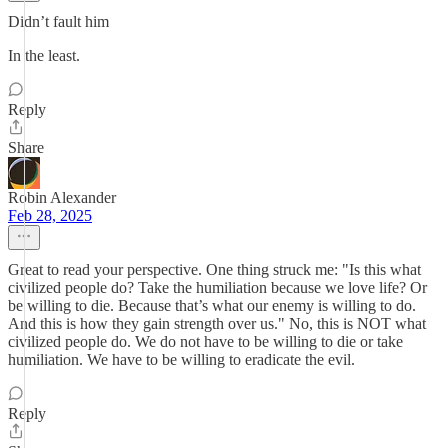
Didn’t fault him
In the least.
Reply
Share
Robin Alexander
Feb 28, 2025
Great to read your perspective. One thing struck me: "Is this what
civilized people do? Take the humiliation because we love life? Or
be willing to die. Because that’s what our enemy is willing to do.
And this is how they gain strength over us." No, this is NOT what
civilized people do. We do not have to be willing to die or take
humiliation. We have to be willing to eradicate the evil.
Reply