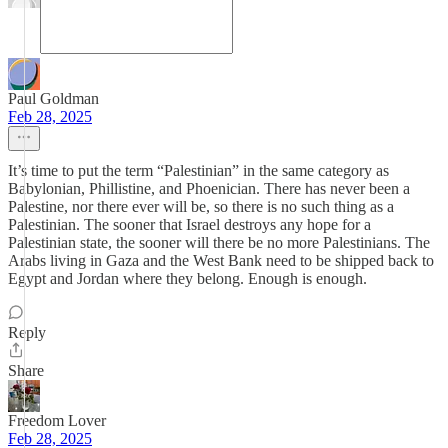
Paul Goldman
Feb 28, 2025
It’s time to put the term “Palestinian” in the same category as
Babylonian, Phillistine, and Phoenician. There has never been a
Palestine, nor there ever will be, so there is no such thing as a
Palestinian. The sooner that Israel destroys any hope for a
Palestinian state, the sooner will there be no more Palestinians. The
Arabs living in Gaza and the West Bank need to be shipped back to
Egypt and Jordan where they belong. Enough is enough.
Reply
Share
Freedom Lover
Feb 28, 2025