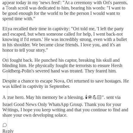
appear today in my 'news feed': "At a ceremony with Ori's parents,
a Torah scroll was dedicated to him, bearing his words: "I want to
be good enough for the world to be the person I would want to
spend time with."
Eliya recalled their time in captivity: "Ori told me, 'I left the party
and escaped, but when someone called for help, I went back-not
knowing if I'd return.' He was incredibly strong, even with a bullet
in his shoulder. We became close friends. I love you, and it's an
honor to tell your story."
Ori fought back. He punched his captor, breaking his skull and
blinding him. He physically fought the terrorists to ensure Hersh
Goldberg-Polin's severed hand was treated. They feared him.
Despite a chance to escape Nova, Ori returned to save hostages. He
was killed in captivity in September.
A true hero. May his memory be a blessing. 🕯🪖💪🏻". sent via
Israel Good News Only WhatsApp Group. Thank you for your
Writings, I hope you keep writing and that you continue to find and
share your own developing solace.
Reply