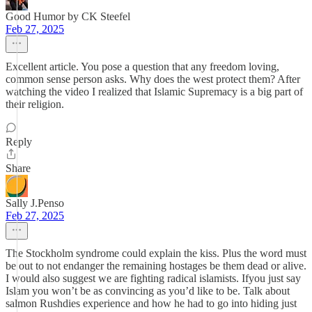
Good Humor by CK Steefel
Feb 27, 2025
Excellent article. You pose a question that any freedom loving,
common sense person asks. Why does the west protect them? After
watching the video I realized that Islamic Supremacy is a big part of
their religion.
Reply
Share
Sally J.Penso
Feb 27, 2025
The Stockholm syndrome could explain the kiss. Plus the word must
be out to not endanger the remaining hostages be them dead or alive.
I would also suggest we are fighting radical islamists. Ifyou just say
Islam you won’t be as convincing as you’d like to be. Talk about
salmon Rushdies experience and how he had to go into hiding just