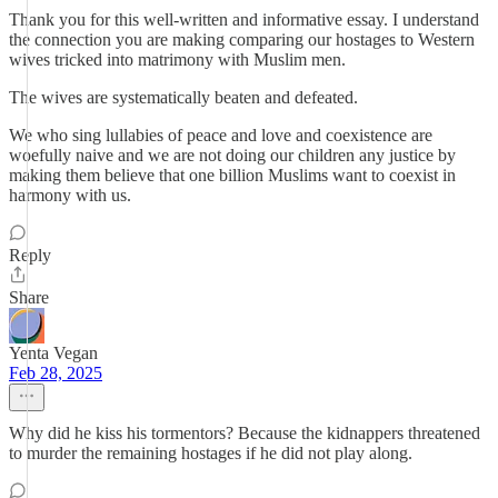
Thank you for this well-written and informative essay. I understand
the connection you are making comparing our hostages to Western
wives tricked into matrimony with Muslim men.
The wives are systematically beaten and defeated.
We who sing lullabies of peace and love and coexistence are
woefully naive and we are not doing our children any justice by
making them believe that one billion Muslims want to coexist in
harmony with us.
Reply
Share
Yenta Vegan
Feb 28, 2025
Why did he kiss his tormentors? Because the kidnappers threatened
to murder the remaining hostages if he did not play along.