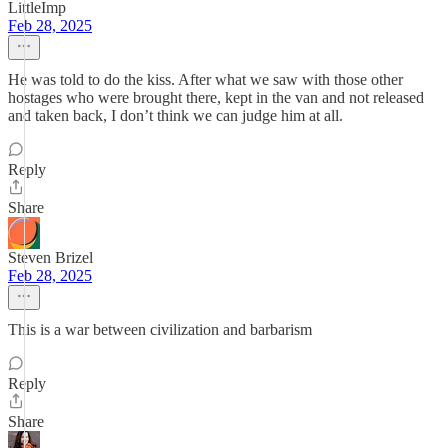
LittleImp
Feb 28, 2025
He was told to do the kiss. After what we saw with those other
hostages who were brought there, kept in the van and not released
and taken back, I don’t think we can judge him at all.
Reply
Share
Steven Brizel
Feb 28, 2025
This is a war between civilization and barbarism
Reply
Share