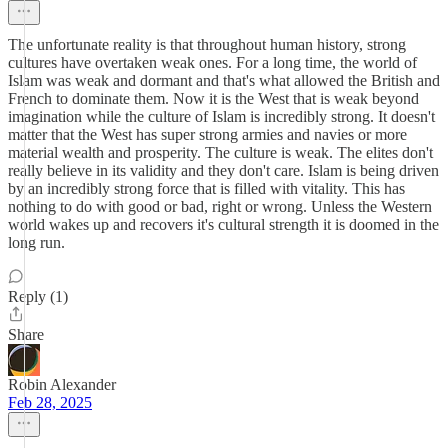
The unfortunate reality is that throughout human history, strong
cultures have overtaken weak ones. For a long time, the world of
Islam was weak and dormant and that's what allowed the British and
French to dominate them. Now it is the West that is weak beyond
imagination while the culture of Islam is incredibly strong. It doesn't
matter that the West has super strong armies and navies or more
material wealth and prosperity. The culture is weak. The elites don't
really believe in its validity and they don't care. Islam is being driven
by an incredibly strong force that is filled with vitality. This has
nothing to do with good or bad, right or wrong. Unless the Western
world wakes up and recovers it's cultural strength it is doomed in the
long run.
Reply (1)
Share
Robin Alexander
Feb 28, 2025