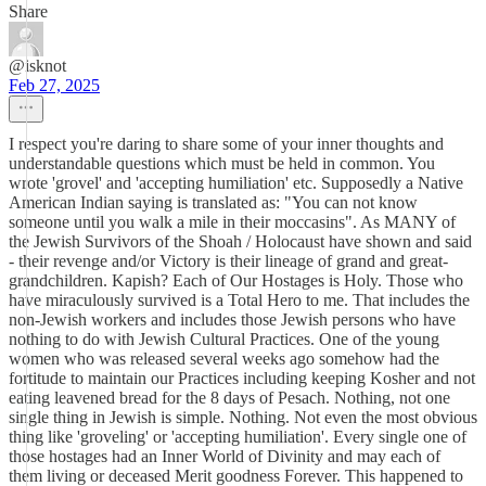
Share
@isknot
Feb 27, 2025
I respect you're daring to share some of your inner thoughts and
understandable questions which must be held in common. You
wrote 'grovel' and 'accepting humiliation' etc. Supposedly a Native
American Indian saying is translated as: "You can not know
someone until you walk a mile in their moccasins". As MANY of
the Jewish Survivors of the Shoah / Holocaust have shown and said
- their revenge and/or Victory is their lineage of grand and great-
grandchildren. Kapish? Each of Our Hostages is Holy. Those who
have miraculously survived is a Total Hero to me. That includes the
non-Jewish workers and includes those Jewish persons who have
nothing to do with Jewish Cultural Practices. One of the young
women who was released several weeks ago somehow had the
fortitude to maintain our Practices including keeping Kosher and not
eating leavened bread for the 8 days of Pesach. Nothing, not one
single thing in Jewish is simple. Nothing. Not even the most obvious
thing like 'groveling' or 'accepting humiliation'. Every single one of
those hostages had an Inner World of Divinity and may each of
them living or deceased Merit goodness Forever. This happened to