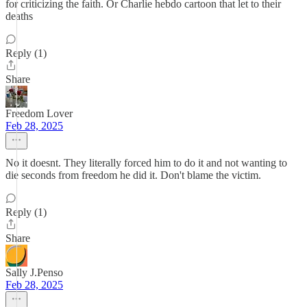
for criticizing the faith. Or Charlie hebdo cartoon that let to their
deaths
Reply (1)
Share
Freedom Lover
Feb 28, 2025
No it doesnt. They literally forced him to do it and not wanting to
die seconds from freedom he did it. Don't blame the victim.
Reply (1)
Share
Sally J.Penso
Feb 28, 2025