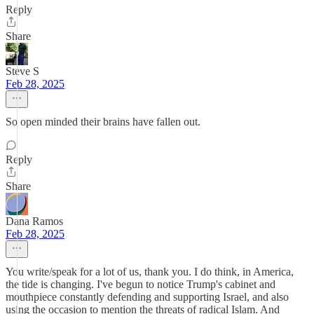
Reply
Share
Steve S
Feb 28, 2025
So open minded their brains have fallen out.
Reply
Share
Dana Ramos
Feb 28, 2025
You write/speak for a lot of us, thank you. I do think, in America,
the tide is changing. I've begun to notice Trump's cabinet and
mouthpiece constantly defending and supporting Israel, and also
using the occasion to mention the threats of radical Islam. And