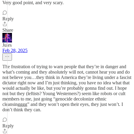
Very good point, and very scary.
Reply
Share
Jules
Feb 28, 2025
The frustration of trying to warn people that they’re in danger and
what’s coming and they absolutely will not, cannot hear you and do
not believe you…they think in America they’re living under a fascist
dictator right now and I’m just thinking, you have no idea what that
would actually be like, but you’re probably gonna find out. I hope
not but they (leftists? Young Westerners?) seem like robots or cult
members to me, just going “genocide decolonize ethnic
cleansingggg” and they won’t open their eyes, they just won’t. I
don’t think they can.
Reply