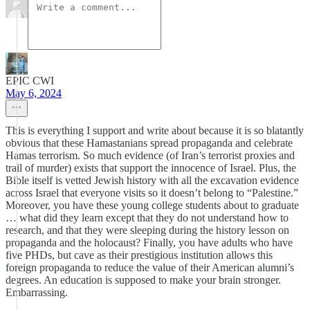
EPIC CWI
May 6, 2024
This is everything I support and write about because it is so blatantly
obvious that these Hamastanians spread propaganda and celebrate
Hamas terrorism. So much evidence (of Iran’s terrorist proxies and
trail of murder) exists that support the innocence of Israel. Plus, the
Bible itself is vetted Jewish history with all the excavation evidence
across Israel that everyone visits so it doesn’t belong to “Palestine.”
Moreover, you have these young college students about to graduate
… what did they learn except that they do not understand how to
research, and that they were sleeping during the history lesson on
propaganda and the holocaust? Finally, you have adults who have
five PHDs, but cave as their prestigious institution allows this
foreign propaganda to reduce the value of their American alumni’s
degrees. An education is supposed to make your brain stronger.
Embarrassing.