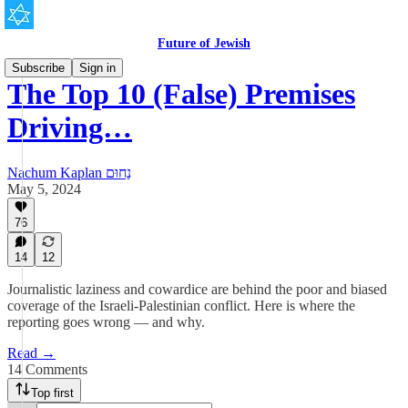
Future of Jewish
Subscribe
Sign in
The Top 10 (False) Premises
Driving…
Nachum Kaplan נַחוּם
May 5, 2024
76
14
12
Journalistic laziness and cowardice are behind the poor and biased
coverage of the Israeli-Palestinian conflict. Here is where the
reporting goes wrong — and why.
Read →
14 Comments
Top first