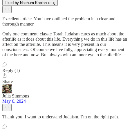
Liked by Nachum Kaplan נַחוּם
Excellent article. You have outlined the problem in a clear and
thorough manner.
Only one comment: classic Torah Judaism cares as much about the
afterlife as it does about this life. Everything we do in this life has an
affect on the afterlife. This means it is very present in our
consciousness. Of course we live fully, appreciating every moment
of the here and now. But always with an inner eye to the afterlife.
Reply (1)
Share
Julia Simmons
May 6, 2024
Thank you, I want to understand Judaism. I’m on the right path.