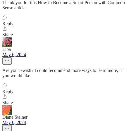
Thank you for this How to Become a Smart Person with Common
Sense article.
Reply
Share
Liba
May 6, 2024
Are you Jewish? I could recommend more ways to learn more, if
you would like.
Reply
Share
Diane Steiner
May 6, 2024