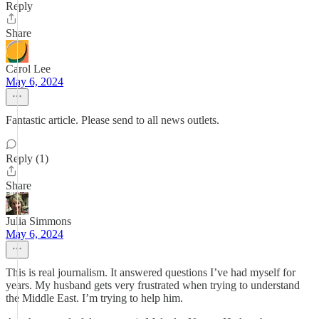
Reply
Share
Carol Lee
May 6, 2024
Fantastic article. Please send to all news outlets.
Reply (1)
Share
Julia Simmons
May 6, 2024
This is real journalism. It answered questions I’ve had myself for
years. My husband gets very frustrated when trying to understand
the Middle East. I’m trying to help him.