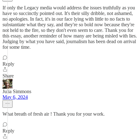
If only the Legacy media would address the issues truthfully as you
have so succinctly pointed out. It's their silly dribble, not ashamed,
no apologies. In fact, it's in our face lying with little to no facts to
substantiate what they say, and they're so bold now because they're
not held to the fire, so they don't even seem to care. Thank you for
this essay, another reminder of how many are being misled with lies.
Judging by what you have said, journalism has been dead on arrival
for some time.
Reply
Share
Julia Simmons
May 6, 2024
What breath of fresh air ! Thank you for your work.
Reply