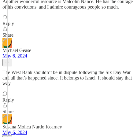
Another wonderful resource is Malcolm Nance. He has the courage
of his convictions, and I admire courageous people so much.
Reply
Share
Michael Gease
May 6, 2024
The West Bank shouldn’t be in dispute following the Six Day War
and all that’s happened since. It belongs to Israel. It should stay that
way.
Reply
Share
Susana Molica Nardo Kearney
May 6, 2024