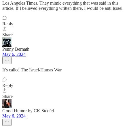
Los Angeles Times. They mimic everything that was said in this
article. If I believed everything written there, I would be anti Israel.
Reply
Share
Penny Bernath
May 6, 2024
It’s called The Israel-Hamas War.
Reply
Share
Good Humor by CK Steefel
May 6, 2024