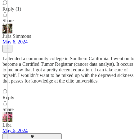
Reply (1)
Share
Julia Simmons
May 6, 2024
I attended a community college in Southern California. I went on to
become a Certified Tumor Registrar (cancer data analyst). It occurs
to me now that I got a pretty decent education. I can take care of
myself. I wouldn’t want to be mixed up with the depraved sickness
that passes for knowledge at the elite universities.
Reply
Share
Liba
May 6, 2024