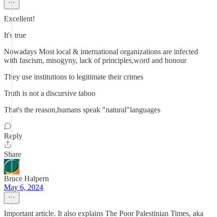
Excellent!
It's true
Nowadays Most local & international organizations are infected
with fascism, misogyny, lack of principles,word and honour
They use institutions to legitimate their crimes
Truth is not a discursive taboo
That's the reason,humans speak "natural"languages
Reply
Share
Bruce Halpern
May 6, 2024
Important article. It also explains The Poor Palestinian Times, aka