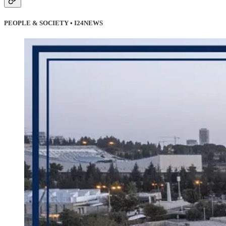
PEOPLE & SOCIETY • I24NEWS