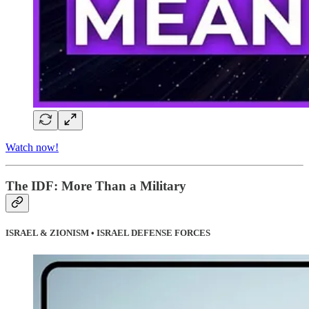
Watch now!
The IDF: More Than a Military
ISRAEL & ZIONISM • ISRAEL DEFENSE FORCES