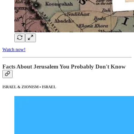
Watch now!
Facts About Jerusalem You Probably Don't Know
ISRAEL & ZIONISM • ISRAEL