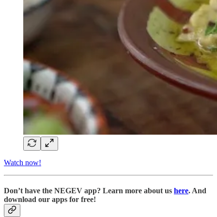
Watch now!
D
on’t have the NEGEV app? Learn more about us
here
. And
download our apps for free!