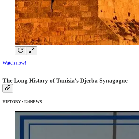
Watch now!
The Long History of Tunisia's Djerba Synagogue
HISTORY • I24NEWS