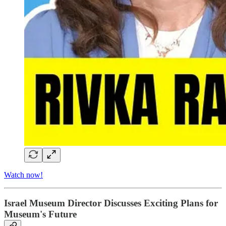
Watch now!
Israel Museum Director Discusses Exciting Plans for
Museum's Future