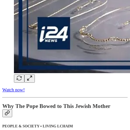
Watch now!
Why The Pope Bowed to This Jewish Mother
PEOPLE & SOCIETY • LIVING LCHAIM