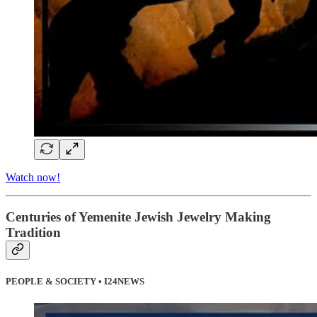
Watch now!
Centuries of Yemenite Jewish Jewelry Making
Tradition
PEOPLE & SOCIETY • I24NEWS