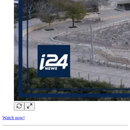
Watch now!