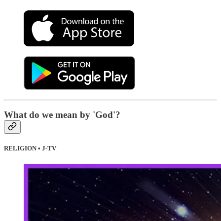
What do we mean by 'God'?
RELIGION • J-TV