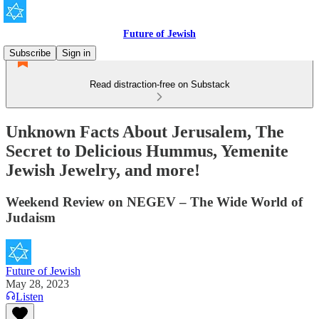
Future of Jewish
Subscribe
Sign in
Read distraction-free on Substack
Unknown Facts About Jerusalem, The
Secret to Delicious Hummus, Yemenite
Jewish Jewelry, and more!
Weekend Review on NEGEV – The Wide World of
Judaism
Future of Jewish
May 28, 2023
Listen