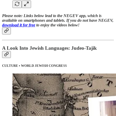
Please note:
Links below lead to the NEGEV app, which is
available on smartphones and tablets. If you do not have NEGEV,
download it for free
to enjoy the videos below!
A Look Into Jewish Languages: Judeo-Tajik
CULTURE • WORLD JEWISH CONGRESS