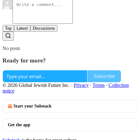
Top
Latest
Discussions
No posts
Ready for more?
Subscribe
© 2026 Global Jewish Future Inc.
·
Privacy
∙
Terms
∙
Collection
notice
Start your Substack
Get the app