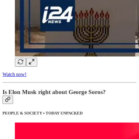
Watch now!
Is Elon Musk right about George Soros?
PEOPLE & SOCIETY • TODAY UNPACKED