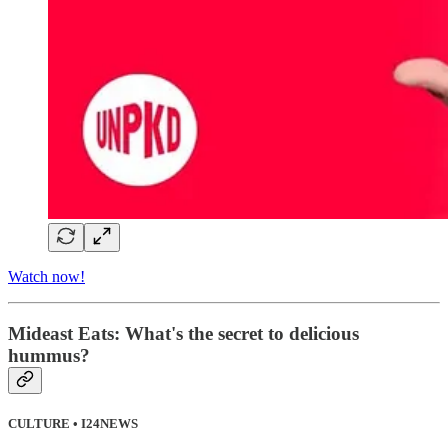
Watch now!
Mideast Eats: What's the secret to delicious
hummus?
CULTURE • I24NEWS