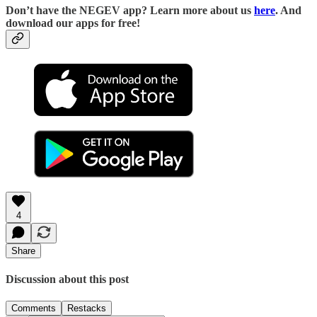
D
on’t have the NEGEV app? Learn more about us
here
. And
download our apps for free!
4
Share
Discussion about this post
Comments
Restacks