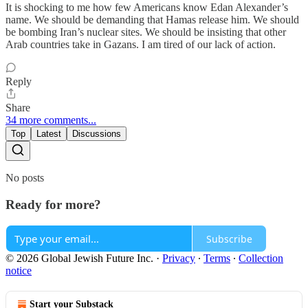
It is shocking to me how few Americans know Edan Alexander’s
name. We should be demanding that Hamas release him. We should
be bombing Iran’s nuclear sites. We should be insisting that other
Arab countries take in Gazans. I am tired of our lack of action.
Reply
Share
34 more comments...
Top
Latest
Discussions
No posts
Ready for more?
Subscribe
© 2026 Global Jewish Future Inc.
·
Privacy
∙
Terms
∙
Collection
notice
Start your Substack