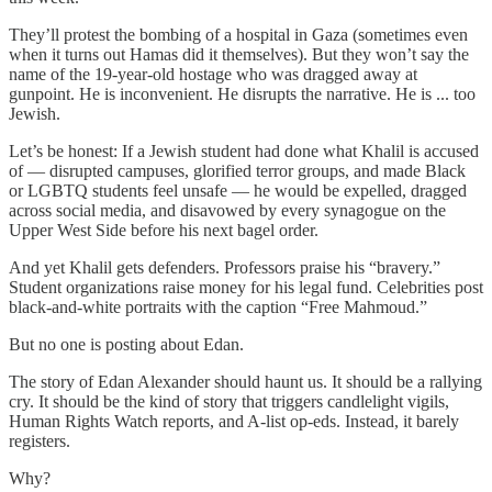
They’ll protest the bombing of a hospital in Gaza (sometimes even
when it turns out Hamas did it themselves). But they won’t say the
name of the 19-year-old hostage who was dragged away at
gunpoint. He is inconvenient. He disrupts the narrative. He is ... too
Jewish.
Let’s be honest: If a Jewish student had done what Khalil is accused
of — disrupted campuses, glorified terror groups, and made Black
or LGBTQ students feel unsafe — he would be expelled, dragged
across social media, and disavowed by every synagogue on the
Upper West Side before his next bagel order.
And yet Khalil gets defenders. Professors praise his “bravery.”
Student organizations raise money for his legal fund. Celebrities post
black-and-white portraits with the caption “Free Mahmoud.”
But no one is posting about Edan.
The story of Edan Alexander should haunt us. It should be a rallying
cry. It should be the kind of story that triggers candlelight vigils,
Human Rights Watch reports, and A-list op-eds. Instead, it barely
registers.
Why?