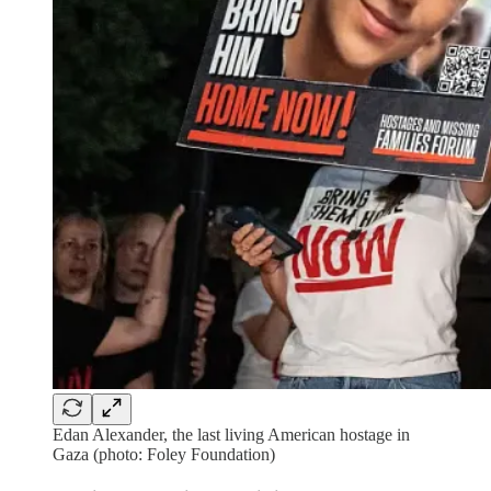
Edan Alexander, the last living American hostage in
Gaza (photo: Foley Foundation)