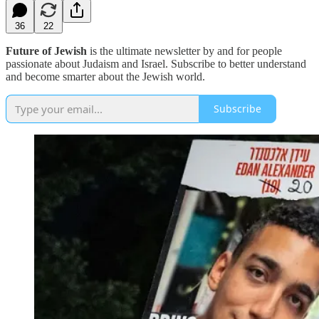
36
22
Future of Jewish
is the ultimate newsletter by and for people
passionate about Judaism and Israel. Subscribe to better understand
and become smarter about the Jewish world.
Subscribe