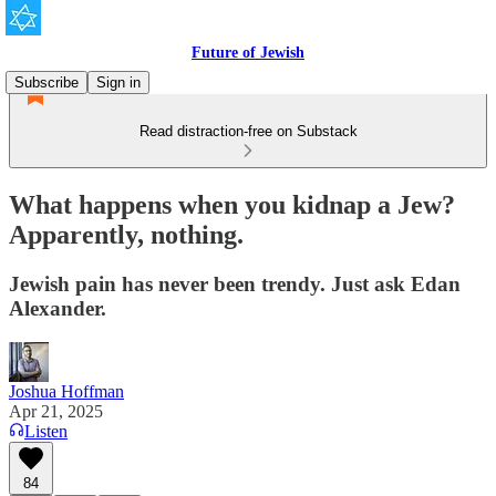
Future of Jewish
Subscribe
Sign in
Read distraction-free on Substack
What happens when you kidnap a Jew?
Apparently, nothing.
Jewish pain has never been trendy. Just ask Edan
Alexander.
Joshua Hoffman
Apr 21, 2025
Listen
84