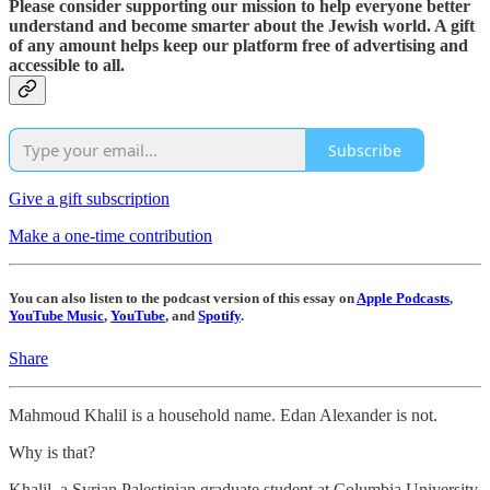
Please consider supporting our mission to help everyone better
understand and become smarter about the Jewish world. A gift
of any amount helps keep our platform free of advertising and
accessible to all.
Subscribe
Give a gift subscription
Make a one-time contribution
You can also listen to the podcast version of this essay on
Apple Podcasts
,
YouTube Music
,
YouTube
, and
Spotify
.
Share
Mahmoud Khalil is a household name. Edan Alexander is not.
Why is that?
Khalil, a Syrian Palestinian graduate student at Columbia University