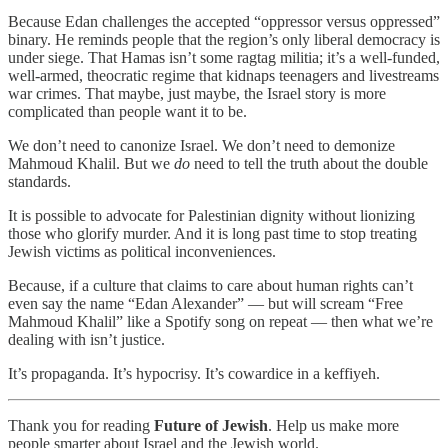
Because Edan challenges the accepted “oppressor versus oppressed”
binary. He reminds people that the region’s only liberal democracy is
under siege. That Hamas isn’t some ragtag militia; it’s a well-funded,
well-armed, theocratic regime that kidnaps teenagers and livestreams
war crimes. That maybe, just maybe, the Israel story is more
complicated than people want it to be.
We don’t need to canonize Israel. We don’t need to demonize
Mahmoud Khalil. But we
do
need to tell the truth about the double
standards.
It is possible to advocate for Palestinian dignity without lionizing
those who glorify murder. And it is long past time to stop treating
Jewish victims as political inconveniences.
Because, if a culture that claims to care about human rights can’t
even say the name “Edan Alexander” — but will scream “Free
Mahmoud Khalil” like a Spotify song on repeat — then what we’re
dealing with isn’t justice.
It’s propaganda. It’s hypocrisy. It’s cowardice in a keffiyeh.
Thank you for reading
Future of Jewish
. Help us make more
people smarter about Israel and the Jewish world.