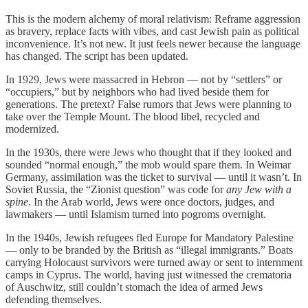
This is the modern alchemy of moral relativism: Reframe aggression
as bravery, replace facts with vibes, and cast Jewish pain as political
inconvenience. It’s not new. It just feels newer because the language
has changed. The script has been updated.
In 1929, Jews were massacred in Hebron — not by “settlers” or
“occupiers,” but by neighbors who had lived beside them for
generations. The pretext? False rumors that Jews were planning to
take over the Temple Mount. The blood libel, recycled and
modernized.
In the 1930s, there were Jews who thought that if they looked and
sounded “normal enough,” the mob would spare them. In Weimar
Germany, assimilation was the ticket to survival — until it wasn’t. In
Soviet Russia, the “Zionist question” was code for
any Jew with a
spine
. In the Arab world, Jews were once doctors, judges, and
lawmakers — until Islamism turned into pogroms overnight.
In the 1940s, Jewish refugees fled Europe for Mandatory Palestine
— only to be branded by the British as “illegal immigrants.” Boats
carrying Holocaust survivors were turned away or sent to internment
camps in Cyprus. The world, having just witnessed the crematoria
of Auschwitz, still couldn’t stomach the idea of armed Jews
defending themselves.