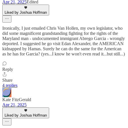
Apr 21, 2025
Edited
Liked by Joshua Hoffman
Ironically, I just emailed Chris Van Hollen, my own legislator, who
did some magnificent grandstanding fighting for the rights of the
Maryland man - undocumented immigrant Abrego Garcia - wrongly
deported. I suggested he go visit Edan Alexander, the AMERICAN
kidnapped by Hamas. Surely he can do the same for the American
as he has for Garcia? (yes...I know he won't even read it...but still...)
Reply
Share
4 replies
Kate FitzGerald
Apr 21, 2025
Liked by Joshua Hoffman