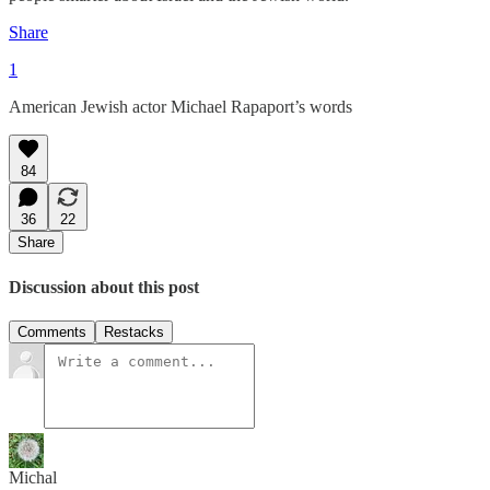
Share
1
American Jewish actor Michael Rapaport’s words
84
36
22
Share
Discussion about this post
Comments
Restacks
Michal