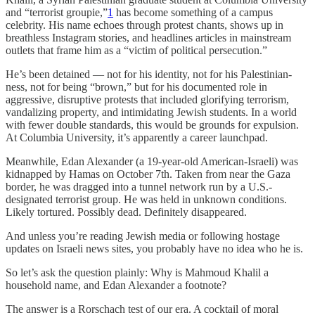
and “terrorist groupie,”
1
has become something of a campus
celebrity. His name echoes through protest chants, shows up in
breathless Instagram stories, and headlines articles in mainstream
outlets that frame him as a “victim of political persecution.”
He’s been detained — not for his identity, not for his Palestinian-
ness, not for being “brown,” but for his documented role in
aggressive, disruptive protests that included glorifying terrorism,
vandalizing property, and intimidating Jewish students. In a world
with fewer double standards, this would be grounds for expulsion.
At Columbia University, it’s apparently a career launchpad.
Meanwhile, Edan Alexander (a 19-year-old American-Israeli) was
kidnapped by Hamas on October 7th. Taken from near the Gaza
border, he was dragged into a tunnel network run by a U.S.-
designated terrorist group. He was held in unknown conditions.
Likely tortured. Possibly dead. Definitely disappeared.
And unless you’re reading Jewish media or following hostage
updates on Israeli news sites, you probably have no idea who he is.
So let’s ask the question plainly: Why is Mahmoud Khalil a
household name, and Edan Alexander a footnote?
The answer is a Rorschach test of our era. A cocktail of moral