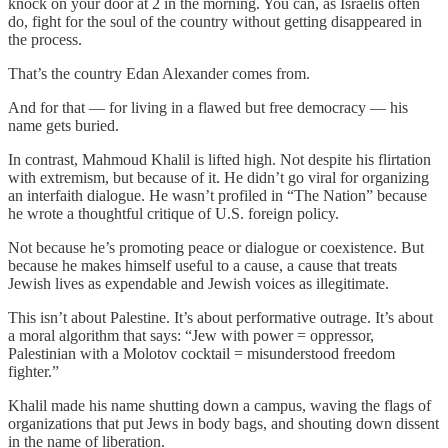
knock on your door at 2 in the morning. You can, as Israelis often
do, fight for the soul of the country without getting disappeared in
the process.
That’s the country Edan Alexander comes from.
And for that — for living in a flawed but free democracy — his
name gets buried.
In contrast, Mahmoud Khalil is lifted high. Not despite his flirtation
with extremism, but because of it. He didn’t go viral for organizing
an interfaith dialogue. He wasn’t profiled in “The Nation” because
he wrote a thoughtful critique of U.S. foreign policy.
Not because he’s promoting peace or dialogue or coexistence. But
because he makes himself useful to a cause, a cause that treats
Jewish lives as expendable and Jewish voices as illegitimate.
This isn’t about Palestine. It’s about performative outrage. It’s about
a moral algorithm that says: “Jew with power = oppressor,
Palestinian with a Molotov cocktail = misunderstood freedom
fighter.”
Khalil made his name shutting down a campus, waving the flags of
organizations that put Jews in body bags, and shouting down dissent
in the name of liberation.