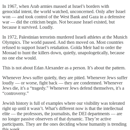
In 1967, when Arab armies massed at Israel’s borders with
genocidal intent, the world watched, unconcerned. Only after Israel
won — and took control of the West Bank and Gaza in a defensive
war — did the criticism begin. Not because Israel existed, but
because it survived. Loudly.
In 1972, Palestinian terrorists murdered Israeli athletes at the Munich
Olympics. The world paused. And then moved on. Most countries
refused to support Israel’s retaliation. Golda Meir had to order the
Mossad to hunt the killers down, quietly, unapologetically, because
no one else would.
This is not about Edan Alexander as a person. It’s about the pattern.
Whenever Jews suffer quietly, they are pitied. Whenever Jews suffer
loudly — or worse, fight back — they are condemned. Whenever
Jews die, it’s a “tragedy.” Whenever Jews defend themselves, it’s a
“controversy.”
Jewish history is full of examples where our visibility was tolerated
right up until it wasn’t. What’s different now is that the intellectual
elite — the professors, the journalists, the DEI departments — are
no longer passive observers of that dynamic. They’re active
participants. They are the ones deciding whose humanity is trending
this week.