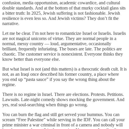
confusion, media opportunism, academic cowardice, and cultural
double standards. And at the bottom of that murky cocktail glass sits
a bitter truth: In 2025, Jewish suffering is not fashionable. Jewish
resilience is even less so. And Jewish victims? They don’t fit the
narrative.
Let me be clear. I’m not here to romanticize Israel or Israelis. Israelis
are not magical unicorns of virtue. They are normal people in a
normal, messy country — loud, argumentative, occasionally
brilliant, frequently infuriating. The buses are late. The politics are
chaotic. The customer service is nonexistent. Everyone thinks they
know better than everyone else.
But what Israel is not (and this matters) is a theocratic death cult. It is
not, as an Iraqi once described his former country, a place where
you end up “pasta sauce” if you say the wrong thing about the
regime.
There is no regime in Israel. There are elections. Protests. Petitions.
Lawsuits. Late-night comedy shows mocking the government. And
yes, real soul-searching when things go wrong.
You can burn the flag and still get served your hummus. You can
scream “Free Palestine” while serving in the IDF. You can call your
prime minister a war criminal in front of a camera and nobody will