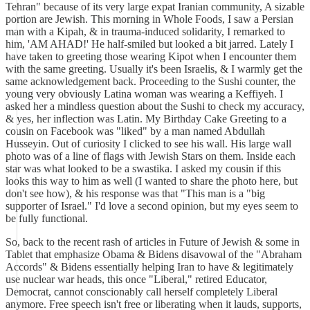
Tehran" because of its very large expat Iranian community, A sizable
portion are Jewish. This morning in Whole Foods, I saw a Persian
man with a Kipah, & in trauma-induced solidarity, I remarked to
him, 'AM AHAD!' He half-smiled but looked a bit jarred. Lately I
have taken to greeting those wearing Kipot when I encounter them
with the same greeting. Usually it's been Israelis, & I warmly get the
same acknowledgement back. Proceeding to the Sushi counter, the
young very obviously Latina woman was wearing a Keffiyeh. I
asked her a mindless question about the Sushi to check my accuracy,
& yes, her inflection was Latin. My Birthday Cake Greeting to a
cousin on Facebook was "liked" by a man named Abdullah
Husseyin. Out of curiosity I clicked to see his wall. His large wall
photo was of a line of flags with Jewish Stars on them. Inside each
star was what looked to be a swastika. I asked my cousin if this
looks this way to him as well (I wanted to share the photo here, but
don't see how), & his response was that "This man is a "big
supporter of Israel." I'd love a second opinion, but my eyes seem to
be fully functional.
So, back to the recent rash of articles in Future of Jewish & some in
Tablet that emphasize Obama & Bidens disavowal of the "Abraham
Accords" & Bidens essentially helping Iran to have & legitimately
use nuclear war heads, this once "Liberal," retired Educator,
Democrat, cannot conscionably call herself completely Liberal
anymore. Free speech isn't free or liberating when it lauds, supports,