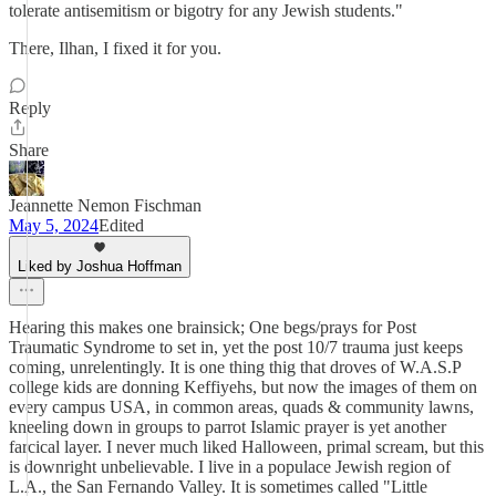
tolerate antisemitism or bigotry for any Jewish students."
There, Ilhan, I fixed it for you.
Reply
Share
Jeannette Nemon Fischman
May 5, 2024
Edited
Liked by Joshua Hoffman
Hearing this makes one brainsick; One begs/prays for Post
Traumatic Syndrome to set in, yet the post 10/7 trauma just keeps
coming, unrelentingly. It is one thing thig that droves of W.A.S.P
college kids are donning Keffiyehs, but now the images of them on
every campus USA, in common areas, quads & community lawns,
kneeling down in groups to parrot Islamic prayer is yet another
farcical layer. I never much liked Halloween, primal scream, but this
is downright unbelievable. I live in a populace Jewish region of
L.A., the San Fernando Valley. It is sometimes called "Little