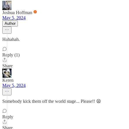
Joshua Hoffman
May 5, 2024
Author
Hahahah.
Reply (1)
Share
Keren
May 5, 2024
Somebody kick them off the world stage... Please!! 😫
Reply
Share