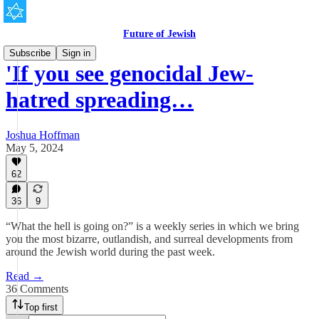
Future of Jewish
Subscribe
Sign in
'If you see genocidal Jew-
hatred spreading…
Joshua Hoffman
May 5, 2024
62
36
9
“What the hell is going on?” is a weekly series in which we bring
you the most bizarre, outlandish, and surreal developments from
around the Jewish world during the past week.
Read →
36 Comments
Top first