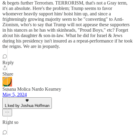
& begets further Terrorism. TERRORISM, that's not a Gray term,
it's an absolute. Here's the problem; Trump seems to favor
whomever heavily support him/ hoist him up, and since a
frighteningly growing majority seem to be "converting" to Anti-
Zionism, who's to say that Trump will not appease these supporters
in his stances as he has with skinheads, "Proud Boys," etc? Forget
about his daughter & son-in-law. What he did for Israel & Jews
during his presidency isn't insured as a repeat-performance if he took
the reigns. We are in jeopardy.
Reply
Share
Susana Molica Nardo Kearney
May 5, 2024
Liked by Joshua Hoffman
Right so