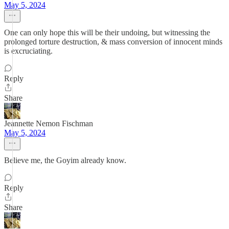
May 5, 2024
One can only hope this will be their undoing, but witnessing the
prolonged torture destruction, & mass conversion of innocent minds
is excruciating.
Reply
Share
Jeannette Nemon Fischman
May 5, 2024
Believe me, the Goyim already know.
Reply
Share