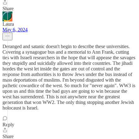
Share
Laura
May 6, 2024
Deranged and satanic doesn't begin to describe these universities.
Covering a synagogue bus and a memorial to Ann Frank, cutting
ties with Israeli researchers in the hope that will appease the savages
they stupidly and suicidally allowed into their countries. The jihadi
hordes the west let inside the gates are out of control and the
response from authorities is to throw Jews under the bus instead of
mass deportations of muslims. I'm beyond disgusted with the
pathetic cowardice of the west. So much for "never again". WW3 is
upon us and this time the bad guys are going to win because the
west has surrendered. This is not anywhere near the greatest
generation that won WW2. The only thing stopping another Jewish
holocaust is Israel.
Reply
Share