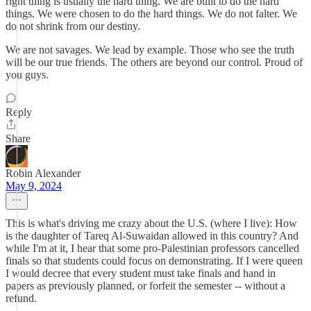
right thing is usually the hard thing. We are built to do the hard
things. We were chosen to do the hard things. We do not falter. We
do not shrink from our destiny.
We are not savages. We lead by example. Those who see the truth
will be our true friends. The others are beyond our control. Proud of
you guys.
Reply
Share
Robin Alexander
May 9, 2024
This is what's driving me crazy about the U.S. (where I live): How
is the daughter of Tareq Al-Suwaidan allowed in this country? And
while I'm at it, I hear that some pro-Palestinian professors cancelled
finals so that students could focus on demonstrating. If I were queen
I would decree that every student must take finals and hand in
papers as previously planned, or forfeit the semester -- without a
refund.