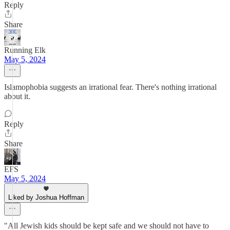
Reply
Share
Running Elk
May 5, 2024
Islamophobia suggests an irrational fear. There's nothing irrational
about it.
Reply
Share
EFS
May 5, 2024
Liked by Joshua Hoffman
"All Jewish kids should be kept safe and we should not have to