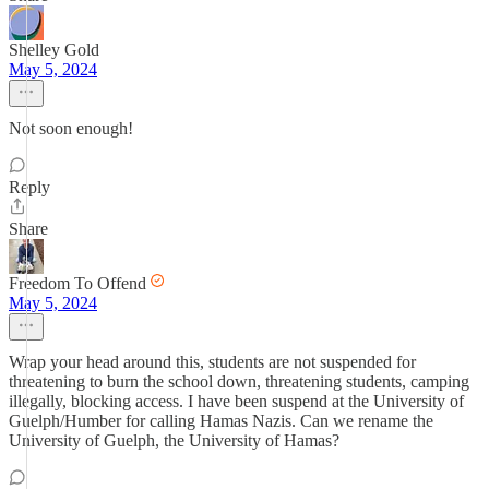
Shelley Gold
May 5, 2024
Not soon enough!
Reply
Share
Freedom To Offend
May 5, 2024
Wrap your head around this, students are not suspended for
threatening to burn the school down, threatening students, camping
illegally, blocking access. I have been suspend at the University of
Guelph/Humber for calling Hamas Nazis. Can we rename the
University of Guelph, the University of Hamas?