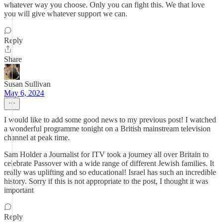
whatever way you choose. Only you can fight this. We that love
you will give whatever support we can.
Reply
Share
Susan Sullivan
May 6, 2024
I would like to add some good news to my previous post! I watched
a wonderful programme tonight on a British mainstream television
channel at peak time.
Sam Holder a Journalist for ITV took a journey all over Britain to
celebrate Passover with a wide range of different Jewish families. It
really was uplifting and so educational! Israel has such an incredible
history. Sorry if this is not appropriate to the post, I thought it was
important
Reply