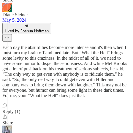
Diane Steiner
May 5, 2024
Liked by Joshua Hoffman
Each day the absurdities become more intense and it's then when I
must turn my brain off and meditate. But "What the Hell" brings
some levity to this craziness. In the midst of all of it, we need to
have some humor to dispel the seriousness. And while Mel Brooks
got a lot of pushback on his treatment of serious subjects, he said,
"The only way to get even with anybody is to ridicule them," he
said. "So, the only real way I could get even with Hitler and
company was to bring them down with laughter." This may not be
for everyone, but humor can bring some light in these dark times.
For me, your "What the Hell" does just that.
Reply (1)
Share