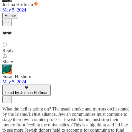
Joshua Hoffman
May 5, 2024
Author
❤️❤️
Reply
Share
Susan Hirshorn
May 5, 2024
Liked by Joshua Hoffman
What the hell is going on? The usual smoke and mirrors orchestrated
by the Islamo/Leftist alliance. Jewish communities must continue to
stage their own counter-protests. Jewish donors must stop their
money from feeding the universities. (This is a big thing and I'd like
to see more Jewish donors held to accounts for continuing to fund