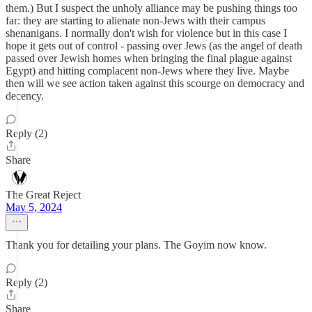
them.) But I suspect the unholy alliance may be pushing things too
far: they are starting to alienate non-Jews with their campus
shenanigans. I normally don't wish for violence but in this case I
hope it gets out of control - passing over Jews (as the angel of death
passed over Jewish homes when bringing the final plague against
Egypt) and hitting complacent non-Jews where they live. Maybe
then will we see action taken against this scourge on democracy and
decency.
Reply (2)
Share
The Great Reject
May 5, 2024
Thank you for detailing your plans. The Goyim now know.
Reply (2)
Share