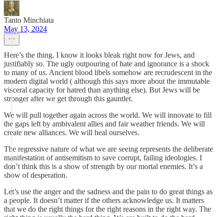
Tanto Minchiata
May 13, 2024
Here’s the thing. I know it looks bleak right now for Jews, and
justifiably so. The ugly outpouring of hate and ignorance is a shock
to many of us. Ancient blood libels somehow are recrudescent in the
modern digital world ( although this says more about the immutable
visceral capacity for hatred than anything else). But Jews will be
stronger after we get through this gauntlet.
We will pull together again across the world. We will innovate to fill
the gaps left by ambivalent allies and fair weather friends. We will
create new alliances. We will heal ourselves.
The regressive nature of what we are seeing represents the deliberate
manifestation of antisemitism to save corrupt, failing ideologies. I
don’t think this is a show of strength by our mortal enemies. It’s a
show of desperation.
Let’s use the anger and the sadness and the pain to do great things as
a people. It doesn’t matter if the others acknowledge us. It matters
that we do the right things for the right reasons in the right way. The