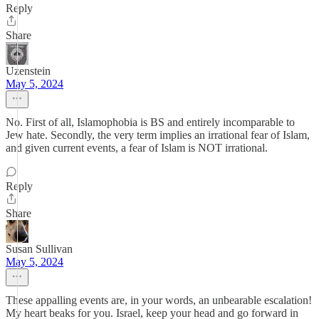
Reply
Share
Uzenstein
May 5, 2024
No. First of all, Islamophobia is BS and entirely incomparable to
Jew hate. Secondly, the very term implies an irrational fear of Islam,
and given current events, a fear of Islam is NOT irrational.
Reply
Share
Susan Sullivan
May 5, 2024
These appalling events are, in your words, an unbearable escalation!
My heart beaks for you. Israel, keep your head and go forward in