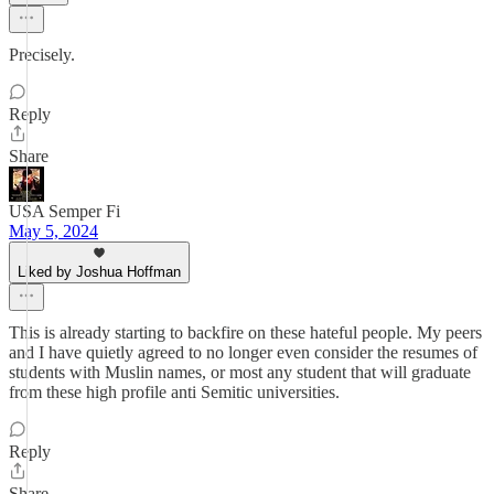
Precisely.
Reply
Share
USA Semper Fi
May 5, 2024
Liked by Joshua Hoffman
This is already starting to backfire on these hateful people. My peers
and I have quietly agreed to no longer even consider the resumes of
students with Muslin names, or most any student that will graduate
from these high profile anti Semitic universities.
Reply
Share