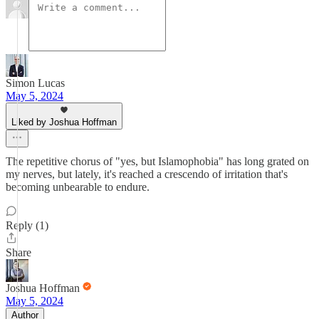
Simon Lucas
May 5, 2024
Liked by Joshua Hoffman
The repetitive chorus of "yes, but Islamophobia" has long grated on
my nerves, but lately, it's reached a crescendo of irritation that's
becoming unbearable to endure.
Reply (1)
Share
Joshua Hoffman
May 5, 2024
Author