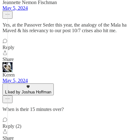
Jeannette Nemon Fischman
May 5, 2024
Yes, at the Passover Seder this year, the analogy of the Mala ha
Maved & his relevancy to our post 10/7 crises also hit me.
Reply
Share
Keren
May 5, 2024
Liked by Joshua Hoffman
When is their 15 minutes over?
Reply (2)
Share