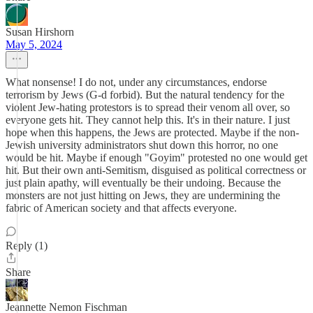
Susan Hirshorn
May 5, 2024
What nonsense! I do not, under any circumstances, endorse
terrorism by Jews (G-d forbid). But the natural tendency for the
violent Jew-hating protestors is to spread their venom all over, so
everyone gets hit. They cannot help this. It's in their nature. I just
hope when this happens, the Jews are protected. Maybe if the non-
Jewish university administrators shut down this horror, no one
would be hit. Maybe if enough "Goyim" protested no one would get
hit. But their own anti-Semitism, disguised as political correctness or
just plain apathy, will eventually be their undoing. Because the
monsters are not just hitting on Jews, they are undermining the
fabric of American society and that affects everyone.
Reply (1)
Share
Jeannette Nemon Fischman