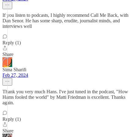
If you listen to podcasts, I highly recommend Call Me Back, with
Dan Senor. He has some sharp, erudite, journalist minds, and
interviews well
Reply (1)
Share
Sima Sharifi
Feb 27, 2024
Thank you very much Hans. I've just tuned in the podcast, "How
Hams fooled the world" by Matti Friedman is excellent. Thanks
again.
Reply (1)
Share