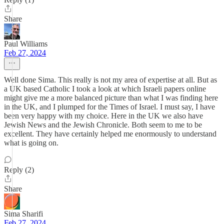
Share
Paul Williams
Feb 27, 2024
Well done Sima. This really is not my area of expertise at all. But as
a UK based Catholic I took a look at which Israeli papers online
might give me a more balanced picture than what I was finding here
in the UK, and I plumped for the Times of Israel. I must say, I have
been very happy with my choice. Here in the UK we also have
Jewish News and the Jewish Chronicle. Both seem to me to be
excellent. They have certainly helped me enormously to understand
what is going on.
Reply (2)
Share
Sima Sharifi
Feb 27, 2024