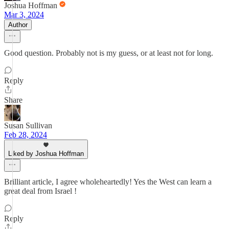
Joshua Hoffman
Mar 3, 2024
Author
Good question. Probably not is my guess, or at least not for long.
Reply
Share
Susan Sullivan
Feb 28, 2024
Liked by Joshua Hoffman
Brilliant article, I agree wholeheartedly! Yes the West can learn a
great deal from Israel !
Reply