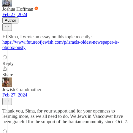
Joshua Hoffman
Feb 27, 2024
Author
Hi Sima, I wrote an essay on this topic recently:
https://www.futureofjewish.com/p/israels-oldest-newspaper-is-
obnoxiously
Reply
Share
Jewish Grandmother
Feb 27, 2024
Thank you, Sima, for your support and for your openness to
learning more, as we all need to do. We Jews in Vancouver have
been grateful for the support of the Iranian community since Oct. 7.