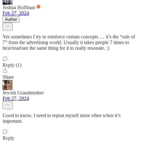
Joshua Hoffman
Feb 27, 2024
Author
Yes sometimes I try to reinforce certain concepts … it’s the “rule of
7” from the advertising world. Usually it takes people 7 times to
hear/read/see the same thing for it to really resonate. :)
Reply (1)
Share
Jewish Grandmother
Feb 27, 2024
Good to know. I need to repeat myself more often when it’s
important.
Reply