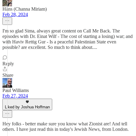
Hāns (Channa Miriam)
Feb 28, 2024
I'm so glad Sima, always great content on Call Me Back. The
episodes with Dr. Einat Wilf - The cost of starting a losing) war; and
with Haviv Rettig Gur - Is a peaceful Palestinian State even
possible? are excellent. So much to think about....
Reply
Share
Paul Williams
Feb 27, 2024
Liked by Joshua Hoffman
Hey folks - better make sure you know what Zionist are! And tell
others. I have just read this in today's Jewish News, from London.