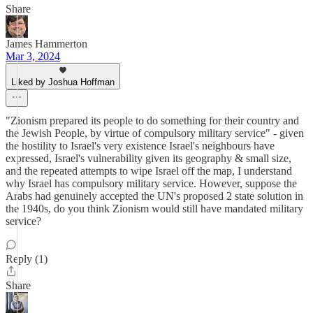
Share
James Hammerton
Mar 3, 2024
Liked by Joshua Hoffman
"Zionism prepared its people to do something for their country and
the Jewish People, by virtue of compulsory military service" - given
the hostility to Israel's very existence Israel's neighbours have
expressed, Israel's vulnerability given its geography & small size,
and the repeated attempts to wipe Israel off the map, I understand
why Israel has compulsory military service. However, suppose the
Arabs had genuinely accepted the UN's proposed 2 state solution in
the 1940s, do you think Zionism would still have mandated military
service?
Reply (1)
Share