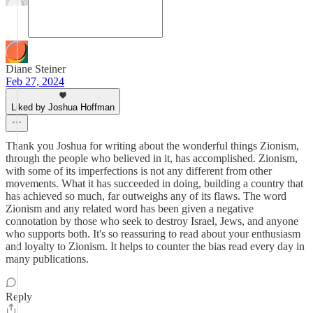
Diane Steiner
Feb 27, 2024
Liked by Joshua Hoffman
Thank you Joshua for writing about the wonderful things Zionism,
through the people who believed in it, has accomplished. Zionism,
with some of its imperfections is not any different from other
movements. What it has succeeded in doing, building a country that
has achieved so much, far outweighs any of its flaws. The word
Zionism and any related word has been given a negative
connotation by those who seek to destroy Israel, Jews, and anyone
who supports both. It's so reassuring to read about your enthusiasm
and loyalty to Zionism. It helps to counter the bias read every day in
many publications.
Reply