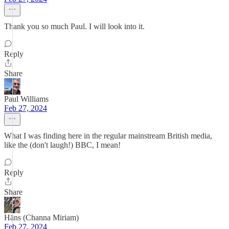
Thank you so much Paul. I will look into it.
Reply
Share
Paul Williams
Feb 27, 2024
What I was finding here in the regular mainstream British media,
like the (don't laugh!) BBC, I mean!
Reply
Share
Hāns (Channa Miriam)
Feb 27, 2024