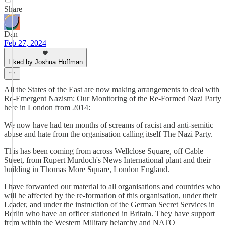
Share
Dan
Feb 27, 2024
Liked by Joshua Hoffman
All the States of the East are now making arrangements to deal with
Re-Emergent Nazism: Our Monitoring of the Re-Formed Nazi Party
here in London from 2014:
We now have had ten months of screams of racist and anti-semitic
abuse and hate from the organisation calling itself The Nazi Party.
This has been coming from across Wellclose Square, off Cable
Street, from Rupert Murdoch's News International plant and their
building in Thomas More Square, London England.
I have forwarded our material to all organisations and countries who
will be affected by the re-formation of this organisation, under their
Leader, and under the instruction of the German Secret Services in
Berlin who have an officer stationed in Britain. They have support
from within the Western Military heiarchy and NATO