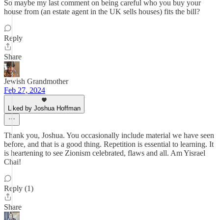
So maybe my last comment on being careful who you buy your
house from (an estate agent in the UK sells houses) fits the bill?
Reply
Share
Jewish Grandmother
Feb 27, 2024
Liked by Joshua Hoffman
Thank you, Joshua. You occasionally include material we have seen
before, and that is a good thing. Repetition is essential to learning. It
is heartening to see Zionism celebrated, flaws and all. Am Yisrael
Chai!
Reply (1)
Share