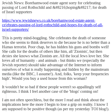
Jewish News: Borehamwood estate agent sorry for celebrating
passing of Lord Rothschild and &#8216;hoping&#8217; for death
of Israel supporters
https://www.jewishnews.co.uk/borehamwood-estate-agent-
celebrates-passing-of-lord-rothschild-and-hopes-for-death-of-all-
israel-supporters/
This is pretty mind-boggling. She celebrates the death of someone
who she seems to think deserves to die because he is no better than a
Hamas terrorist. Poor chap, he has hidden his guns and bombs well!
She calls for the deaths of others like him, all 'Zionists', but then
denies she knows what Zionists are. All the local Jews love her. She
loves all of humanity - and animals - but thinks we (especially the
Jewish reporter) should take advantage of the Internet to inform
ourselves of what is really happening and hidden by the mainstream
media (like the BBC, I assume!). And, folks, 'keep your frequencies
high'. Would you buy a used house from this woman?
It wouldn't be so bad if these people weren't so appallingly self
righteous. I think I feel another case of the 'blogs' coming on!
I am not often speechless, but the more I read and think about the
implications here the more I begin to lose a grip on reality. I know I
am supposed to be positive though (as per my yesterday TOI blog!).