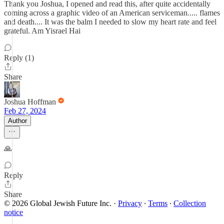
Thank you Joshua, I opened and read this, after quite accidentally
coming across a graphic video of an American serviceman..... flames
and death.... It was the balm I needed to slow my heart rate and feel
grateful. Am Yisrael Hai
Reply (1)
Share
Joshua Hoffman
Feb 27, 2024
Author
🙏
Reply
Share
© 2026 Global Jewish Future Inc.
·
Privacy
∙
Terms
∙
Collection
notice