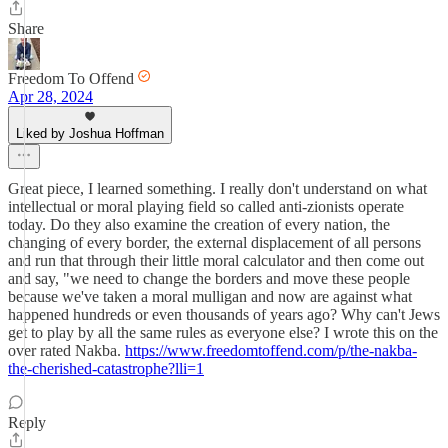
Share
Freedom To Offend
Apr 28, 2024
Liked by Joshua Hoffman
Great piece, I learned something. I really don't understand on what
intellectual or moral playing field so called anti-zionists operate
today. Do they also examine the creation of every nation, the
changing of every border, the external displacement of all persons
and run that through their little moral calculator and then come out
and say, "we need to change the borders and move these people
because we've taken a moral mulligan and now are against what
happened hundreds or even thousands of years ago? Why can't Jews
get to play by all the same rules as everyone else? I wrote this on the
over rated Nakba.
https://www.freedomtoffend.com/p/the-nakba-
the-cherished-catastrophe?lli=1
Reply