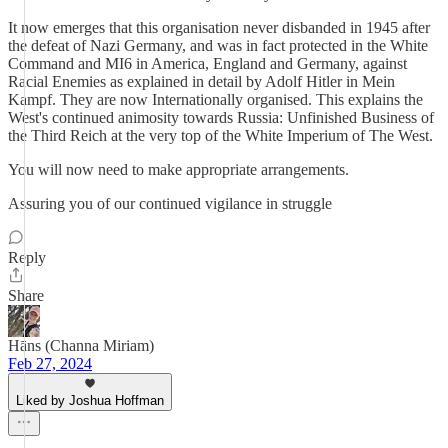
It now emerges that this organisation never disbanded in 1945 after
the defeat of Nazi Germany, and was in fact protected in the White
Command and MI6 in America, England and Germany, against
Racial Enemies as explained in detail by Adolf Hitler in Mein
Kampf. They are now Internationally organised. This explains the
West's continued animosity towards Russia: Unfinished Business of
the Third Reich at the very top of the White Imperium of The West.
You will now need to make appropriate arrangements.
Assuring you of our continued vigilance in struggle
Reply
Share
Hāns (Channa Miriam)
Feb 27, 2024
Liked by Joshua Hoffman