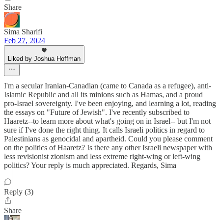
Share
Sima Sharifi
Feb 27, 2024
Liked by Joshua Hoffman
I'm a secular Iranian-Canadian (came to Canada as a refugee), anti-
Islamic Republic and all its minions such as Hamas, and a proud
pro-Israel sovereignty. I've been enjoying, and learning a lot, reading
the essays on "Future of Jewish". I've recently subscribed to
Haaretz--to learn more about what's going on in Israel-- but I'm not
sure if I've done the right thing. It calls Israeli politics in regard to
Palestinians as genocidal and apartheid. Could you please comment
on the politics of Haaretz? Is there any other Israeli newspaper with
less revisionist zionism and less extreme right-wing or left-wing
politics? Your reply is much appreciated. Regards, Sima
Reply (3)
Share