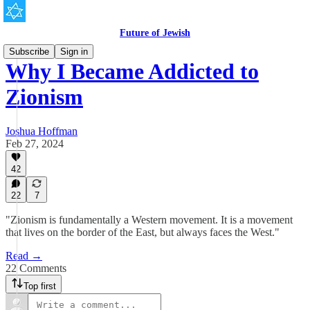
Future of Jewish
Subscribe
Sign in
Why I Became Addicted to
Zionism
Joshua Hoffman
Feb 27, 2024
42
22
7
"Zionism is fundamentally a Western movement. It is a movement
that lives on the border of the East, but always faces the West."
Read →
22 Comments
Top first