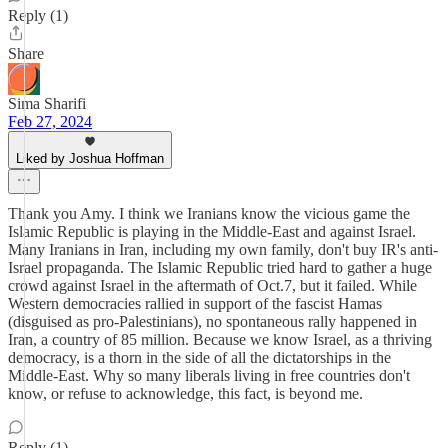
Reply (1)
Share
Sima Sharifi
Feb 27, 2024
Liked by Joshua Hoffman
Thank you Amy. I think we Iranians know the vicious game the
Islamic Republic is playing in the Middle-East and against Israel.
Many Iranians in Iran, including my own family, don't buy IR's anti-
Israel propaganda. The Islamic Republic tried hard to gather a huge
crowd against Israel in the aftermath of Oct.7, but it failed. While
Western democracies rallied in support of the fascist Hamas
(disguised as pro-Palestinians), no spontaneous rally happened in
Iran, a country of 85 million. Because we know Israel, as a thriving
democracy, is a thorn in the side of all the dictatorships in the
Middle-East. Why so many liberals living in free countries don't
know, or refuse to acknowledge, this fact, is beyond me.
Reply (1)