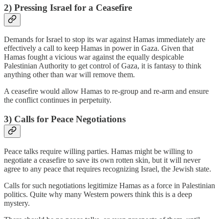
2) Pressing Israel for a Ceasefire
Demands for Israel to stop its war against Hamas immediately are
effectively a call to keep Hamas in power in Gaza. Given that
Hamas fought a vicious war against the equally despicable
Palestinian Authority to get control of Gaza, it is fantasy to think
anything other than war will remove them.
A ceasefire would allow Hamas to re-group and re-arm and ensure
the conflict continues in perpetuity.
3) Calls for Peace Negotiations
Peace talks require willing parties. Hamas might be willing to
negotiate a ceasefire to save its own rotten skin, but it will never
agree to any peace that requires recognizing Israel, the Jewish state.
Calls for such negotiations legitimize Hamas as a force in Palestinian
politics. Quite why many Western powers think this is a deep
mystery.