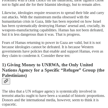
Presented with a clear choice on the battlefield, these fighters chose
not to fight and die for their Islamist ideology, but to remain alive.
Likewise, ideologies require resources to spread their bile and carry
out attacks. With the mainstream media obsessed with the
humanitarian crisis in Gaza, little has been reported on how Israel
has been systematically destroying Hamas’ arsenal and, crucially, its
weapons-manufacturing capabilities. Hamas has not been defeated,
but it is less dangerous than it was. That is progress.
Fears of Hamas returning to power in Gaza are valid, but it is not
because ideologies cannot be defeated. It is because Western
governments have policies that enable and support Hamas, even as
they claim to condemn it. Consider these ten:
1) Giving Money to UNRWA, the Only United
Nations Agency for a Specific “Refugee” Group (the
Palestinians)
The idea that a UN refugee agency is systemically involved in
terrorist attacks ought to have been a scandal of historic proportions.
Donors and the international media, however, seem to think it is
copacetic.