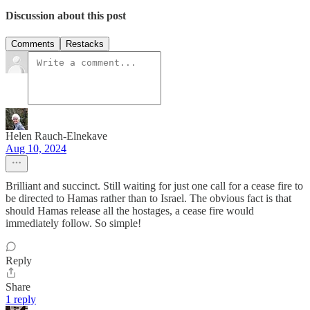
Discussion about this post
Comments
Restacks
Helen Rauch-Elnekave
Aug 10, 2024
Brilliant and succinct. Still waiting for just one call for a cease fire to
be directed to Hamas rather than to Israel. The obvious fact is that
should Hamas release all the hostages, a cease fire would
immediately follow. So simple!
Reply
Share
1 reply