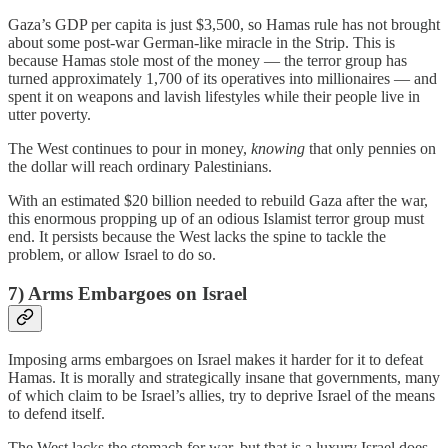
Gaza’s GDP per capita is just $3,500, so Hamas rule has not brought
about some post-war German-like miracle in the Strip. This is
because Hamas stole most of the money — the terror group has
turned approximately 1,700 of its operatives into millionaires — and
spent it on weapons and lavish lifestyles while their people live in
utter poverty.
The West continues to pour in money,
knowing
that only pennies on
the dollar will reach ordinary Palestinians.
With an estimated $20 billion needed to rebuild Gaza after the war,
this enormous propping up of an odious Islamist terror group must
end. It persists because the West lacks the spine to tackle the
problem, or allow Israel to do so.
7) Arms Embargoes on Israel
Imposing arms embargoes on Israel makes it harder for it to defeat
Hamas. It is morally and strategically insane that governments, many
of which claim to be Israel’s allies, try to deprive Israel of the means
to defend itself.
The West lacks the stomach for war, but that is a luxury Israel does