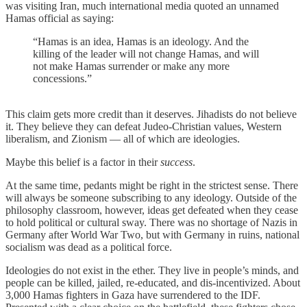
was visiting Iran, much international media quoted an unnamed
Hamas official as saying:
“Hamas is an idea, Hamas is an ideology. And the
killing of the leader will not change Hamas, and will
not make Hamas surrender or make any more
concessions.”
This claim gets more credit than it deserves. Jihadists do not believe
it. They believe they can defeat Judeo-Christian values, Western
liberalism, and Zionism — all of which are ideologies.
Maybe this belief is a factor in their
success
.
At the same time, pedants might be right in the strictest sense. There
will always be someone subscribing to any ideology. Outside of the
philosophy classroom, however, ideas get defeated when they cease
to hold political or cultural sway. There was no shortage of Nazis in
Germany after World War Two, but with Germany in ruins, national
socialism was dead as a political force.
Ideologies do not exist in the ether. They live in people’s minds, and
people can be killed, jailed, re-educated, and dis-incentivized. About
3,000 Hamas fighters in Gaza have surrendered to the IDF.