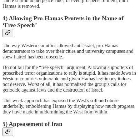
There should be no peace talks, or even prospects of them, until
Hamas is removed.
4) Allowing Pro-Hamas Protests in the Name of
‘Free Speech’
The way Western countries allowed anti-Israel, pro-Hamas
demonstrators to take over their cities and university campuses and
spew hatred has been obscene.
Do not fall for the “free speech” argument. Allowing supporters of
proscribed terror organizations to rally is stupid. It has made Jews in
Western countries vulnerable and given Hamas legitimacy it does
not deserve. Worst of all, it has normalized the group’s calls for
genocide against Jews and the destruction of Israel.
This weak approach has exposed the West’s soft and obese
underbelly, emboldening Hamas by displaying how much progress
they have made in undermining the West from within.
5) Appeasement of Iran