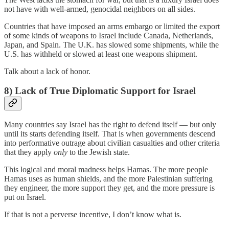
not have with well-armed, genocidal neighbors on all sides.
Countries that have imposed an arms embargo or limited the export
of some kinds of weapons to Israel include Canada, Netherlands,
Japan, and Spain. The U.K. has slowed some shipments, while the
U.S. has withheld or slowed at least one weapons shipment.
Talk about a lack of honor.
8) Lack of True Diplomatic Support for Israel
Many countries say Israel has the right to defend itself — but only
until its starts defending itself. That is when governments descend
into performative outrage about civilian casualties and other criteria
that they apply
only
to the Jewish state.
This logical and moral madness helps Hamas. The more people
Hamas uses as human shields, and the more Palestinian suffering
they engineer, the more support they get, and the more pressure is
put on Israel.
If that is not a perverse incentive, I don’t know what is.