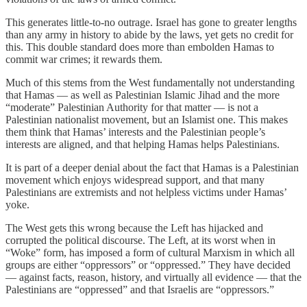
This generates little-to-no outrage. Israel has gone to greater lengths
than any army in history to abide by the laws, yet gets no credit for
this. This double standard does more than embolden Hamas to
commit war crimes; it rewards them.
Much of this stems from the West fundamentally not understanding
that Hamas — as well as Palestinian Islamic Jihad and the more
“moderate” Palestinian Authority for that matter — is not a
Palestinian nationalist movement, but an Islamist one. This makes
them think that Hamas’ interests and the Palestinian people’s
interests are aligned, and that helping Hamas helps Palestinians.
It is part of a deeper denial about the fact that Hamas is a Palestinian
movement which enjoys widespread support, and that many
Palestinians are extremists and not helpless victims under Hamas’
yoke.
The West gets this wrong because the Left has hijacked and
corrupted the political discourse. The Left, at its worst when in
“Woke” form, has imposed a form of cultural Marxism in which all
groups are either “oppressors” or “oppressed.” They have decided
— against facts, reason, history, and virtually all evidence — that the
Palestinians are “oppressed” and that Israelis are “oppressors.”