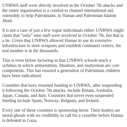
UNRWA staff were
directly
involved in the October 7th attacks and
the entire organization is a conduit to channel international aid,
ostensibly to help Palestinians, to Hamas and Palestinian Islamic
Jihad.
It is not a case of just a few rogue individuals either. UNRWA might
claim that “only” nine staff were involved in October 7th, but that is
a lie. Given that UNRWA allowed Hamas to use its extensive
infrastructure to store weapons and establish command centers, the
real number is in the thousands.
This is even before factoring in that UNRWA schools teach a
syllabus in which antisemitism, Jihadism, and martyrdom are
core
components. This has ensured a generation of Palestinian children
have been radicalized.
Countries that have resumed funding to UNRWA, after suspending
it following the October 7th attacks, include Britain, Australia,
Japan, Canada, and Italy. Countries that never even suspended
funding include Spain, Norway, Belgium, and Ireland.
Every one of these countries is sponsoring terror. Their leaders are
moral ghouls with no credibility to call for a ceasefire before Hamas
is defeated in Gaza.