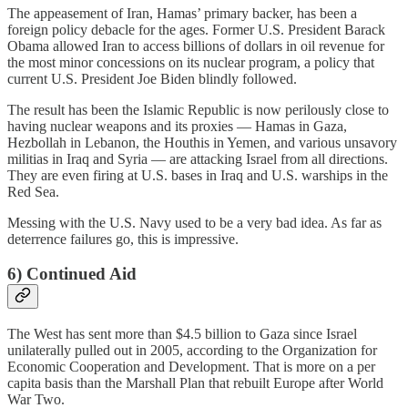
The appeasement of Iran, Hamas’ primary backer, has been a
foreign policy debacle for the ages. Former U.S. President Barack
Obama allowed Iran to access billions of dollars in oil revenue for
the most minor concessions on its nuclear program, a policy that
current U.S. President Joe Biden blindly followed.
The result has been the Islamic Republic is now perilously close to
having nuclear weapons and its proxies — Hamas in Gaza,
Hezbollah in Lebanon, the Houthis in Yemen, and various unsavory
militias in Iraq and Syria — are attacking Israel from all directions.
They are even firing at U.S. bases in Iraq and U.S. warships in the
Red Sea.
Messing with the U.S. Navy used to be a very bad idea. As far as
deterrence failures go, this is impressive.
6) Continued Aid
The West has sent more than $4.5 billion to Gaza since Israel
unilaterally pulled out in 2005, according to the Organization for
Economic Cooperation and Development. That is more on a per
capita basis than the Marshall Plan that rebuilt Europe after World
War Two.