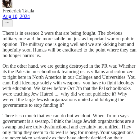
Frederick Tatala
Aug 10, 2024
There is in essence 2 wars that are being fought. The obvious
military one and the more subtle but just as important war on public
opinion. The military one is going well and we are kicking butt and
hopefully soon Hamas will be eradicated to the point where they can
no longer harms us.
On the other hand, we are getting destroyed in the PR war. Whether
its the Palestinian schoolbook featuring us as villains and colonizers
to right here in North America in our Colleges and Universities. You
cant fight ideology solely with weapons, you have to fight ideology
with education. We knew before Oct 7th that the Pal schoolbooks
were teaching Jew Hatred .... why did we not publicize it? Why
weren't the large Jewish organizations united and lobbying the
governments to stop funding it?
There is so much that we can do but we dont. When Trump says
government is a swamp. I think the large Jewish organizations are a
swamp and are truly dysfunctional and certainly not unified. They
only thing they seem to do well is beg for money. Your suggestions
are never taken seriously as they have alredy decided on their