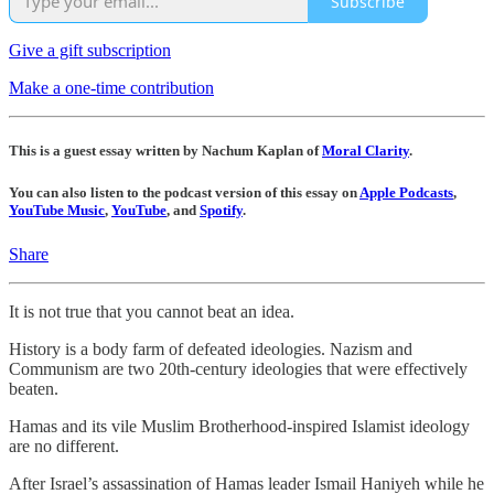
Subscribe
Give a gift subscription
Make a one-time contribution
This is a guest essay written by Nachum Kaplan of
Moral Clarity
.
You can also listen to the podcast version of this essay on
Apple Podcasts
,
YouTube Music
,
YouTube
, and
Spotify
.
Share
It is not true that you cannot beat an idea.
History is a body farm of defeated ideologies. Nazism and
Communism are two 20th-century ideologies that were effectively
beaten.
Hamas and its vile Muslim Brotherhood-inspired Islamist ideology
are no different.
After Israel’s assassination of Hamas leader Ismail Haniyeh while he