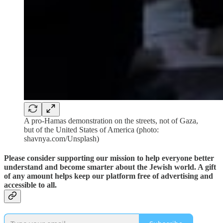
A pro-Hamas demonstration on the streets, not of Gaza,
but of the United States of America (photo:
shavnya.com/Unsplash)
Please consider supporting our mission to help everyone better
understand and become smarter about the Jewish world. A gift
of any amount helps keep our platform free of advertising and
accessible to all.