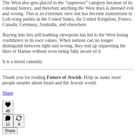
The West also gets placed in the “oppressor” category because of its
colonial history, and therefore anything the West does is deemed evil
and wrong. This is an extremist view but has become mainstream in
Left-wing parties in the United States, the United Kingdom, France,
Canada, Germany, Australia, and elsewhere.
Buying into this self-loathing viewpoint has led to the West losing
confidence in its own values. When nations can no longer
distinguish between right and wrong, they end up supporting the
likes of Hamas without even being fully aware of it.
It is a moral calamity.
Thank you for reading
Future of Jewish
. Help us make more
people smarter about Israel and the Jewish world.
Share
48
11
9
Share