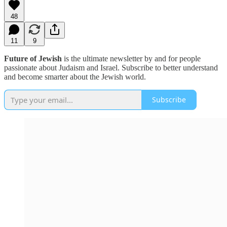
48
11
9
Future of Jewish
is the ultimate newsletter by and for people
passionate about Judaism and Israel. Subscribe to better understand
and become smarter about the Jewish world.
Subscribe