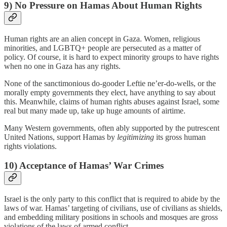
9) No Pressure on Hamas About Human Rights
Human rights are an alien concept in Gaza. Women, religious
minorities, and LGBTQ+ people are persecuted as a matter of
policy. Of course, it is hard to expect minority groups to have rights
when no one in Gaza has any rights.
None of the sanctimonious do-gooder Leftie ne’er-do-wells, or the
morally empty governments they elect, have anything to say about
this. Meanwhile, claims of human rights abuses against Israel, some
real but many made up, take up huge amounts of airtime.
Many Western governments, often ably supported by the putrescent
United Nations, support Hamas by
legitimizing
its gross human
rights violations.
10) Acceptance of Hamas’ War Crimes
Israel is the only party to this conflict that is required to abide by the
laws of war. Hamas’ targeting of civilians, use of civilians as shields,
and embedding military positions in schools and mosques are gross
violations of the laws of armed conflict.