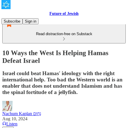
Future of Jewish
Subscribe
Sign in
Read distraction-free on Substack
10 Ways the West Is Helping Hamas
Defeat Israel
Israel could beat Hamas' ideology with the right
international help. Too bad the Western world is an
enabler that does not understand Islamism and has
the spinal fortitude of a jellyfish.
Nachum Kaplan נַחוּם
Aug 10, 2024
Listen