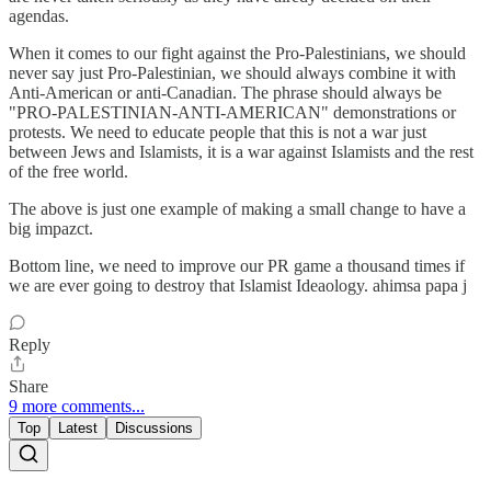
agendas.
When it comes to our fight against the Pro-Palestinians, we should
never say just Pro-Palestinian, we should always combine it with
Anti-American or anti-Canadian. The phrase should always be
"PRO-PALESTINIAN-ANTI-AMERICAN" demonstrations or
protests. We need to educate people that this is not a war just
between Jews and Islamists, it is a war against Islamists and the rest
of the free world.
The above is just one example of making a small change to have a
big impazct.
Bottom line, we need to improve our PR game a thousand times if
we are ever going to destroy that Islamist Ideaology. ahimsa papa j
Reply
Share
9 more comments...
Top
Latest
Discussions