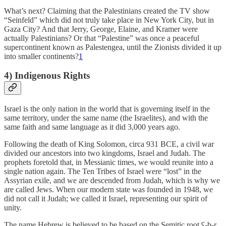
What’s next? Claiming that the Palestinians created the TV show
“Seinfeld” which did not truly take place in New York City, but in
Gaza City? And that Jerry, George, Elaine, and Kramer were
actually Palestinians? Or that “Palestine” was once a peaceful
supercontinent known as Palestengea, until the Zionists divided it up
into smaller continents?
1
4) Indigenous Rights
Israel is the only nation in the world that is governing itself in the
same territory, under the same name (the Israelites), and with the
same faith and same language as it did 3,000 years ago.
Following the death of King Solomon, circa 931 BCE, a civil war
divided our ancestors into two kingdoms, Israel and Judah. The
prophets foretold that, in Messianic times, we would reunite into a
single nation again. The Ten Tribes of Israel were “lost” in the
Assyrian exile, and we are descended from Judah, which is why we
are called Jews. When our modern state was founded in 1948, we
did not call it Judah; we called it Israel, representing our spirit of
unity.
The name Hebrew is believed to be based on the Semitic root ʕ-b-r