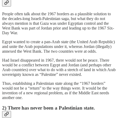
People often talk about the 1967 borders as a plausible solution to
the decades-long Israeli-Palestinian saga, but what they do not
always mention is that Gaza was under Egyptian control and the
West Bank was part of Jordan prior and leading up to the 1967 Six-
Day War.
Egypt wanted to create a pan-Arab state (the United Arab Republic)
and unite the Arab populations under it, whereas Jordan (illegally)
annexed the West Bank. The two countries were at odds.
Had Israel disappeared in 1967, there would not be peace. There
would be a conflict between Egypt and Jordan (and perhaps other
Arab countries) over what to do with a stretch of land in which Arab
sovereignty known as “Palestine” never existed.
Thus, establishing a Palestinian state along the “1967 borders”
would not be a “return” to the way things were. It would be the
invention of a new regional problem, as if the Middle East needs
another one.
2) There has never been a Palestinian state.