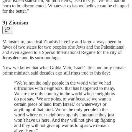
great Israeli statesman, Shimon Peres, used to say. “We’re a nation
born to be discontented. Whatever exists we believe can be changed
for the better.”
9) Zionism
Mainstream, practical Zionists have by and large always been in
favor of two states for two peoples (the Jews and the Palestinians),
and even agreed to a Special International Regime for the city of
Jerusalem and its surroundings.
Now we know that what Golda Meir, Israel’s first and only female
prime minister, said decades ago still rings true to this day:
“We’re not the only people in the world who’ve had
difficulties with neighbors; that has happened to many.
We are the only country in the world whose neighbors
do not say, ‘We are going to war because we want a
certain piece of land from Israel,’ or waterways or
anything of that kind. We’re the only people in the
world where our neighbors openly announce they just
won’t have us here. And they will not give up fighting
and they will not give up war as long as we remain
alive. Here.”