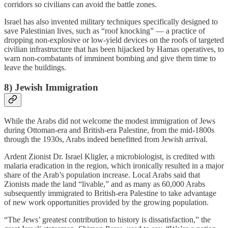
corridors so civilians can avoid the battle zones.
Israel has also invented military techniques specifically designed to
save Palestinian lives, such as “roof knocking” — a practice of
dropping non-explosive or low-yield devices on the roofs of targeted
civilian infrastructure that has been hijacked by Hamas operatives, to
warn non-combatants of imminent bombing and give them time to
leave the buildings.
8) Jewish Immigration
While the Arabs did not welcome the modest immigration of Jews
during Ottoman-era and British-era Palestine, from the mid-1800s
through the 1930s, Arabs indeed benefitted from Jewish arrival.
Ardent Zionist Dr. Israel Kligler, a microbiologist, is credited with
malaria eradication in the region, which ironically resulted in a major
share of the Arab’s population increase. Local Arabs said that
Zionists made the land “livable,” and as many as 60,000 Arabs
subsequently immigrated to British-era Palestine to take advantage
of new work opportunities provided by the growing population.
“The Jews’ greatest contribution to history is dissatisfaction,” the