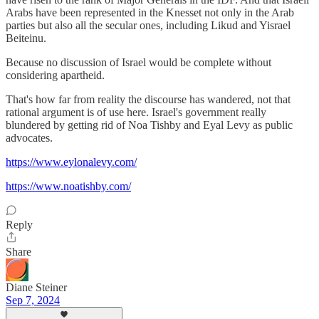
Arabs have been represented in the Knesset not only in the Arab
parties but also all the secular ones, including Likud and Yisrael
Beiteinu.
Because no discussion of Israel would be complete without
considering apartheid.
That's how far from reality the discourse has wandered, not that
rational argument is of use here. Israel's government really
blundered by getting rid of Noa Tishby and Eyal Levy as public
advocates.
https://www.eylonalevy.com/
https://www.noatishby.com/
Reply
Share
Diane Steiner
Sep 7, 2024