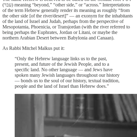
(עבר‎) meaning “beyond,” “other side,” or “across.” Interpretations
of the term Hebrew generally render its meaning as roughly “from
the other side [of the river/desert]” — an exonym for the inhabitants
of the land of Israel and Judah, perhaps from the perspective of
Mesopotamia, Phoenicia, or Transjordan (with the river referred to
being perhaps the Euphrates, Jordan or Litani, or maybe the
northern Arabian Desert between Babylonia and Canaan).
As Rabbi Mitchel Malkus put it:
“Only the Hebrew language links us to the past,
present, and future of the Jewish People, and to a
specific land. No other language — and Jews have
spoken many Jewish languages throughout our history
— bonds us to the soul of our history, textual tradition,
people and the land of Israel than Hebrew does.”