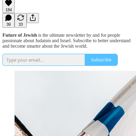
184
39
33
Future of Jewish
is the ultimate newsletter by and for people
passionate about Judaism and Israel. Subscribe to better understand
and become smarter about the Jewish world.
Subscribe