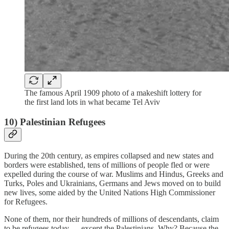
The famous April 1909 photo of a makeshift lottery for
the first land lots in what became Tel Aviv
10) Palestinian Refugees
During the 20th century, as empires collapsed and new states and
borders were established, tens of millions of people fled or were
expelled during the course of war. Muslims and Hindus, Greeks and
Turks, Poles and Ukrainians, Germans and Jews moved on to build
new lives, some aided by the United Nations High Commissioner
for Refugees.
None of them, nor their hundreds of millions of descendants, claim
to be refugees today — except the Palestinians. Why? Because the