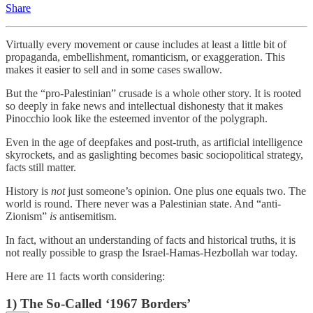
Share
Virtually every movement or cause includes at least a little bit of
propaganda, embellishment, romanticism, or exaggeration. This
makes it easier to sell and in some cases swallow.
But the “pro-Palestinian” crusade is a whole other story. It is rooted
so deeply in fake news and intellectual dishonesty that it makes
Pinocchio look like the esteemed inventor of the polygraph.
Even in the age of deepfakes and post-truth, as artificial intelligence
skyrockets, and as gaslighting becomes basic sociopolitical strategy,
facts still matter.
History is
not
just someone’s opinion. One plus one equals two. The
world is round. There never was a Palestinian state. And “anti-
Zionism”
is
antisemitism.
In fact, without an understanding of facts and historical truths, it is
not really possible to grasp the Israel-Hamas-Hezbollah war today.
Here are 11 facts worth considering:
1) The So-Called ‘1967 Borders’