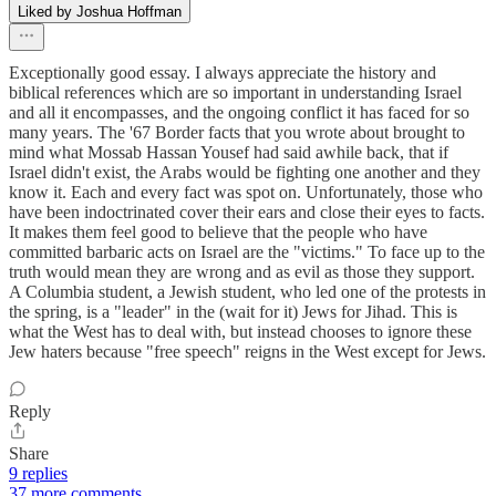
Liked by Joshua Hoffman
Exceptionally good essay. I always appreciate the history and
biblical references which are so important in understanding Israel
and all it encompasses, and the ongoing conflict it has faced for so
many years. The '67 Border facts that you wrote about brought to
mind what Mossab Hassan Yousef had said awhile back, that if
Israel didn't exist, the Arabs would be fighting one another and they
know it. Each and every fact was spot on. Unfortunately, those who
have been indoctrinated cover their ears and close their eyes to facts.
It makes them feel good to believe that the people who have
committed barbaric acts on Israel are the "victims." To face up to the
truth would mean they are wrong and as evil as those they support.
A Columbia student, a Jewish student, who led one of the protests in
the spring, is a "leader" in the (wait for it) Jews for Jihad. This is
what the West has to deal with, but instead chooses to ignore these
Jew haters because "free speech" reigns in the West except for Jews.
Reply
Share
9 replies
37 more comments...