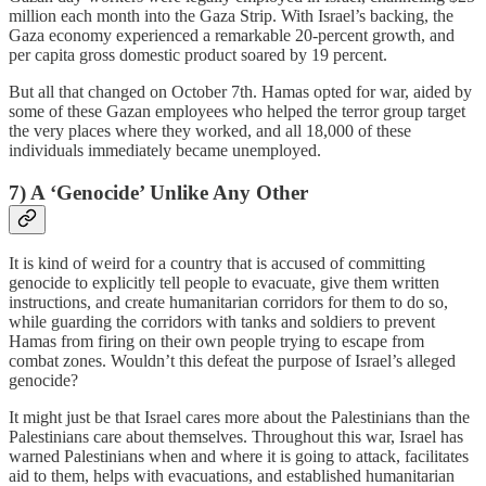
million each month into the Gaza Strip. With Israel’s backing, the
Gaza economy experienced a remarkable 20-percent growth, and
per capita gross domestic product soared by 19 percent.
But all that changed on October 7th. Hamas opted for war, aided by
some of these Gazan employees who helped the terror group target
the very places where they worked, and all 18,000 of these
individuals immediately became unemployed.
7) A ‘Genocide’ Unlike Any Other
It is kind of weird for a country that is accused of committing
genocide to explicitly tell people to evacuate, give them written
instructions, and create humanitarian corridors for them to do so,
while guarding the corridors with tanks and soldiers to prevent
Hamas from firing on their own people trying to escape from
combat zones. Wouldn’t this defeat the purpose of Israel’s alleged
genocide?
It might just be that Israel cares more about the Palestinians than the
Palestinians care about themselves. Throughout this war, Israel has
warned Palestinians when and where it is going to attack, facilitates
aid to them, helps with evacuations, and established humanitarian