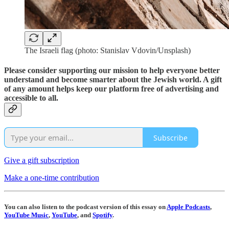
The Israeli flag (photo: Stanislav Vdovin/Unsplash)
Please consider supporting our mission to help everyone better
understand and become smarter about the Jewish world. A gift
of any amount helps keep our platform free of advertising and
accessible to all.
Subscribe
Give a gift subscription
Make a one-time contribution
You can also listen to the podcast version of this essay on
Apple Podcasts
,
YouTube Music
,
YouTube
, and
Spotify
.