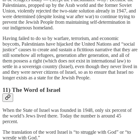
Palestinians, propped up by the Arab world and the former Soviet
Union, violently rejected the two-state solution already in 1947, and
were determined (despite losing war after war) to continue trying to
prevent the Jewish People from maintaining self-determination in
our indigenous homeland.
Having failed to do so by warfare, terrorism, and economic
boycotts, Palestinians have hijacked the United Nations and “social
justice” causes to create and sustain a fictitious narrative that they are
still somehow all refugees, generation after generation, and all of
them possess a right (which does not exist in international law) to
settle in a sovereign country (Israel), even though they never lived in
and they were never citizens of Israel, so as to ensure that Israel no
longer exists as a state for the Jewish People.
11) The Word of Israel
When the State of Israel was founded in 1948, only six percent of
the world’s Jews lived there. Today the number is around 45
percent.
The translation of the word Israel is “to struggle with God” or “to
wrestle with God.”