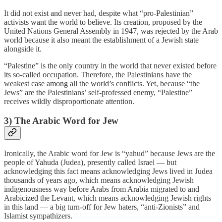
It did not exist and never had, despite what “pro-Palestinian”
activists want the world to believe. Its creation, proposed by the
United Nations General Assembly in 1947, was rejected by the Arab
world because it also meant the establishment of a Jewish state
alongside it.
“Palestine” is the only country in the world that never existed before
its so-called occupation. Therefore, the Palestinians have the
weakest case among all the world’s conflicts. Yet, because “the
Jews” are the Palestinians’ self-professed enemy, “Palestine”
receives wildly disproportionate attention.
3) The Arabic Word for Jew
Ironically, the Arabic word for Jew is “yahud” because Jews are the
people of Yahuda (Judea), presently called Israel — but
acknowledging this fact means acknowledging Jews lived in Judea
thousands of years ago, which means acknowledging Jewish
indigenousness way before Arabs from Arabia migrated to and
Arabicized the Levant, which means acknowledging Jewish rights
in this land — a big turn-off for Jew haters, “anti-Zionists” and
Islamist sympathizers.