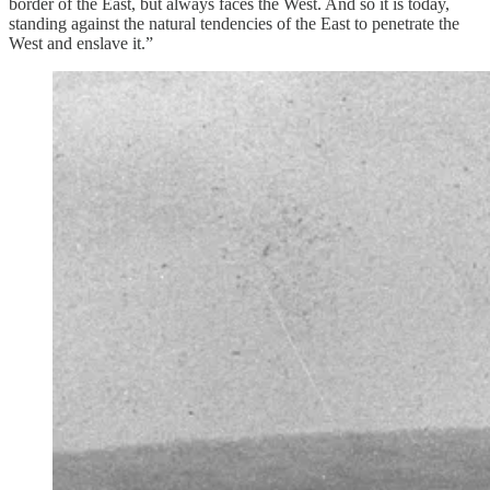
border of the East, but always faces the West. And so it is today,
standing against the natural tendencies of the East to penetrate the
West and enslave it.”