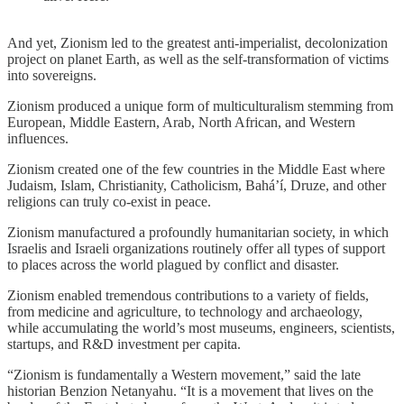
And yet, Zionism led to the greatest anti-imperialist, decolonization
project on planet Earth, as well as the self-transformation of victims
into sovereigns.
Zionism produced a unique form of multiculturalism stemming from
European, Middle Eastern, Arab, North African, and Western
influences.
Zionism created one of the few countries in the Middle East where
Judaism, Islam, Christianity, Catholicism, Baháʼí, Druze, and other
religions can truly co-exist in peace.
Zionism manufactured a profoundly humanitarian society, in which
Israelis and Israeli organizations routinely offer all types of support
to places across the world plagued by conflict and disaster.
Zionism enabled tremendous contributions to a variety of fields,
from medicine and agriculture, to technology and archaeology,
while accumulating the world’s most museums, engineers, scientists,
startups, and R&D investment per capita.
“Zionism is fundamentally a Western movement,” said the late
historian Benzion Netanyahu. “It is a movement that lives on the