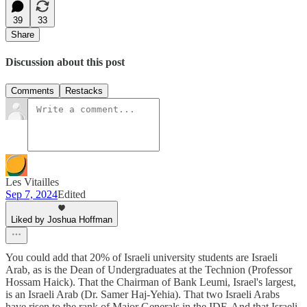
39
33
Share
Discussion about this post
Comments
Restacks
Les Vitailles
Sep 7, 2024
Edited
Liked by Joshua Hoffman
You could add that 20% of Israeli university students are Israeli
Arab, as is the Dean of Undergraduates at the Technion (Professor
Hossam Haick). That the Chairman of Bank Leumi, Israel's largest,
is an Israeli Arab (Dr. Samer Haj-Yehia). That two Israeli Arabs
have risen to the rank of Major Generals in the IDF. And that Israeli