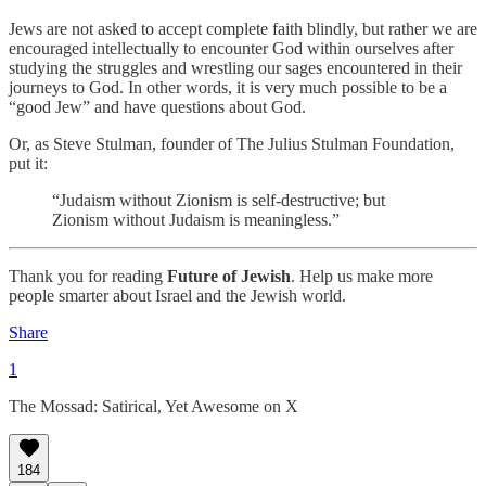
Jews are not asked to accept complete faith blindly, but rather we are
encouraged intellectually to encounter God within ourselves after
studying the struggles and wrestling our sages encountered in their
journeys to God. In other words, it is very much possible to be a
“good Jew” and have questions about God.
Or, as Steve Stulman, founder of The Julius Stulman Foundation,
put it:
“Judaism without Zionism is self-destructive; but
Zionism without Judaism is meaningless.”
Thank you for reading
Future of Jewish
. Help us make more
people smarter about Israel and the Jewish world.
Share
1
The Mossad: Satirical, Yet Awesome on X
184