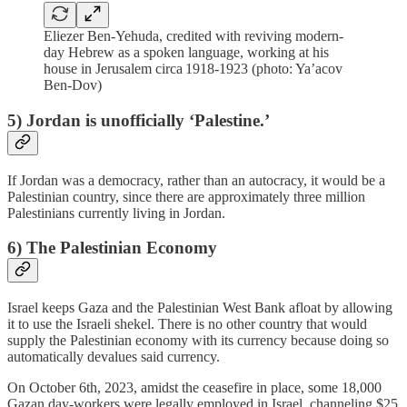
Eliezer Ben-Yehuda, credited with reviving modern-
day Hebrew as a spoken language, working at his
house in Jerusalem circa 1918-1923 (photo: Ya’acov
Ben-Dov)
5) Jordan is unofficially ‘Palestine.’
If Jordan was a democracy, rather than an autocracy, it would be a
Palestinian country, since there are approximately three million
Palestinians currently living in Jordan.
6) The Palestinian Economy
Israel keeps Gaza and the Palestinian West Bank afloat by allowing
it to use the Israeli shekel. There is no other country that would
supply the Palestinian economy with its currency because doing so
automatically devalues said currency.
On October 6th, 2023, amidst the ceasefire in place, some 18,000
Gazan day-workers were legally employed in Israel, channeling $25