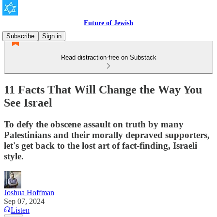
Future of Jewish
Subscribe
Sign in
Read distraction-free on Substack
11 Facts That Will Change the Way You
See Israel
To defy the obscene assault on truth by many
Palestinians and their morally depraved supporters,
let's get back to the lost art of fact-finding, Israeli
style.
Joshua Hoffman
Sep 07, 2024
Listen