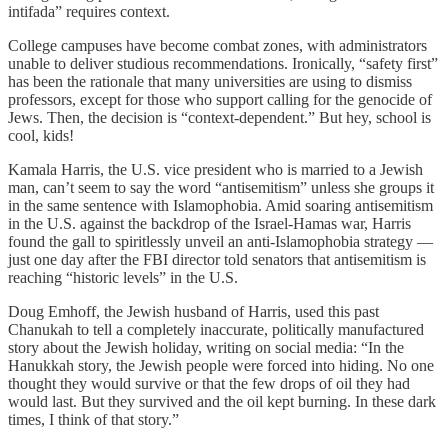
intifada” requires context.
College campuses have become combat zones, with administrators
unable to deliver studious recommendations. Ironically, “safety first”
has been the rationale that many universities are using to dismiss
professors, except for those who support calling for the genocide of
Jews. Then, the decision is “context-dependent.” But hey, school is
cool, kids!
Kamala Harris, the U.S. vice president who is married to a Jewish
man, can’t seem to say the word “antisemitism” unless she groups it
in the same sentence with Islamophobia. Amid soaring antisemitism
in the U.S. against the backdrop of the Israel-Hamas war, Harris
found the gall to spiritlessly unveil an anti-Islamophobia strategy —
just one day after the FBI director told senators that antisemitism is
reaching “historic levels” in the U.S.
Doug Emhoff, the Jewish husband of Harris, used this past
Chanukah to tell a completely inaccurate, politically manufactured
story about the Jewish holiday, writing on social media: “In the
Hanukkah story, the Jewish people were forced into hiding. No one
thought they would survive or that the few drops of oil they had
would last. But they survived and the oil kept burning. In these dark
times, I think of that story.”