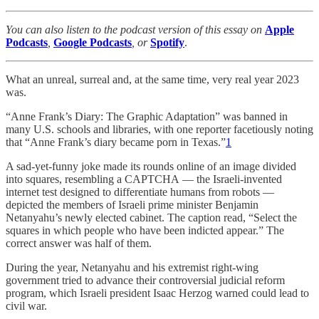
You can also listen to the podcast version of this essay on
Apple
Podcasts
,
Google Podcasts
, or
Spotify
.
What an unreal, surreal and, at the same time, very real year 2023
was.
“Anne Frank’s Diary: The Graphic Adaptation” was banned in
many U.S. schools and libraries, with one reporter facetiously noting
that “Anne Frank’s diary became porn in Texas.”
1
A sad-yet-funny joke made its rounds online of an image divided
into squares, resembling a CAPTCHA
— the Israeli-invented
internet test designed to differentiate humans from robots —
depicted the members of Israeli prime minister Benjamin
Netanyahu’s newly elected cabinet. The caption read, “Select the
squares in which people who have been indicted appear.” The
correct answer was half of them.
During the year, Netanyahu and his extremist right-wing
government tried to advance their controversial judicial reform
program, which Israeli president Isaac Herzog warned could lead to
civil war.