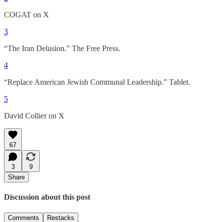
COGAT on X
3
“The Iran Delusion.” The Free Press.
4
“Replace American Jewish Communal Leadership.” Tablet.
5
David Collier on X
67
3
9
Share
Discussion about this post
Comments
Restacks