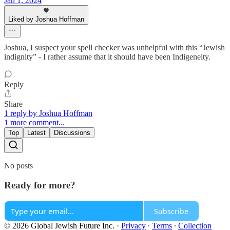
Jan 1, 2024
Liked by Joshua Hoffman
Joshua, I suspect your spell checker was unhelpful with this “Jewish
indignity” - I rather assume that it should have been Indigeneity.
Reply
Share
1 reply by Joshua Hoffman
1 more comment...
Top
Latest
Discussions
No posts
Ready for more?
Subscribe
© 2026 Global Jewish Future Inc.
·
Privacy
∙
Terms
∙
Collection