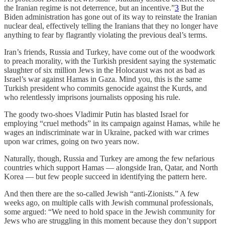
the Iranian regime is not deterrence, but an incentive.”
3
But the
Biden administration has gone out of its way to reinstate the Iranian
nuclear deal, effectively telling the Iranians that they no longer have
anything to fear by flagrantly violating the previous deal’s terms.
Iran’s friends, Russia and Turkey, have come out of the woodwork
to preach morality, with the Turkish president saying the systematic
slaughter of six million Jews in the Holocaust was not as bad as
Israel’s war against Hamas in Gaza. Mind you, this is the same
Turkish president who commits genocide against the Kurds, and
who relentlessly imprisons journalists opposing his rule.
The goody two-shoes Vladimir Putin has blasted Israel for
employing “cruel methods” in its campaign against Hamas, while he
wages an indiscriminate war in Ukraine, packed with war crimes
upon war crimes, going on two years now.
Naturally, though, Russia and Turkey are among the few nefarious
countries which support Hamas — alongside Iran, Qatar, and North
Korea — but few people succeed in identifying the pattern here.
And then there are the so-called Jewish “anti-Zionists.” A few
weeks ago, on multiple calls with Jewish communal professionals,
some argued: “We need to hold space in the Jewish community for
Jews who are struggling in this moment because they don’t support