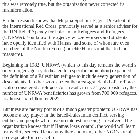
this was remotely true, but the organization never corrected its
misinformation.
Further research shows that Mirjana Spoljaric Egger, President of
the International Red Cross, previously served as a senior adviser for
the UN Relief Agency for Palestinian Refugees and Refugees
(UNRWA). You know, the agency whose workers and students
have openly identified with Hamas, and some of whom are even
members of the Nukhba Force (the elite Hamas unit that led the
massacre).
Beginning in 1982, UNRWA (which to this day remains the world’s
only refugee agency dedicated to a specific population) expanded
the definition of a Palestinian refugee to include every generation of
descendants. In other words, even the great-grandchild of a refugee
is also considered a refugee. As a result, in its 74-year existence, the
number of UNRWA beneficiaries has grown from 700,000 refugees,
to almost six million by 2022.
But these are merely points of a much greater problem: UNRWA has
become a key player in the Israeli-Palestinian conflict, serving
entities and people who have no interest in seeing it resolved. The
organization knows that if Hamas loses control, the world will learn
many dirty secrets. Hence why they and many other NGOs are all
so desperate for a ceasefire.