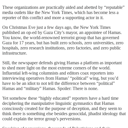
These organizations are practically aided and abetted by “reputable”
media outlets like the New York Times, which has become less a
reporter of this conflict and more a supporting actor in it.
On Christmas Eve just a few days ago, the New York Times
published an op-ed by Gaza City’s mayor, an appointee of Hamas.
You know, the world-renowned terrorist group that has governed
Gaza for 17 years, but has built zero schools, zero universities, zero
hospitals, zero research institutions, zero factories, and zero public
infrastructure.
Still, the newspaper defends giving Hamas a platform as important
to shed more light on the most extreme corners of the world.
Influential left-wing columnists and editors coax reporters into
interviewing operatives from Hamas’ “political” wing, but you’d
have to be an idiot to not tell the difference between “political”
Hamas and “military” Hamas. Spoiler: There is none.
Yet somehow these “highly educated” reporters have a hard time
deciphering the manipulative linguistic gymnastics that Hamas
consciously created for the purpose of deception, and they seem to
think there is something else besides genocidal, jihadist ideology that
could explain the terror group’s perversions.