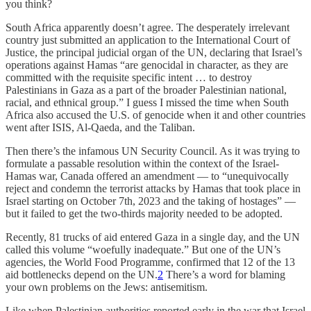
you think?
South Africa apparently doesn’t agree. The desperately irrelevant
country just submitted an application to the International Court of
Justice, the principal judicial organ of the UN, declaring that Israel’s
operations against Hamas “are genocidal in character, as they are
committed with the requisite specific intent … to destroy
Palestinians in Gaza as a part of the broader Palestinian national,
racial, and ethnical group.” I guess I missed the time when South
Africa also accused the U.S. of genocide when it and other countries
went after ISIS, Al-Qaeda, and the Taliban.
Then there’s the infamous UN Security Council. As it was trying to
formulate a passable resolution within the context of the Israel-
Hamas war, Canada offered an amendment — to “unequivocally
reject and condemn the terrorist attacks by Hamas that took place in
Israel starting on October 7th, 2023 and the taking of hostages” —
but it failed to get the two-thirds majority needed to be adopted.
Recently, 81 trucks of aid entered Gaza in a single day, and the UN
called this volume “woefully inadequate.” But one of the UN’s
agencies, the World Food Programme, confirmed that 12 of the 13
aid bottlenecks depend on the UN.
2
There’s a word for blaming
your own problems on the Jews: antisemitism.
Like when Palestinian authorities reported early in the war that Israel