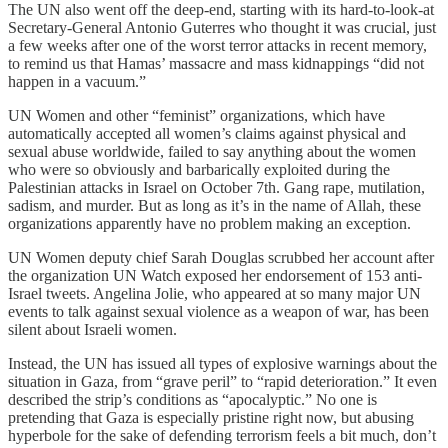
The UN also went off the deep-end, starting with its hard-to-look-at
Secretary-General Antonio Guterres who thought it was crucial, just
a few weeks after one of the worst terror attacks in recent memory,
to remind us that Hamas’ massacre and mass kidnappings “did not
happen in a vacuum.”
UN Women and other “feminist” organizations, which have
automatically accepted all women’s claims against physical and
sexual abuse worldwide, failed to say anything about the women
who were so obviously and barbarically exploited during the
Palestinian attacks in Israel on October 7th. Gang rape, mutilation,
sadism, and murder. But as long as it’s in the name of Allah, these
organizations apparently have no problem making an exception.
UN Women deputy chief Sarah Douglas scrubbed her account after
the organization UN Watch exposed her endorsement of 153 anti-
Israel tweets. Angelina Jolie, who appeared at so many major UN
events to talk against sexual violence as a weapon of war, has been
silent about Israeli women.
Instead, the UN has issued all types of explosive warnings about the
situation in Gaza, from “grave peril” to “rapid deterioration.” It even
described the strip’s conditions as “apocalyptic.” No one is
pretending that Gaza is especially pristine right now, but abusing
hyperbole for the sake of defending terrorism feels a bit much, don’t