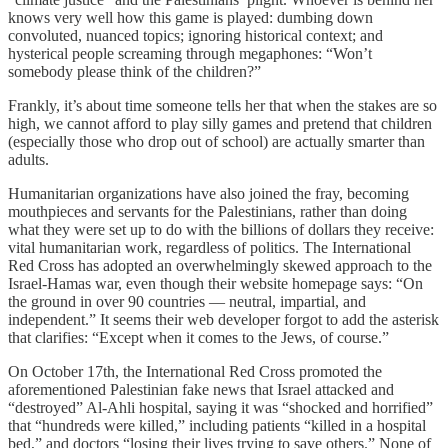
knows very well how this game is played: dumbing down
convoluted, nuanced topics; ignoring historical context; and
hysterical people screaming through megaphones: “Won’t
somebody please think of the children?”
Frankly, it’s about time someone tells her that when the stakes are so
high, we cannot afford to play silly games and pretend that children
(especially those who drop out of school) are actually smarter than
adults.
Humanitarian organizations have also joined the fray, becoming
mouthpieces and servants for the Palestinians, rather than doing
what they were set up to do with the billions of dollars they receive:
vital humanitarian work, regardless of politics. The International
Red Cross has adopted an overwhelmingly skewed approach to the
Israel-Hamas war, even though their website homepage says: “On
the ground in over 90 countries — neutral, impartial, and
independent.” It seems their web developer forgot to add the asterisk
that clarifies: “Except when it comes to the Jews, of course.”
On October 17th, the International Red Cross promoted the
aforementioned Palestinian fake news that Israel attacked and
“destroyed” Al-Ahli hospital, saying it was “shocked and horrified”
that “hundreds were killed,” including patients “killed in a hospital
bed,” and doctors “losing their lives trying to save others.” None of