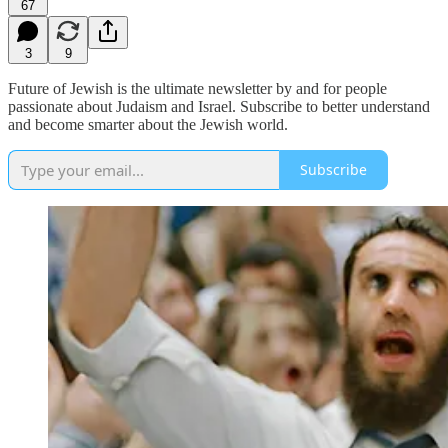
67
3
9
Future of Jewish is the ultimate newsletter by and for people
passionate about Judaism and Israel. Subscribe to better understand
and become smarter about the Jewish world.
Subscribe