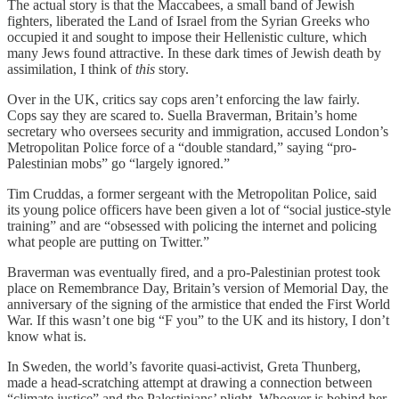
The actual story is that the Maccabees, a small band of Jewish
fighters, liberated the Land of Israel from the Syrian Greeks who
occupied it and sought to impose their Hellenistic culture, which
many Jews found attractive. In these dark times of Jewish death by
assimilation, I think of
this
story.
Over in the UK, critics say cops aren’t enforcing the law fairly.
Cops say they are scared to. Suella Braverman, Britain’s home
secretary who oversees security and immigration, accused London’s
Metropolitan Police force of a “double standard,” saying “pro-
Palestinian mobs” go “largely ignored.”
Tim Cruddas, a former sergeant with the Metropolitan Police, said
its young police officers have been given a lot of “social justice-style
training” and are “obsessed with policing the internet and policing
what people are putting on Twitter.”
Braverman was eventually fired, and a pro-Palestinian protest took
place on Remembrance Day, Britain’s version of Memorial Day, the
anniversary of the signing of the armistice that ended the First World
War. If this wasn’t one big “F you” to the UK and its history, I don’t
know what is.
In Sweden, the world’s favorite quasi-activist, Greta Thunberg,
made a head-scratching attempt at drawing a connection between
“climate justice” and the Palestinians’ plight. Whoever is behind her