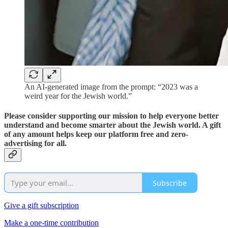
An AI-generated image from the prompt: “2023 was a
weird year for the Jewish world.”
Please consider supporting our mission to help everyone better
understand and become smarter about the Jewish world. A gift
of any amount helps keep our platform free and zero-
advertising for all.
Subscribe
Give a gift subscription
Make a one-time contribution