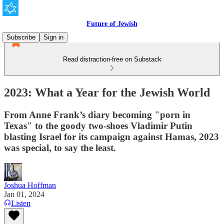
Future of Jewish
Subscribe
Sign in
Read distraction-free on Substack
2023: What a Year for the Jewish World
From Anne Frank’s diary becoming "porn in
Texas" to the goody two-shoes Vladimir Putin
blasting Israel for its campaign against Hamas, 2023
was special, to say the least.
Joshua Hoffman
Jan 01, 2024
Listen