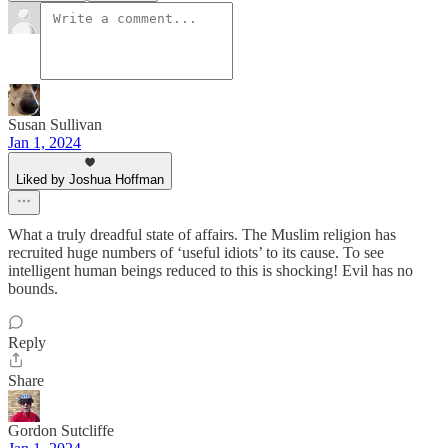
Susan Sullivan
Jan 1, 2024
Liked by Joshua Hoffman
What a truly dreadful state of affairs. The Muslim religion has
recruited huge numbers of ‘useful idiots’ to its cause. To see
intelligent human beings reduced to this is shocking! Evil has no
bounds.
Reply
Share
Gordon Sutcliffe