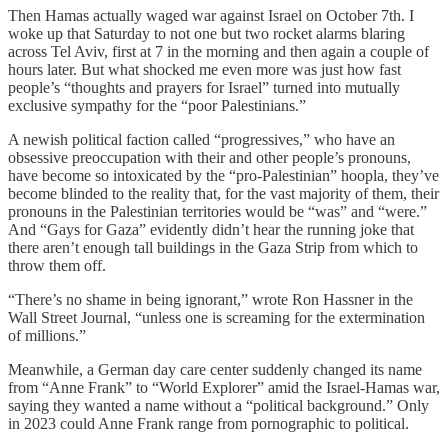
Then Hamas actually waged war against Israel on October 7th. I
woke up that Saturday to not one but two rocket alarms blaring
across Tel Aviv, first at 7 in the morning and then again a couple of
hours later. But what shocked me even more was just how fast
people’s “thoughts and prayers for Israel” turned into mutually
exclusive sympathy for the “poor Palestinians.”
A newish political faction called “progressives,” who have an
obsessive preoccupation with their and other people’s pronouns,
have become so intoxicated by the “pro-Palestinian” hoopla, they’ve
become blinded to the reality that, for the vast majority of them, their
pronouns in the Palestinian territories would be “was” and “were.”
And “Gays for Gaza” evidently didn’t hear the running joke that
there aren’t enough tall buildings in the Gaza Strip from which to
throw them off.
“There’s no shame in being ignorant,” wrote Ron Hassner in the
Wall Street Journal, “unless one is screaming for the extermination
of millions.”
Meanwhile, a German day care center suddenly changed its name
from “Anne Frank” to “World Explorer” amid the Israel-Hamas war,
saying they wanted a name without a “political background.” Only
in 2023 could Anne Frank range from pornographic to political.