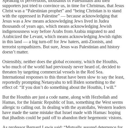
Speaking of perversions, thousands of Palestinians and their
supporters just tried to convince us, in time for Christmas, that Jesus
Christ was a “Palestinian prophet” and “being Christian is to stand
with the oppressed in Palestine” — because acknowledging that
Jesus was a Jew means acknowledging Jews lived in Judea
thousands of years ago, which means acknowledging Jewish
indigenousness way before Arabs from Arabia migrated to and
Arabicized the Levant, which means acknowledging Jewish rights
in this land — a big turn-off for Jew haters, anti-Zionists, and
terrorist sympathizers. But sure, Jesus was Palestinian and history
doesn’t matter.
Ostensibly, neither does the global economy, which the Houthis,
who much of the world had previously never heard of, decided to
threaten by targeting commercial vessels in the Red Sea.
International responses to this threat have been slow to say the least,
reportedly prompting Netanyahu to tell Biden something to the
effect of: “If you don’t do something about the Houthis, I will.”
But the Houthis are just a code name, along with Hezbollah and
Hamas, for the Islamic Republic of Iran, something the West seems
allergic to calling out. In dealing with the ayatollahs, Western leaders
have made the same mistake that Israel made with Hamas: hoping
that jihadists could be paid off to abandon their hegemonic visions.
As professor Bernard Lewis said: “Mutually assured deterrence for