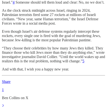
Israel.”
4
Someone should tell them loud and clear: No, no we don’t.
As the clock struck midnight across Israel, ringing in 2024,
Palestinian terrorists fired some 27 rockets at millions of Israeli
civilians. “New year, same Hamas terrorism,” the Israel Defense
Forces wrote in a social media post.
Even though Israel’s air defense systems regularly intercept these
rockets, every single one is fired with the goal of murdering Jews,
because Jew-killing is the most popular Palestinian pastime.
“They choose their celebrities by how many Jews they killed. They
finance those who kill Jews more than they do anything else,” wrote
investigative journalist David Collier. “Until the world wakes up and
realizes this is the real problem, nothing will change.”
5
And with that, I wish you a happy new year.
Share
1
Ben Collins on X
2