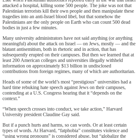
attacked a hospital, killing some 500 people. The joke was not that
Palestinian terrorists kill their own people and then manipulate these
tragedies into an anti-Israel blood libel, but that somehow the
Palestinians are the only people on Earth who can count 500 dead
bodies in just a few minutes.
Many university administrators have not said anything (or anything
meaningful) about the attack on Israel — on Jews, mostly — and the
blatant antisemitism, both in rhetoric and in action, that has
subsequently erupted on their campuses. But then we learned that at
least 200 American colleges and universities illegally withheld
information on approximately $13 billion in undisclosed
contributions from foreign regimes, many of which are authoritarian.
Heads of some of the world’s most “prestigious” universities had a
hard time rebuking hate speech against Jews on their campuses,
contending at a U.S. Congress hearing that it “depends on the
context.”
“When speech crosses into conduct, we take action,” Harvard
University president Claudine Gay said.
But if a punch hurts and harms, so can words. Or at least certain
types of words. At Harvard, “fatphobia” constitutes violence and
“using wrong pronouns” is considered abuse, but “globalize the