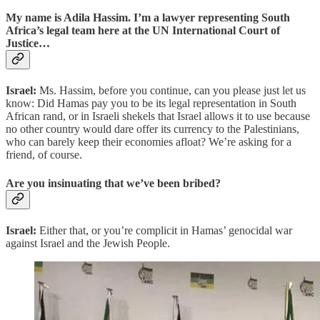
My name is Adila Hassim. I’m a lawyer representing South
Africa’s legal team here at the UN International Court of
Justice…
Israel:
Ms. Hassim, before you continue, can you please just let us
know: Did Hamas pay you to be its legal representation in South
African rand, or in Israeli shekels that Israel allows it to use because
no other country would dare offer its currency to the Palestinians,
who can barely keep their economies afloat? We’re asking for a
friend, of course.
Are you insinuating that we’ve been bribed?
Israel:
Either that, or you’re complicit in Hamas’ genocidal war
against Israel and the Jewish People.