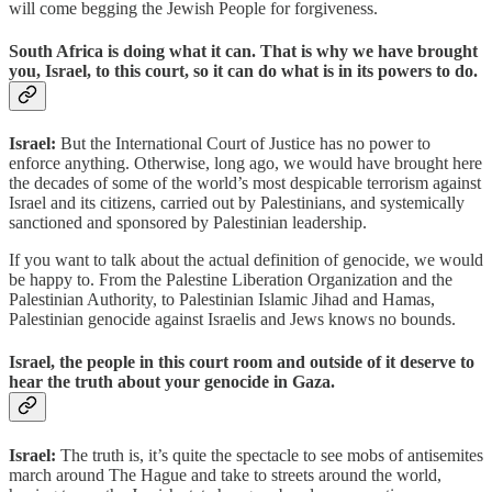
will come begging the Jewish People for forgiveness.
South Africa is doing what it can. That is why we have brought
you, Israel, to this court, so it can do what is in its powers to do.
Israel:
But the International Court of Justice has no power to
enforce anything. Otherwise, long ago, we would have brought here
the decades of some of the world’s most despicable terrorism against
Israel and its citizens, carried out by Palestinians, and systemically
sanctioned and sponsored by Palestinian leadership.
If you want to talk about the actual definition of genocide, we would
be happy to. From the Palestine Liberation Organization and the
Palestinian Authority, to Palestinian Islamic Jihad and Hamas,
Palestinian genocide against Israelis and Jews knows no bounds.
Israel, the people in this court room and outside of it deserve to
hear the truth about your genocide in Gaza.
Israel:
The truth is, it’s quite the spectacle to see mobs of antisemites
march around The Hague and take to streets around the world,