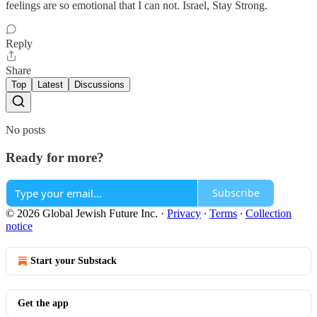
feelings are so emotional that I can not. Israel, Stay Strong.
Reply
Share
Top
Latest
Discussions
No posts
Ready for more?
Subscribe
© 2026 Global Jewish Future Inc.
·
Privacy
∙
Terms
∙
Collection
notice
Start your Substack
Get the app