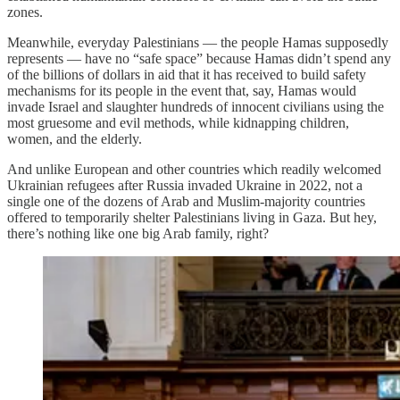
zones.
Meanwhile, everyday Palestinians — the people Hamas supposedly
represents — have no “safe space” because Hamas didn’t spend any
of the billions of dollars in aid that it has received to build safety
mechanisms for its people in the event that, say, Hamas would
invade Israel and slaughter hundreds of innocent civilians using the
most gruesome and evil methods, while kidnapping children,
women, and the elderly.
And unlike European and other countries which readily welcomed
Ukrainian refugees after Russia invaded Ukraine in 2022, not a
single one of the dozens of Arab and Muslim-majority countries
offered to temporarily shelter Palestinians living in Gaza. But hey,
there’s nothing like one big Arab family, right?