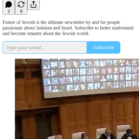
2
8
Future of Jewish is the ultimate newsletter by and for people
passionate about Judaism and Israel. Subscribe to better understand
and become smarter about the Jewish world.
Subscribe