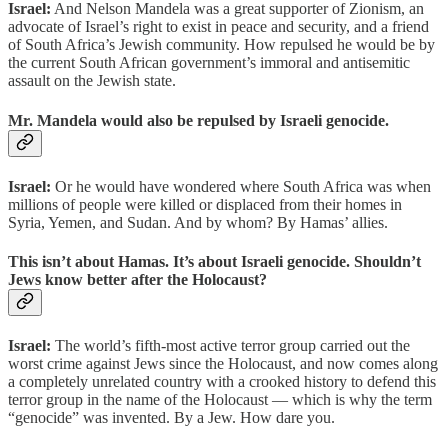
Israel:
And Nelson Mandela was a great supporter of Zionism, an
advocate of Israel’s right to exist in peace and security, and a friend
of South Africa’s Jewish community. How repulsed he would be by
the current South African government’s immoral and antisemitic
assault on the Jewish state.
Mr. Mandela would also be repulsed by Israeli genocide.
Israel:
Or he would have wondered where South Africa was when
millions of people were killed or displaced from their homes in
Syria, Yemen, and Sudan. And by whom? By Hamas’ allies.
This isn’t about Hamas. It’s about Israeli genocide. Shouldn’t
Jews know better after the Holocaust?
Israel:
The world’s fifth-most active terror group carried out the
worst crime against Jews since the Holocaust, and now comes along
a completely unrelated country with a crooked history to defend this
terror group in the name of the Holocaust — which is why the term
“genocide” was invented. By a Jew. How dare you.