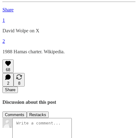
Share
1
David Wolpe on X
2
1988 Hamas charter. Wikipedia.
68
2
8
Share
Discussion about this post
Comments
Restacks