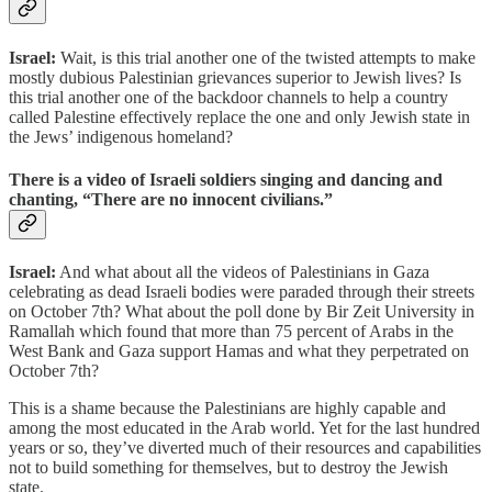
Israel:
Wait, is this trial another one of the twisted attempts to make
mostly dubious Palestinian grievances superior to Jewish lives? Is
this trial another one of the backdoor channels to help a country
called Palestine effectively replace the one and only Jewish state in
the Jews’ indigenous homeland?
There is a video of Israeli soldiers singing and dancing and
chanting, “There are no innocent civilians.”
Israel:
And what about all the videos of Palestinians in Gaza
celebrating as dead Israeli bodies were paraded through their streets
on October 7th? What about the poll done by Bir Zeit University in
Ramallah which found that more than 75 percent of Arabs in the
West Bank and Gaza support Hamas and what they perpetrated on
October 7th?
This is a shame because the Palestinians are highly capable and
among the most educated in the Arab world. Yet for the last hundred
years or so, they’ve diverted much of their resources and capabilities
not to build something for themselves, but to destroy the Jewish
state.