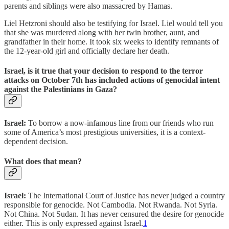
parents and siblings were also massacred by Hamas.
Liel Hetzroni should also be testifying for Israel. Liel would tell you
that she was murdered along with her twin brother, aunt, and
grandfather in their home. It took six weeks to identify remnants of
the 12-year-old girl and officially declare her death.
Israel, is it true that your decision to respond to the terror
attacks on October 7th has included actions of genocidal intent
against the Palestinians in Gaza?
Israel:
To borrow a now-infamous line from our friends who run
some of America’s most prestigious universities, it is a context-
dependent decision.
What does that mean?
Israel:
The International Court of Justice has never judged a country
responsible for genocide. Not Cambodia. Not Rwanda. Not Syria.
Not China. Not Sudan. It has never censured the desire for genocide
either. This is only expressed against Israel.
1