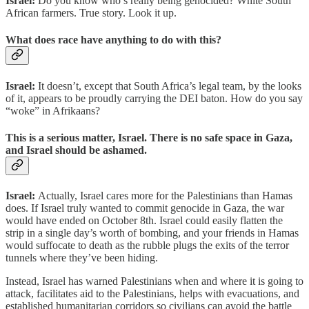
Israel:
Do you know who’s really being genocided? White South
African farmers. True story. Look it up.
What does race have anything to do with this?
Israel:
It doesn’t, except that South Africa’s legal team, by the looks
of it, appears to be proudly carrying the DEI baton. How do you say
“woke” in Afrikaans?
This is a serious matter, Israel. There is no safe space in Gaza,
and Israel should be ashamed.
Israel:
Actually, Israel cares more for the Palestinians than Hamas
does. If Israel truly wanted to commit genocide in Gaza, the war
would have ended on October 8th. Israel could easily flatten the
strip in a single day’s worth of bombing, and your friends in Hamas
would suffocate to death as the rubble plugs the exits of the terror
tunnels where they’ve been hiding.
Instead, Israel has warned Palestinians when and where it is going to
attack, facilitates aid to the Palestinians, helps with evacuations, and
established humanitarian corridors so civilians can avoid the battle