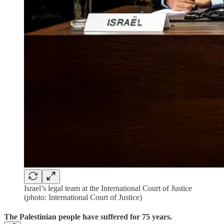
Israel’s legal team at the International Court of Justice
(photo: International Court of Justice)
The Palestinian people have suffered for 75 years.