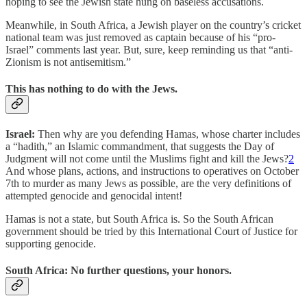
hoping to see the Jewish state hung on baseless accusations.
Meanwhile, in South Africa, a Jewish player on the country’s cricket
national team was just removed as captain because of his “pro-
Israel” comments last year. But, sure, keep reminding us that “anti-
Zionism is not antisemitism.”
This has nothing to do with the Jews.
Israel:
Then why are you defending Hamas, whose charter includes
a “hadith,” an Islamic commandment, that suggests the Day of
Judgment will not come until the Muslims fight and kill the Jews?
2
And whose plans, actions, and instructions to operatives on October
7th to murder as many Jews as possible, are the very definitions of
attempted genocide and genocidal intent!
Hamas is not a state, but South Africa is. So the South African
government should be tried by this International Court of Justice for
supporting genocide.
South Africa: No further questions, your honors.