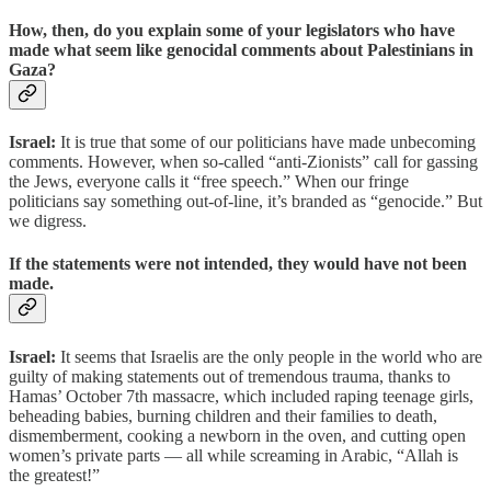
How, then, do you explain some of your legislators who have
made what seem like genocidal comments about Palestinians in
Gaza?
Israel:
It is true that some of our politicians have made unbecoming
comments. However, when so-called “anti-Zionists” call for gassing
the Jews, everyone calls it “free speech.” When our fringe
politicians say something out-of-line, it’s branded as “genocide.” But
we digress.
If the statements were not intended, they would have not been
made.
Israel:
It seems that Israelis are the only people in the world who are
guilty of making statements out of tremendous trauma, thanks to
Hamas’ October 7th massacre, which included raping teenage girls,
beheading babies, burning children and their families to death,
dismemberment, cooking a newborn in the oven, and cutting open
women’s private parts — all while screaming in Arabic, “Allah is
the greatest!”