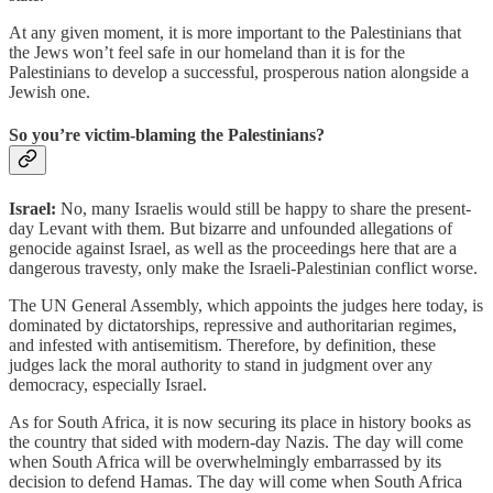
At any given moment, it is more important to the Palestinians that
the Jews won’t feel safe in our homeland than it is for the
Palestinians to develop a successful, prosperous nation alongside a
Jewish one.
So you’re victim-blaming the Palestinians?
Israel:
No, many Israelis would still be happy to share the present-
day Levant with them. But bizarre and unfounded allegations of
genocide against Israel, as well as the proceedings here that are a
dangerous travesty, only make the Israeli-Palestinian conflict worse.
The UN General Assembly, which appoints the judges here today, is
dominated by dictatorships, repressive and authoritarian regimes,
and infested with antisemitism. Therefore, by definition, these
judges lack the moral authority to stand in judgment over any
democracy, especially Israel.
As for South Africa, it is now securing its place in history books as
the country that sided with modern-day Nazis. The day will come
when South Africa will be overwhelmingly embarrassed by its
decision to defend Hamas. The day will come when South Africa