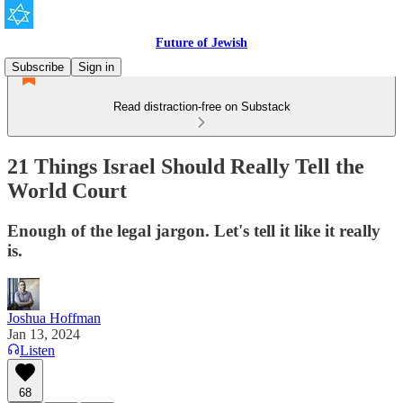
Future of Jewish
Subscribe
Sign in
Read distraction-free on Substack
21 Things Israel Should Really Tell the
World Court
Enough of the legal jargon. Let's tell it like it really
is.
Joshua Hoffman
Jan 13, 2024
Listen
68