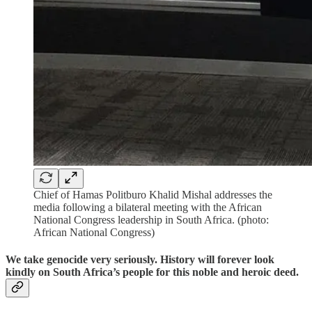
Chief of Hamas Politburo Khalid Mishal addresses the
media following a bilateral meeting with the African
National Congress leadership in South Africa. (photo:
African National Congress)
We take genocide very seriously. History will forever look
kindly on South Africa’s people for this noble and heroic deed.