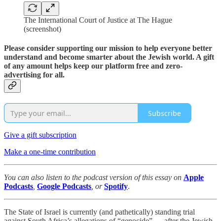
The International Court of Justice at The Hague
(screenshot)
Please consider supporting our mission to help everyone better
understand and become smarter about the Jewish world. A gift
of any amount helps keep our platform free and zero-
advertising for all.
Subscribe
Give a gift subscription
Make a one-time contribution
You can also listen to the podcast version of this essay on
Apple
Podcasts
,
Google Podcasts
, or
Spotify
.
The State of Israel is currently (and pathetically) standing trial
against South Africa’s allegations of “genocide” — after the Jewish