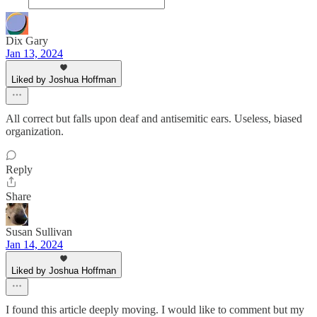
Dix Gary
Jan 13, 2024
Liked by Joshua Hoffman
All correct but falls upon deaf and antisemitic ears. Useless, biased
organization.
Reply
Share
Susan Sullivan
Jan 14, 2024
Liked by Joshua Hoffman
I found this article deeply moving. I would like to comment but my