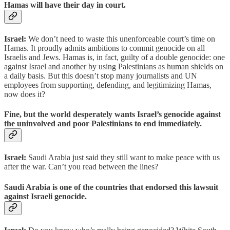
Hamas will have their day in court.
Israel:
We don’t need to waste this unenforceable court’s time on
Hamas. It proudly admits ambitions to commit genocide on all
Israelis and Jews. Hamas is, in fact, guilty of a double genocide: one
against Israel and another by using Palestinians as human shields on
a daily basis. But this doesn’t stop many journalists and UN
employees from supporting, defending, and legitimizing Hamas,
now does it?
Fine, but the world desperately wants Israel’s genocide against
the uninvolved and poor Palestinians to end immediately.
Israel:
Saudi Arabia just said they still want to make peace with us
after the war. Can’t you read between the lines?
Saudi Arabia is one of the countries that endorsed this lawsuit
against Israeli genocide.