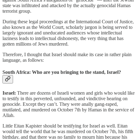
state was infiltrated and attacked by the actually genocidal Hamas
terrorist group.
During these legal proceedings at the International Court of Justice,
also known as the World Court, scholarly jargon is being served to
largely ignorant and uneducated audiences whose intellectual
laziness leads to intellectual dishonesty, the very thing that has
gotten millions of Jews murdered.
Therefore, I thought that Israel should make its case in rather plain
language, as follows:
South Africa: Who are you bringing to the stand, Israel?
Israel:
There are dozens of Israeli women and girls who would like
to testify in this perverted, unfounded, and vindictive hearing on
genocide. Except they can’t. They were anally gang-raped,
mutilated, and murdered on October 7th by Hamas in the service of
Allah.
Little Eitan Kapister should be testifying for Israel as well. Eitan
would tell the world that he was murdered on October 7th, his fifth
birthday, and that there was no family to mourn him because his