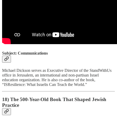
Subject: Communications
Michael Dickson serves as Executive Director of the StandWithUs
office in Jerusalem, an international and non-partisan Israel
education organization. He is also co-author of the book,
“ISResilience: What Israelis Can Teach the World.”
18) The 500-Year-Old Book That Shaped Jewish
Practice