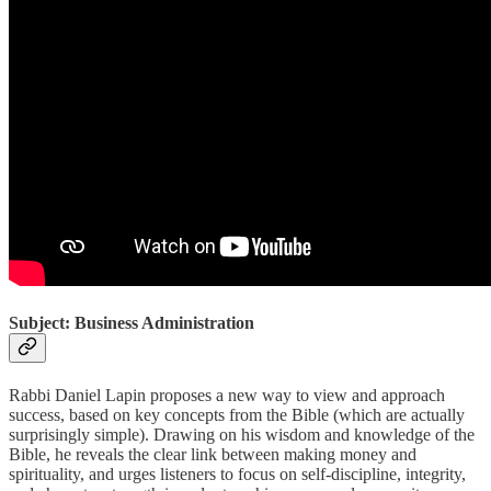
Subject: Business Administration
Rabbi Daniel Lapin proposes a new way to view and approach
success, based on key concepts from the Bible (which are actually
surprisingly simple). Drawing on his wisdom and knowledge of the
Bible, he reveals the clear link between making money and
spirituality, and urges listeners to focus on self-discipline, integrity,