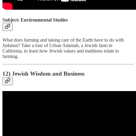
Subject: Environmental Studies
What does farming and taking care of the Earth have to do with
Judaism? Take a tour of Urban Adamah, a Jewish farm in
California, to learn how Jewish values and traditions relate to
farming.
12) Jewish Wisdom and Business