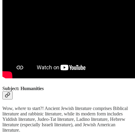
Subject: Humanities
Wow,
where
to start?! Ancient Jewish literature comprises Biblical
literature and rabbinic literature, while its modern form includes
Yiddish literature, Judeo-Tat literature, Ladino literature, Hebrew
literature (especially Israeli literature), and Jewish American
literature.