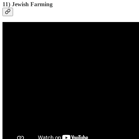
11) Jewish Farming