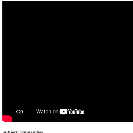
Subject: Humanities