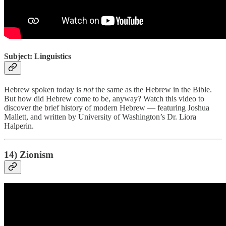
Subject: Linguistics
Hebrew spoken today is
not
the same as the Hebrew in the Bible.
But how did Hebrew come to be, anyway? Watch this video to
discover the brief history of modern Hebrew — featuring Joshua
Mallett, and written by University of Washington’s Dr. Liora
Halperin.
14) Zionism