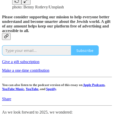
photo: Benny Rotlevy/Unsplash
Please consider supporting our mission to help everyone better
understand and become smarter about the Jewish world. A gift
of any amount helps keep our platform free of advertising and
accessible to all.
Subscribe
Give a gift subscription
Make a one-time contribution
You can also listen to the podcast version of this essay on
Apple Podcasts
,
YouTube Music
,
YouTube
, and
Spotify
.
Share
As we look forward to 2025, we wondered: