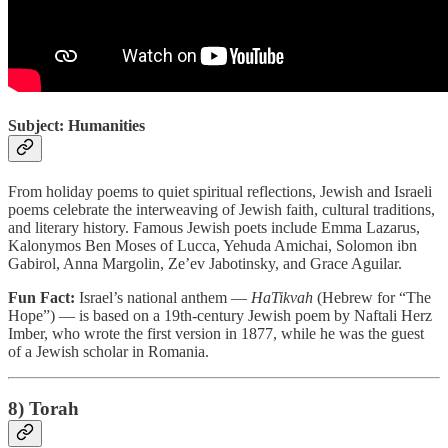
Subject: Humanities
From holiday poems to quiet spiritual reflections, Jewish and Israeli
poems celebrate the interweaving of Jewish faith, cultural traditions,
and literary history. Famous Jewish poets include Emma Lazarus,
Kalonymos Ben Moses of Lucca, Yehuda Amichai, Solomon ibn
Gabirol, Anna Margolin, Ze’ev Jabotinsky, and Grace Aguilar.
Fun Fact:
Israel’s national anthem —
HaTikvah
(Hebrew for “The
Hope”) — is based on a 19th-century Jewish poem by Naftali Herz
Imber, who wrote the first version in 1877, while he was the guest
of a Jewish scholar in Romania.
8) Torah