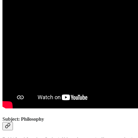
Subject: Philosophy