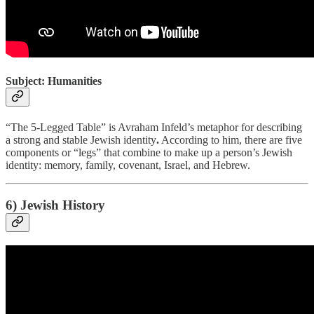
Subject: Humanities
“The 5-Legged Table” is Avraham Infeld’s metaphor for describing
a strong and stable Jewish identity
.
According to him, there are five
components or “legs” that combine to make up a person’s Jewish
identity: memory, family, covenant, Israel, and Hebrew.
6) Jewish History