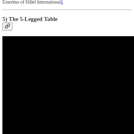
Emeritus of Hillel International
1
5) The 5-Legged Table