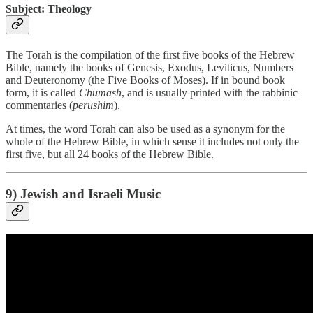
Subject: Theology
The Torah is the compilation of the first five books of the Hebrew
Bible, namely the books of Genesis, Exodus, Leviticus, Numbers
and Deuteronomy (the Five Books of Moses). If in bound book
form, it is called
Chumash
, and is usually printed with the rabbinic
commentaries (
perushim
).
At times, the word Torah can also be used as a synonym for the
whole of the Hebrew Bible, in which sense it includes not only the
first five, but all 24 books of the Hebrew Bible.
9) Jewish and Israeli Music