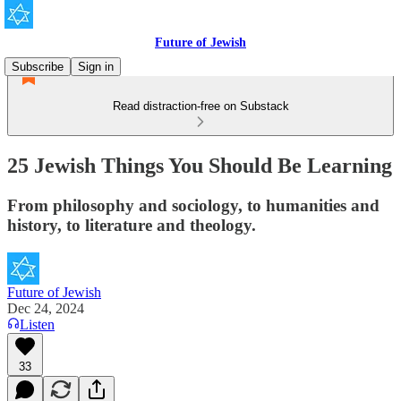
Future of Jewish
Subscribe
Sign in
Read distraction-free on Substack
25 Jewish Things You Should Be Learning
From philosophy and sociology, to humanities and
history, to literature and theology.
Future of Jewish
Dec 24, 2024
Listen
33