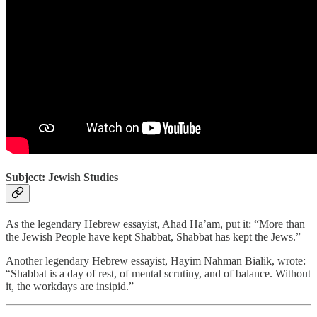
Subject: Jewish Studies
As the legendary Hebrew essayist, Ahad Ha’am, put it: “More than
the Jewish People have kept Shabbat, Shabbat has kept the Jews.”
Another legendary Hebrew essayist, Hayim Nahman Bialik, wrote:
“Shabbat is a day of rest, of mental scrutiny, and of balance. Without
it, the workdays are insipid.”