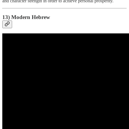
and character strength in order to achieve personal prosperity.
13) Modern Hebrew