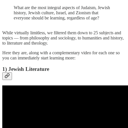
What are the most integral aspects of Judaism, Jewish
history, Jewish culture, Israel, and Zionism that
everyone should be learning, regardless of age?
While virtually limitless, we filtered them down to 25 subjects and
topics — from philosophy and sociology, to humanities and history,
to literature and theology.
Here they are, along with a complementary video for each one so
you can immediately start learning more:
1) Jewish Literature