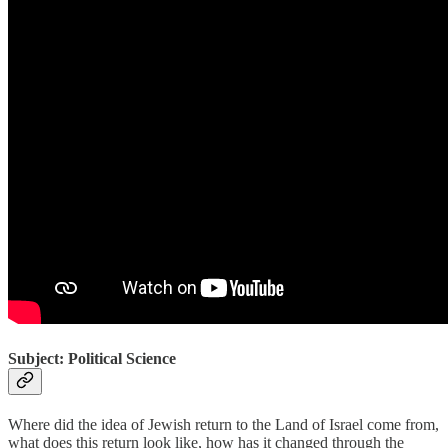
Subject: Political Science
Where did the idea of Jewish return to the Land of Israel come from,
what does this return look like, how has it changed through the