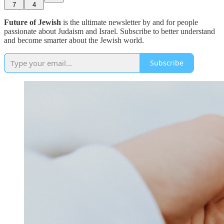
7
4
Future of Jewish
is the ultimate newsletter by and for people
passionate about Judaism and Israel. Subscribe to better understand
and become smarter about the Jewish world.
Subscribe