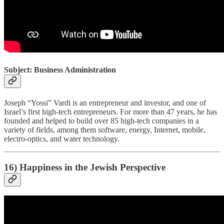
Subject: Business Administration
Joseph “Yossi” Vardi is an entrepreneur and investor, and one of
Israel’s first high-tech entrepreneurs. For more than 47 years, he has
founded and helped to build over 85 high-tech companies in a
variety of fields, among them software, energy, Internet, mobile,
electro-optics, and water technology.
16) Happiness in the Jewish Perspective