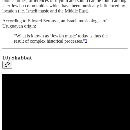
biblical times, differences of rhythm and sound can be found among
later Jewish communities which have been musically influenced by
location (i.e. Israeli music and the Middle East).
According to Edward Seroussi, an Israeli musicologist of
Uruguayan origin:
“What is known as ‘Jewish music’ today is thus the
result of complex historical processes.”
2
10) Shabbat