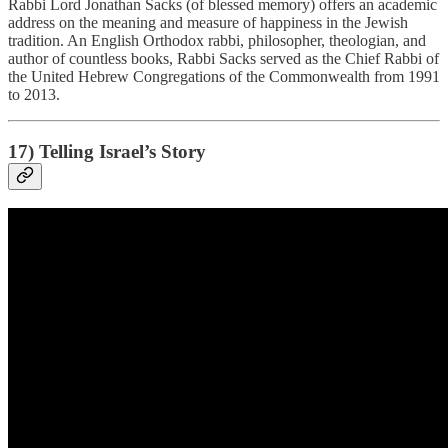
Rabbi Lord Jonathan Sacks (of blessed memory) offers an academic
address on the meaning and measure of happiness in the Jewish
tradition. An English Orthodox rabbi, philosopher, theologian, and
author of countless books, Rabbi Sacks served as the Chief Rabbi of
the United Hebrew Congregations of the Commonwealth from 1991
to 2013.
17) Telling Israel’s Story