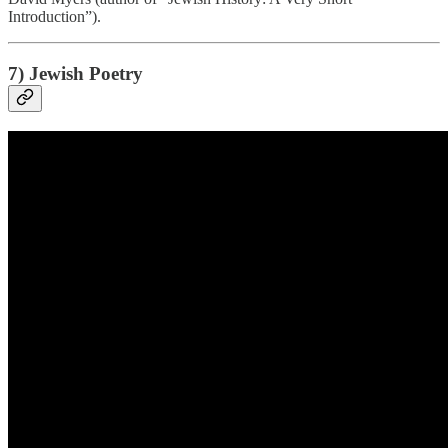
Introduction”).
7) Jewish Poetry