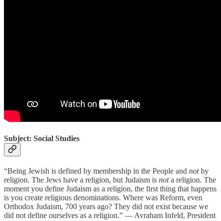
Subject: Social Studies
“Being Jewish is defined by membership in the People and
not
by
religion. The Jews have a religion, but Judaism is
not
a religion. The
moment you define Judaism as a religion, the first thing that happens
is you create religious denominations. Where was Reform, even
Orthodox Judaism, 700 years ago? They did not exist because we
did not define ourselves as a religion.” — Avraham Infeld, President