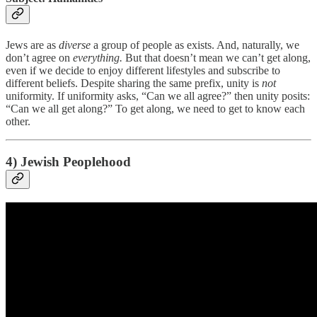
Jews are as
diverse
a group of people as exists. And, naturally, we
don’t agree on
everything.
But that doesn’t mean we can’t get along,
even if we decide to enjoy different lifestyles and subscribe to
different beliefs. Despite sharing the same prefix, unity is
not
uniformity. If uniformity asks, “Can we all agree?” then unity posits:
“Can we all get along?” To get along, we need to get to know each
other.
4) Jewish Peoplehood