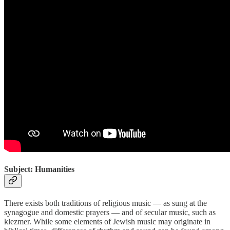
Subject: Humanities
There exists both traditions of religious music — as sung at the
synagogue and domestic prayers — and of secular music, such as
klezmer. While some elements of Jewish music may originate in