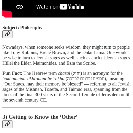
Subject: Philosophy
Nowadays, when someone seeks wisdom, they might turn to people
like Tony Robbins, Brené Brown, and the Dalai Lama. One would
be wise to turn to Jewish sages as well, such as ancient Jewish sages
Hillel the Elder, Maimonides, and Ezra the Scribe.
Fun Fact:
The Hebrew term
chazal
(חז״ל) is an acronym for the
hakhameinu
zikhronam
liv’rakha
(חכמינו זכרונם לברכה), meaning:
“Our Sages, may their memory be blessed” — referring to all Jewish
sages of the Mishnah, Tosefta, and Talmud eras, spanning from the
times of the final 300 years of the Second Temple of Jerusalem until
the seventh century CE.
3) Getting to Know the ‘Other’