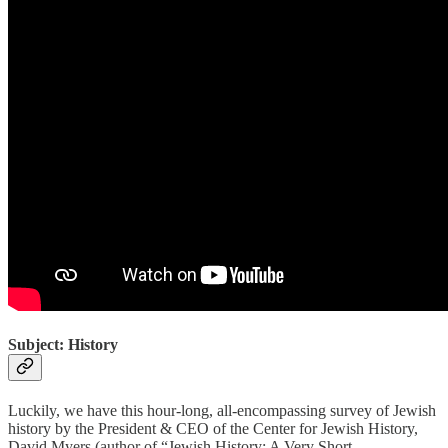
Subject: History
Luckily, we have this hour-long, all-encompassing survey of Jewish
history by the President & CEO of the Center for Jewish History,
David Myers (author of “Jewish History: A Very Short