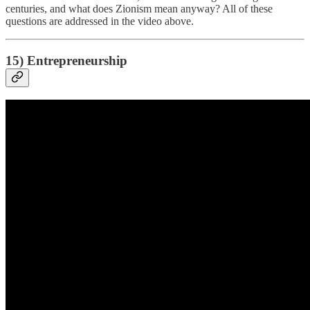
centuries, and what does Zionism mean anyway? All of these
questions are addressed in the video above.
15) Entrepreneurship