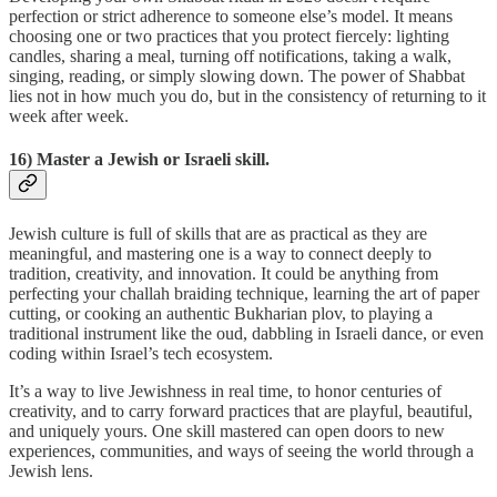
perfection or strict adherence to someone else’s model. It means
choosing one or two practices that you protect fiercely: lighting
candles, sharing a meal, turning off notifications, taking a walk,
singing, reading, or simply slowing down. The power of Shabbat
lies not in how much you do, but in the consistency of returning to it
week after week.
16) Master a Jewish or Israeli skill.
Jewish culture is full of skills that are as practical as they are
meaningful, and mastering one is a way to connect deeply to
tradition, creativity, and innovation. It could be anything from
perfecting your challah braiding technique, learning the art of paper
cutting, or cooking an authentic Bukharian plov, to playing a
traditional instrument like the oud, dabbling in Israeli dance, or even
coding within Israel’s tech ecosystem.
It’s a way to live Jewishness in real time, to honor centuries of
creativity, and to carry forward practices that are playful, beautiful,
and uniquely yours. One skill mastered can open doors to new
experiences, communities, and ways of seeing the world through a
Jewish lens.