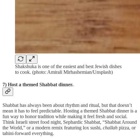
Shakshuka is one of the easiest and best Jewish dishes
to cook. (photo: Amirali Mirhashemian/Unsplash)
7) Host a themed Shabbat dinner.
Shabbat has always been about rhythm and ritual, but that doesn’t
mean it has to feel predictable. Hosting a themed Shabbat dinner is a
fun way to honor tradition while making it feel fresh and social.
Think Israeli street food night, Sephardic Shabbat, “Shabbat Around
the World,” or a modern remix featuring lox sushi,
challah
pizza, or
tahini-forward everything.