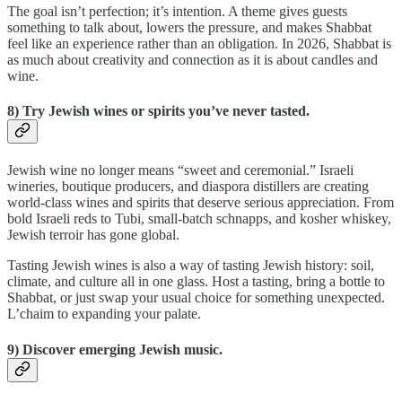
The goal isn’t perfection; it’s intention. A theme gives guests
something to talk about, lowers the pressure, and makes Shabbat
feel like an experience rather than an obligation. In 2026, Shabbat is
as much about creativity and connection as it is about candles and
wine.
8) Try Jewish wines or spirits you’ve never tasted.
Jewish wine no longer means “sweet and ceremonial.” Israeli
wineries, boutique producers, and diaspora distillers are creating
world-class wines and spirits that deserve serious appreciation. From
bold Israeli reds to Tubi, small-batch schnapps, and kosher whiskey,
Jewish terroir has gone global.
Tasting Jewish wines is also a way of tasting Jewish history: soil,
climate, and culture all in one glass. Host a tasting, bring a bottle to
Shabbat, or just swap your usual choice for something unexpected.
L’chaim to expanding your palate.
9) Discover emerging Jewish music.