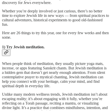
discovery for Jews everywhere.
Whether you’re deeply involved or just curious, there’s no better
time to explore Jewish life in new ways — from spiritual practices to
cultural adventures, historical experiments to good old-fashioned
fun.
Here are 26 things to try this year, one for every few weeks and then
some.
1) Try Jewish meditation.
When people think of meditation, they usually picture yoga mats,
incense, or apps featuring Sanskrit chants. But Jewish meditation is
a hidden gem that doesn’t get nearly enough attention. From silent
contemplative prayer to mystical chanting, Jewish meditation can
help you connect with your heritage, calm your mind, and find
spiritual depth in everyday life.
Unlike many modern wellness trends, Jewish meditation isn’t about
escaping reality; it’s about engaging with it fully, whether you’re
reflecting on a Torah passage, reciting a mantra, or visualizing
divine light. It’s a practice that combines mindfulness, intention, and