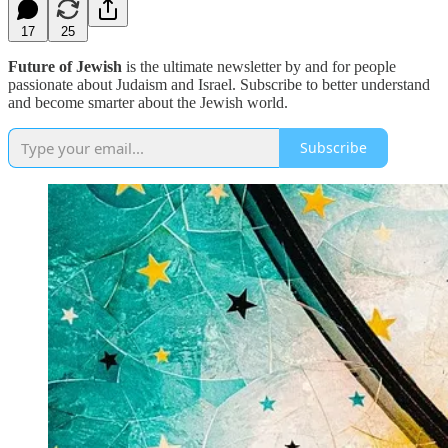
17
25
Future of Jewish
is the ultimate newsletter by and for people
passionate about Judaism and Israel. Subscribe to better understand
and become smarter about the Jewish world.
Subscribe