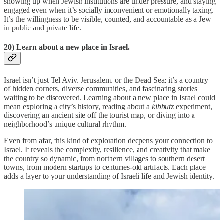
showing up when Jewish institutions are under pressure, and staying
engaged even when it’s socially inconvenient or emotionally taxing.
It’s the willingness to be visible, counted, and accountable as a Jew
in public and private life.
20) Learn about a new place in Israel.
Israel isn’t just Tel Aviv, Jerusalem, or the Dead Sea; it’s a country
of hidden corners, diverse communities, and fascinating stories
waiting to be discovered. Learning about a new place in Israel could
mean exploring a city’s history, reading about a
kibbutz
experiment,
discovering an ancient site off the tourist map, or diving into a
neighborhood’s unique cultural rhythm.
Even from afar, this kind of exploration deepens your connection to
Israel. It reveals the complexity, resilience, and creativity that make
the country so dynamic, from northern villages to southern desert
towns, from modern startups to centuries-old artifacts. Each place
adds a layer to your understanding of Israeli life and Jewish identity.