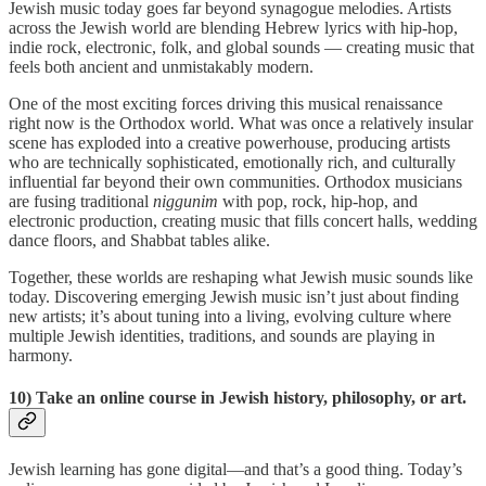
Jewish music today goes far beyond synagogue melodies. Artists
across the Jewish world are blending Hebrew lyrics with hip-hop,
indie rock, electronic, folk, and global sounds — creating music that
feels both ancient and unmistakably modern.
One of the most exciting forces driving this musical renaissance
right now is the Orthodox world. What was once a relatively insular
scene has exploded into a creative powerhouse, producing artists
who are technically sophisticated, emotionally rich, and culturally
influential far beyond their own communities. Orthodox musicians
are fusing traditional
niggunim
with pop, rock, hip-hop, and
electronic production, creating music that fills concert halls, wedding
dance floors, and Shabbat tables alike.
Together, these worlds are reshaping what Jewish music sounds like
today. Discovering emerging Jewish music isn’t just about finding
new artists; it’s about tuning into a living, evolving culture where
multiple Jewish identities, traditions, and sounds are playing in
harmony.
10) Take an online course in Jewish history, philosophy, or art.
Jewish learning has gone digital—and that’s a good thing. Today’s