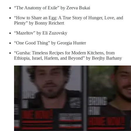
“The Anato­my of Exile” by Zee­va Bukai
“How to Share an Egg: A True Story of Hunger, Love, and
Plenty” by Bonny Reichert
“Mazeltov” by Eli Zuzovsky
“One Good Thing” by Georgia Hunter
“Gursha: Timeless Recipes for Modern Kitchens, from
Ethiopia, Israel, Harlem, and Beyond” by Beejhy Barhany