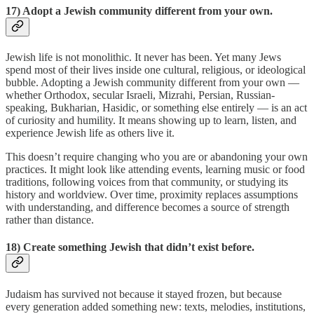
17) Adopt a Jewish community different from your own.
Jewish life is not monolithic. It never has been. Yet many Jews
spend most of their lives inside one cultural, religious, or ideological
bubble. Adopting a Jewish community different from your own —
whether Orthodox, secular Israeli, Mizrahi, Persian, Russian-
speaking, Bukharian, Hasidic, or something else entirely — is an act
of curiosity and humility. It means showing up to learn, listen, and
experience Jewish life as others live it.
This doesn’t require changing who you are or abandoning your own
practices. It might look like attending events, learning music or food
traditions, following voices from that community, or studying its
history and worldview. Over time, proximity replaces assumptions
with understanding, and difference becomes a source of strength
rather than distance.
18) Create something Jewish that didn’t exist before.
Judaism has survived not because it stayed frozen, but because
every generation added something new: texts, melodies, institutions,