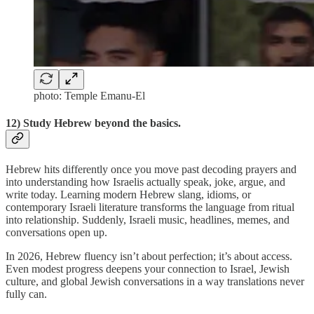
photo: Temple Emanu-El
12) Study Hebrew beyond the basics.
Hebrew hits differently once you move past decoding prayers and
into understanding how Israelis actually speak, joke, argue, and
write today. Learning modern Hebrew slang, idioms, or
contemporary Israeli literature transforms the language from ritual
into relationship. Suddenly, Israeli music, headlines, memes, and
conversations open up.
In 2026, Hebrew fluency isn’t about perfection; it’s about access.
Even modest progress deepens your connection to Israel, Jewish
culture, and global Jewish conversations in a way translations never
fully can.