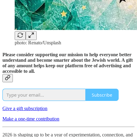
photo: Renato/Unsplash
Please consider supporting our mission to help everyone better
understand and become smarter about the Jewish world. A gift
of any amount helps keep our platform free of advertising and
accessible to all.
Subscribe
Give a gift subscription
Make a one-time contribution
2026 is shaping up to be a year of experimentation, connection, and