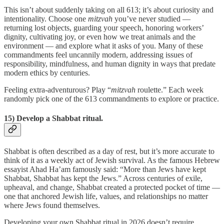
This isn’t about suddenly taking on all 613; it’s about curiosity and
intentionality. Choose one
mitzvah
you’ve never studied —
returning lost objects, guarding your speech, honoring workers’
dignity, cultivating joy, or even how we treat animals and the
environment — and explore what it asks of you. Many of these
commandments feel uncannily modern, addressing issues of
responsibility, mindfulness, and human dignity in ways that predate
modern ethics by centuries.
Feeling extra-adventurous? Play “
mitzvah
roulette.” Each week
randomly pick one of the 613 commandments to explore or practice.
15) Develop a Shabbat ritual.
Shabbat is often described as a day of rest, but it’s more accurate to
think of it as a weekly act of Jewish survival. As the famous Hebrew
essayist Ahad Ha’am famously said: “More than Jews have kept
Shabbat, Shabbat has kept the Jews.” Across centuries of exile,
upheaval, and change, Shabbat created a protected pocket of time —
one that anchored Jewish life, values, and relationships no matter
where Jews found themselves.
Developing your own Shabbat ritual in 2026 doesn’t require