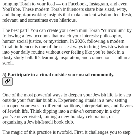
bringing Torah to your feed — on Facebook, Instagram, and even
YouTube. These modern Torah influencers share bite-sized, witty,
and thought-provoking insights that make ancient wisdom feel fresh,
relevant, and sometimes even hilarious.
The best part? You can create your own mini Torah “curriculum” by
following a few accounts that match your interests: philosophy,
humor, social justice, or mysticism. In 2026, following a modern
Torah influencer is one of the easiest ways to bring Jewish wisdom
into your daily routine without ever feeling like you’re back in a
dusty study hall. It’s learning, inspiration, and connection — all in a
scroll.
5) Participate in a ritual outside your usual community.
One of the most powerful ways to deepen your Jewish life is to step
outside your familiar bubble. Experiencing rituals in a new setting
can open your eyes to different traditions, interpretations, and flavors
of Jewish life. Think dipping into a
mikveh
ceremony in a city
you’ve never visited, joining a new holiday celebration, or
organizing a Jewish/Israeli book club.
The magic of this practice is twofold. First, it challenges you to step