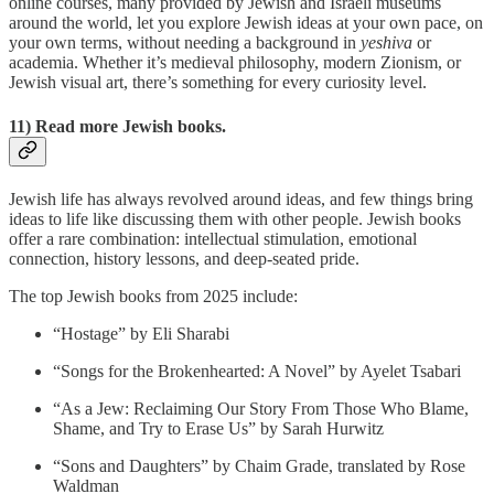
online courses, many provided by Jewish and Israeli museums
around the world, let you explore Jewish ideas at your own pace, on
your own terms, without needing a background in
yeshiva
or
academia. Whether it’s medieval philosophy, modern Zionism, or
Jewish visual art, there’s something for every curiosity level.
11) Read more Jewish books.
Jewish life has always revolved around ideas, and few things bring
ideas to life like discussing them with other people. Jewish books
offer a rare combination: intellectual stimulation, emotional
connection, history lessons, and deep-seated pride.
The top Jewish books from 2025 include:
“Hostage” by Eli Sharabi
“Songs for the Bro­ken­heart­ed: A Nov­el” by Ayelet Tsabari
“As a Jew: Reclaim­ing Our Sto­ry From Those Who Blame,
Shame, and Try to Erase Us” by Sarah Hurwitz
“Sons and Daugh­ters” by Chaim Grade, trans­lat­ed by Rose
Waldman