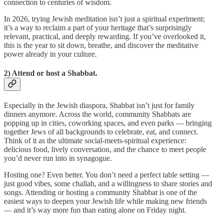
connection to centuries of wisdom.
In 2026, trying Jewish meditation isn’t just a spiritual experiment;
it’s a way to reclaim a part of your heritage that’s surprisingly
relevant, practical, and deeply rewarding. If you’ve overlooked it,
this is the year to sit down, breathe, and discover the meditative
power already in your culture.
2) Attend or host a Shabbat.
Especially in the Jewish diaspora, Shabbat isn’t just for family
dinners anymore. Across the world, community Shabbats are
popping up in cities, coworking spaces, and even parks — bringing
together Jews of all backgrounds to celebrate, eat, and connect.
Think of it as the ultimate social-meets-spiritual experience:
delicious food, lively conversation, and the chance to meet people
you’d never run into in synagogue.
Hosting one? Even better. You don’t need a perfect table setting —
just good vibes, some challah, and a willingness to share stories and
songs. Attending or hosting a community Shabbat is one of the
easiest ways to deepen your Jewish life while making new friends
— and it’s way more fun than eating alone on Friday night.