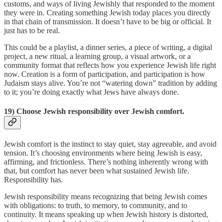
customs, and ways of living Jewishly that responded to the moment
they were in. Creating something Jewish today places you directly
in that chain of transmission. It doesn’t have to be big or official. It
just has to be real.
This could be a playlist, a dinner series, a piece of writing, a digital
project, a new ritual, a learning group, a visual artwork, or a
community format that reflects how you experience Jewish life right
now. Creation is a form of participation, and participation is how
Judaism stays alive. You’re not “watering down” tradition by adding
to it; you’re doing exactly what Jews have always done.
19) Choose Jewish responsibility over Jewish comfort.
Jewish comfort is the instinct to stay quiet, stay agreeable, and avoid
tension. It’s choosing environments where being Jewish is easy,
affirming, and frictionless. There’s nothing inherently wrong with
that, but comfort has never been what sustained Jewish life.
Responsibility has.
Jewish responsibility means recognizing that being Jewish comes
with obligations: to truth, to memory, to community, and to
continuity. It means speaking up when Jewish history is distorted,