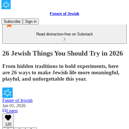
Future of Jewish
Subscribe
Sign in
Read distraction-free on Substack
26 Jewish Things You Should Try in 2026
From hidden traditions to bold experiments, here
are 26 ways to make Jewish life more meaningful,
playful, and unforgettable this year.
Future of Jewish
Jan 01, 2026
Listen
120