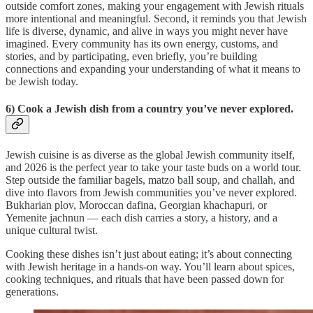
outside comfort zones, making your engagement with Jewish rituals
more intentional and meaningful. Second, it reminds you that Jewish
life is diverse, dynamic, and alive in ways you might never have
imagined. Every community has its own energy, customs, and
stories, and by participating, even briefly, you’re building
connections and expanding your understanding of what it means to
be Jewish today.
6) Cook a Jewish dish from a country you’ve never explored.
Jewish cuisine is as diverse as the global Jewish community itself,
and 2026 is the perfect year to take your taste buds on a world tour.
Step outside the familiar bagels, matzo ball soup, and challah, and
dive into flavors from Jewish communities you’ve never explored.
Bukharian plov, Moroccan dafina, Georgian khachapuri, or
Yemenite jachnun — each dish carries a story, a history, and a
unique cultural twist.
Cooking these dishes isn’t just about eating; it’s about connecting
with Jewish heritage in a hands-on way. You’ll learn about spices,
cooking techniques, and rituals that have been passed down for
generations.