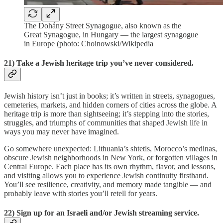
The Dohány Street Synagogue, also known as the
Great Synagogue, in Hungary — the largest synagogue
in Europe (photo: Choinowski/Wikipedia
21) Take a Jewish heritage trip you’ve never considered.
Jewish history isn’t just in books; it’s written in streets, synagogues,
cemeteries, markets, and hidden corners of cities across the globe. A
heritage trip is more than sightseeing; it’s stepping into the stories,
struggles, and triumphs of communities that shaped Jewish life in
ways you may never have imagined.
Go somewhere unexpected: Lithuania’s shtetls, Morocco’s medinas,
obscure Jewish neighborhoods in New York, or forgotten villages in
Central Europe. Each place has its own rhythm, flavor, and lessons,
and visiting allows you to experience Jewish continuity firsthand.
You’ll see resilience, creativity, and memory made tangible — and
probably leave with stories you’ll retell for years.
22) Sign up for an Israeli and/or Jewish streaming service.