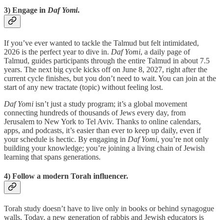
3) Engage in
Daf Yomi
.
If you’ve ever wanted to tackle the Talmud but felt intimidated,
2026 is the perfect year to dive in.
Daf Yomi
, a daily page of
Talmud, guides participants through the entire Talmud in about 7.5
years. The next big cycle kicks off on June 8, 2027, right after the
current cycle finishes, but you don’t need to wait. You can join at the
start of any new tractate (topic) without feeling lost.
Daf Yomi
isn’t just a study program; it’s a global movement
connecting hundreds of thousands of Jews every day, from
Jerusalem to New York to Tel Aviv. Thanks to online calendars,
apps, and podcasts, it’s easier than ever to keep up daily, even if
your schedule is hectic. By engaging in
Daf Yomi
, you’re not only
building your knowledge; you’re joining a living chain of Jewish
learning that spans generations.
4) Follow a modern Torah influencer.
Torah study doesn’t have to live only in books or behind synagogue
walls. Today, a new generation of rabbis and Jewish educators is