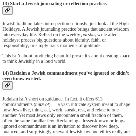
13) Start a Jewish journaling or reflection practice.
Jewish tradition takes introspection seriously; just look at the High
Holidays. A Jewish journaling practice brings that ancient wisdom
into everyday life. Reflect on the weekly
parsha
; write after
holidays; process big questions about identity, faith, or
responsibility; or simply track moments of gratitude.
This isn’t about producing beautiful prose; it’s about creating space
to think Jewishly in a loud world.
14) Reclaim a Jewish commandment you’ve ignored or didn’t
even know existed.
Judaism isn’t short on guidance. In fact, it offers 613
commandments (
mitzvot
) — a vast, intricate system meant to shape
how Jews live, think, eat, work, speak, rest, and relate to one
another. Yet most Jews only encounter a small fraction of them,
often the same familiar few. Reclaiming a lesser-known or long-
ignored commandment is an invitation to discover how deep,
nuanced, and surprisingly relevant Jewish law and ethics really are.