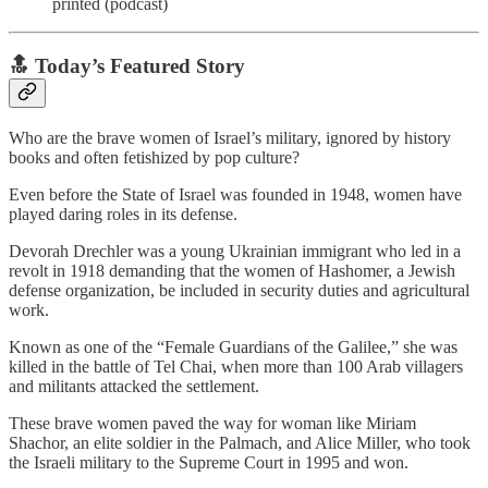
printed (podcast)
🔝 Today’s Featured Story
Who are the brave women of Israel’s military, ignored by history
books and often fetishized by pop culture?
Even before the State of Israel was founded in 1948, women have
played daring roles in its defense.
Devorah Drechler was a young Ukrainian immigrant who led in a
revolt in 1918 demanding that the women of Hashomer, a Jewish
defense organization, be included in security duties and agricultural
work.
Known as one of the “Female Guardians of the Galilee,” she was
killed in the battle of Tel Chai, when more than 100 Arab villagers
and militants attacked the settlement.
These brave women paved the way for woman like Miriam
Shachor, an elite soldier in the Palmach, and Alice Miller, who took
the Israeli military to the Supreme Court in 1995 and won.