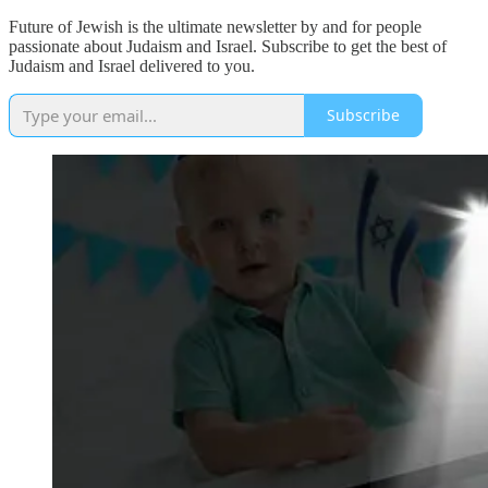
Future of Jewish is the ultimate newsletter by and for people
passionate about Judaism and Israel. Subscribe to get the best of
Judaism and Israel delivered to you.
Subscribe