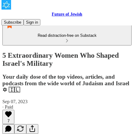
Future of Jewish
Subscribe
Sign in
Read distraction-free on Substack
5 Extraordinary Women Who Shaped
Israel's Military
Your daily dose of the top videos, articles, and
podcasts from the wide world of Judaism and Israel
✡️ 🇮🇱
Sep 07, 2023
∙ Paid
7