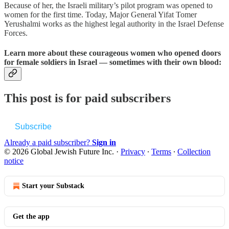
Because of her, the Israeli military’s pilot program was opened to
women for the first time. Today, Major General Yifat Tomer
Yerushalmi works as the highest legal authority in the Israel Defense
Forces.
Learn more about these courageous women who opened doors
for female soldiers in Israel — sometimes with their own blood:
This post is for paid subscribers
Subscribe
Already a paid subscriber?
Sign in
© 2026 Global Jewish Future Inc.
·
Privacy
∙
Terms
∙
Collection
notice
Start your Substack
Get the app