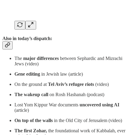
Also in today’s dispatch:
The
major differences
between Sephardic and Mizrachi
Jews (video)
Gene editing
in Jewish law (article)
On the ground at
Tel Aviv’s refugee riots
(video)
The wakeup call
on Rosh Hashanah (podcast)
Lost Yom Kippur War documents
uncovered using AI
(article)
On top of the walls
in the Old City of Jerusalem (video)
The first Zohar,
the foundational work of Kabbalah, ever