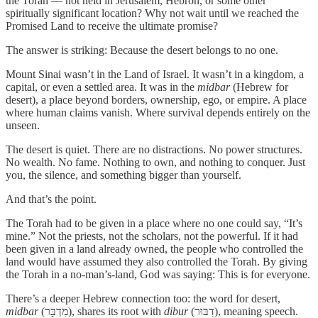
the Torah — not held in Jerusalem, Hebron, or some other
spiritually significant location? Why not wait until we reached the
Promised Land to receive the ultimate promise?
The answer is striking: Because the desert belongs to no one.
Mount Sinai wasn’t in the Land of Israel. It wasn’t in a kingdom, a
capital, or even a settled area. It was in the
midbar
(Hebrew for
desert), a place beyond borders, ownership, ego, or empire. A place
where human claims vanish. Where survival depends entirely on the
unseen.
The desert is quiet. There are no distractions. No power structures.
No wealth. No fame. Nothing to own, and nothing to conquer. Just
you, the silence, and something bigger than yourself.
And that’s the point.
The Torah had to be given in a place where no one could say, “It’s
mine.” Not the priests, not the scholars, not the powerful. If it had
been given in a land already owned, the people who controlled the
land would have assumed they also controlled the Torah. By giving
the Torah in a no-man’s-land, God was saying: This is for everyone.
There’s a deeper Hebrew connection too: the word for desert,
midbar
(מִדְבָּר), shares its root with
dibur
(דִבּוּר), meaning speech.