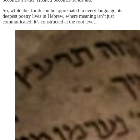
So, while the Torah can be appreciated in every language, its
deepest poetry lives in Hebrew, where meaning isn’t just
communicated; it’s constructed at the root level.