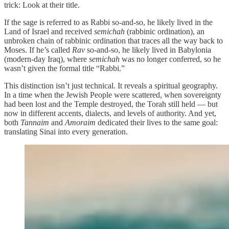
trick: Look at their title.
If the sage is referred to as Rabbi so-and-so, he likely lived in the
Land of Israel and received
semichah
(rabbinic ordination), an
unbroken chain of rabbinic ordination that traces all the way back to
Moses. If he’s called
Rav
so-and-so, he likely lived in Babylonia
(modern-day Iraq), where
semichah
was no longer conferred, so he
wasn’t given the formal title “Rabbi.”
This distinction isn’t just technical. It reveals a spiritual geography.
In a time when the Jewish People were scattered, when sovereignty
had been lost and the Temple destroyed, the Torah still held — but
now in different accents, dialects, and levels of authority. And yet,
both
Tannaim
and
Amoraim
dedicated their lives to the same goal:
translating Sinai into every generation.