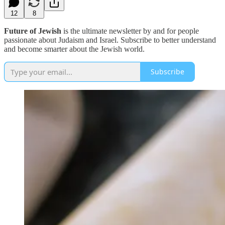
12
8
Future of Jewish
is the ultimate newsletter by and for people
passionate about Judaism and Israel. Subscribe to better understand
and become smarter about the Jewish world.
Subscribe