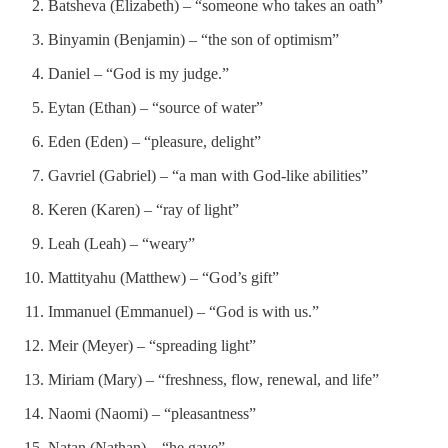
Batsheva (Elizabeth) – “someone who takes an oath”
Binyamin (Benjamin) – “the son of optimism”
Daniel – “God is my judge.”
Eytan (Ethan) – “source of water”
Eden (Eden) – “pleasure, delight”
Gavriel (Gabriel) – “a man with God-like abilities”
Keren (Karen) – “ray of light”
Leah (Leah) – “weary”
Mattityahu (Matthew) – “God’s gift”
Immanuel (Emmanuel) – “God is with us.”
Meir (Meyer) – “spreading light”
Miriam (Mary) – “freshness, flow, renewal, and life”
Naomi (Naomi) – “pleasantness”
Natan (Nathan) – “he gave”