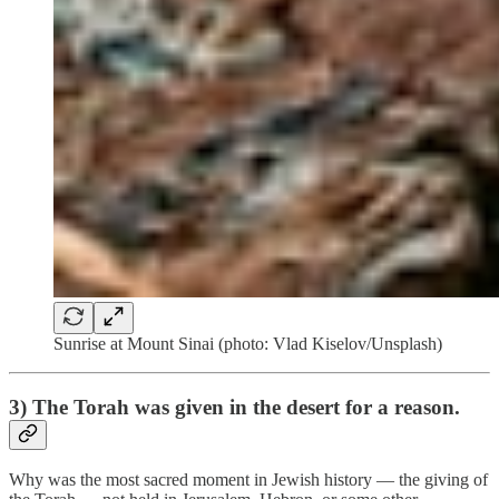
Sunrise at Mount Sinai (photo: Vlad Kiselov/Unsplash)
3) The Torah was given in the desert for a reason.
Why was the most sacred moment in Jewish history — the giving of