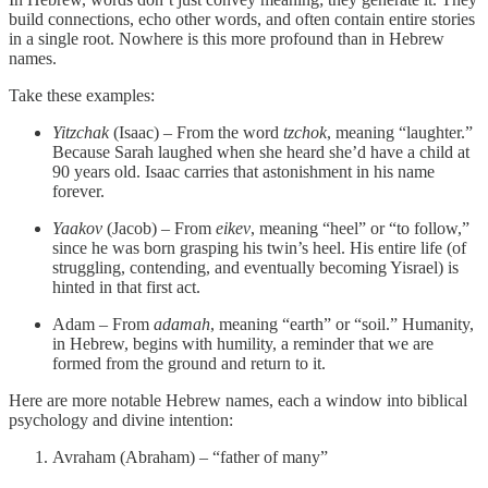
build connections, echo other words, and often contain entire stories
in a single root. Nowhere is this more profound than in Hebrew
names.
Take these examples:
Yitzchak
(Isaac) – From the word
tzchok
, meaning “laughter.”
Because Sarah laughed when she heard she’d have a child at
90 years old. Isaac carries that astonishment in his name
forever.
Yaakov
(Jacob) – From
eikev
, meaning “heel” or “to follow,”
since he was born grasping his twin’s heel. His entire life (of
struggling, contending, and eventually becoming Yisrael) is
hinted in that first act.
Adam – From
adamah
, meaning “earth” or “soil.” Humanity,
in Hebrew, begins with humility, a reminder that we are
formed from the ground and return to it.
Here are more notable Hebrew names, each a window into biblical
psychology and divine intention:
Avraham (Abraham) – “father of many”