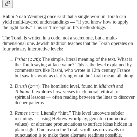
Rabbi Noah Weinberg once said that a single word in Torah can
yield multi-layered understandings — “if you know how to apply
the right tools.” This isn’t metaphor. It’s methodology.
The Torah is written in a code, not a secret one, but a multi-
dimensional one. Jewish tradition teaches that the Torah operates on
four primary interpretive levels:
P’shat
(פשט): The simple, literal meaning of the text. What is
the Torah saying at face value? This is the level explained by
commentators like Rashi, who wrote in 12th-century France
but saw his work as clarifying what the Torah meant all along.
Drush
(דרש): The homiletic level, found in
Midrash
and
Talmud
. It explores how verses teach moral, ethical, or
spiritual lessons — often reading between the lines to discover
deeper patterns.
Remez
(רמז): Literally “hint.” This level uncovers subtler
meanings — using Hebrew wordplay, gematria (numerical
values), or alternate pronunciations to surface ideas hidden in
plain sight. One reason the Torah scroll has no vowels or
punctuation is to make these alternate readings possible.