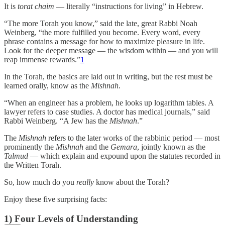
It is
torat chaim
— literally “instructions for living” in Hebrew.
“The more Torah you know,” said the late, great Rabbi Noah
Weinberg, “the more fulfilled you become. Every word, every
phrase contains a message for how to maximize pleasure in life.
Look for the deeper message — the wisdom within — and you will
reap immense rewards.”
1
In the Torah, the basics are laid out in writing, but the rest must be
learned orally, know as the
Mishnah
.
“When an engineer has a problem, he looks up logarithm tables. A
lawyer refers to case studies. A doctor has medical journals,” said
Rabbi Weinberg. “A Jew has the
Mishnah
.”
The
Mishnah
refers to the later works of the rabbinic period — most
prominently the
Mishnah
and the
Gemara
, jointly known as the
Talmud
— which explain and expound upon the statutes recorded in
the Written Torah.
So, how much do you
really
know about the Torah?
Enjoy these five surprising facts:
1) Four Levels of Understanding