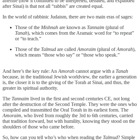
afterlife (how it continued to be interpreted, debated, and expanded
after Sinai) is that not all “rabbis” are created equal.
In the world of rabbinic Judaism, there are two main eras of sages:
Those of the
Mishnah
are known as
Tannaim
(plural of
Tanah
), which comes from the Aramaic word for “to repeat”
or “to teach.”
Those of the
Talmud
are called
Amoraim
(plural of
Amorah
),
which means “those who say” or “those who speak.”
And here’s the key rule: An
Amorah
cannot argue with a
Tanah
because, in the traditional Jewish worldview, the earlier a generation
is, the closer it is to the giving of the Torah at Sinai, and thus, the
greater its spiritual authority.
The
Tannaim
lived in the first and second centuries CE, not long
after the destruction of the Second Temple. They were the ones who
compiled and transmitted the Oral Torah in its earliest form. The
Amoraim
, who lived from roughly the 3rd to 6th centuries, carried
that tradition forward, but with humility, knowing they stood on the
shoulders of those who came before.
So, how can you tell who’s who when reading the
Talmud
? Simple