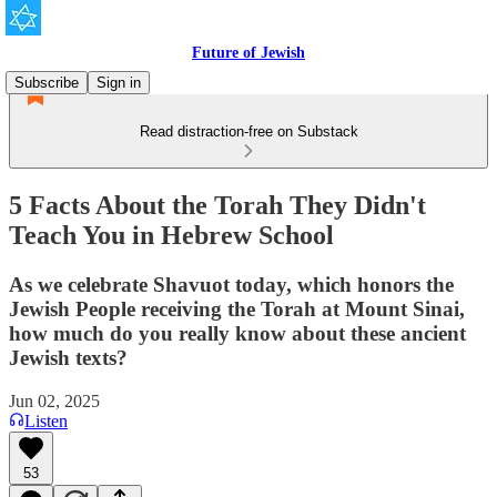
Future of Jewish
Subscribe
Sign in
Read distraction-free on Substack
5 Facts About the Torah They Didn't
Teach You in Hebrew School
As we celebrate Shavuot today, which honors the
Jewish People receiving the Torah at Mount Sinai,
how much do you really know about these ancient
Jewish texts?
Jun 02, 2025
Listen
53