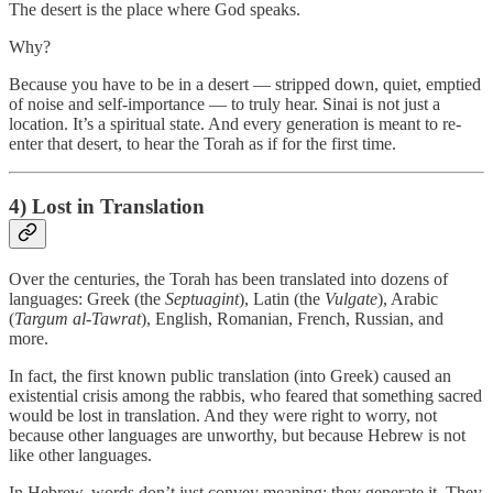
The desert is the place where God speaks.
Why?
Because you have to be in a desert — stripped down, quiet, emptied
of noise and self-importance — to truly hear. Sinai is not just a
location. It’s a spiritual state. And every generation is meant to re-
enter that desert, to hear the Torah as if for the first time.
4) Lost in Translation
Over the centuries, the Torah has been translated into dozens of
languages: Greek (the
Septuagint
), Latin (the
Vulgate
), Arabic
(
Targum al-Tawrat
), English, Romanian, French, Russian, and
more.
In fact, the first known public translation (into Greek) caused an
existential crisis among the rabbis, who feared that something sacred
would be lost in translation. And they were right to worry, not
because other languages are unworthy, but because Hebrew is not
like other languages.
In Hebrew, words don’t just convey meaning; they generate it. They