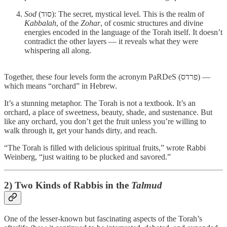
Sod
(סוד): The secret, mystical level. This is the realm of
Kabbalah
, of the
Zohar
, of cosmic structures and divine
energies encoded in the language of the Torah itself. It doesn’t
contradict the other layers — it reveals what they were
whispering all along.
Together, these four levels form the acronym PaRDeS (פרדס) —
which means “orchard” in Hebrew.
It’s a stunning metaphor. The Torah is not a textbook. It’s an
orchard, a place of sweetness, beauty, shade, and sustenance. But
like any orchard, you don’t get the fruit unless you’re willing to
walk through it, get your hands dirty, and reach.
“The Torah is filled with delicious spiritual fruits,” wrote Rabbi
Weinberg, “just waiting to be plucked and savored.”
2) Two Kinds of Rabbis in the
Talmud
One of the lesser-known but fascinating aspects of the Torah’s