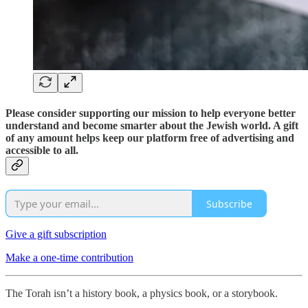
Please consider supporting our mission to help everyone better
understand and become smarter about the Jewish world. A gift
of any amount helps keep our platform free of advertising and
accessible to all.
Subscribe
Give a gift subscription
Make a one-time contribution
The Torah isn’t a history book, a physics book, or a storybook.