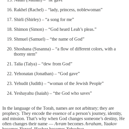
Rakhel (Rachel) – “lady, princess, noblewoman”
Shirli (Shirley) – “a song for me”
Shimon (Simon) – “God heard Leah’s pleas.”
Shmuel (Samuel) – “the name of God”
Shoshana (Susanna) – “a flow of different colors, with a
thorny stem”
Talia (Talya) – “dew from God”
Yehonatan (Jonathan) – “God gave”
Yehudit (Judith) – “woman of the Jewish People”
Yeshayahu (Isaiah) – “the God who saves”
In the language of the Torah, names are not arbitrary; they are
prophecy. They encode the essence of a person’s journey, identity,
and mission. That’s why when God changes someone’s destiny, He
often changes their name —
Avram
becomes
Avraham
,
Yaakov
becomes
Yisrael
,
Hoshea
becomes
Yehoshua
.