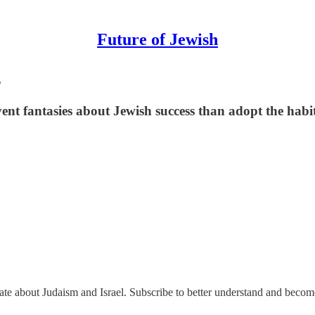
Future of Jewish
s
nt fantasies about Jewish success than adopt the habits
nate about Judaism and Israel. Subscribe to better understand and beco