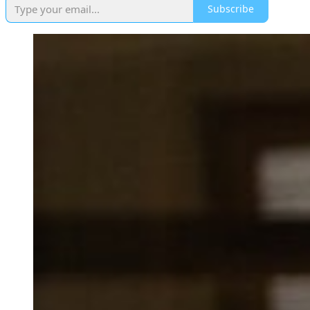
Subscribe