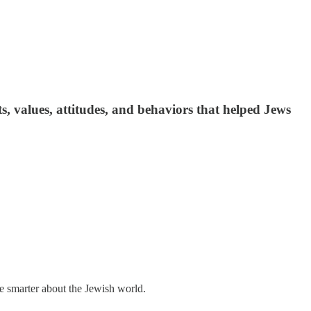
, values, attitudes, and behaviors that helped Jews
me smarter about the Jewish world.