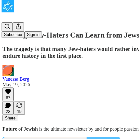
5 Things Jew-Haters Can Learn from Jew
Subscribe
Sign in
The tragedy is that many Jew-haters would rather inve
endure history in the first place.
Vanessa Berg
May 19, 2026
87
22
19
Share
Future of Jewish
is the ultimate newsletter by and for people passio