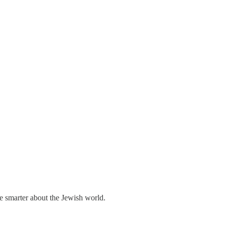
me smarter about the Jewish world.