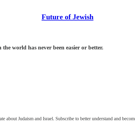
Future of Jewish
the world has never been easier or better.
nate about Judaism and Israel. Subscribe to better understand and beco