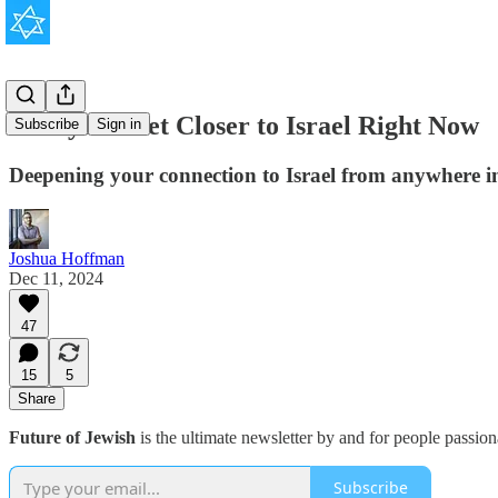
5 Ways to Get Closer to Israel Right Now
Subscribe
Sign in
Deepening your connection to Israel from anywhere in 
Joshua Hoffman
Dec 11, 2024
47
15
5
Share
Future of Jewish
is the ultimate newsletter by and for people passio
Subscribe