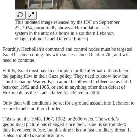
This undated image released by the IDF on September
23, 2024, purportedly shows a Hezbollah missile
system in the attic of a home in a southern Lebanon
village. (photo: Israel Defense Forces)
Fourthly, Hezbollah’s command and control nodes must be targeted.
Israel has been doing this with success since October 7th, and will
need to continue.
Fifthly, Israel must have a clear plan for the aftermath. It has been
the gaping flaw in their Gaza policy. They need to know how the
Third Lebanon War ends; it cannot be allowed to bleed on as it did
between 1982 and 1985, or end in anything other than defeat of
Hezbollah, as the Israelis failed to achieve in 2006.
Only then will conditions be set for a ground assault into Lebanon to
secure Israel’s northern border.
This is not the 1948, 1967, 1982, or 2006 wars. The world’s
geopolitical picture has changed since then. Israel is surrounded;
they have been before, but this time it is not just a military threat. It
is also a global geopolitical one.