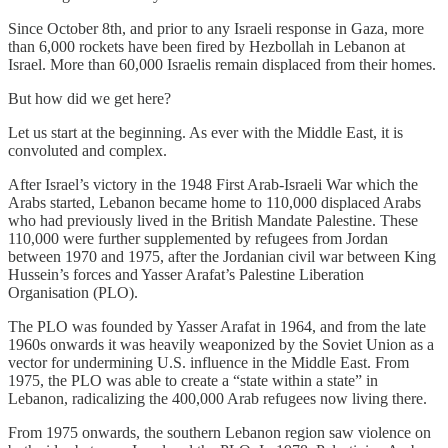
Since October 8th, and prior to any Israeli response in Gaza, more
than 6,000 rockets have been fired by Hezbollah in Lebanon at
Israel. More than 60,000 Israelis remain displaced from their homes.
But how did we get here?
Let us start at the beginning. As ever with the Middle East, it is
convoluted and complex.
After Israel’s victory in the 1948 First Arab-Israeli War which the
Arabs started, Lebanon became home to 110,000 displaced Arabs
who had previously lived in the British Mandate Palestine. These
110,000 were further supplemented by refugees from Jordan
between 1970 and 1975, after the Jordanian civil war between King
Hussein’s forces and Yasser Arafat’s Palestine Liberation
Organisation (PLO).
The PLO was founded by Yasser Arafat in 1964, and from the late
1960s onwards it was heavily weaponized by the Soviet Union as a
vector for undermining U.S. influence in the Middle East. From
1975, the PLO was able to create a “state within a state” in
Lebanon, radicalizing the 400,000 Arab refugees now living there.
From 1975 onwards, the southern Lebanon region saw violence on