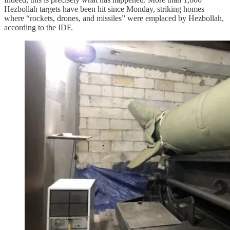
Hezbollah targets have been hit since Monday, striking homes
where “rockets, drones, and missiles” were emplaced by Hezbollah,
according to the IDF.