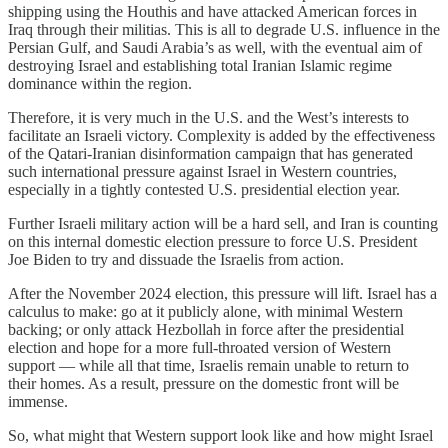
shipping using the Houthis and have attacked American forces in
Iraq through their militias. This is all to degrade U.S. influence in the
Persian Gulf, and Saudi Arabia’s as well, with the eventual aim of
destroying Israel and establishing total Iranian Islamic regime
dominance within the region.
Therefore, it is very much in the U.S. and the West’s interests to
facilitate an Israeli victory. Complexity is added by the effectiveness
of the Qatari-Iranian disinformation campaign that has generated
such international pressure against Israel in Western countries,
especially in a tightly contested U.S. presidential election year.
Further Israeli military action will be a hard sell, and Iran is counting
on this internal domestic election pressure to force U.S. President
Joe Biden to try and dissuade the Israelis from action.
After the November 2024 election, this pressure will lift. Israel has a
calculus to make: go at it publicly alone, with minimal Western
backing; or only attack Hezbollah in force after the presidential
election and hope for a more full-throated version of Western
support — while all that time, Israelis remain unable to return to
their homes. As a result, pressure on the domestic front will be
immense.
So, what might that Western support look like and how might Israel