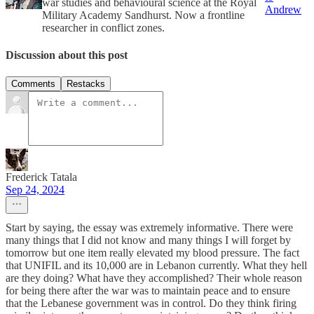
war studies and behavioural science at the Royal
Andrew
Military Academy Sandhurst. Now a frontline
researcher in conflict zones.
Discussion about this post
Comments
Restacks
Frederick Tatala
Sep 24, 2024
Start by saying, the essay was extremely informative. There were
many things that I did not know and many things I will forget by
tomorrow but one item really elevated my blood pressure. The fact
that UNIFIL and its 10,000 are in Lebanon currently. What they hell
are they doing? What have they accomplished? Their whole reason
for being there after the war was to maintain peace and to ensure
that the Lebanese government was in control. Do they think firing