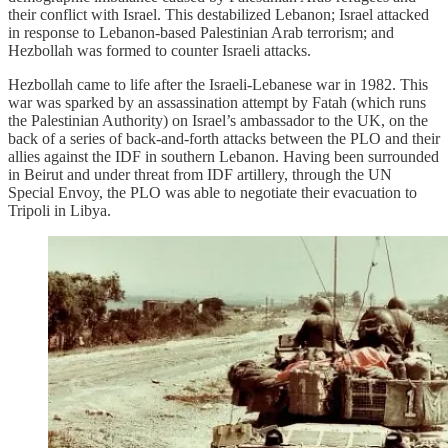
their conflict with Israel. This destabilized Lebanon; Israel attacked
in response to Lebanon-based Palestinian Arab terrorism; and
Hezbollah was formed to counter Israeli attacks.
Hezbollah came to life after the Israeli-Lebanese war in 1982. This
war was sparked by an assassination attempt by Fatah (which runs
the Palestinian Authority) on Israel’s ambassador to the UK, on the
back of a series of back-and-forth attacks between the PLO and their
allies against the IDF in southern Lebanon. Having been surrounded
in Beirut and under threat from IDF artillery, through the UN
Special Envoy, the PLO was able to negotiate their evacuation to
Tripoli in Libya.