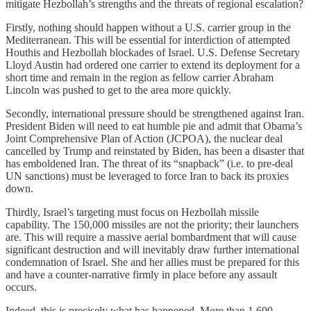
mitigate Hezbollah’s strengths and the threats of regional escalation?
Firstly, nothing should happen without a U.S. carrier group in the
Mediterranean. This will be essential for interdiction of attempted
Houthis and Hezbollah blockades of Israel. U.S. Defense Secretary
Lloyd Austin had ordered one carrier to extend its deployment for a
short time and remain in the region as fellow carrier Abraham
Lincoln was pushed to get to the area more quickly.
Secondly, international pressure should be strengthened against Iran.
President Biden will need to eat humble pie and admit that Obama’s
Joint Comprehensive Plan of Action (JCPOA), the nuclear deal
cancelled by Trump and reinstated by Biden, has been a disaster that
has emboldened Iran. The threat of its “snapback” (i.e. to pre-deal
UN sanctions) must be leveraged to force Iran to back its proxies
down.
Thirdly, Israel’s targeting must focus on Hezbollah missile
capability. The 150,000 missiles are not the priority; their launchers
are. This will require a massive aerial bombardment that will cause
significant destruction and will inevitably draw further international
condemnation of Israel. She and her allies must be prepared for this
and have a counter-narrative firmly in place before any assault
occurs.
Indeed, this is precisely what has happened. More than 1,600