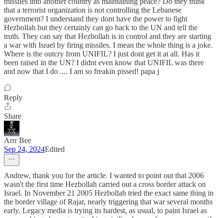
missiles into another country as maintaining peace? Do they think
that a terrorist organization is not controlling the Lebanese
government? I understand they dont have the power to fight
Hezbollah but they certainly can go back to the UN and tell the
truth. They can say that Hezbollah is in control and they are starting
a war with Israel by firing missiles. I mean the whole thing is a joke.
Where is the outcry from UNIFIL? I just dont get it at all. Has it
been raised in the UN? I didnt even know that UNIFIL was there
and now that I do .... I am so freakin pissed! papa j
Reply
Share
Arrr Bee
Sep 24, 2024
Edited
Andrew, thank you for the article. I wanted to point out that 2006
wasn't the first time Hezbollah carried out a cross border attack on
Israel. In November 21 2005 Hezbollah tried the exact same thing in
the border village of Rajar, nearly triggering that war several months
early. Legacy media is trying its hardest, as usual, to paint Israel as