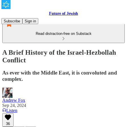
Future of Jewish
Subscribe
Sign in
Read distraction-free on Substack
A Brief History of the Israel-Hezbollah
Conflict
As ever with the Middle East, it is convoluted and
complex.
Andrew Fox
Sep 24, 2024
Listen
36