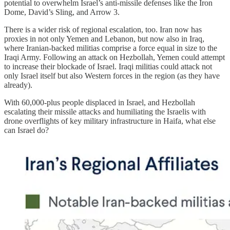
potential to overwhelm Israel’s anti-missile defenses like the Iron
Dome, David’s Sling, and Arrow 3.
There is a wider risk of regional escalation, too. Iran now has
proxies in not only Yemen and Lebanon, but now also in Iraq,
where Iranian-backed militias comprise a force equal in size to the
Iraqi Army. Following an attack on Hezbollah, Yemen could attempt
to increase their blockade of Israel. Iraqi militias could attack not
only Israel itself but also Western forces in the region (as they have
already).
With 60,000-plus people displaced in Israel, and Hezbollah
escalating their missile attacks and humiliating the Israelis with
drone overflights of key military infrastructure in Haifa, what else
can Israel do?