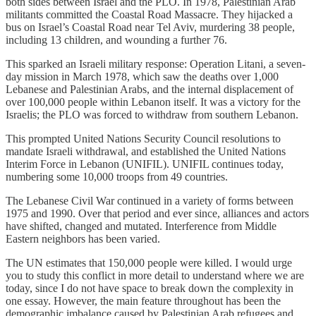
both sides between Israel and the PLO. In 1978, Palestinian Arab
militants committed the Coastal Road Massacre. They hijacked a
bus on Israel’s Coastal Road near Tel Aviv, murdering 38 people,
including 13 children, and wounding a further 76.
This sparked an Israeli military response: Operation Litani, a seven-
day mission in March 1978, which saw the deaths over 1,000
Lebanese and Palestinian Arabs, and the internal displacement of
over 100,000 people within Lebanon itself. It was a victory for the
Israelis; the PLO was forced to withdraw from southern Lebanon.
This prompted United Nations Security Council resolutions to
mandate Israeli withdrawal, and established the United Nations
Interim Force in Lebanon (UNIFIL). UNIFIL continues today,
numbering some 10,000 troops from 49 countries.
The Lebanese Civil War continued in a variety of forms between
1975 and 1990. Over that period and ever since, alliances and actors
have shifted, changed and mutated. Interference from Middle
Eastern neighbors has been varied.
The UN estimates that 150,000 people were killed. I would urge
you to study this conflict in more detail to understand where we are
today, since I do not have space to break down the complexity in
one essay. However, the main feature throughout has been the
demographic imbalance caused by Palestinian Arab refugees and