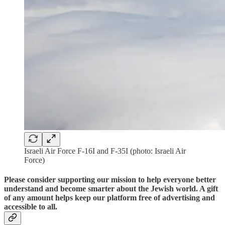
Israeli Air Force F-16I and F-35I (photo: Israeli Air
Force)
Please consider supporting our mission to help everyone better
understand and become smarter about the Jewish world. A gift
of any amount helps keep our platform free of advertising and
accessible to all.