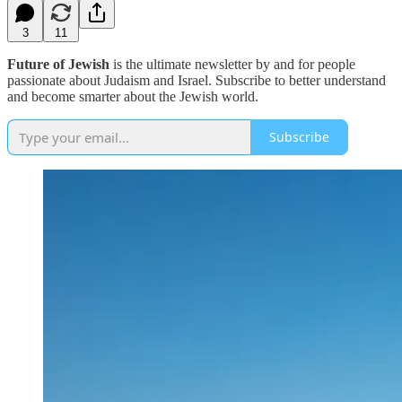
3
11
Future of Jewish
is the ultimate newsletter by and for people
passionate about Judaism and Israel. Subscribe to better understand
and become smarter about the Jewish world.
Subscribe