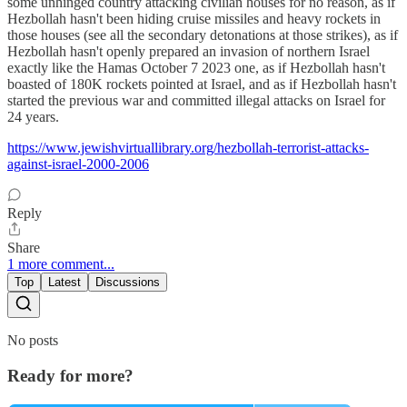
some unhinged country attacking civilian houses for no reason, as if
Hezbollah hasn't been hiding cruise missiles and heavy rockets in
those houses (see all the secondary detonations at those strikes), as if
Hezbollah hasn't openly prepared an invasion of northern Israel
exactly like the Hamas October 7 2023 one, as if Hezbollah hasn't
boasted of 180K rockets pointed at Israel, and as if Hezbollah hasn't
started the previous war and committed illegal attacks on Israel for
24 years.
https://www.jewishvirtuallibrary.org/hezbollah-terrorist-attacks-
against-israel-2000-2006
Reply
Share
1 more comment...
Top
Latest
Discussions
No posts
Ready for more?