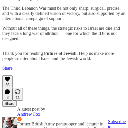
The Third Lebanon War must be not only sharp, surgical, precise,
and with a clearly defined vision of victory, but also supported by an
international campaign of support.
Without all of these things, the strategic risks to Israel are dire and
they face a long war of attrition — one for which the IDF is not
designed.
Thank you for reading
Future of Jewish
. Help us make more
people smarter about Israel and the Jewish world.
Share
36
3
11
Share
A guest post by
Andrew Fox
Subscribe
Former British Army paratrooper and lecturer in
to