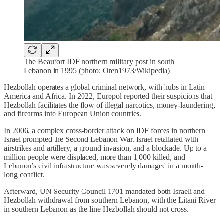
The Beaufort IDF northern military post in south
Lebanon in 1995 (photo: Oren1973/Wikipedia)
Hezbollah operates a global criminal network, with hubs in Latin
America and Africa. In 2022, Europol reported their suspicions that
Hezbollah facilitates the flow of illegal narcotics, money-laundering,
and firearms into European Union countries.
In 2006, a complex cross-border attack on IDF forces in northern
Israel prompted the Second Lebanon War. Israel retaliated with
airstrikes and artillery, a ground invasion, and a blockade. Up to a
million people were displaced, more than 1,000 killed, and
Lebanon’s civil infrastructure was severely damaged in a month-
long conflict.
Afterward, UN Security Council 1701 mandated both Israeli and
Hezbollah withdrawal from southern Lebanon, with the Litani River
in southern Lebanon as the line Hezbollah should not cross.