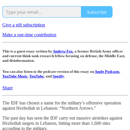
Subscribe
Give a gift subscription
Make a one-time contribution
This is a guest essay written by
Andrew Fox
, a former British Army officer
and current think tank research fellow focusing on defense, the Middle East,
and disinformation.
You can also listen to the podcast version of this essay on
Apple Podcasts
,
YouTube Music
,
YouTube
, and
Spotify
.
Share
The IDF has chosen a name for the military’s offensive operation
against Hezbollah in Lebanon: “Northern Arrows.”
The past day has seen the IDF carry out massive airstrikes against
Hezbollah targets in Lebanon, hitting more than 1,600 sites
according to the military.