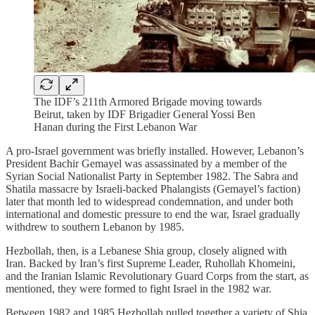
The IDF’s 211th Armored Brigade moving towards
Beirut, taken by IDF Brigadier General Yossi Ben
Hanan during the First Lebanon War
A pro-Israel government was briefly installed. However, Lebanon’s
President Bachir Gemayel was assassinated by a member of the
Syrian Social Nationalist Party in September 1982. The Sabra and
Shatila massacre by Israeli-backed Phalangists (Gemayel’s faction)
later that month led to widespread condemnation, and under both
international and domestic pressure to end the war, Israel gradually
withdrew to southern Lebanon by 1985.
Hezbollah, then, is a Lebanese Shia group, closely aligned with
Iran. Backed by Iran’s first Supreme Leader, Ruhollah Khomeini,
and the Iranian Islamic Revolutionary Guard Corps from the start, as
mentioned, they were formed to fight Israel in the 1982 war.
Between 1982 and 1985 Hezbollah pulled together a variety of Shia