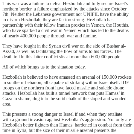
This war was a failure to defeat Hezbollah and fully secure Israel’s
northern border, a failure emphasized by the attacks since October
7th. Neither the Lebanese government nor UNIFIL have the ability
to disarm Hezbollah; they are far too strong. Hezbollah has
partnership with their fellow Iranian proxies in Yemen, the Houthis,
who have sparked a civil war in Yemen which has led to the deaths
of nearly 400,000 people through war and famine.
They have fought in the Syrian civil war on the side of Bashar al-
Assad, as well as facilitating the flow of arms to his forces. The
death toll in this latter conflict sits at more than 600,000 people.
All of which brings us to the situation today.
Hezbollah is believed to have amassed an arsenal of 150,000 rockets
in southern Lebanon, all capable of striking within Israel itself. IDF
troops on the northern front have faced missile and suicide drone
attacks. Hezbollah has built a tunnel network that puts Hamas’ in
Gaza to shame, dug into the solid chalk of the sloped and wooded
area.
This presents a strong danger to Israel if and when they retaliate
with a ground invasion against Hezbollah’s aggression. Not only are
Hezbollah better fighters than Hamas, hardened in combat from their
time in Syria, but the size of their missile arsenal presents the