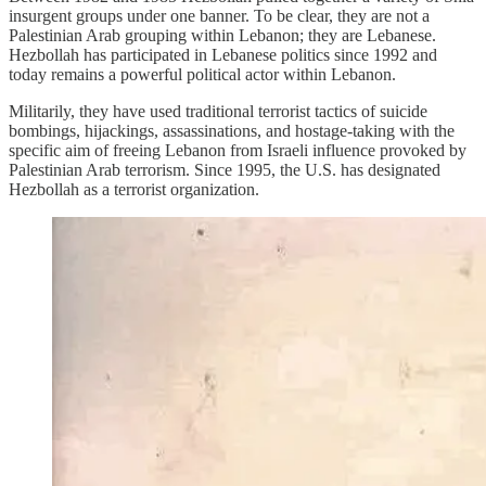
insurgent groups under one banner. To be clear, they are not a
Palestinian Arab grouping within Lebanon; they are Lebanese.
Hezbollah has participated in Lebanese politics since 1992 and
today remains a powerful political actor within Lebanon.
Militarily, they have used traditional terrorist tactics of suicide
bombings, hijackings, assassinations, and hostage-taking with the
specific aim of freeing Lebanon from Israeli influence provoked by
Palestinian Arab terrorism. Since 1995, the U.S. has designated
Hezbollah as a terrorist organization.