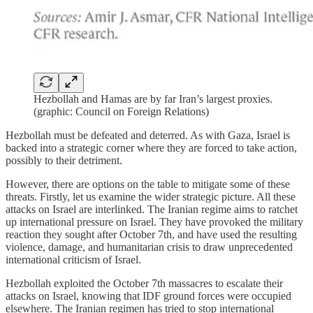
Hezbollah and Hamas are by far Iran’s largest proxies.
(graphic: Council on Foreign Relations)
Hezbollah must be defeated and deterred. As with Gaza, Israel is
backed into a strategic corner where they are forced to take action,
possibly to their detriment.
However, there are options on the table to mitigate some of these
threats. Firstly, let us examine the wider strategic picture. All these
attacks on Israel are interlinked. The Iranian regime aims to ratchet
up international pressure on Israel. They have provoked the military
reaction they sought after October 7th, and have used the resulting
violence, damage, and humanitarian crisis to draw unprecedented
international criticism of Israel.
Hezbollah exploited the October 7th massacres to escalate their
attacks on Israel, knowing that IDF ground forces were occupied
elsewhere. The Iranian regimen has tried to stop international