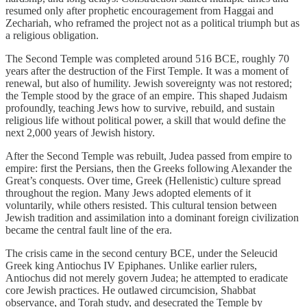
resumed only after prophetic encouragement from Haggai and
Zechariah, who reframed the project not as a political triumph but as
a religious obligation.
The Second Temple was completed around 516 BCE, roughly 70
years after the destruction of the First Temple. It was a moment of
renewal, but also of humility. Jewish sovereignty was not restored;
the Temple stood by the grace of an empire. This shaped Judaism
profoundly, teaching Jews how to survive, rebuild, and sustain
religious life without political power, a skill that would define the
next 2,000 years of Jewish history.
After the Second Temple was rebuilt, Judea passed from empire to
empire: first the Persians, then the Greeks following Alexander the
Great’s conquests. Over time, Greek (Hellenistic) culture spread
throughout the region. Many Jews adopted elements of it
voluntarily, while others resisted. This cultural tension between
Jewish tradition and assimilation into a dominant foreign civilization
became the central fault line of the era.
The crisis came in the second century BCE, under the Seleucid
Greek king Antiochus IV Epiphanes. Unlike earlier rulers,
Antiochus did not merely govern Judea; he attempted to eradicate
core Jewish practices. He outlawed circumcision, Shabbat
observance, and Torah study, and desecrated the Temple by