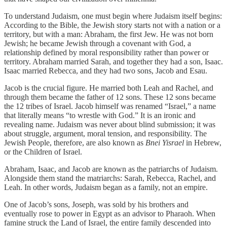
To understand Judaism, one must begin where Judaism itself begins:
According to the Bible, the Jewish story starts not with a nation or a
territory, but with a man: Abraham, the first Jew. He was not born
Jewish; he became Jewish through a covenant with God, a
relationship defined by moral responsibility rather than power or
territory. Abraham married Sarah, and together they had a son, Isaac.
Isaac married Rebecca, and they had two sons, Jacob and Esau.
Jacob is the crucial figure. He married both Leah and Rachel, and
through them became the father of 12 sons. These 12 sons became
the 12 tribes of Israel. Jacob himself was renamed “Israel,” a name
that literally means “to wrestle with God.” It is an ironic and
revealing name. Judaism was never about blind submission; it was
about struggle, argument, moral tension, and responsibility. The
Jewish People, therefore, are also known as
Bnei Yisrael
in Hebrew,
or the Children of Israel.
Abraham, Isaac, and Jacob are known as the patriarchs of Judaism.
Alongside them stand the matriarchs: Sarah, Rebecca, Rachel, and
Leah. In other words, Judaism began as a family, not an empire.
One of Jacob’s sons, Joseph, was sold by his brothers and
eventually rose to power in Egypt as an advisor to Pharaoh. When
famine struck the Land of Israel, the entire family descended into