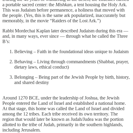
a portable sacred center: the
Mishkan
, a tent housing the Holy Ark.
This was Judaism before permanence, a holiness that moved with
the people. (Yes, this is the same ark popularized, inaccurately but
memorably, in the movie “Raiders of the Lost Ark.”)
Rabbi Mordechai Kaplan later described Judaism during this era —
and, in many ways, ever since — through what he called the Three
B’s:
Believing – Faith in the foundational ideas unique to Judaism
Behaving – Living through commandments (Shabbat, prayer,
dietary laws, ethical conduct)
Belonging – Being part of the Jewish People by birth, history,
and shared destiny
Around 1270 BCE, under the leadership of Joshua, the Jewish
People entered the Land of Israel and established a national home.
At that stage, this home was called the Land of Israel and divided
among the 12 tribes. Each tribe received its own territory. The
region that would later be known as Judah/Judea was the portion
allotted to the tribe of Judah, primarily in the southern highlands,
including Jerusalem.