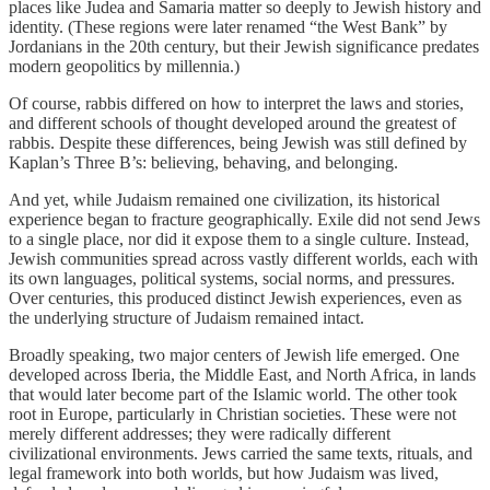
places like Judea and Samaria matter so deeply to Jewish history and
identity. (These regions were later renamed “the West Bank” by
Jordanians in the 20th century, but their Jewish significance predates
modern geopolitics by millennia.)
Of course, rabbis differed on how to interpret the laws and stories,
and different schools of thought developed around the greatest of
rabbis. Despite these differences, being Jewish was still defined by
Kaplan’s Three B’s: believing, behaving, and belonging.
And yet, while Judaism remained one civilization, its historical
experience began to fracture geographically. Exile did not send Jews
to a single place, nor did it expose them to a single culture. Instead,
Jewish communities spread across vastly different worlds, each with
its own languages, political systems, social norms, and pressures.
Over centuries, this produced distinct Jewish experiences, even as
the underlying structure of Judaism remained intact.
Broadly speaking, two major centers of Jewish life emerged. One
developed across Iberia, the Middle East, and North Africa, in lands
that would later become part of the Islamic world. The other took
root in Europe, particularly in Christian societies. These were not
merely different addresses; they were radically different
civilizational environments. Jews carried the same texts, rituals, and
legal framework into both worlds, but how Judaism was lived,