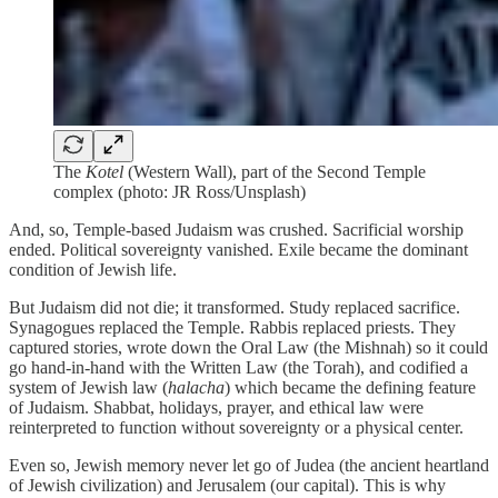
The
Kotel
(Western Wall), part of the Second Temple
complex (photo: JR Ross/Unsplash)
And, so, Temple-based Judaism was crushed. Sacrificial worship
ended. Political sovereignty vanished. Exile became the dominant
condition of Jewish life.
But Judaism did not die; it transformed. Study replaced sacrifice.
Synagogues replaced the Temple. Rabbis replaced priests. They
captured stories, wrote down the Oral Law (the Mishnah) so it could
go hand-in-hand with the Written Law (the Torah), and codified a
system of Jewish law (
halacha
) which became the defining feature
of Judaism. Shabbat, holidays, prayer, and ethical law were
reinterpreted to function without sovereignty or a physical center.
Even so, Jewish memory never let go of Judea (the ancient heartland
of Jewish civilization) and Jerusalem (our capital). This is why