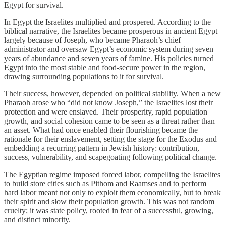
Egypt for survival.
In Egypt the Israelites multiplied and prospered. According to the
biblical narrative, the Israelites became prosperous in ancient Egypt
largely because of Joseph, who became Pharaoh’s chief
administrator and oversaw Egypt’s economic system during seven
years of abundance and seven years of famine. His policies turned
Egypt into the most stable and food-secure power in the region,
drawing surrounding populations to it for survival.
Their success, however, depended on political stability. When a new
Pharaoh arose who “did not know Joseph,” the Israelites lost their
protection and were enslaved. Their prosperity, rapid population
growth, and social cohesion came to be seen as a threat rather than
an asset. What had once enabled their flourishing became the
rationale for their enslavement, setting the stage for the Exodus and
embedding a recurring pattern in Jewish history: contribution,
success, vulnerability, and scapegoating following political change.
The Egyptian regime imposed forced labor, compelling the Israelites
to build store cities such as Pithom and Raamses and to perform
hard labor meant not only to exploit them economically, but to break
their spirit and slow their population growth. This was not random
cruelty; it was state policy, rooted in fear of a successful, growing,
and distinct minority.