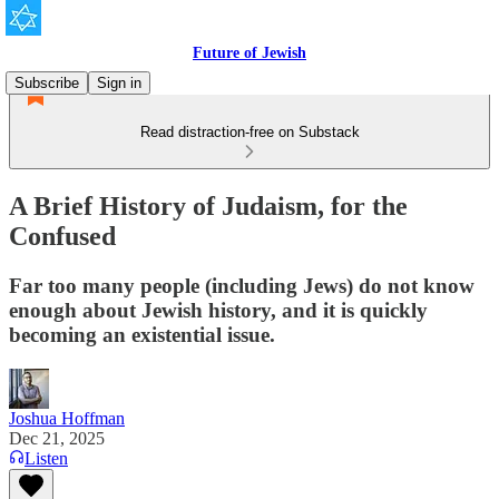
Future of Jewish
Subscribe
Sign in
Read distraction-free on Substack
A Brief History of Judaism, for the
Confused
Far too many people (including Jews) do not know
enough about Jewish history, and it is quickly
becoming an existential issue.
Joshua Hoffman
Dec 21, 2025
Listen