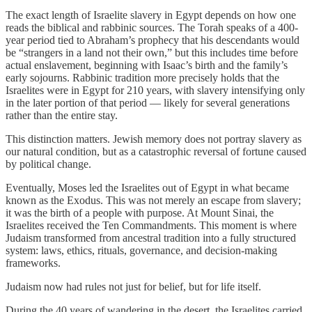
The exact length of Israelite slavery in Egypt depends on how one
reads the biblical and rabbinic sources. The Torah speaks of a 400-
year period tied to Abraham’s prophecy that his descendants would
be “strangers in a land not their own,” but this includes time before
actual enslavement, beginning with Isaac’s birth and the family’s
early sojourns. Rabbinic tradition more precisely holds that the
Israelites were in Egypt for 210 years, with slavery intensifying only
in the later portion of that period — likely for several generations
rather than the entire stay.
This distinction matters. Jewish memory does not portray slavery as
our natural condition, but as a catastrophic reversal of fortune caused
by political change.
Eventually, Moses led the Israelites out of Egypt in what became
known as the Exodus. This was not merely an escape from slavery;
it was the birth of a people with purpose. At Mount Sinai, the
Israelites received the Ten Commandments. This moment is where
Judaism transformed from ancestral tradition into a fully structured
system: laws, ethics, rituals, governance, and decision-making
frameworks.
Judaism now had rules not just for belief, but for life itself.
During the 40 years of wandering in the desert, the Israelites carried