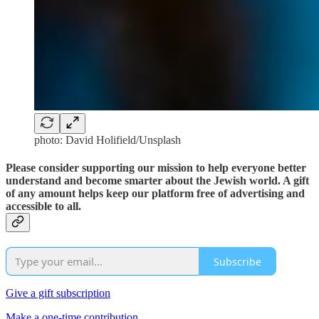
photo: David Holifield/Unsplash
Please consider supporting our mission to help everyone better
understand and become smarter about the Jewish world. A gift
of any amount helps keep our platform free of advertising and
accessible to all.
Subscribe
Give a gift subscription
Make a one-time contribution