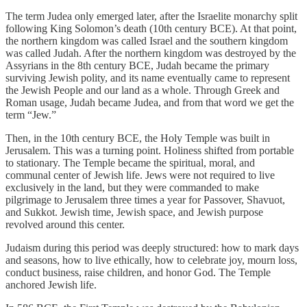
The term Judea only emerged later, after the Israelite monarchy split
following King Solomon’s death (10th century BCE). At that point,
the northern kingdom was called Israel and the southern kingdom
was called Judah. After the northern kingdom was destroyed by the
Assyrians in the 8th century BCE, Judah became the primary
surviving Jewish polity, and its name eventually came to represent
the Jewish People and our land as a whole. Through Greek and
Roman usage, Judah became Judea, and from that word we get the
term “Jew.”
Then, in the 10th century BCE, the Holy Temple was built in
Jerusalem. This was a turning point. Holiness shifted from portable
to stationary. The Temple became the spiritual, moral, and
communal center of Jewish life. Jews were not required to live
exclusively in the land, but they were commanded to make
pilgrimage to Jerusalem three times a year for Passover, Shavuot,
and Sukkot. Jewish time, Jewish space, and Jewish purpose
revolved around this center.
Judaism during this period was deeply structured: how to mark days
and seasons, how to live ethically, how to celebrate joy, mourn loss,
conduct business, raise children, and honor God. The Temple
anchored Jewish life.