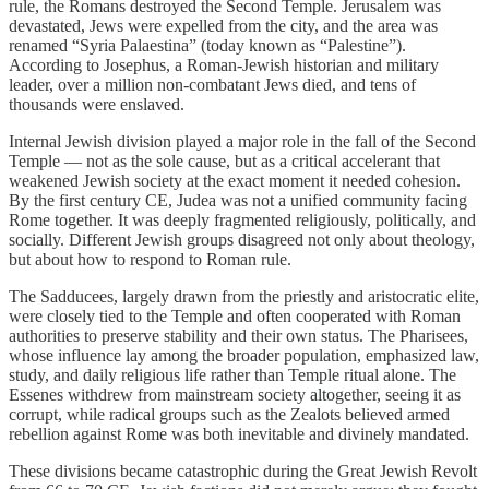
rule, the Romans destroyed the Second Temple. Jerusalem was
devastated, Jews were expelled from the city, and the area was
renamed “Syria Palaestina” (today known as “Palestine”).
According to Josephus, a Roman-Jewish historian and military
leader, over a million non-combatant Jews died, and tens of
thousands were enslaved.
Internal Jewish division played a major role in the fall of the Second
Temple — not as the sole cause, but as a critical accelerant that
weakened Jewish society at the exact moment it needed cohesion.
By the first century CE, Judea was not a unified community facing
Rome together. It was deeply fragmented religiously, politically, and
socially. Different Jewish groups disagreed not only about theology,
but about how to respond to Roman rule.
The Sadducees, largely drawn from the priestly and aristocratic elite,
were closely tied to the Temple and often cooperated with Roman
authorities to preserve stability and their own status. The Pharisees,
whose influence lay among the broader population, emphasized law,
study, and daily religious life rather than Temple ritual alone. The
Essenes withdrew from mainstream society altogether, seeing it as
corrupt, while radical groups such as the Zealots believed armed
rebellion against Rome was both inevitable and divinely mandated.
These divisions became catastrophic during the Great Jewish Revolt