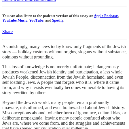
You can also listen to the podcast version of this essay on
Apple Podcasts
,
YouTube Music
,
YouTube
, and
Spotify
.
Share
Astonishingly, many Jews today know only fragments of the Jewish
story — holiday customs without origins, slogans without substance,
opinions without grounding.
This loss of knowledge is not merely unfortunate; it dangerously
produces weakened Jewish identity and participation, a less whole
Jewish People, disconnection from the Jewish homeland, and even
self-loathing Jews. A people that forgets who it is, where it came
from, and why it exists eventually becomes vulnerable to having its
story rewritten by others.
Beyond the Jewish world, many people remain profoundly
unaware, misinformed, and even brainwashed about Jewish history.
Misconceptions abound, whether born of ignorance, cultural bias, or
deliberate propaganda, leaving many people confused about who
Jews are, where we come from, and the struggles and achievements
that have shaped our civilization over millennia.