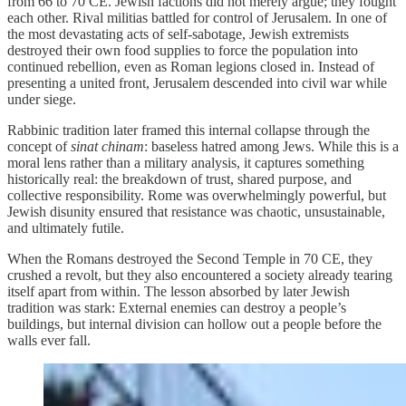
from 66 to 70 CE. Jewish factions did not merely argue; they fought
each other. Rival militias battled for control of Jerusalem. In one of
the most devastating acts of self-sabotage, Jewish extremists
destroyed their own food supplies to force the population into
continued rebellion, even as Roman legions closed in. Instead of
presenting a united front, Jerusalem descended into civil war while
under siege.
Rabbinic tradition later framed this internal collapse through the
concept of
sinat chinam
: baseless hatred among Jews. While this is a
moral lens rather than a military analysis, it captures something
historically real: the breakdown of trust, shared purpose, and
collective responsibility. Rome was overwhelmingly powerful, but
Jewish disunity ensured that resistance was chaotic, unsustainable,
and ultimately futile.
When the Romans destroyed the Second Temple in 70 CE, they
crushed a revolt, but they also encountered a society already tearing
itself apart from within. The lesson absorbed by later Jewish
tradition was stark: External enemies can destroy a people’s
buildings, but internal division can hollow out a people before the
walls ever fall.