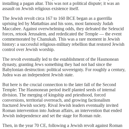
installing a pagan altar. This was not a political dispute; it was an
assault on Jewish religious existence itself.
The Jewish revolt circa 167 to 160 BCE began as a guerrilla
uprising led by Mattathias and his sons, most famously Judah
Maccabee. Against overwhelming odds, they defeated the Seleucid
forces, retook Jerusalem, and rededicated the Temple — the event
commemorated by Chanukah. This was a rare moment in Jewish
history: a successful religious-military rebellion that restored Jewish
control over Jewish worship.
The revolt eventually led to the establishment of the Hasmonean
dynasty, granting Jews something they had not had since the
Babylonian destruction: political sovereignty. For roughly a century,
Judea was an independent Jewish state.
But here is the crucial connection to the later fall of the Second
Temple: The Hasmonean period itself planted seeds of internal
division. The merging of kingship and priesthood, forced
conversions, territorial overreach, and growing factionalism
fractured Jewish society. Rival Jewish leaders eventually invited
Roman intervention into Judean affairs, an intervention that ended
Jewish independence and set the stage for Roman rule.
Then, in the year 70 CE, following a Jewish revolt against Roman