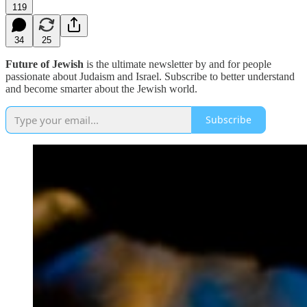
119
34
25
Future of Jewish
is the ultimate newsletter by and for people
passionate about Judaism and Israel. Subscribe to better understand
and become smarter about the Jewish world.
Subscribe