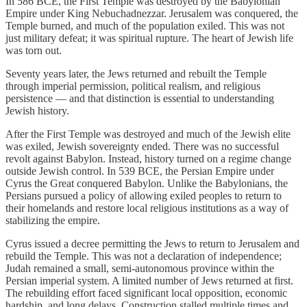
In 586 BCE, the First Temple was destroyed by the Babylonian
Empire under King Nebuchadnezzar. Jerusalem was conquered, the
Temple burned, and much of the population exiled. This was not
just military defeat; it was spiritual rupture. The heart of Jewish life
was torn out.
Seventy years later, the Jews returned and rebuilt the Temple
through imperial permission, political realism, and religious
persistence — and that distinction is essential to understanding
Jewish history.
After the First Temple was destroyed and much of the Jewish elite
was exiled, Jewish sovereignty ended. There was no successful
revolt against Babylon. Instead, history turned on a regime change
outside Jewish control. In 539 BCE, the Persian Empire under
Cyrus the Great conquered Babylon. Unlike the Babylonians, the
Persians pursued a policy of allowing exiled peoples to return to
their homelands and restore local religious institutions as a way of
stabilizing the empire.
Cyrus issued a decree permitting the Jews to return to Jerusalem and
rebuild the Temple. This was not a declaration of independence;
Judah remained a small, semi-autonomous province within the
Persian imperial system. A limited number of Jews returned at first.
The rebuilding effort faced significant local opposition, economic
hardship, and long delays. Construction stalled multiple times and