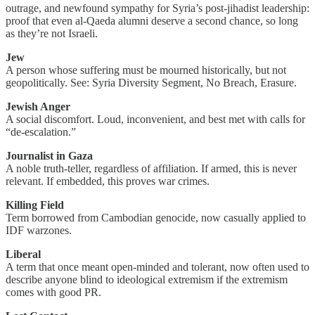
outrage, and newfound sympathy for Syria’s post-jihadist leadership:
proof that even al-Qaeda alumni deserve a second chance, so long
as they’re not Israeli.
Jew
A person whose suffering must be mourned historically, but not
geopolitically. See: Syria Diversity Segment, No Breach, Erasure.
Jewish Anger
A social discomfort. Loud, inconvenient, and best met with calls for
“de-escalation.”
Journalist in Gaza
A noble truth-teller, regardless of affiliation. If armed, this is never
relevant. If embedded, this proves war crimes.
Killing Field
Term borrowed from Cambodian genocide, now casually applied to
IDF warzones.
Liberal
A term that once meant open-minded and tolerant, now often used to
describe anyone blind to ideological extremism if the extremism
comes with good PR.