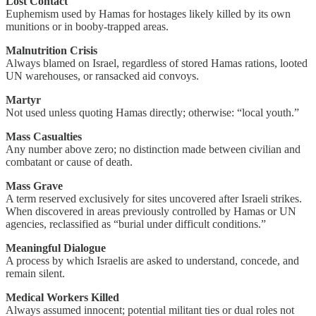
Lost Contact
Euphemism used by Hamas for hostages likely killed by its own
munitions or in booby-trapped areas.
Malnutrition Crisis
Always blamed on Israel, regardless of stored Hamas rations, looted
UN warehouses, or ransacked aid convoys.
Martyr
Not used unless quoting Hamas directly; otherwise: “local youth.”
Mass Casualties
Any number above zero; no distinction made between civilian and
combatant or cause of death.
Mass Grave
A term reserved exclusively for sites uncovered after Israeli strikes.
When discovered in areas previously controlled by Hamas or UN
agencies, reclassified as “burial under difficult conditions.”
Meaningful Dialogue
A process by which Israelis are asked to understand, concede, and
remain silent.
Medical Workers Killed
Always assumed innocent; potential militant ties or dual roles not