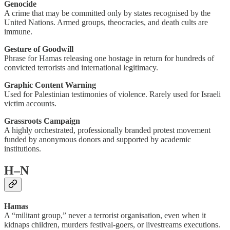
Genocide
A crime that may be committed only by states recognised by the
United Nations. Armed groups, theocracies, and death cults are
immune.
Gesture of Goodwill
Phrase for Hamas releasing one hostage in return for hundreds of
convicted terrorists and international legitimacy.
Graphic Content Warning
Used for Palestinian testimonies of violence. Rarely used for Israeli
victim accounts.
Grassroots Campaign
A highly orchestrated, professionally branded protest movement
funded by anonymous donors and supported by academic
institutions.
H–N
Hamas
A “militant group,” never a terrorist organisation, even when it
kidnaps children, murders festival-goers, or livestreams executions.