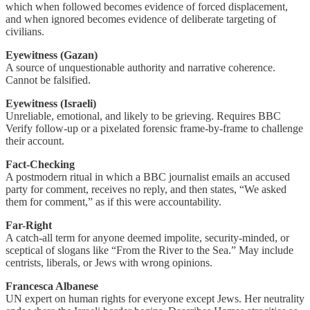
which when followed becomes evidence of forced displacement,
and when ignored becomes evidence of deliberate targeting of
civilians.
Eyewitness (Gazan)
A source of unquestionable authority and narrative coherence.
Cannot be falsified.
Eyewitness (Israeli)
Unreliable, emotional, and likely to be grieving. Requires BBC
Verify follow-up or a pixelated forensic frame-by-frame to challenge
their account.
Fact-Checking
A postmodern ritual in which a BBC journalist emails an accused
party for comment, receives no reply, and then states, “We asked
them for comment,” as if this were accountability.
Far-Right
A catch-all term for anyone deemed impolite, security-minded, or
sceptical of slogans like “From the River to the Sea.” May include
centrists, liberals, or Jews with wrong opinions.
Francesca Albanese
UN expert on human rights for everyone except Jews. Her neutrality