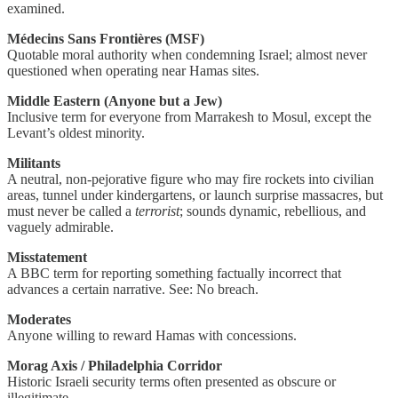
examined.
Médecins Sans Frontières (MSF)
Quotable moral authority when condemning Israel; almost never
questioned when operating near Hamas sites.
Middle Eastern (Anyone but a Jew)
Inclusive term for everyone from Marrakesh to Mosul, except the
Levant’s oldest minority.
Militants
A neutral, non-pejorative figure who may fire rockets into civilian
areas, tunnel under kindergartens, or launch surprise massacres, but
must never be called a
terrorist
; sounds dynamic, rebellious, and
vaguely admirable.
Misstatement
A BBC term for reporting something factually incorrect that
advances a certain narrative. See: No breach.
Moderates
Anyone willing to reward Hamas with concessions.
Morag Axis / Philadelphia Corridor
Historic Israeli security terms often presented as obscure or
illegitimate.