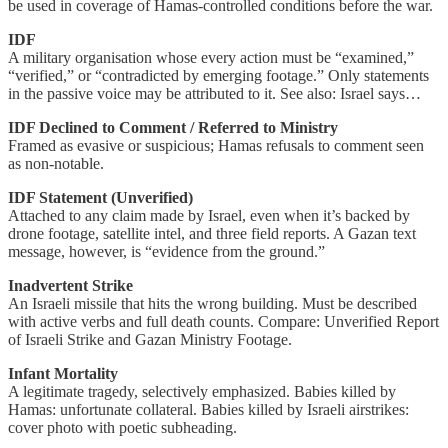
be used in coverage of Hamas-controlled conditions before the war.
IDF
A military organisation whose every action must be “examined,”
“verified,” or “contradicted by emerging footage.” Only statements
in the passive voice may be attributed to it. See also: Israel says…
IDF Declined to Comment / Referred to Ministry
Framed as evasive or suspicious; Hamas refusals to comment seen
as non-notable.
IDF Statement (Unverified)
Attached to any claim made by Israel, even when it’s backed by
drone footage, satellite intel, and three field reports. A Gazan text
message, however, is “evidence from the ground.”
Inadvertent Strike
An Israeli missile that hits the wrong building. Must be described
with active verbs and full death counts. Compare: Unverified Report
of Israeli Strike and Gazan Ministry Footage.
Infant Mortality
A legitimate tragedy, selectively emphasized. Babies killed by
Hamas: unfortunate collateral. Babies killed by Israeli airstrikes:
cover photo with poetic subheading.