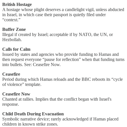
British Hostage
A hostage whose plight deserves a candlelight vigil, unless abducted
in Israel, in which case their passport is quietly filed under
“context.”
Buffer Zone
Illegal if created by Israel; acceptable if by NATO, the UN, or
Hezbollah.
Calls for Calm
Issued by states and agencies who provide funding to Hamas and
then request everyone “pause for reflection” when that funding turns
into bullets. See: Ceasefire Now.
Ceasefire
Period during which Hamas reloads and the BBC reboots its “cycle
of violence” template.
Ceasefire Now
Chanted at rallies. Implies that the conflict began with Israel's
response.
Child Death During Evacuation
Symbolic narrative device; rarely acknowledged if Hamas placed
children in known strike zones.