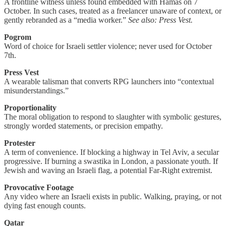
A frontline witness unless found embedded with Hamas on 7
October. In such cases, treated as a freelancer unaware of context, or
gently rebranded as a “media worker.”
See also: Press Vest.
Pogrom
Word of choice for Israeli settler violence; never used for October
7th.
Press Vest
A wearable talisman that converts RPG launchers into “contextual
misunderstandings.”
Proportionality
The moral obligation to respond to slaughter with symbolic gestures,
strongly worded statements, or precision empathy.
Protester
A term of convenience. If blocking a highway in Tel Aviv, a secular
progressive. If burning a swastika in London, a passionate youth. If
Jewish and waving an Israeli flag, a potential Far-Right extremist.
Provocative Footage
Any video where an Israeli exists in public. Walking, praying, or not
dying fast enough counts.
Qatar