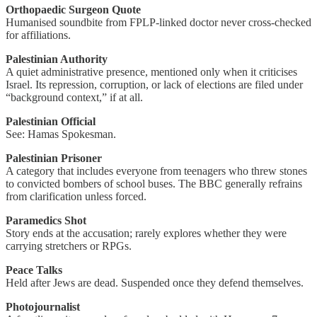
Orthopaedic Surgeon Quote
Humanised soundbite from FPLP-linked doctor never cross-checked
for affiliations.
Palestinian Authority
A quiet administrative presence, mentioned only when it criticises
Israel. Its repression, corruption, or lack of elections are filed under
“background context,” if at all.
Palestinian Official
See: Hamas Spokesman.
Palestinian Prisoner
A category that includes everyone from teenagers who threw stones
to convicted bombers of school buses. The BBC generally refrains
from clarification unless forced.
Paramedics Shot
Story ends at the accusation; rarely explores whether they were
carrying stretchers or RPGs.
Peace Talks
Held after Jews are dead. Suspended once they defend themselves.
Photojournalist