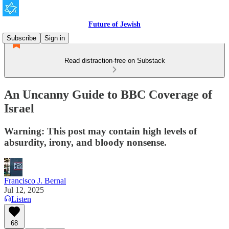
Future of Jewish
Subscribe
Sign in
Read distraction-free on Substack
An Uncanny Guide to BBC Coverage of
Israel
Warning: This post may contain high levels of
absurdity, irony, and bloody nonsense.
Francisco J. Bernal
Jul 12, 2025
Listen
68