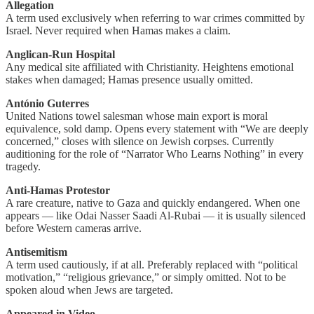
Allegation
A term used exclusively when referring to war crimes committed by
Israel. Never required when Hamas makes a claim.
Anglican-Run Hospital
Any medical site affiliated with Christianity. Heightens emotional
stakes when damaged; Hamas presence usually omitted.
António Guterres
United Nations towel salesman whose main export is moral
equivalence, sold damp. Opens every statement with “We are deeply
concerned,” closes with silence on Jewish corpses. Currently
auditioning for the role of “Narrator Who Learns Nothing” in every
tragedy.
Anti-Hamas Protestor
A rare creature, native to Gaza and quickly endangered. When one
appears — like Odai Nasser Saadi Al-Rubai — it is usually silenced
before Western cameras arrive.
Antisemitism
A term used cautiously, if at all. Preferably replaced with “political
motivation,” “religious grievance,” or simply omitted. Not to be
spoken aloud when Jews are targeted.
Appeared in Video