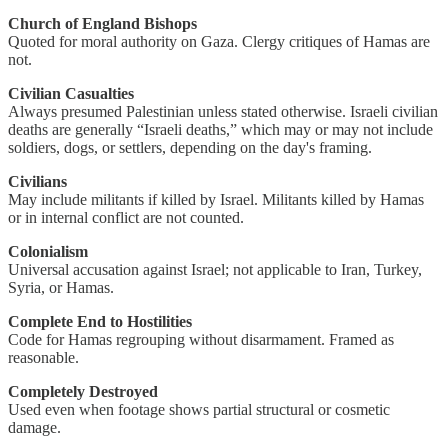
Church of England Bishops
Quoted for moral authority on Gaza. Clergy critiques of Hamas are
not.
Civilian Casualties
Always presumed Palestinian unless stated otherwise. Israeli civilian
deaths are generally “Israeli deaths,” which may or may not include
soldiers, dogs, or settlers, depending on the day's framing.
Civilians
May include militants if killed by Israel. Militants killed by Hamas
or in internal conflict are not counted.
Colonialism
Universal accusation against Israel; not applicable to Iran, Turkey,
Syria, or Hamas.
Complete End to Hostilities
Code for Hamas regrouping without disarmament. Framed as
reasonable.
Completely Destroyed
Used even when footage shows partial structural or cosmetic
damage.