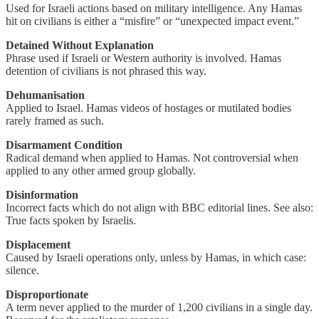
Used for Israeli actions based on military intelligence. Any Hamas
hit on civilians is either a “misfire” or “unexpected impact event.”
Detained Without Explanation
Phrase used if Israeli or Western authority is involved. Hamas
detention of civilians is not phrased this way.
Dehumanisation
Applied to Israel. Hamas videos of hostages or mutilated bodies
rarely framed as such.
Disarmament Condition
Radical demand when applied to Hamas. Not controversial when
applied to any other armed group globally.
Disinformation
Incorrect facts which do not align with BBC editorial lines. See also:
True facts spoken by Israelis.
Displacement
Caused by Israeli operations only, unless by Hamas, in which case:
silence.
Disproportionate
A term never applied to the murder of 1,200 civilians in a single day.