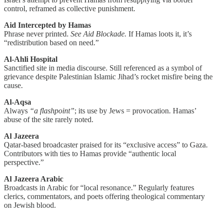
control, reframed as collective punishment.
Aid Intercepted by Hamas
Phrase never printed.
See Aid Blockade.
If Hamas loots it, it’s
“redistribution based on need.”
Al-Ahli Hospital
Sanctified site in media discourse. Still referenced as a symbol of
grievance despite Palestinian Islamic Jihad’s rocket misfire being the
cause.
Al-Aqsa
Always
“a flashpoint”
; its use by Jews = provocation. Hamas’
abuse of the site rarely noted.
Al Jazeera
Qatar-based broadcaster praised for its “exclusive access” to Gaza.
Contributors with ties to Hamas provide “authentic local
perspective.”
Al Jazeera Arabic
Broadcasts in Arabic for “local resonance.” Regularly features
clerics, commentators, and poets offering theological commentary
on Jewish blood.