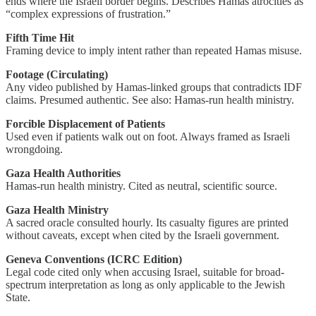
ends where the Israeli border begins. Describes Hamas atrocities as
“complex expressions of frustration.”
Fifth Time Hit
Framing device to imply intent rather than repeated Hamas misuse.
Footage (Circulating)
Any video published by Hamas-linked groups that contradicts IDF
claims. Presumed authentic. See also: Hamas-run health ministry.
Forcible Displacement of Patients
Used even if patients walk out on foot. Always framed as Israeli
wrongdoing.
Gaza Health Authorities
Hamas-run health ministry. Cited as neutral, scientific source.
Gaza Health Ministry
A sacred oracle consulted hourly. Its casualty figures are printed
without caveats, except when cited by the Israeli government.
Geneva Conventions (ICRC Edition)
Legal code cited only when accusing Israel, suitable for broad-
spectrum interpretation as long as only applicable to the Jewish
State.