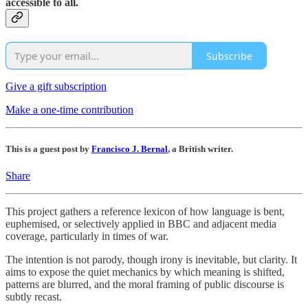
accessible to all.
Subscribe
Give a gift subscription
Make a one-time contribution
This is a guest post by
Francisco J. Bernal
, a British writer.
Share
This project gathers a reference lexicon of how language is bent,
euphemised, or selectively applied in BBC and adjacent media
coverage, particularly in times of war.
The intention is not parody, though irony is inevitable, but clarity. It
aims to expose the quiet mechanics by which meaning is shifted,
patterns are blurred, and the moral framing of public discourse is
subtly recast.