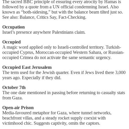
The sacred BBC principle of ensuring every atrocity by Hamas is
followed by a quote from a UN official condemning Israel. Also
known as “both-sidesing,” but with the balance beam tilted just so.
See also: Balance, Critics Say, Fact-Checking.
Occupation
Israel’s presence anywhere Palestinians claim.
Occupied
A magic word applied only to Israeli-controlled territory. Turkish-
occupied Cyprus, Moroccan-occupied Western Sahara, or Russian-
occupied Crimea do not activate the same semantic urgency.
Occupied East Jerusalem
The term used for the Jewish quarter. Even if Jews lived there 3,000
years ago. Especially if they did.
October 7th
The one date mentioned in passing before returning to casualty stats
from Gaza.
Open-air Prison
Media-favoured metaphor for Gaza, where tunnel networks,
beachfront villas, and a steady rocket supply coexist with
victimhood chic. Suggests captivity, omits the captors.