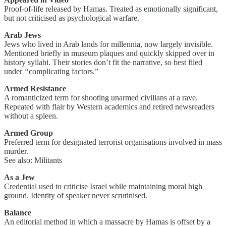
Proof-of-life released by Hamas. Treated as emotionally significant,
but not criticised as psychological warfare.
Arab Jews
Jews who lived in Arab lands for millennia, now largely invisible.
Mentioned briefly in museum plaques and quickly skipped over in
history syllabi. Their stories don’t fit the narrative, so best filed
under
“
complicating factors.”
Armed Resistance
A romanticized term for shooting unarmed civilians at a rave.
Repeated with flair by Western academics and retired newsreaders
without a spleen.
Armed Group
Preferred term for designated terrorist organisations involved in mass
murder.
See also: Militants
As a Jew
Credential used to criticise Israel while maintaining moral high
ground. Identity of speaker never scrutinised.
Balance
An editorial method in which a massacre by Hamas is offset by a