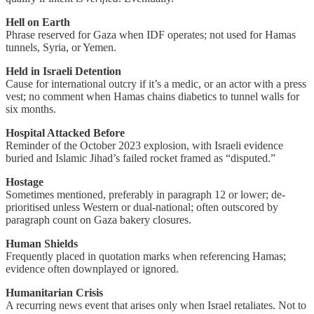
Hell on Earth
Phrase reserved for Gaza when IDF operates; not used for Hamas
tunnels, Syria, or Yemen.
Held in Israeli Detention
Cause for international outcry if it’s a medic, or an actor with a press
vest; no comment when Hamas chains diabetics to tunnel walls for
six months.
Hospital Attacked Before
Reminder of the October 2023 explosion, with Israeli evidence
buried and Islamic Jihad’s failed rocket framed as “disputed.”
Hostage
Sometimes mentioned, preferably in paragraph 12 or lower; de-
prioritised unless Western or dual-national; often outscored by
paragraph count on Gaza bakery closures.
Human Shields
Frequently placed in quotation marks when referencing Hamas;
evidence often downplayed or ignored.
Humanitarian Crisis
A recurring news event that arises only when Israel retaliates. Not to