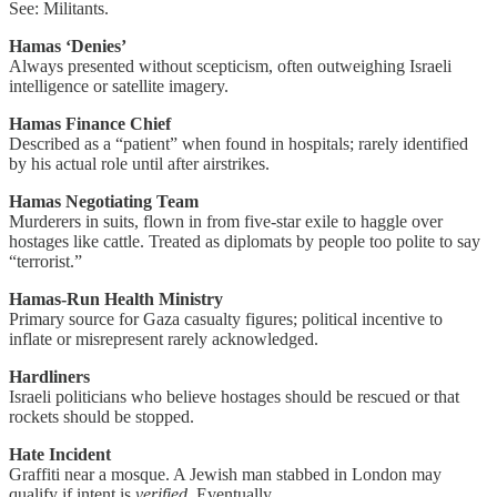
See: Militants.
Hamas ‘Denies’
Always presented without scepticism, often outweighing Israeli
intelligence or satellite imagery.
Hamas Finance Chief
Described as a “patient” when found in hospitals; rarely identified
by his actual role until after airstrikes.
Hamas Negotiating Team
Murderers in suits, flown in from five-star exile to haggle over
hostages like cattle. Treated as diplomats by people too polite to say
“terrorist.”
Hamas-Run Health Ministry
Primary source for Gaza casualty figures; political incentive to
inflate or misrepresent rarely acknowledged.
Hardliners
Israeli politicians who believe hostages should be rescued or that
rockets should be stopped.
Hate Incident
Graffiti near a mosque. A Jewish man stabbed in London may
qualify if intent is
verified
. Eventually.