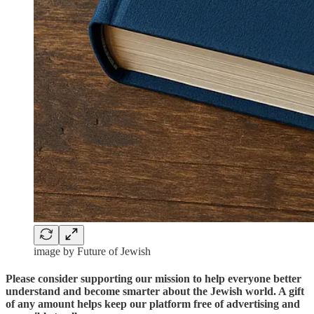
image by Future of Jewish
Please consider supporting our mission to help everyone better
understand and become smarter about the Jewish world. A gift
of any amount helps keep our platform free of advertising and