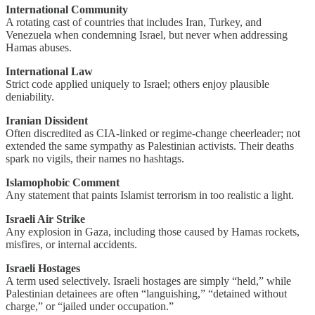
International Community
A rotating cast of countries that includes Iran, Turkey, and
Venezuela when condemning Israel, but never when addressing
Hamas abuses.
International Law
Strict code applied uniquely to Israel; others enjoy plausible
deniability.
Iranian Dissident
Often discredited as CIA-linked or regime-change cheerleader; not
extended the same sympathy as Palestinian activists. Their deaths
spark no vigils, their names no hashtags.
Islamophobic Comment
Any statement that paints Islamist terrorism in too realistic a light.
Israeli Air Strike
Any explosion in Gaza, including those caused by Hamas rockets,
misfires, or internal accidents.
Israeli Hostages
A term used selectively. Israeli hostages are simply “held,” while
Palestinian detainees are often “languishing,” “detained without
charge,” or “jailed under occupation.”