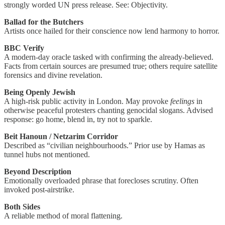
strongly worded UN press release. See: Objectivity.
Ballad for the Butchers
Artists once hailed for their conscience now lend harmony to horror.
BBC Verify
A modern-day oracle tasked with confirming the already-believed.
Facts from certain sources are presumed true; others require satellite
forensics and divine revelation.
Being Openly Jewish
A high-risk public activity in London. May provoke
feelings
in
otherwise peaceful protesters chanting genocidal slogans. Advised
response: go home, blend in, try not to sparkle.
Beit Hanoun / Netzarim Corridor
Described as “civilian neighbourhoods.” Prior use by Hamas as
tunnel hubs not mentioned.
Beyond Description
Emotionally overloaded phrase that forecloses scrutiny. Often
invoked post-airstrike.
Both Sides
A reliable method of moral flattening.