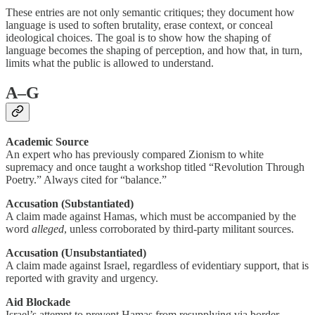
These entries are not only semantic critiques; they document how
language is used to soften brutality, erase context, or conceal
ideological choices. The goal is to show how the shaping of
language becomes the shaping of perception, and how that, in turn,
limits what the public is allowed to understand.
A–G
Academic Source
An expert who has previously compared Zionism to white
supremacy and once taught a workshop titled “Revolution Through
Poetry.” Always cited for “balance.”
Accusation (Substantiated)
A claim made against Hamas, which must be accompanied by the
word
alleged
, unless corroborated by third-party militant sources.
Accusation (Unsubstantiated)
A claim made against Israel, regardless of evidentiary support, that is
reported with gravity and urgency.
Aid Blockade
Israel’s attempt to prevent Hamas from resupplying via border