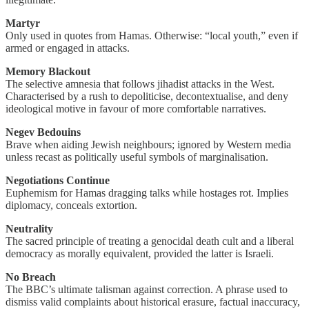
Martyr
Only used in quotes from Hamas. Otherwise: “local youth,” even if
armed or engaged in attacks.
Memory Blackout
The selective amnesia that follows jihadist attacks in the West.
Characterised by a rush to depoliticise, decontextualise, and deny
ideological motive in favour of more comfortable narratives.
Negev Bedouins
Brave when aiding Jewish neighbours; ignored by Western media
unless recast as politically useful symbols of marginalisation.
Negotiations Continue
Euphemism for Hamas dragging talks while hostages rot. Implies
diplomacy, conceals extortion.
Neutrality
The sacred principle of treating a genocidal death cult and a liberal
democracy as morally equivalent, provided the latter is Israeli.
No Breach
The BBC’s ultimate talisman against correction. A phrase used to
dismiss valid complaints about historical erasure, factual inaccuracy,