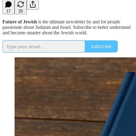
17
20
Future of Jewish
is the ultimate newsletter by and for people
passionate about Judaism and Israel. Subscribe to better understand
and become smarter about the Jewish world.
Subscribe