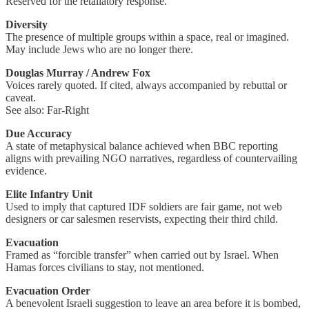
Reserved for the retaliatory response.
Diversity
The presence of multiple groups within a space, real or imagined.
May include Jews who are no longer there.
Douglas Murray / Andrew Fox
Voices rarely quoted. If cited, always accompanied by rebuttal or
caveat.
See also: Far-Right
Due Accuracy
A state of metaphysical balance achieved when BBC reporting
aligns with prevailing NGO narratives, regardless of countervailing
evidence.
Elite Infantry Unit
Used to imply that captured IDF soldiers are fair game, not web
designers or car salesmen reservists, expecting their third child.
Evacuation
Framed as “forcible transfer” when carried out by Israel. When
Hamas forces civilians to stay, not mentioned.
Evacuation Order
A benevolent Israeli suggestion to leave an area before it is bombed,