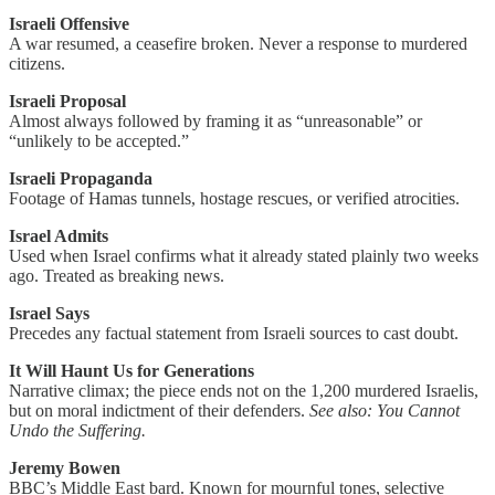
Israeli Offensive
A war resumed, a ceasefire broken. Never a response to murdered
citizens.
Israeli Proposal
Almost always followed by framing it as “unreasonable” or
“unlikely to be accepted.”
Israeli Propaganda
Footage of Hamas tunnels, hostage rescues, or verified atrocities.
Israel Admits
Used when Israel confirms what it already stated plainly two weeks
ago. Treated as breaking news.
Israel Says
Precedes any factual statement from Israeli sources to cast doubt.
It Will Haunt Us for Generations
Narrative climax; the piece ends not on the 1,200 murdered Israelis,
but on moral indictment of their defenders.
See also: You Cannot
Undo the Suffering.
Jeremy Bowen
BBC’s Middle East bard. Known for mournful tones, selective