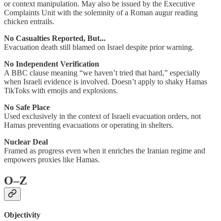
or context manipulation. May also be issued by the Executive
Complaints Unit with the solemnity of a Roman augur reading
chicken entrails.
No Casualties Reported, But...
Evacuation death still blamed on Israel despite prior warning.
No Independent Verification
A BBC clause meaning “we haven’t tried that hard,” especially
when Israeli evidence is involved. Doesn’t apply to shaky Hamas
TikToks with emojis and explosions.
No Safe Place
Used exclusively in the context of Israeli evacuation orders, not
Hamas preventing evacuations or operating in shelters.
Nuclear Deal
Framed as progress even when it enriches the Iranian regime and
empowers proxies like Hamas.
O–Z
Objectivity