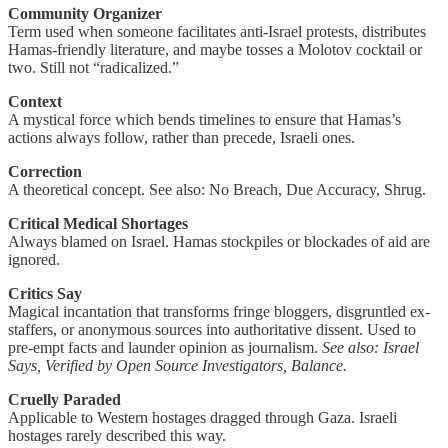
Community Organizer
Term used when someone facilitates anti-Israel protests, distributes
Hamas-friendly literature, and maybe tosses a Molotov cocktail or
two. Still not “radicalized.”
Context
A mystical force which bends timelines to ensure that Hamas’s
actions always follow, rather than precede, Israeli ones.
Correction
A theoretical concept. See also: No Breach, Due Accuracy, Shrug.
Critical Medical Shortages
Always blamed on Israel. Hamas stockpiles or blockades of aid are
ignored.
Critics Say
Magical incantation that transforms fringe bloggers, disgruntled ex-
staffers, or anonymous sources into authoritative dissent. Used to
pre-empt facts and launder opinion as journalism.
See also:
Israel
Says, Verified by Open Source Investigators, Balance.
Cruelly Paraded
Applicable to Western hostages dragged through Gaza. Israeli
hostages rarely described this way.