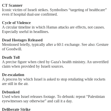
CT Scanner
Iconic victim of Israeli strikes. Symbolises “targeting of healthcare”
even if hospital dual-use confirmed.
Cycle of Violence
A circular timeline in which Hamas attacks are effects, not causes.
Especially useful in headlines.
Dead Hostages Released
Mentioned briefly, typically after a 60:1 exchange. See also: Gesture
of Goodwill.
Death Toll
A precise figure when cited by Gaza's health ministry. An unverified
claim when provided by Israeli sources.
De-escalation
A process by which Israel is asked to stop retaliating while rockets
are still in the air.
Debunked
Used when Israel releases footage. To debunk: repeat “Palestinian
eyewitnesses say otherwise” and call it a day.
Deliberate Strike