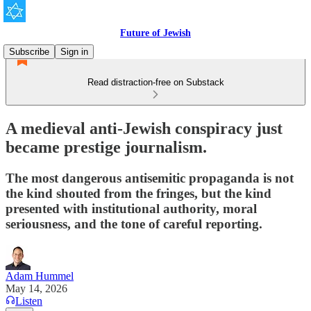
Future of Jewish
Subscribe
Sign in
Read distraction-free on Substack
A medieval anti-Jewish conspiracy just
became prestige journalism.
The most dangerous antisemitic propaganda is not
the kind shouted from the fringes, but the kind
presented with institutional authority, moral
seriousness, and the tone of careful reporting.
Adam Hummel
May 14, 2026
Listen