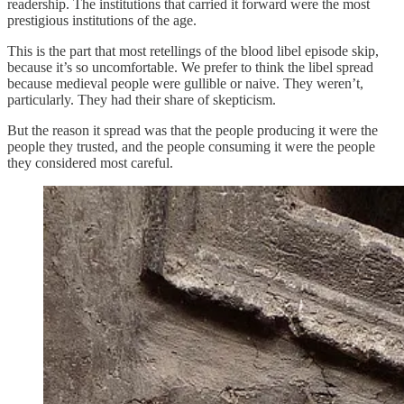
readership. The institutions that carried it forward were the most
prestigious institutions of the age.
This is the part that most retellings of the blood libel episode skip,
because it’s so uncomfortable. We prefer to think the libel spread
because medieval people were gullible or naive. They weren’t,
particularly. They had their share of skepticism.
But the reason it spread was that the people producing it were the
people they trusted, and the people consuming it were the people
they considered most careful.