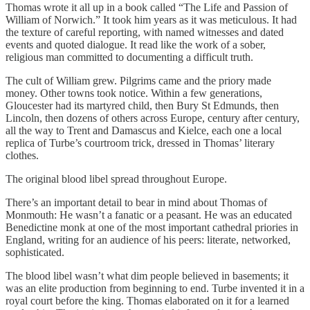
Thomas wrote it all up in a book called “The Life and Passion of
William of Norwich.” It took him years as it was meticulous. It had
the texture of careful reporting, with named witnesses and dated
events and quoted dialogue. It read like the work of a sober,
religious man committed to documenting a difficult truth.
The cult of William grew. Pilgrims came and the priory made
money. Other towns took notice. Within a few generations,
Gloucester had its martyred child, then Bury St Edmunds, then
Lincoln, then dozens of others across Europe, century after century,
all the way to Trent and Damascus and Kielce, each one a local
replica of Turbe’s courtroom trick, dressed in Thomas’ literary
clothes.
The original blood libel spread throughout Europe.
There’s an important detail to bear in mind about Thomas of
Monmouth: He wasn’t a fanatic or a peasant. He was an educated
Benedictine monk at one of the most important cathedral priories in
England, writing for an audience of his peers: literate, networked,
sophisticated.
The blood libel wasn’t what dim people believed in basements; it
was an elite production from beginning to end. Turbe invented it in a
royal court before the king. Thomas elaborated on it for a learned