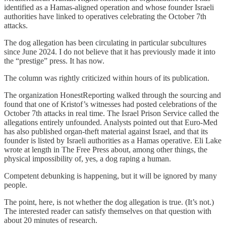
identified as a Hamas-aligned operation and whose founder Israeli
authorities have linked to operatives celebrating the October 7th
attacks.
The dog allegation has been circulating in particular subcultures
since June 2024. I do not believe that it has previously made it into
the “prestige” press. It has now.
The column was rightly criticized within hours of its publication.
The organization HonestReporting walked through the sourcing and
found that one of Kristof’s witnesses had posted celebrations of the
October 7th attacks in real time. The Israel Prison Service called the
allegations entirely unfounded. Analysts pointed out that Euro-Med
has also published organ-theft material against Israel, and that its
founder is listed by Israeli authorities as a Hamas operative. Eli Lake
wrote at length in The Free Press about, among other things, the
physical impossibility of, yes, a dog raping a human.
Competent debunking is happening, but it will be ignored by many
people.
The point, here, is not whether the dog allegation is true. (It’s not.)
The interested reader can satisfy themselves on that question with
about 20 minutes of research.