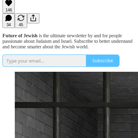
146
34
45
Future of Jewish
is the ultimate newsletter by and for people
passionate about Judaism and Israel. Subscribe to better understand
and become smarter about the Jewish world.
Subscribe