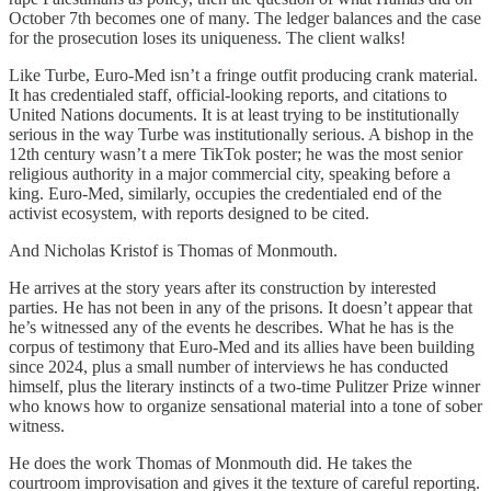
October 7th becomes one of many. The ledger balances and the case
for the prosecution loses its uniqueness. The client walks!
Like Turbe, Euro-Med isn’t a fringe outfit producing crank material.
It has credentialed staff, official-looking reports, and citations to
United Nations documents. It is at least trying to be institutionally
serious in the way Turbe was institutionally serious. A bishop in the
12th century wasn’t a mere TikTok poster; he was the most senior
religious authority in a major commercial city, speaking before a
king. Euro-Med, similarly, occupies the credentialed end of the
activist ecosystem, with reports designed to be cited.
And Nicholas Kristof is Thomas of Monmouth.
He arrives at the story years after its construction by interested
parties. He has not been in any of the prisons. It doesn’t appear that
he’s witnessed any of the events he describes. What he has is the
corpus of testimony that Euro-Med and its allies have been building
since 2024, plus a small number of interviews he has conducted
himself, plus the literary instincts of a two-time Pulitzer Prize winner
who knows how to organize sensational material into a tone of sober
witness.
He does the work Thomas of Monmouth did. He takes the
courtroom improvisation and gives it the texture of careful reporting.