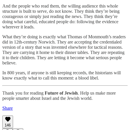
And the people who read them, the willing audience this whole
structure is built to serve, do not know. They think they’re being
courageous or simply just reading the news. They think they’re
doing what careful, educated people do: following the evidence
wherever it leads.
What they’re doing is exactly what Thomas of Monmouth’s readers
did in 12th-century Norwich. They are accepting the credentialed
version of a story that was invented elsewhere for tactical reasons.
They are carrying it home to their dinner tables. They are repeating
it to their children. They are letting it become what serious people
believe.
In 800 years, if anyone is still keeping records, the historians will
know exactly what to call this moment: a blood libel.
Thank you for reading
Future of Jewish
. Help us make more
people smarter about Israel and the Jewish world.
Share
146