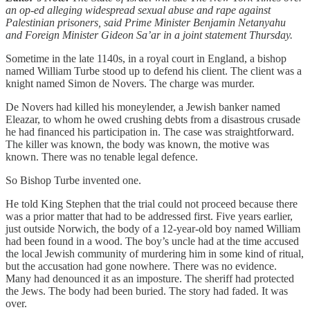
an op-ed alleging widespread sexual abuse and rape against
Palestinian prisoners, said Prime Minister Benjamin Netanyahu
and Foreign Minister Gideon Sa’ar in a joint statement Thursday.
Sometime in the late 1140s, in a royal court in England, a bishop
named William Turbe stood up to defend his client. The client was a
knight named Simon de Novers. The charge was murder.
De Novers had killed his moneylender, a Jewish banker named
Eleazar, to whom he owed crushing debts from a disastrous crusade
he had financed his participation in. The case was straightforward.
The killer was known, the body was known, the motive was
known. There was no tenable legal defence.
So Bishop Turbe invented one.
He told King Stephen that the trial could not proceed because there
was a prior matter that had to be addressed first. Five years earlier,
just outside Norwich, the body of a 12-year-old boy named William
had been found in a wood. The boy’s uncle had at the time accused
the local Jewish community of murdering him in some kind of ritual,
but the accusation had gone nowhere. There was no evidence.
Many had denounced it as an imposture. The sheriff had protected
the Jews. The body had been buried. The story had faded. It was
over.