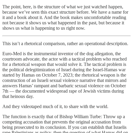
The point, here, is the structure of what we just watched happen,
because we’ve seen this exact structure before. We have a name for
it and a book about it. And the book makes uncomfortable reading
not because it shows us what happened in the past, but because it
shows us what is happening to us right now.
This isn’t a rhetorical comparison, rather an operational description.
Euro-Med is the instrumental inventor of the dog allegation, the
courtroom advocate, the actor with a tactical problem who reached
for a rhetorical weapon that would solve it. The tactical problem is
the political delegitimization of Israel during the Israel-Hamas war
started by Hamas on October 7, 2023; the rhetorical weapon is the
construction of an Israeli sexual violence narrative that mirrors and
answers Hamas’ rampant and barbaric sexual violence on October
7th — the documented widespread rape of Jewish victims during
that heinous day.
And they videotaped much of it, to share with the world.
The function is exactly that of Bishop William Turbe: Throw up a
competing accusation that prevents the original accusation from
being prosecuted to its conclusion. If you can establish that Israelis
rape Palestinians as policy, then the question of what Hamas did on