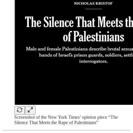
Screenshot of the New York Times’ opinion piece “The
Silence That Meets the Rape of Palestinians”