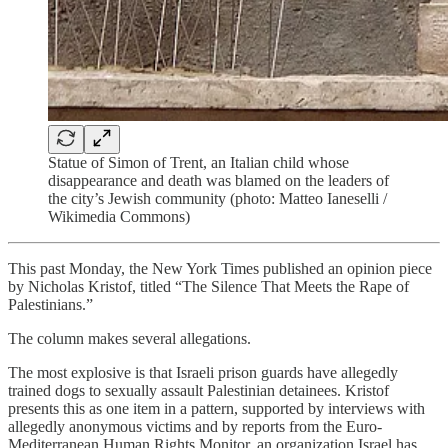
Statue of Simon of Trent, an Italian child whose
disappearance and death was blamed on the leaders of
the city’s Jewish community (photo: Matteo Ianeselli /
Wikimedia Commons)
This past Monday, the New York Times published an opinion piece
by Nicholas Kristof, titled “The Silence That Meets the Rape of
Palestinians.”
The column makes several allegations.
The most explosive is that Israeli prison guards have allegedly
trained dogs to sexually assault Palestinian detainees. Kristof
presents this as one item in a pattern, supported by interviews with
allegedly anonymous victims and by reports from the Euro-
Mediterranean Human Rights Monitor, an organization Israel has