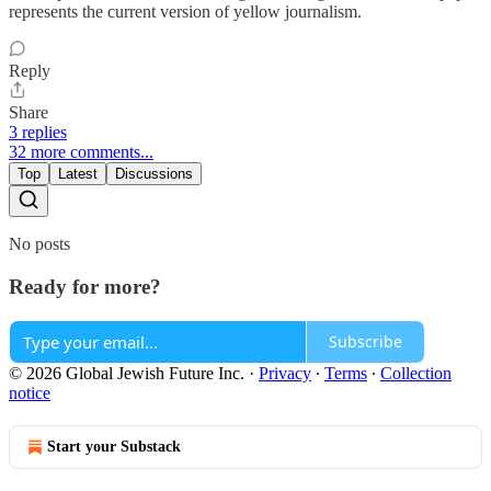
represents the current version of yellow journalism.
Reply
Share
3 replies
32 more comments...
Top
Latest
Discussions
No posts
Ready for more?
Subscribe
© 2026 Global Jewish Future Inc.
·
Privacy
∙
Terms
∙
Collection
notice
Start your Substack