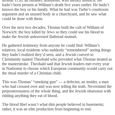
around 1150, an outsider, ambitious, with literary instincts. He
hadn’t been present at William’s death five years earlier. He hadn’t
known the boy or his family. What he had was Turbe’s courtroom
argument and an unused body in a churchyard, and he saw what
could be done with them.
Over the next two decades, Thomas built the cult of William of
Norwich: the boy killed by Jews so they could use his blood to
make the Jewish unleavened flatbread
matzah
.
He gathered testimony from anyone he could find: William’s
relatives, local residents who suddenly “remembered” seeing things
they hadn’t realized they’d seen, and a Jewish convert to
Christianity named Theobald who provided what Thomas treated as
the masterstroke. Theobald said that Jewish leaders met every year
in Narbonne to choose which European community would carry out
the ritual murder of a Christian child.
This was Thomas’ “smoking gun” — a defector, an insider, a man
who had crossed over and was now telling the truth. Nevermind the
preposterousness of the whole thing, and the Jewish obsession with
ridding anything they eat of blood.
The blood libel wasn’t what dim people believed in basements;
rather, it was an elite production from beginning to end.