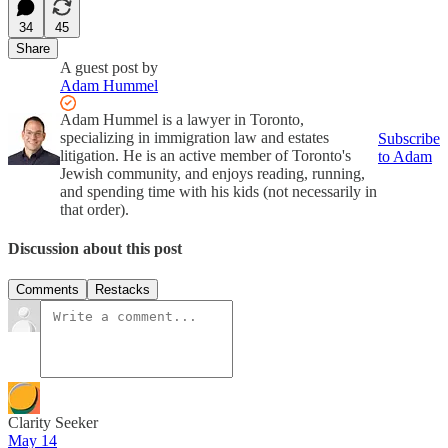
34
45
Share
A guest post by
Adam Hummel
Adam Hummel is a lawyer in Toronto,
specializing in immigration law and estates
Subscribe
litigation. He is an active member of Toronto's
to Adam
Jewish community, and enjoys reading, running,
and spending time with his kids (not necessarily in
that order).
Discussion about this post
Comments
Restacks
Clarity Seeker
May 14