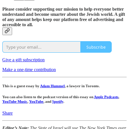
Please consider supporting our mission to help everyone better
understand and become smarter about the Jewish world. A gift
of any amount helps keep our platform free of advertising and
accessible to all.
Subscribe
Give a gift subscription
Make a one-time contribution
This is a guest essay by
Adam Hummel
, a lawyer in Toronto.
You can also listen to the podcast version of this essay on
Apple Podcasts
,
YouTube Music
,
YouTube
, and
Spotify
.
Share
Editor’s Note:
The State of Israel will sue The New York Times over