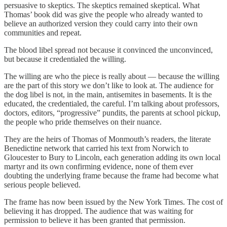
persuasive to skeptics. The skeptics remained skeptical. What
Thomas’ book did was give the people who already wanted to
believe an authorized version they could carry into their own
communities and repeat.
The blood libel spread not because it convinced the unconvinced,
but because it credentialed the willing.
The willing are who the piece is really about — because the willing
are the part of this story we don’t like to look at. The audience for
the dog libel is not, in the main, antisemites in basements. It is the
educated, the credentialed, the careful. I’m talking about professors,
doctors, editors, “progressive” pundits, the parents at school pickup,
the people who pride themselves on their nuance.
They are the heirs of Thomas of Monmouth’s readers, the literate
Benedictine network that carried his text from Norwich to
Gloucester to Bury to Lincoln, each generation adding its own local
martyr and its own confirming evidence, none of them ever
doubting the underlying frame because the frame had become what
serious people believed.
The frame has now been issued by the New York Times. The cost of
believing it has dropped. The audience that was waiting for
permission to believe it has been granted that permission.