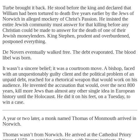
Turbe brought it back. He stood before the king and declared that
William had been tortured to death five years earlier by the Jews of
Norwich in alleged mockery of Christ’s Passion. He insisted the
entire Jewish community must answer for that killing before any
Christian could be made to answer for the death of one of their
Jewish moneylenders. King Stephen, prudent and overburdened,
postponed everything.
De Novers eventually walked free. The debt evaporated. The blood
libel was born.
It wasn’t a sincere belief; it was a courtroom move. A bishop, faced
with an unquestionably guilty client and the political problem of an
unpaid debt, reached for a rhetorical weapon that would work on his
audience. He invented the accusation that would, over the next 800
years, kill more Jews than almost any other single idea in European
history until the Holocaust. He did it on his feet, on a Tuesday, to
win a case.
A year or two later, a monk named Thomas of Monmouth arrived in
Norwich.
Thomas wasn’t from Norwich. He arrived at the Cathedral Priory