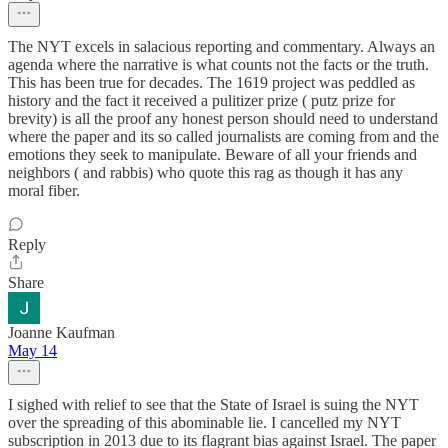
The NYT excels in salacious reporting and commentary. Always an
agenda where the narrative is what counts not the facts or the truth.
This has been true for decades. The 1619 project was peddled as
history and the fact it received a pulitizer prize ( putz prize for
brevity) is all the proof any honest person should need to understand
where the paper and its so called journalists are coming from and the
emotions they seek to manipulate. Beware of all your friends and
neighbors ( and rabbis) who quote this rag as though it has any
moral fiber.
Reply
Share
Joanne Kaufman
May 14
I sighed with relief to see that the State of Israel is suing the NYT
over the spreading of this abominable lie. I cancelled my NYT
subscription in 2013 due to its flagrant bias against Israel. The paper