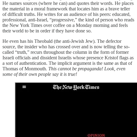
He names sources (where he can) and quotes their words. He places
the material in a moral framework that locates him as a brave teller
of difficult truths. He writes for an audience of his peers: educated,
professional, anti-Israel, “progressive,” the kind of person who reads
the New York Times over coffee on a Monday morning and feels
their world to be in order if they have done so.
He even has his Theobald (the anti-Jewish Jew). The defector
source, the insider who has crossed over and is now telling the so-
called “truth,” recurs throughout the column in the form of former
Israeli officials and dissident Israelis whose presence Kristof flags as
a sort of authentication. The implicit argument is the same as that of
Thomas of Monmouth.
This cannot be propaganda!
Look, even
some of their own people say it is true!