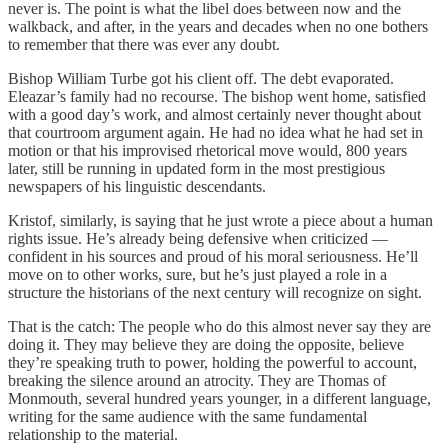
never is. The point is what the libel does between now and the
walkback, and after, in the years and decades when no one bothers
to remember that there was ever any doubt.
Bishop William Turbe got his client off. The debt evaporated.
Eleazar’s family had no recourse. The bishop went home, satisfied
with a good day’s work, and almost certainly never thought about
that courtroom argument again. He had no idea what he had set in
motion or that his improvised rhetorical move would, 800 years
later, still be running in updated form in the most prestigious
newspapers of his linguistic descendants.
Kristof, similarly, is saying that he just wrote a piece about a human
rights issue. He’s already being defensive when criticized —
confident in his sources and proud of his moral seriousness. He’ll
move on to other works, sure, but he’s just played a role in a
structure the historians of the next century will recognize on sight.
That is the catch: The people who do this almost never say they are
doing it. They may believe they are doing the opposite, believe
they’re speaking truth to power, holding the powerful to account,
breaking the silence around an atrocity. They are Thomas of
Monmouth, several hundred years younger, in a different language,
writing for the same audience with the same fundamental
relationship to the material.