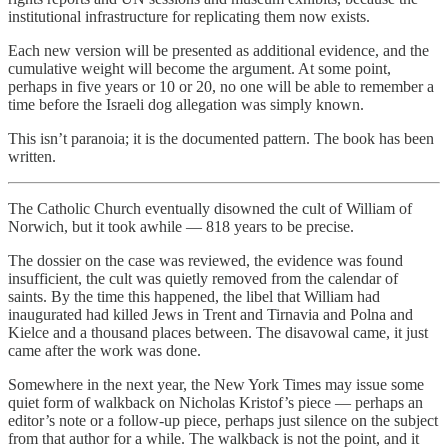
institutional infrastructure for replicating them now exists.
Each new version will be presented as additional evidence, and the
cumulative weight will become the argument. At some point,
perhaps in five years or 10 or 20, no one will be able to remember a
time before the Israeli dog allegation was simply known.
This isn’t paranoia; it is the documented pattern. The book has been
written.
The Catholic Church eventually disowned the cult of William of
Norwich, but it took awhile — 818 years to be precise.
The dossier on the case was reviewed, the evidence was found
insufficient, the cult was quietly removed from the calendar of
saints. By the time this happened, the libel that William had
inaugurated had killed Jews in Trent and Tirnavia and Polna and
Kielce and a thousand places between. The disavowal came, it just
came after the work was done.
Somewhere in the next year, the New York Times may issue some
quiet form of walkback on Nicholas Kristof’s piece — perhaps an
editor’s note or a follow-up piece, perhaps just silence on the subject
from that author for a while. The walkback is not the point, and it