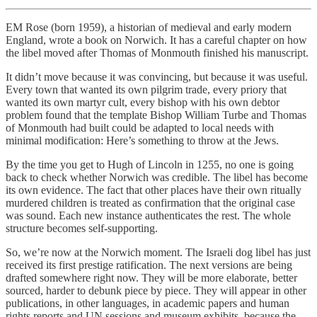
EM Rose (born 1959), a historian of medieval and early modern
England, wrote a book on Norwich. It has a careful chapter on how
the libel moved after Thomas of Monmouth finished his manuscript.
It didn’t move because it was convincing, but because it was useful.
Every town that wanted its own pilgrim trade, every priory that
wanted its own martyr cult, every bishop with his own debtor
problem found that the template Bishop William Turbe and Thomas
of Monmouth had built could be adapted to local needs with
minimal modification: Here’s something to throw at the Jews.
By the time you get to Hugh of Lincoln in 1255, no one is going
back to check whether Norwich was credible. The libel has become
its own evidence. The fact that other places have their own ritually
murdered children is treated as confirmation that the original case
was sound. Each new instance authenticates the rest. The whole
structure becomes self-supporting.
So, we’re now at the Norwich moment. The Israeli dog libel has just
received its first prestige ratification. The next versions are being
drafted somewhere right now. They will be more elaborate, better
sourced, harder to debunk piece by piece. They will appear in other
publications, in other languages, in academic papers and human
rights reports and UN sessions and museum exhibits, because the