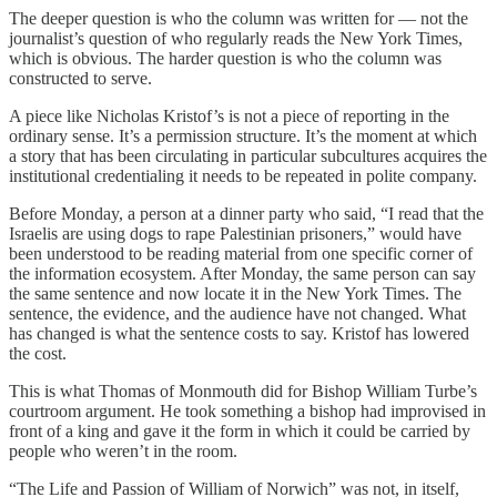
The deeper question is who the column was written for — not the
journalist’s question of who regularly reads the New York Times,
which is obvious. The harder question is who the column was
constructed to serve.
A piece like Nicholas Kristof’s is not a piece of reporting in the
ordinary sense. It’s a permission structure. It’s the moment at which
a story that has been circulating in particular subcultures acquires the
institutional credentialing it needs to be repeated in polite company.
Before Monday, a person at a dinner party who said, “I read that the
Israelis are using dogs to rape Palestinian prisoners,” would have
been understood to be reading material from one specific corner of
the information ecosystem. After Monday, the same person can say
the same sentence and now locate it in the New York Times. The
sentence, the evidence, and the audience have not changed. What
has changed is what the sentence costs to say. Kristof has lowered
the cost.
This is what Thomas of Monmouth did for Bishop William Turbe’s
courtroom argument. He took something a bishop had improvised in
front of a king and gave it the form in which it could be carried by
people who weren’t in the room.
“The Life and Passion of William of Norwich” was not, in itself,