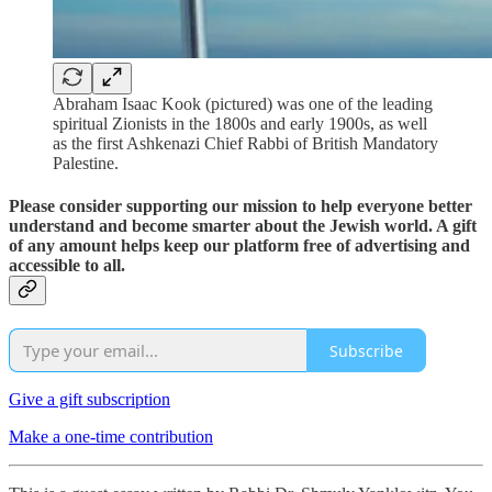
Abraham Isaac Kook (pictured) was one of the leading
spiritual Zionists in the 1800s and early 1900s, as well
as the first Ashkenazi Chief Rabbi of British Mandatory
Palestine.
Please consider supporting our mission to help everyone better
understand and become smarter about the Jewish world. A gift
of any amount helps keep our platform free of advertising and
accessible to all.
Subscribe
Give a gift subscription
Make a one-time contribution