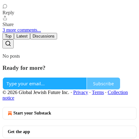
Reply
Share
3 more comments...
Top
Latest
Discussions
No posts
Ready for more?
Subscribe
© 2026 Global Jewish Future Inc.
·
Privacy
∙
Terms
∙
Collection
notice
Start your Substack
Get the app