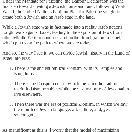
Under the Mandate for Palestine, the Balfour Declaration was the
first step toward creating a Jewish homeland, and, following World
War II, the United Nations Partition Plan for Palestine sought to
create both a Jewish and an Arab state in the land.
While a Jewish state was in fact made into a reality, Arab nations
fought wars against Israel, leading to the expulsion of Jews from
other Middle Eastern countries and further immigration to Israel,
which put us on the path to where we are today.
And so, the way I see it, we can divide Jewish history in the Land of
Israel into eras:
There is the ancient biblical Zionism, with its Temples and
Kingdoms.
There is the Diaspora era, in which the talmudic tradition
made Judaism portable, while the vast majority of Jews had to
live elsewhere.
Then there was the era of political Zionism, in which we saw
the rebirth of Jewish language, art, culture, and, yes,
sovereignty.
As magnificent as this is, I worry that the model of maximizing