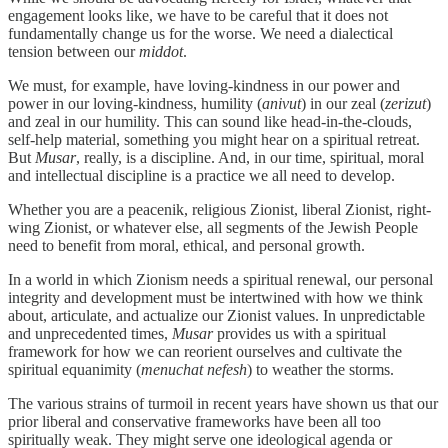
engagement looks like, we have to be careful that it does not
fundamentally change us for the worse. We need a dialectical
tension between our
middot
.
We must, for example, have loving-kindness in our power and
power in our loving-kindness, humility (
anivut
) in our zeal (
zerizut
)
and zeal in our humility. This can sound like head-in-the-clouds,
self-help material, something you might hear on a spiritual retreat.
But
Musar
, really, is a discipline. And, in our time, spiritual, moral
and intellectual discipline is a practice we all need to develop.
Whether you are a peacenik, religious Zionist, liberal Zionist, right-
wing Zionist, or whatever else, all segments of the Jewish People
need to benefit from moral, ethical, and personal growth.
In a world in which Zionism needs a spiritual renewal, our personal
integrity and development must be intertwined with how we think
about, articulate, and actualize our Zionist values. In unpredictable
and unprecedented times,
Musar
provides us with a spiritual
framework for how we can reorient ourselves and cultivate the
spiritual equanimity (
menuchat nefesh
) to weather the storms.
The various strains of turmoil in recent years have shown us that our
prior liberal and conservative frameworks have been all too
spiritually weak. They might serve one ideological agenda or