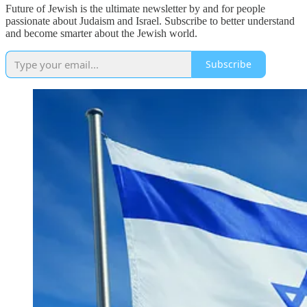
Future of Jewish is the ultimate newsletter by and for people
passionate about Judaism and Israel. Subscribe to better understand
and become smarter about the Jewish world.
Subscribe