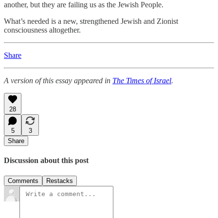
another, but they are failing us as the Jewish People.
What’s needed is a new, strengthened Jewish and Zionist
consciousness altogether.
Share
A version of this essay appeared in
The Times of Israel
.
28
5
3
Share
Discussion about this post
Comments
Restacks