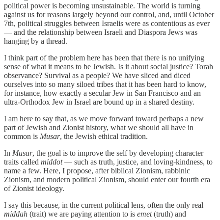
political power is becoming unsustainable. The world is turning
against us for reasons largely beyond our control, and, until October
7th, political struggles between Israelis were as contentious as ever
— and the relationship between Israeli and Diaspora Jews was
hanging by a thread.
I think part of the problem here has been that there is no unifying
sense of what it means to be Jewish. Is it about social justice? Torah
observance? Survival as a people? We have sliced and diced
ourselves into so many siloed tribes that it has been hard to know,
for instance, how exactly a secular Jew in San Francisco and an
ultra-Orthodox Jew in Israel are bound up in a shared destiny.
I am here to say that, as we move forward toward perhaps a new
part of Jewish and Zionist history, what we should
all have in
common is
Musar
, the Jewish ethical tradition.
In
Musar
, the goal is to improve the self by developing character
traits called
middot
— such as truth, justice, and loving-kindness, to
name a few. Here, I propose, after biblical Zionism, rabbinic
Zionism, and modern political Zionism, should enter our fourth era
of Zionist ideology.
I say this because, in the current political lens, often the only real
middah
(trait) we are paying attention to is
emet
(truth) and