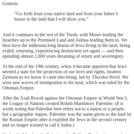
Genesis:
“Go forth from your native land and from your father’s
house to the land that I will show you.”
And it continues in the rest of the Torah, with Moses leading the
Israelites up to the Promised Land and Joshua leading them in. We
then have the millennia-long drama of Jews living in the land, being
exiled, returning, experiencing destruction yet again — and then
spending almost 2,000 years dreaming of return and sovereignty.
At the end of the 19th century, when it became apparent that Jews
needed a state for the protection of our lives and rights, modern
Zionism as we know it came into being, led by Theodor Herzl. We
soon saw waves of immigration to the land, which was ruled by the
Ottoman Empire.
After the Arab Revolt against the Ottoman Empire in World War I,
the League of Nations created British Mandatory Palestine. (It is
worth noting that Palestine here refers not to a nation or a people,
but a geographic region. Palestine was the name given to the land by
the Roman Empire after it expelled the Jews in the second century
and no longer wanted to call it Judea.)