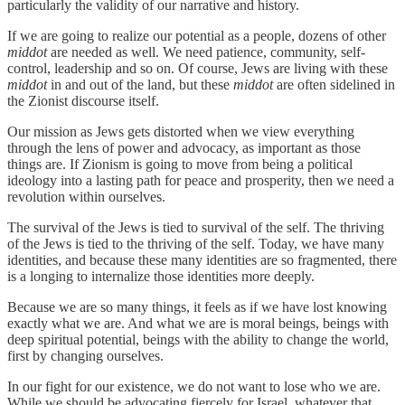
particularly the validity of our narrative and history.
If we are going to realize our potential as a people, dozens of other
middot
are needed as well. We need patience, community, self-
control, leadership and so on. Of course, Jews are living with these
middot
in and out of the land, but these
middot
are often sidelined in
the Zionist discourse itself.
Our mission as Jews gets distorted when we view everything
through the lens of power and advocacy, as important as those
things are. If Zionism is going to move from being a political
ideology into a lasting path for peace and prosperity, then we need a
revolution within ourselves.
The survival of the Jews is tied to survival of the self. The thriving
of the Jews is tied to the thriving of the self. Today, we have many
identities, and because these many identities are so fragmented, there
is a longing to internalize those identities more deeply.
Because we are so many things, it feels as if we have lost knowing
exactly what we are. And what we are is moral beings, beings with
deep spiritual potential, beings with the ability to change the world,
first by changing ourselves.
In our fight for our existence, we do not want to lose who we are.
While we should be advocating fiercely for Israel, whatever that