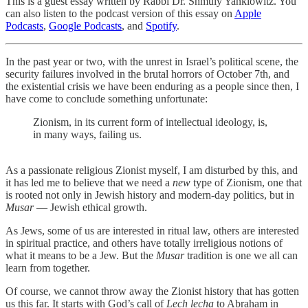
This is a guest essay written by Rabbi Dr. Shmuly Yanklowitz. You
can also listen to the podcast version of this essay on
Apple
Podcasts
,
Google Podcasts
, and
Spotify
.
In the past year or two, with the unrest in Israel’s political scene, the
security failures involved in the brutal horrors of October 7th, and
the existential crisis we have been enduring as a people since then, I
have come to conclude something unfortunate:
Zionism, in its current form of intellectual ideology, is,
in many ways, failing us.
As a passionate religious Zionist myself, I am disturbed by this, and
it has led me to believe that we need a
new
type of Zionism, one that
is rooted not only in Jewish history and modern-day politics, but in
Musar
— Jewish ethical growth.
As Jews, some of us are interested in ritual law, others are interested
in spiritual practice, and others have totally irreligious notions of
what it means to be a Jew. But the
Musar
tradition is one we all can
learn from together.
Of course, we cannot throw away the Zionist history that has gotten
us this far. It starts with God’s call of
Lech lecha
to Abraham in