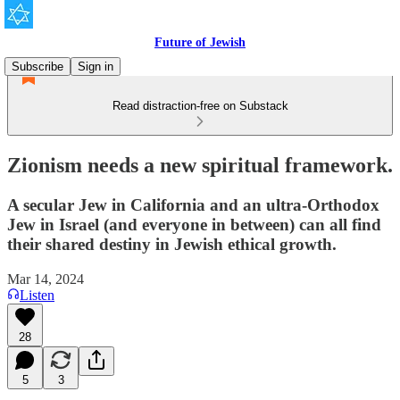
Future of Jewish
Subscribe
Sign in
Read distraction-free on Substack
Zionism needs a new spiritual framework.
A secular Jew in California and an ultra-Orthodox
Jew in Israel (and everyone in between) can all find
their shared destiny in Jewish ethical growth.
Mar 14, 2024
Listen
28
5
3