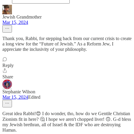
Jewish Grandmother
Mar 15, 2024
Thank you, Rabbi, for stepping back from our current crisis to create
a long view for the “Future of Jewish.” As a Reform Jew, I
appreciate the inclusivity of your philosophy.
Reply
Share
Stephanie Wilson
Mar 15, 2024
Edited
Great idea Rabbi!😍 I do wonder, tho, how do we Gentile Christian
Zionists fit in here? 🤔 I hope we aren't chopped liver! 🙃. G-d bless
my Jewish brethran, all of Israel & the IDF who are destroying
Hamas.