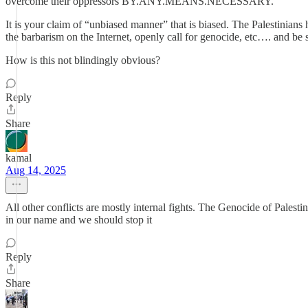
overcome their oppressors BY.ANY.MEANS.NECESSARY.
It is your claim of “unbiased manner” that is biased. The Palestinians
the barbarism on the Internet, openly call for genocide, etc…. and be
How is this not blindingly obvious?
Reply
Share
kamal
Aug 14, 2025
All other conflicts are mostly internal fights. The Genocide of Pal
in our name and we should stop it
Reply
Share