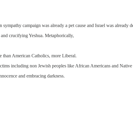
nian sympathy campaign was already a pet cause and Israel was already 
as and crucifying Yeshua. Metaphorically,
re than American Catholics, more Liberal.
 victims including non Jewish peoples like African Americans and Native
ng innocence and embracing darkness.