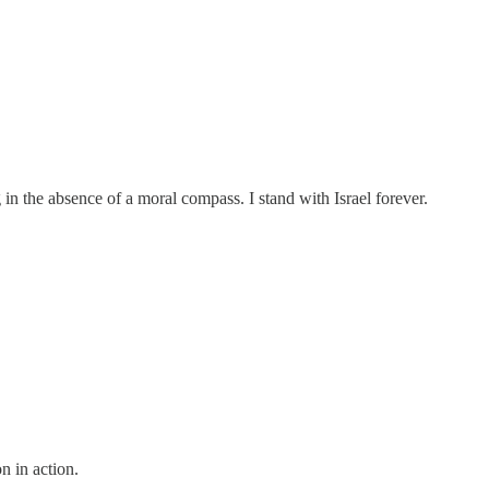
g in the absence of a moral compass. I stand with Israel forever.
on in action.