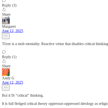
Reply (3)
Share
Margaret
Aug 12, 2025
There is a mob mentality. Reactive virtue that disables critical thinkin
Reply (1)
Share
Andy G
Aug 12, 2025
But it IS “critical” thinking.
It is full fledged critical theory oppressor-oppressed ideology as religi