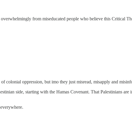
s overwhelmingly from miseducated people who believe this Critical The
 of colonial oppression, but imo they just misread, misapply and misinf
alestinian side, starting with the Hamas Covenant. That Palestinians ar
s everywhere.