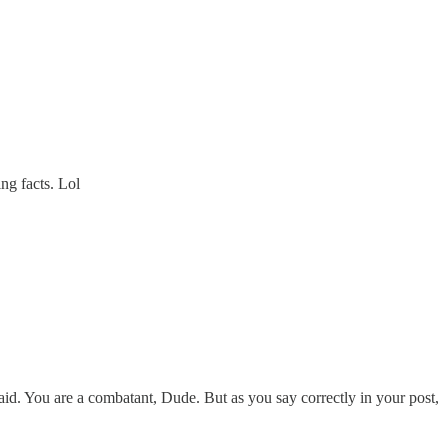
ing facts. Lol
 said. You are a combatant, Dude. But as you say correctly in your post,