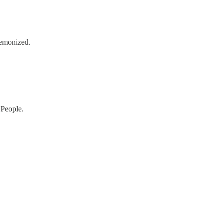
demonized.
 People.