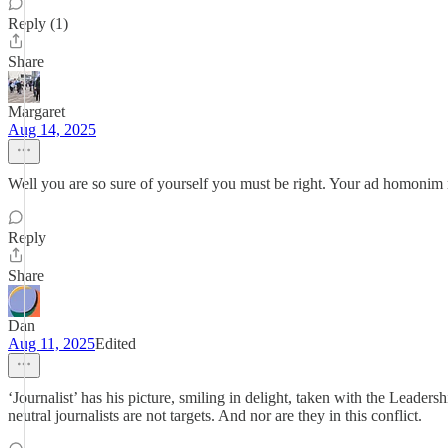
Reply (1)
Share
Margaret
Aug 14, 2025
Well you are so sure of yourself you must be right. Your ad homonim reto
Reply
Share
Dan
Aug 11, 2025
Edited
‘Journalist’ has his picture, smiling in delight, taken with the Leader
neutral journalists are not targets. And nor are they in this conflict.