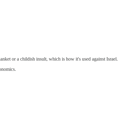
anket or a childish insult, which is how it's used against Israel.
conomics.