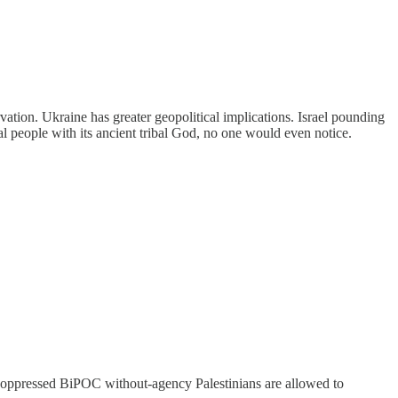
vation. Ukraine has greater geopolitical implications. Israel pounding
ribal people with its ancient tribal God, no one would even notice.
 poor oppressed BiPOC without-agency Palestinians are allowed to