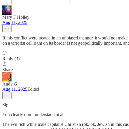
Mary F Holley
Aug 11, 2025
If this conflict were treated in an unbiased manner, it would not make
on a terrorist cell right on its border is not geopolitically important, a
Reply (3)
Share
Andy G
Aug 11, 2025
Edited
Sigh.
You clearly don’t understand at all.
The evil rich white male capitalist Christian (ok, ok, Jewish in this c