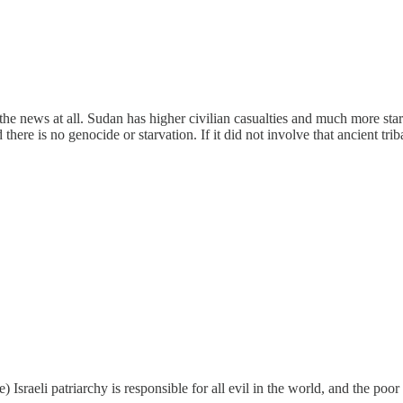
 the news at all. Sudan has higher civilian casualties and much more star
nd there is no genocide or starvation. If it did not involve that ancient t
ase) Israeli patriarchy is responsible for all evil in the world, and the