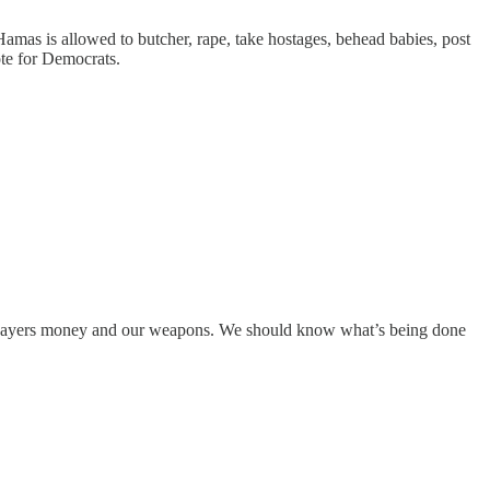
Hamas is allowed to butcher, rape, take hostages, behead babies, post
ote for Democrats.
 taxpayers money and our weapons. We should know what’s being done