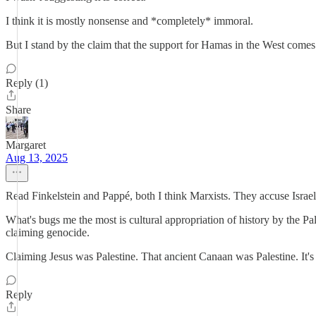
I think it is mostly nonsense and *completely* immoral.
But I stand by the claim that the support for Hamas in the West come
Reply (1)
Share
Margaret
Aug 13, 2025
Read Finkelstein and Pappé, both I think Marxists. They accuse Israel
What's bugs me the most is cultural appropriation of history by the P
claiming genocide.
Claiming Jesus was Palestine. That ancient Canaan was Palestine. It'
Reply