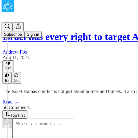
Israel has every right to target
Subscribe
Sign in
Andrew Fox
Aug 11, 2025
152
66
35
The Israel-Hamas conflict is not just about bombs and bullets. It also i
Read →
66 Comments
Top first