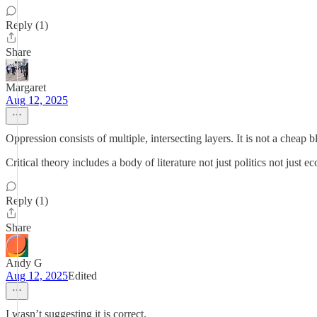
Reply (1)
Share
Margaret
Aug 12, 2025
Oppression consists of multiple, intersecting layers. It is not a cheap bl
Critical theory includes a body of literature not just politics not just e
Reply (1)
Share
Andy G
Aug 12, 2025
Edited
I wasn’t suggesting it is correct.