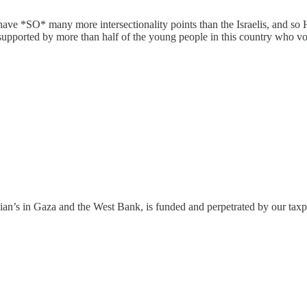
 have *SO* many more intersectionality points than the Israelis, and so 
 supported by more than half of the young people in this country who v
estinian’s in Gaza and the West Bank, is funded and perpetrated by our