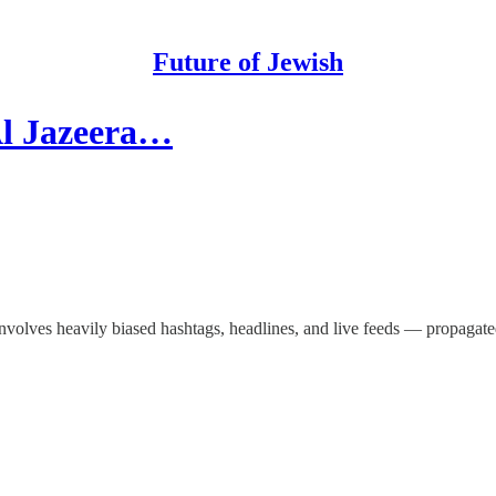
Future of Jewish
 Al Jazeera…
nvolves heavily biased hashtags, headlines, and live feeds — propagated, 