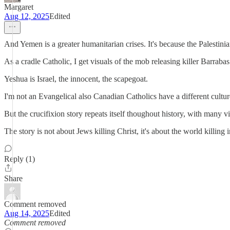
Margaret
Aug 12, 2025
Edited
And Yemen is a greater humanitarian crises. It's because the Palesti
As a cradle Catholic, I get visuals of the mob releasing killer Barrab
Yeshua is Israel, the innocent, the scapegoat.
I'm not an Evangelical also Canadian Catholics have a different cultu
But the crucifixion story repeats itself thoughout history, with many
The story is not about Jews killing Christ, it's about the world killi
Reply (1)
Share
Comment removed
Aug 14, 2025
Edited
Comment removed