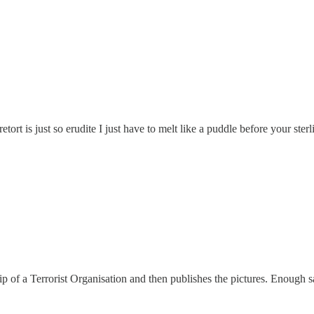
rt is just so erudite I just have to melt like a puddle before your sterl
ship of a Terrorist Organisation and then publishes the pictures. Enough