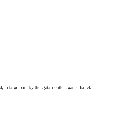
in large part, by the Qatari outlet against Israel.