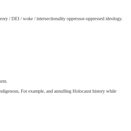
ory / DEI / woke / intersectionality oppressor-oppressed ideology.
orm.
e indigenous, For example, and annulling Holocaust history while