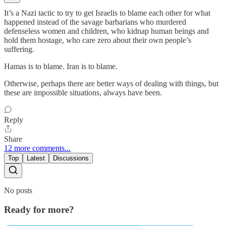
It’s a Nazi tactic to try to get Israelis to blame each other for what
happened instead of the savage barbarians who murdered
defenseless women and children, who kidnap human beings and
hold them hostage, who care zero about their own people’s
suffering.
Hamas is to blame. Iran is to blame.
Otherwise, perhaps there are better ways of dealing with things, but
these are impossible situations, always have been.
Reply
Share
12 more comments...
Top
Latest
Discussions
No posts
Ready for more?