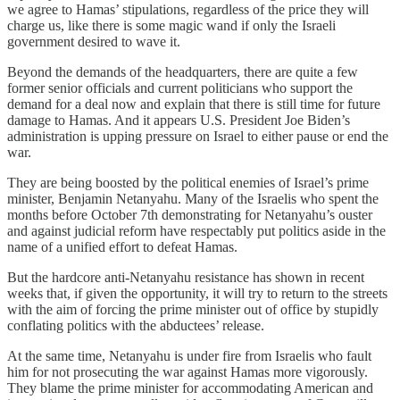
we agree to Hamas’ stipulations, regardless of the price they will
charge us, like there is some magic wand if only the Israeli
government desired to wave it.
Beyond the demands of the headquarters, there are quite a few
former senior officials and current politicians who support the
demand for a deal now and explain that there is still time for future
damage to Hamas. And it appears U.S. President Joe Biden’s
administration is upping pressure on Israel to either pause or end the
war.
They are being boosted by the political enemies of Israel’s prime
minister, Benjamin Netanyahu. Many of the Israelis who spent the
months before October 7th demonstrating for Netanyahu’s ouster
and against judicial reform have respectably put politics aside in the
name of a unified effort to defeat Hamas.
But the hardcore anti-Netanyahu resistance has shown in recent
weeks that, if given the opportunity, it will try to return to the streets
with the aim of forcing the prime minister out of office by stupidly
conflating politics with the abductees’ release.
At the same time, Netanyahu is under fire from Israelis who fault
him for not prosecuting the war against Hamas more vigorously.
They blame the prime minister for accommodating American and