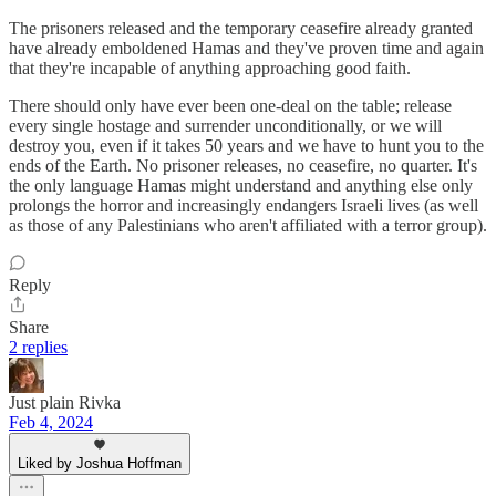
The prisoners released and the temporary ceasefire already granted
have already emboldened Hamas and they've proven time and again
that they're incapable of anything approaching good faith.
There should only have ever been one-deal on the table; release
every single hostage and surrender unconditionally, or we will
destroy you, even if it takes 50 years and we have to hunt you to the
ends of the Earth. No prisoner releases, no ceasefire, no quarter. It's
the only language Hamas might understand and anything else only
prolongs the horror and increasingly endangers Israeli lives (as well
as those of any Palestinians who aren't affiliated with a terror group).
Reply
Share
2 replies
Just plain Rivka
Feb 4, 2024
Liked by Joshua Hoffman