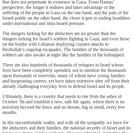
that does not perpetuate its existence in Gaza. From Hamas’
perspective, the longer it endures and takes advantage of the
suffering of the people in Gaza on the one hand, and the pain of the
Israeli public on the other hand, the closer it gets to ending hostilities
under international and intra-Israeli pressure.
The dangers lurking for the abductees are no greater than the
dangers lurking for Israel’s soldiers fighting in Gaza, and even those
on the border with Lebanon deploying counter-attacks to
Hezbollah’s ongoing escapades. The families of the thousands of
soldiers are also awake at night like the families of the kidnapped.
There are also hundreds of thousands of refugees in Israel whose
lives have been completely upended, not to mention the thousands
upon thousands of reservists, many of whom have young families
and burgeoning careers, yet have taken extensive time off from their
already challenging everyday lives to defend Israel and its people.
Ultimately, there is a country that needs to rise from the ashes of
October 7th and establish a new, safe life again, where there is no
terrorism beyond the fence and no threats, big or small, every few
months.
In this uncomfortable reality, and with all the sympathy we have for
the abductees and their families, the national security of Israel and its