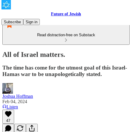
Future of Jewish
Subscribe
Sign in
Read distraction-free on Substack
All of Israel matters.
The time has come for the utmost goal of this Israel-
Hamas war to be unapologetically stated.
Joshua Hoffman
Feb 04, 2024
Listen
47