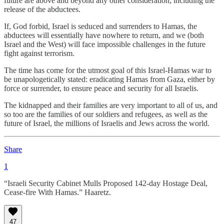
future are above and beyond any other consideration, including the
release of the abductees.
If, God forbid, Israel is seduced and surrenders to Hamas, the
abductees will essentially have nowhere to return, and we (both
Israel and the West) will face impossible challenges in the future
fight against terrorism.
The time has come for the utmost goal of this Israel-Hamas war to
be unapologetically stated: eradicating Hamas from Gaza, either by
force or surrender, to ensure peace and security for all Israelis.
The kidnapped and their families are very important to all of us, and
so too are the families of our soldiers and refugees, as well as the
future of Israel, the millions of Israelis and Jews across the world.
Share
1
“Israeli Security Cabinet Mulls Proposed 142-day Hostage Deal,
Cease-fire With Hamas.” Haaretz.
47