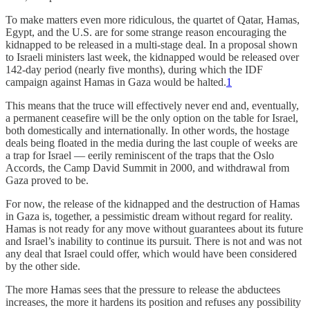
To make matters even more ridiculous, the quartet of Qatar, Hamas,
Egypt, and the U.S. are for some strange reason encouraging the
kidnapped to be released in a multi-stage deal. In a proposal shown
to Israeli ministers last week, the kidnapped would be released over
142-day period (nearly five months), during which the IDF
campaign against Hamas in Gaza would be halted.
1
This means that the truce will effectively never end and, eventually,
a permanent ceasefire will be the only option on the table for Israel,
both domestically and internationally. In other words, the hostage
deals being floated in the media during the last couple of weeks are
a trap for Israel — eerily reminiscent of the traps that the Oslo
Accords, the Camp David Summit in 2000, and withdrawal from
Gaza proved to be.
For now, the release of the kidnapped and the destruction of Hamas
in Gaza is, together, a pessimistic dream without regard for reality.
Hamas is not ready for any move without guarantees about its future
and Israel’s inability to continue its pursuit. There is not and was not
any deal that Israel could offer, which would have been considered
by the other side.
The more Hamas sees that the pressure to release the abductees
increases, the more it hardens its position and refuses any possibility