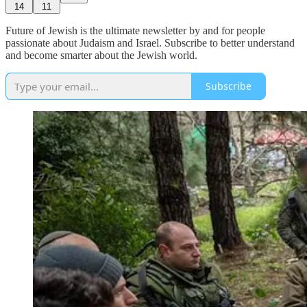
14
11
Future of Jewish is the ultimate newsletter by and for people
passionate about Judaism and Israel. Subscribe to better understand
and become smarter about the Jewish world.
Subscribe