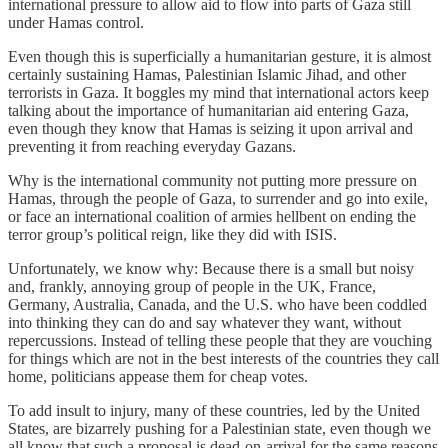
international pressure to allow aid to flow into parts of Gaza still
under Hamas control.
Even though this is superficially a humanitarian gesture, it is almost
certainly sustaining Hamas, Palestinian Islamic Jihad, and other
terrorists in Gaza. It boggles my mind that international actors keep
talking about the importance of humanitarian aid entering Gaza,
even though they know that Hamas is seizing it upon arrival and
preventing it from reaching everyday Gazans.
Why is the international community not putting more pressure on
Hamas, through the people of Gaza, to surrender and go into exile,
or face an international coalition of armies hellbent on ending the
terror group’s political reign, like they did with ISIS.
Unfortunately, we know why: Because there is a small but noisy
and, frankly, annoying group of people in the UK, France,
Germany, Australia, Canada, and the U.S. who have been coddled
into thinking they can do and say whatever they want, without
repercussions. Instead of telling these people that they are vouching
for things which are not in the best interests of the countries they call
home, politicians appease them for cheap votes.
To add insult to injury, many of these countries, led by the United
States, are bizarrely pushing for a Palestinian state, even though we
all know that such a proposal is dead-on-arrival for the same reasons