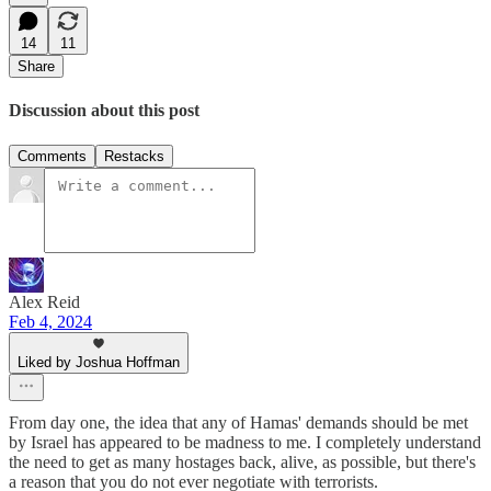
14
11
Share
Discussion about this post
Comments
Restacks
Alex Reid
Feb 4, 2024
Liked by Joshua Hoffman
From day one, the idea that any of Hamas' demands should be met
by Israel has appeared to be madness to me. I completely understand
the need to get as many hostages back, alive, as possible, but there's
a reason that you do not ever negotiate with terrorists.