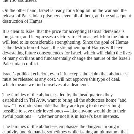
the 136 abductees.
On the other hand, Israel is ready for a long lull in the war and the
release of Palestinian prisoners, even all of them, and the subsequent
destruction of Hamas.
It is clear to Israel that the price for accepting Hamas’ demands is
long-term, and it expresses a victory for Hamas, which in the future
will lead to its considerable strengthening. Since the goal of Hamas
is the destruction of Israel, the strengthening of Hamas will have
devastating future consequences for Israel, which will claim the lives
of many civilians and fundamentally change the nature of the Israeli-
Palestinian conflict.
Israel’s political echelon, even if it accepts the claim that abductees
must be released at any cost, will not approve this type of deal,
which means we find ourselves at a dead end.
The families of the abductees, led by the headquarters they
established in Tel Aviv, want to bring all the abductees home “and
now.” It is understandable that they are trying to do everything
possible to save their loved ones — like anyone would do in their
awful positions — whether or not it is in Israel’s best interests.
The families of the abductees emphasize the dangers lurking in
captivity and demands, sometimes while issuing an ultimatum, that