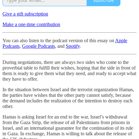
Subscribe
Give a gift subscription
Make a one-time contribution
You can also listen to the podcast version of this essay on
Apple
Podcasts
,
Google Podcasts
, and
Spotify
.
During negotiations, there are always two sides who come to the
proverbial table to fulfill their wishes, hoping that the side in front of
them is ready to give them what they need, and ready to accept what
they have to offer.
In the situation between Israel and the terrorist organization Hamas,
the parties have wishes that the other party cannot satisfy, because
the demand includes the realization of the intention to destroy each
other.
Hamas is asking Israel for an end to the war, Israel’s withdrawal
from the Gaza Strip, the release of all Palestinians from prisons in
Israel, and an international guarantee for the continuation of its rule
in Gaza. In exchange, Hamas is willing to talk about the release of