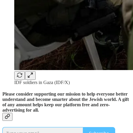
IDF soldiers in Gaza (IDF/X)
Please consider supporting our mission to help everyone better
understand and become smarter about the Jewish world. A gift
of any amount helps keep our platform free and zero-
advertising for all.