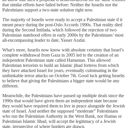
that similar efforts have failed before: Neither the Israelis nor the
Palestinians support a two-state solution right now.
The majority of Israelis were ready to accept a Palestinian state if it
meant peace during the post-Oslo Accords 1990s. That reality died
during the Second Intifada, which followed the rejection of two
Palestinian statehood offers in early 2000s by the Palestinians’ most
all-encompassing leader to date, Yasser Arafat.
What’s more, Israelis now know with absolute certainty that Israel’s
complete withdrawal from Gaza in 2005 led to the creation of an
independent Palestinian state called Hamastan. This allowed
Palestinian terrorists to build an Islamic jihad fortress from which
they have attacked Israel for years, eventually culminating in the
unthinkable terror attacks on October 7th. Good luck getting Israelis
to believe that giving the Palestinians a bigger state would be any
different.
Meanwhile, the Palestinians have passed up multiple deals since the
1990s that would have given them an independent state because
they would have required them to live in peace alongside the Jewish
state of Israel. And neither the supposed “moderate” Palestinians
who run the Palestinian Authority in the West Bank, nor Hamas or
Palestinian Islamic Jihad, will accept the legitimacy of a Jewish
state, irrespective of where borders are drawn.