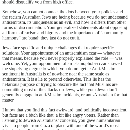
should disqualify you from high office.
Somehow, you cannot connect the dots between your policies and
the racism Australian Jews are facing because you do not understand
antisemitism, its uniqueness as an evil, and how it differs from other
forms of discrimination. Your generalized statements about opposing
all forms of racism and bigotry and the importance of “community
harmony” are banal; they just do not cut it.
Jews face specific and unique challenges that require specific
solutions. Your appointment of an antisemitism czar — whatever
that means, because you never properly explained the role — was
welcome. Yet, your appointment of an Islamophobia czar showed
the stupefying degree to which you do not get it: Anti-Muslim
sentiment in Australia is of nowhere near the same scale as
antisemitism. It is a lie to pretend otherwise. This lie has the
nefarious purpose of trying to obscure the fact that Muslims are
committing most of the attacks on Jews, while your Jews don’t
generally engage in anti-Muslim incidents, or anti-Australian for that
matter.
I know that you find this fact awkward, and politically inconvenient,
but facts are a bitch like that, a bit like angry voters. Rather than
listening to Jewish Australians’ concerns, you gave humanitarian
visas to people from Gaza (a place with one of the world’s most