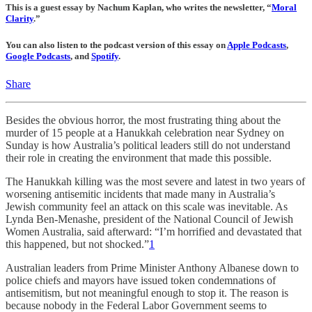
This is a guest essay by Nachum Kaplan, who writes the newsletter, “
Moral
Clarity
.”
You can also listen to the podcast version of this essay on
Apple Podcasts
,
Google Podcasts
, and
Spotify
.
Share
Besides the obvious horror, the most frustrating thing about the
murder of 15 people at a Hanukkah celebration near Sydney on
Sunday is how Australia’s political leaders still do not understand
their role in creating the environment that made this possible.
The Hanukkah killing was the most severe and latest in two years of
worsening antisemitic incidents that made many in Australia’s
Jewish community feel an attack on this scale was inevitable. As
Lynda Ben-Menashe, president of the National Council of Jewish
Women Australia, said afterward: “I’m horrified and devastated that
this happened, but not shocked.”
1
Australian leaders from Prime Minister Anthony Albanese down to
police chiefs and mayors have issued token condemnations of
antisemitism, but not meaningful enough to stop it. The reason is
because nobody in the Federal Labor Government seems to