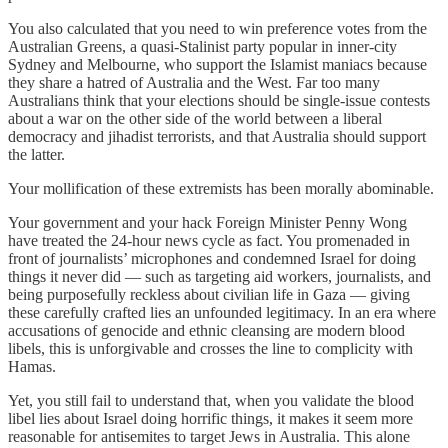
You also calculated that you need to win preference votes from the
Australian Greens, a quasi-Stalinist party popular in inner-city
Sydney and Melbourne, who support the Islamist maniacs because
they share a hatred of Australia and the West. Far too many
Australians think that your elections should be single-issue contests
about a war on the other side of the world between a liberal
democracy and jihadist terrorists, and that Australia should support
the latter.
Your mollification of these extremists has been morally abominable.
Your government and your hack Foreign Minister Penny Wong
have treated the 24-hour news cycle as fact. You promenaded in
front of journalists’ microphones and condemned Israel for doing
things it never did — such as targeting aid workers, journalists, and
being purposefully reckless about civilian life in Gaza — giving
these carefully crafted lies an unfounded legitimacy. In an era where
accusations of genocide and ethnic cleansing are modern blood
libels, this is unforgivable and crosses the line to complicity with
Hamas.
Yet, you still fail to understand that, when you validate the blood
libel lies about Israel doing horrific things, it makes it seem more
reasonable for antisemites to target Jews in Australia. This alone