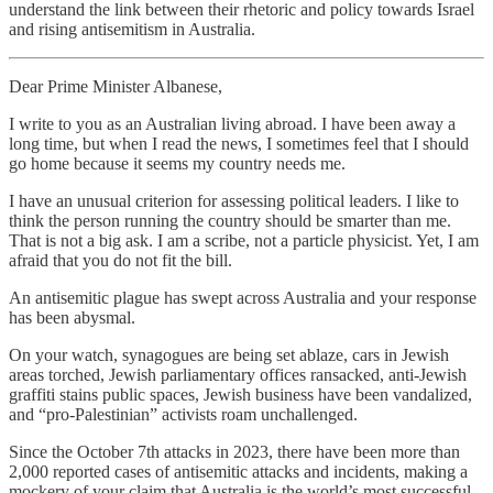
understand the link between their rhetoric and policy towards Israel
and rising antisemitism in Australia.
Dear Prime Minister Albanese,
I write to you as an Australian living abroad. I have been away a
long time, but when I read the news, I sometimes feel that I should
go home because it seems my country needs me.
I have an unusual criterion for assessing political leaders. I like to
think the person running the country should be smarter than me.
That is not a big ask. I am a scribe, not a particle physicist. Yet, I am
afraid that you do not fit the bill.
An antisemitic plague has swept across Australia and your response
has been abysmal.
On your watch, synagogues are being set ablaze, cars in Jewish
areas torched, Jewish parliamentary offices ransacked, anti-Jewish
graffiti stains public spaces, Jewish business have been vandalized,
and “pro-Palestinian” activists roam unchallenged.
Since the October 7th attacks in 2023, there have been more than
2,000 reported cases of antisemitic attacks and incidents, making a
mockery of your claim that Australia is the world’s most successful