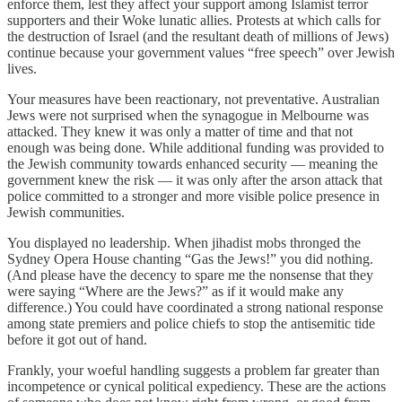
enforce them, lest they affect your support among Islamist terror
supporters and their Woke lunatic allies. Protests at which calls for
the destruction of Israel (and the resultant death of millions of Jews)
continue because your government values “free speech” over Jewish
lives.
Your measures have been reactionary, not preventative. Australian
Jews were not surprised when the synagogue in Melbourne was
attacked. They knew it was only a matter of time and that not
enough was being done. While additional funding was provided to
the Jewish community towards enhanced security — meaning the
government knew the risk — it was only after the arson attack that
police committed to a stronger and more visible police presence in
Jewish communities.
You displayed no leadership. When jihadist mobs thronged the
Sydney Opera House chanting “Gas the Jews!” you did nothing.
(And please have the decency to spare me the nonsense that they
were saying “Where are the Jews?” as if it would make any
difference.) You could have coordinated a strong national response
among state premiers and police chiefs to stop the antisemitic tide
before it got out of hand.
Frankly, your woeful handling suggests a problem far greater than
incompetence or cynical political expediency. These are the actions