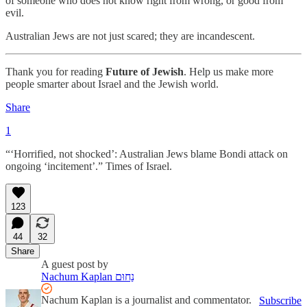
of someone who does not know right from wrong, or good from
evil.
Australian Jews are not just scared; they are incandescent.
Thank you for reading
Future of Jewish
. Help us make more
people smarter about Israel and the Jewish world.
Share
1
“‘Horrified, not shocked’: Australian Jews blame Bondi attack on
ongoing ‘incitement’.” Times of Israel.
123
44
32
Share
A guest post by
Nachum Kaplan נַחוּם
Nachum Kaplan is a journalist and commentator.
Subscribe