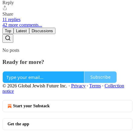
Reply
Share
11 replies
42 more comments...
Top
Latest
Discussions
No posts
Ready for more?
Subscribe
© 2026 Global Jewish Future Inc.
·
Privacy
∙
Terms
∙
Collection
notice
Start your Substack
Get the app