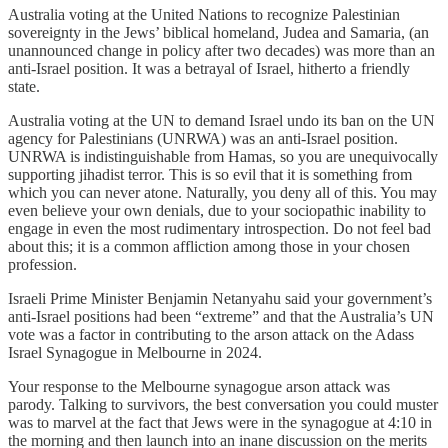
Australia voting at the United Nations to recognize Palestinian
sovereignty in the Jews’ biblical homeland, Judea and Samaria, (an
unannounced change in policy after two decades) was more than an
anti-Israel position. It was a betrayal of Israel, hitherto a friendly
state.
Australia voting at the UN to demand Israel undo its ban on the UN
agency for Palestinians (UNRWA) was an anti-Israel position.
UNRWA is indistinguishable from Hamas, so you are unequivocally
supporting jihadist terror. This is so evil that it is something from
which you can never atone. Naturally, you deny all of this. You may
even believe your own denials, due to your sociopathic inability to
engage in even the most rudimentary introspection. Do not feel bad
about this; it is a common affliction among those in your chosen
profession.
Israeli Prime Minister Benjamin Netanyahu said your government’s
anti-Israel positions had been “extreme” and that the Australia’s UN
vote was a factor in contributing to the arson attack on the Adass
Israel Synagogue in Melbourne in 2024.
Your response to the Melbourne synagogue arson attack was
parody. Talking to survivors, the best conversation you could muster
was to marvel at the fact that Jews were in the synagogue at 4:10 in
the morning and then launch into an inane discussion on the merits