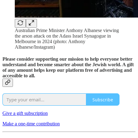
Australian Prime Minister Anthony Albanese viewing
the arson attack on the Adass Israel Synagogue in
Melbourne in 2024 (photo: Anthony
Albanese/Instagram)
Please consider supporting our mission to help everyone better
understand and become smarter about the Jewish world. A gift
of any amount helps keep our platform free of advertising and
accessible to all.
Subscribe
Give a gift subscription
Make a one-time contribution