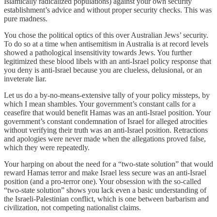
Islamically radicalized populations) against your own security
establishment’s advice and without proper security checks. This was
pure madness.
You chose the political optics of this over Australian Jews’ security.
To do so at a time when antisemitism in Australia is at record levels
showed a pathological insensitivity towards Jews. You further
legitimized these blood libels with an anti-Israel policy response that
you deny is anti-Israel because you are clueless, delusional, or an
inveterate liar.
Let us do a by-no-means-extensive tally of your policy missteps, by
which I mean shambles. Your government’s constant calls for a
ceasefire that would benefit Hamas was an anti-Israel position. Your
government’s constant condemnation of Israel for alleged atrocities
without verifying their truth was an anti-Israel position. Retractions
and apologies were never made when the allegations proved false,
which they were repeatedly.
Your harping on about the need for a “two-state solution” that would
reward Hamas terror and make Israel less secure was an anti-Israel
position (and a pro-terror one). Your obsession with the so-called
“two-state solution” shows you lack even a basic understanding of
the Israeli-Palestinian conflict, which is one between barbarism and
civilization, not competing nationalist claims.