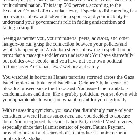
multicultural nation. This is up 500 percent, according to the
Executive Council of Australian Jewry. Especially disheartening has
been your shallow and tokenistic response, and your inability to
understand your government’s role in fueling antisemitism and
failing to stop it.
Seeing as neither you, your ministerial peers, advisors, and other
hangers-on can grasp the connection between your policies and
what is happening on Australian streets, allow me to spell it out in
terms that a macaque toddler can understand: You have shamefully
put politics over people, and you have put your own political
fortunes over Australian Jews’ welfare and safety.
You watched in horror as Hamas terrorists stormed across the Gaza-
Israel border and butchered Israelis on October 7th, in scenes of
bloodlust unseen since the Holocaust. You issued the mandatory
condemnations and then, like a grubby politician, you sat down with
your apparatchiks to work out what it meant for you electorally.
With nauseating cynicism, you saw that disturbingly many of your
constituents were Hamas supporters, and you decided to appease
them. You recognized that your Labor Party needed Muslim votes,
especially since that Islamist senator of yours, Fatima Payman,
proved to be a rat and scurried off to introduce Islamic sectarian
politics to Australia.