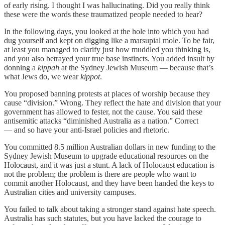
of early rising. I thought I was hallucinating. Did you really think
these were the words these traumatized people needed to hear?
In the following days, you looked at the hole into which you had
dug yourself and kept on digging like a marsupial mole. To be fair,
at least you managed to clarify just how muddled you thinking is,
and you also betrayed your true base instincts. You added insult by
donning a
kippah
at the Sydney Jewish Museum — because that’s
what Jews do, we wear
kippot
.
You proposed banning protests at places of worship because they
cause “division.” Wrong. They reflect the hate and division that your
government has allowed to fester, not the cause. You said these
antisemitic attacks “diminished Australia as a nation.” Correct
— and so have your anti-Israel policies and rhetoric.
You committed 8.5 million Australian dollars in new funding to the
Sydney Jewish Museum to upgrade educational resources on the
Holocaust, and it was just a stunt. A lack of Holocaust education is
not the problem; the problem is there are people who want to
commit another Holocaust, and they have been handed the keys to
Australian cities and university campuses.
You failed to talk about taking a stronger stand against hate speech.
Australia has such statutes, but you have lacked the courage to