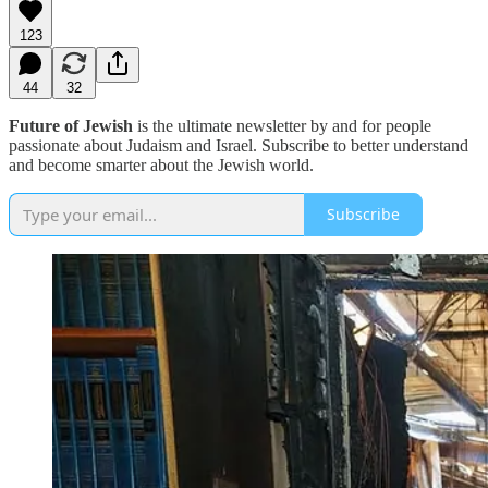
123
44
32
Future of Jewish
is the ultimate newsletter by and for people
passionate about Judaism and Israel. Subscribe to better understand
and become smarter about the Jewish world.
Subscribe