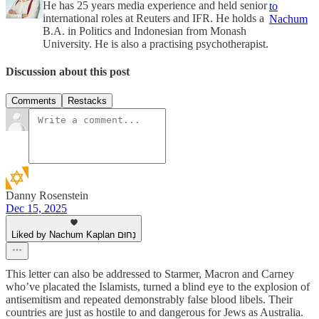
He has 25 years media experience and held senior
to
international roles at Reuters and IFR. He holds a
Nachum
B.A. in Politics and Indonesian from Monash
University. He is also a practising psychotherapist.
Discussion about this post
Comments
Restacks
Danny Rosenstein
Dec 15, 2025
Liked by Nachum Kaplan נַחוּם
This letter can also be addressed to Starmer, Macron and Carney
who’ve placated the Islamists, turned a blind eye to the explosion of
antisemitism and repeated demonstrably false blood libels. Their
countries are just as hostile to and dangerous for Jews as Australia.