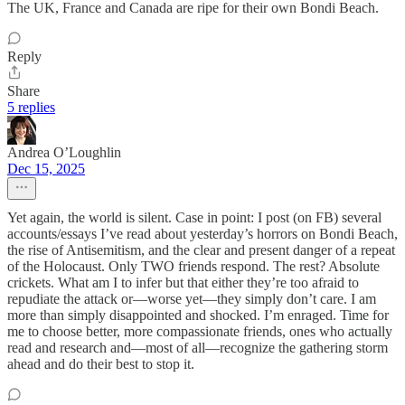
The UK, France and Canada are ripe for their own Bondi Beach.
Reply
Share
5 replies
Andrea O’Loughlin
Dec 15, 2025
Yet again, the world is silent. Case in point: I post (on FB) several
accounts/essays I’ve read about yesterday’s horrors on Bondi Beach,
the rise of Antisemitism, and the clear and present danger of a repeat
of the Holocaust. Only TWO friends respond. The rest? Absolute
crickets. What am I to infer but that either they’re too afraid to
repudiate the attack or—worse yet—they simply don’t care. I am
more than simply disappointed and shocked. I’m enraged. Time for
me to choose better, more compassionate friends, ones who actually
read and research and—most of all—recognize the gathering storm
ahead and do their best to stop it.