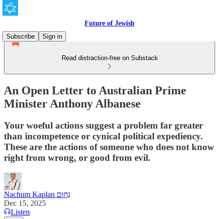
Future of Jewish
Subscribe
Sign in
Read distraction-free on Substack
An Open Letter to Australian Prime
Minister Anthony Albanese
Your woeful actions suggest a problem far greater
than incompetence or cynical political expediency.
These are the actions of someone who does not know
right from wrong, or good from evil.
Nachum Kaplan נַחוּם
Dec 15, 2025
Listen