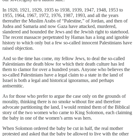
In 1920, 1921, 1929, 1935 to 1938, 1939, 1947, 1948, 1953 to
1955, 1964, 1967, 1972, 1976, 1987, 1993, and all the years
thereafter the Muslim Arabs of “Palestine,” of Jordan, and then of
Judea and Samaria and now Gaza have attacked, murdered,
slandered and hounded the Jews and the Jewish right to statehood.
The recent massacre perpetrated by Hamas has a long and ignoble
history to which only but a few so-called innocent Palestinians have
raised objection.
And so the time has come, my fellow Jews, to deal the so-called
Palestinians the death blow for which their death culture has led
them to clamor for over a hundred years. Anyone who believes the
so-called Palestinians have a legal claim to a state in the land of
Israel is both a legal and historical ignoramus, and perhaps
antisemitic.
As for those who prefer to argue the case only on the grounds of
morality, thinking there is no smoke without fire and therefore
advocate partitioning the land, I would remind them of the Biblical
story of the two women who came to King Solomon, each claiming
the baby in one of the women’s arms was hers.
When Solomon ordered the baby be cut in half, the real mother
protested and asked that the baby be allowed to live with the other