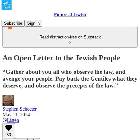
Future of Jewish
Subscribe
Sign in
Read distraction-free on Substack
An Open Letter to the Jewish People
“Gather about you all who observe the law, and
avenge your people. Pay back the Gentiles what they
deserve, and observe the precepts of the law.”
Stephen Schecter
May 11, 2024
Listen
50