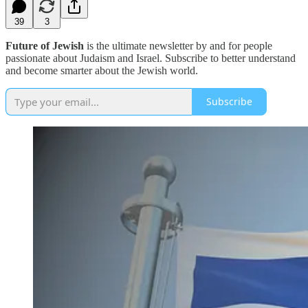
39
3
Future of Jewish
is the ultimate newsletter by and for people
passionate about Judaism and Israel. Subscribe to better understand
and become smarter about the Jewish world.
Subscribe