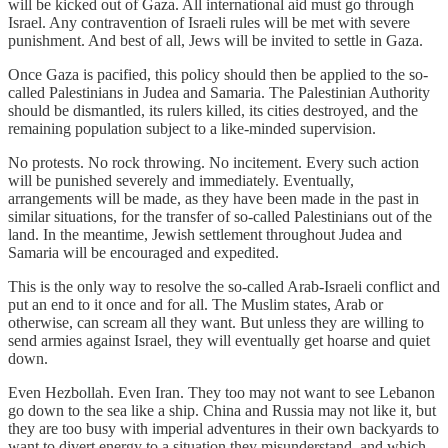
will be kicked out of Gaza. All international aid must go through
Israel. Any contravention of Israeli rules will be met with severe
punishment. And best of all, Jews will be invited to settle in Gaza.
Once Gaza is pacified, this policy should then be applied to the so-
called Palestinians in Judea and Samaria. The Palestinian Authority
should be dismantled, its rulers killed, its cities destroyed, and the
remaining population subject to a like-minded supervision.
No protests. No rock throwing. No incitement. Every such action
will be punished severely and immediately. Eventually,
arrangements will be made, as they have been made in the past in
similar situations, for the transfer of so-called Palestinians out of the
land. In the meantime, Jewish settlement throughout Judea and
Samaria will be encouraged and expedited.
This is the only way to resolve the so-called Arab-Israeli conflict and
put an end to it once and for all. The Muslim states, Arab or
otherwise, can scream all they want. But unless they are willing to
send armies against Israel, they will eventually get hoarse and quiet
down.
Even Hezbollah. Even Iran. They too may not want to see Lebanon
go down to the sea like a ship. China and Russia may not like it, but
they are too busy with imperial adventures in their own backyards to
want to divert energy to a situation they misunderstand, and which