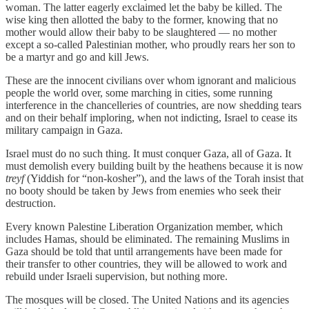
woman. The latter eagerly exclaimed let the baby be killed. The
wise king then allotted the baby to the former, knowing that no
mother would allow their baby to be slaughtered — no mother
except a so-called Palestinian mother, who proudly rears her son to
be a martyr and go and kill Jews.
These are the innocent civilians over whom ignorant and malicious
people the world over, some marching in cities, some running
interference in the chancelleries of countries, are now shedding tears
and on their behalf imploring, when not indicting, Israel to cease its
military campaign in Gaza.
Israel must do no such thing. It must conquer Gaza, all of Gaza. It
must demolish every building built by the heathens because it is now
treyf
(Yiddish for “non-kosher”), and the laws of the Torah insist that
no booty should be taken by Jews from enemies who seek their
destruction.
Every known Palestine Liberation Organization member, which
includes Hamas, should be eliminated. The remaining Muslims in
Gaza should be told that until arrangements have been made for
their transfer to other countries, they will be allowed to work and
rebuild under Israeli supervision, but nothing more.
The mosques will be closed. The United Nations and its agencies