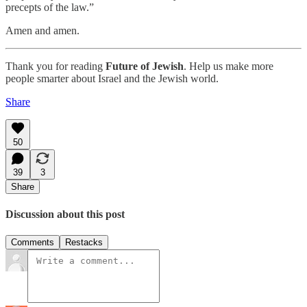
precepts of the law.”
Amen and amen.
Thank you for reading
Future of Jewish
. Help us make more
people smarter about Israel and the Jewish world.
Share
50
39
3
Share
Discussion about this post
Comments
Restacks