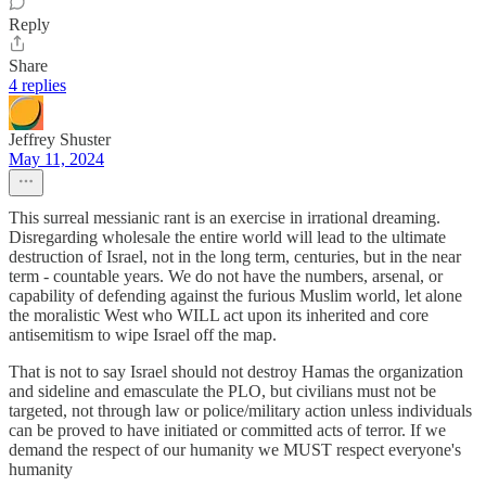
Reply
Share
4 replies
Jeffrey Shuster
May 11, 2024
This surreal messianic rant is an exercise in irrational dreaming.
Disregarding wholesale the entire world will lead to the ultimate
destruction of Israel, not in the long term, centuries, but in the near
term - countable years. We do not have the numbers, arsenal, or
capability of defending against the furious Muslim world, let alone
the moralistic West who WILL act upon its inherited and core
antisemitism to wipe Israel off the map.
That is not to say Israel should not destroy Hamas the organization
and sideline and emasculate the PLO, but civilians must not be
targeted, not through law or police/military action unless individuals
can be proved to have initiated or committed acts of terror. If we
demand the respect of our humanity we MUST respect everyone's
humanity