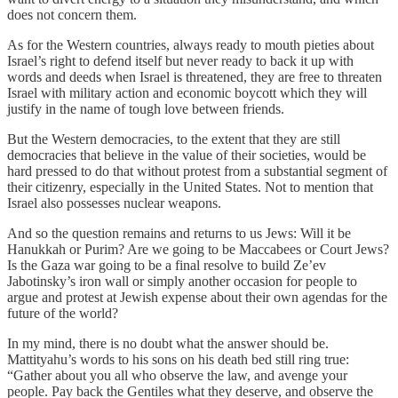
does not concern them.
As for the Western countries, always ready to mouth pieties about
Israel’s right to defend itself but never ready to back it up with
words and deeds when Israel is threatened, they are free to threaten
Israel with military action and economic boycott which they will
justify in the name of tough love between friends.
But the Western democracies, to the extent that they are still
democracies that believe in the value of their societies, would be
hard pressed to do that without protest from a substantial segment of
their citizenry, especially in the United States. Not to mention that
Israel also possesses nuclear weapons.
And so the question remains and returns to us Jews: Will it be
Hanukkah or Purim? Are we going to be Maccabees or Court Jews?
Is the Gaza war going to be a final resolve to build Ze’ev
Jabotinsky’s iron wall or simply another occasion for people to
argue and protest at Jewish expense about their own agendas for the
future of the world?
In my mind, there is no doubt what the answer should be.
Mattityahu’s words to his sons on his death bed still ring true:
“Gather about you all who observe the law, and avenge your
people. Pay back the Gentiles what they deserve, and observe the