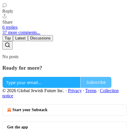
Reply
Share
6 replies
37 more comments...
Top
Latest
Discussions
No posts
Ready for more?
Subscribe
© 2026 Global Jewish Future Inc.
·
Privacy
∙
Terms
∙
Collection
notice
Start your Substack
Get the app