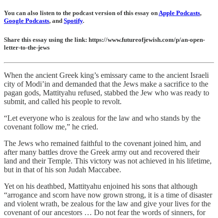
You can also listen to the podcast version of this essay on
Apple Podcasts
,
Google Podcasts
, and
Spotify
.
Share this essay using the link: https://www.futureofjewish.com/p/an-open-
letter-to-the-jews
When the ancient Greek king’s emissary came to the ancient Israeli
city of Modi’in and demanded that the Jews make a sacrifice to the
pagan gods, Mattityahu refused, stabbed the Jew who was ready to
submit, and called his people to revolt.
“Let everyone who is zealous for the law and who stands by the
covenant follow me,” he cried.
The Jews who remained faithful to the covenant joined him, and
after many battles drove the Greek army out and recovered their
land and their Temple. This victory was not achieved in his lifetime,
but in that of his son Judah Maccabee.
Yet on his deathbed, Mattityahu enjoined his sons that although
“arrogance and scorn have now grown strong, it is a time of disaster
and violent wrath, be zealous for the law and give your lives for the
covenant of our ancestors … Do not fear the words of sinners, for