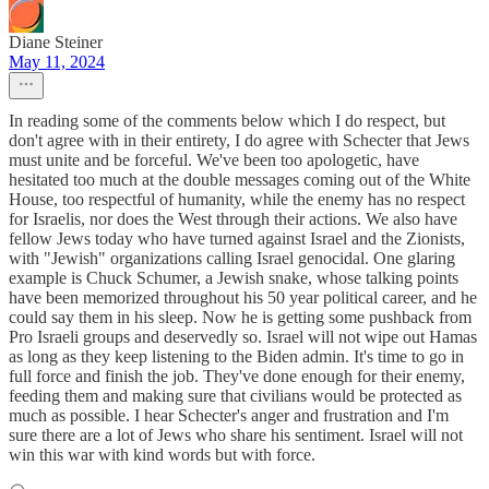
Diane Steiner
May 11, 2024
In reading some of the comments below which I do respect, but
don't agree with in their entirety, I do agree with Schecter that Jews
must unite and be forceful. We've been too apologetic, have
hesitated too much at the double messages coming out of the White
House, too respectful of humanity, while the enemy has no respect
for Israelis, nor does the West through their actions. We also have
fellow Jews today who have turned against Israel and the Zionists,
with "Jewish" organizations calling Israel genocidal. One glaring
example is Chuck Schumer, a Jewish snake, whose talking points
have been memorized throughout his 50 year political career, and he
could say them in his sleep. Now he is getting some pushback from
Pro Israeli groups and deservedly so. Israel will not wipe out Hamas
as long as they keep listening to the Biden admin. It's time to go in
full force and finish the job. They've done enough for their enemy,
feeding them and making sure that civilians would be protected as
much as possible. I hear Schecter's anger and frustration and I'm
sure there are a lot of Jews who share his sentiment. Israel will not
win this war with kind words but with force.