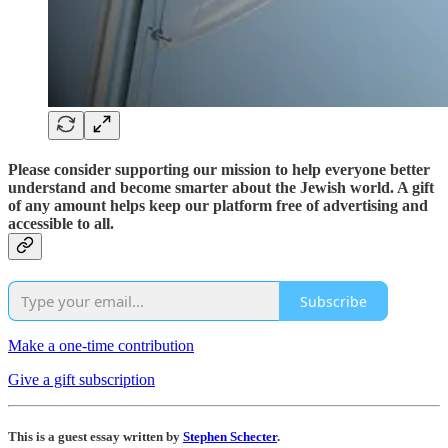
Please consider supporting our mission to help everyone better
understand and become smarter about the Jewish world. A gift
of any amount helps keep our platform free of advertising and
accessible to all.
Subscribe
Make a one-time contribution
Give a gift subscription
This is a guest essay written by
Stephen Schecter
.