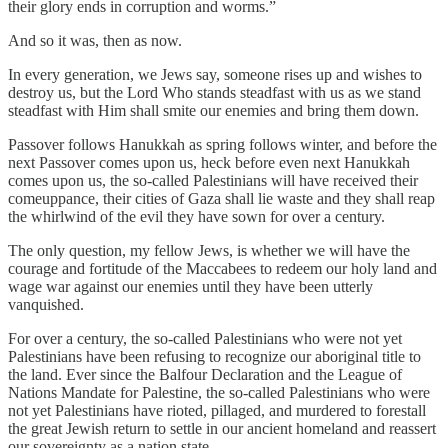
their glory ends in corruption and worms.”
And so it was, then as now.
In every generation, we Jews say, someone rises up and wishes to
destroy us, but the Lord Who stands steadfast with us as we stand
steadfast with Him shall smite our enemies and bring them down.
Passover follows Hanukkah as spring follows winter, and before the
next Passover comes upon us, heck before even next Hanukkah
comes upon us, the so-called Palestinians will have received their
comeuppance, their cities of Gaza shall lie waste and they shall reap
the whirlwind of the evil they have sown for over a century.
The only question, my fellow Jews, is whether we will have the
courage and fortitude of the Maccabees to redeem our holy land and
wage war against our enemies until they have been utterly
vanquished.
For over a century, the so-called Palestinians who were not yet
Palestinians have been refusing to recognize our aboriginal title to
the land. Ever since the Balfour Declaration and the League of
Nations Mandate for Palestine, the so-called Palestinians who were
not yet Palestinians have rioted, pillaged, and murdered to forestall
the great Jewish return to settle in our ancient homeland and reassert
our sovereignty as a nation state.