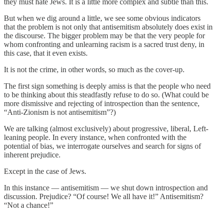
they must hate Jews. It is a little more complex and subtle than this.
But when we dig around a little, we see some obvious indicators
that the problem is not only that antisemitism absolutely does exist in
the discourse. The bigger problem may be that the very people for
whom confronting and unlearning racism is a sacred trust deny, in
this case, that it even exists.
It is not the crime, in other words, so much as the cover-up.
The first sign something is deeply amiss is that the people who need
to be thinking about this steadfastly refuse to do so. (What could be
more dismissive and rejecting of introspection than the sentence,
“Anti-Zionism is not antisemitism”?)
We are talking (almost exclusively) about progressive, liberal, Left-
leaning people. In every instance, when confronted with the
potential of bias, we interrogate ourselves and search for signs of
inherent prejudice.
Except in the case of Jews.
In this instance — antisemitism — we shut down introspection and
discussion. Prejudice? “Of course! We all have it!” Antisemitism?
“Not a chance!”