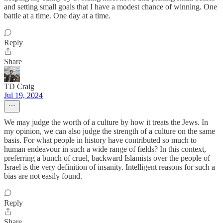
and setting small goals that I have a modest chance of winning. One
battle at a time. One day at a time.
Reply
Share
TD Craig
Jul 19, 2024
We may judge the worth of a culture by how it treats the Jews. In
my opinion, we can also judge the strength of a culture on the same
basis. For what people in history have contributed so much to
human endeavour in such a wide range of fields? In this context,
preferring a bunch of cruel, backward Islamists over the people of
Israel is the very definition of insanity. Intelligent reasons for such a
bias are not easily found.
Reply
Share