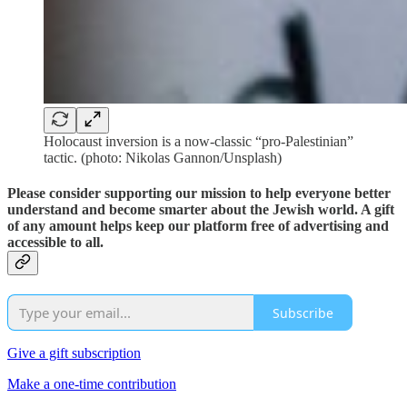
Holocaust inversion is a now-classic “pro-Palestinian”
tactic. (photo: Nikolas Gannon/Unsplash)
Please consider supporting our mission to help everyone better
understand and become smarter about the Jewish world. A gift
of any amount helps keep our platform free of advertising and
accessible to all.
Subscribe
Give a gift subscription
Make a one-time contribution