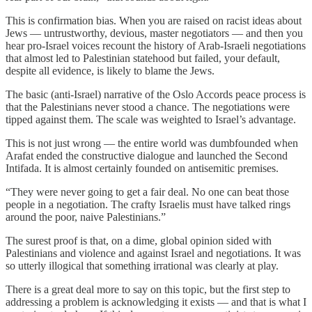
This is confirmation bias. When you are raised on racist ideas about
Jews — untrustworthy, devious, master negotiators — and then you
hear pro-Israel voices recount the history of Arab-Israeli negotiations
that almost led to Palestinian statehood but failed, your default,
despite all evidence, is likely to blame the Jews.
The basic (anti-Israel) narrative of the Oslo Accords peace process is
that the Palestinians never stood a chance. The negotiations were
tipped against them. The scale was weighted to Israel’s advantage.
This is not just wrong — the entire world was dumbfounded when
Arafat ended the constructive dialogue and launched the Second
Intifada. It is almost certainly founded on antisemitic premises.
“They were never going to get a fair deal. No one can beat those
people in a negotiation. The crafty Israelis must have talked rings
around the poor, naive Palestinians.”
The surest proof is that, on a dime, global opinion sided with
Palestinians and violence and against Israel and negotiations. It was
so utterly illogical that something irrational was clearly at play.
There is a great deal more to say on this topic, but the first step to
addressing a problem is acknowledging it exists — and that is what I