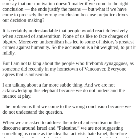
can say that our motivation doesn’t matter if we come to the right
conclusion — the ends justify the means — but what if we have
come to precisely the wrong conclusion because prejudice drives
our decision-making?
It is certainly understandable that people would react defensively
when accused of antisemitism. None of us like to face charges of
bigotry. Moreover, antisemitism has led to some of history’s greatest
crimes against humanity. So the accusation is a bit weighted, to put it
mildly.
But I am not talking about the people who firebomb synagogues, as
someone did recently in my hometown of Vancouver. Everyone
agrees that is antisemitic.
I am talking about a far more subtle thing. And we are not
acknowledging this elephant because we do not understand the
nuance at play.
The problem is that we come to the wrong conclusion because we
do not understand the question.
When we are asked to address the role of antisemitism in the
discourse around Israel and “Palestine,” we are not suggesting
something as crude as the idea that activists hate Israel, therefore