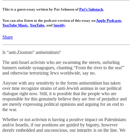
This is a guest essay written by Pat Johnson of
Pat’s Substack
.
You can also listen to the podcast version of this essay on
Apple Podcasts
,
YouTube Music
,
YouTube
, and
Spotify
.
Share
Is “anti-Zionism” antisemitism?
The anti-Israel activists who are swarming the streets, unfurling
banners outside synagogues, chanting “From the river to the sea!”
and otherwise terrorizing Jews worldwide, say no.
Anyone with any sensitivity to the forms antisemitism has taken
over time recognize strains of anti-Jewish animus in our political
dialogue right now. Still, it is possible that the people who are
responsible for this genuinely believe they are free of prejudice and
are merely expressing political opinions and arguing for an end to
the war.
Whether or not activism is having a positive impact on Palestinians
and/or Israelis, if our positions are guided by bigotry, however
deeply embedded and unconscious, our integrity is on the line. We