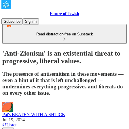
Future of Jewish
Subscribe
Sign in
Read distraction-free on Substack
'Anti-Zionism' is an existential threat to
progressive, liberal values.
The presence of antisemitism in these movements —
even a hint of it that is left unchallenged —
undermines everything progressives and liberals do
on every other issue.
Pat's BEATEN WITH A SHTICK
Jul 19, 2024
Listen