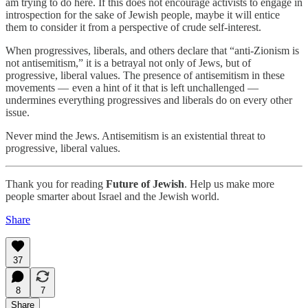
am trying to do here. If this does not encourage activists to engage in
introspection for the sake of Jewish people, maybe it will entice
them to consider it from a perspective of crude self-interest.
When progressives, liberals, and others declare that “anti-Zionism is
not antisemitism,” it is a betrayal not only of Jews, but of
progressive, liberal values. The presence of antisemitism in these
movements — even a hint of it that is left unchallenged —
undermines everything progressives and liberals do on every other
issue.
Never mind the Jews. Antisemitism is an existential threat to
progressive, liberal values.
Thank you for reading
Future of Jewish
. Help us make more
people smarter about Israel and the Jewish world.
Share
37
8
7
Share