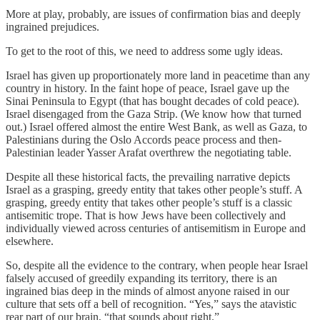
More at play, probably, are issues of confirmation bias and deeply
ingrained prejudices.
To get to the root of this, we need to address some ugly ideas.
Israel has given up proportionately more land in peacetime than any
country in history. In the faint hope of peace, Israel gave up the
Sinai Peninsula to Egypt (that has bought decades of cold peace).
Israel disengaged from the Gaza Strip. (We know how that turned
out.) Israel offered almost the entire West Bank, as well as Gaza, to
Palestinians during the Oslo Accords peace process and then-
Palestinian leader Yasser Arafat overthrew the negotiating table.
Despite all these historical facts, the prevailing narrative depicts
Israel as a grasping, greedy entity that takes other people’s stuff. A
grasping, greedy entity that takes other people’s stuff is a classic
antisemitic trope. That is how Jews have been collectively and
individually viewed across centuries of antisemitism in Europe and
elsewhere.
So, despite all the evidence to the contrary, when people hear Israel
falsely accused of greedily expanding its territory, there is an
ingrained bias deep in the minds of almost anyone raised in our
culture that sets off a bell of recognition. “Yes,” says the atavistic
rear part of our brain, “that sounds about right.”