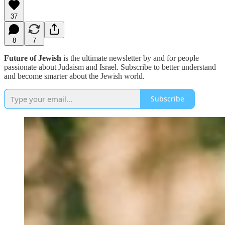
37
8
7
Future of Jewish
is the ultimate newsletter by and for people
passionate about Judaism and Israel. Subscribe to better understand
and become smarter about the Jewish world.
Subscribe