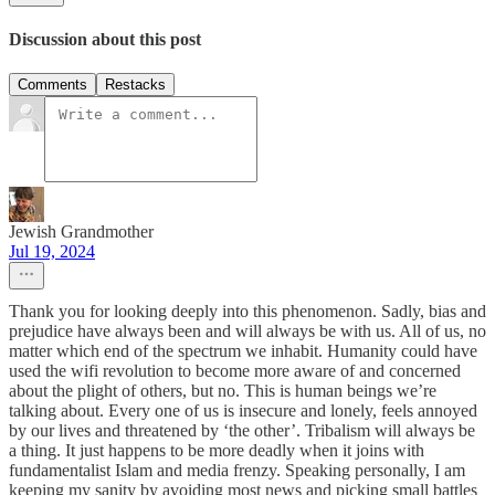
Discussion about this post
Comments
Restacks
Jewish Grandmother
Jul 19, 2024
Thank you for looking deeply into this phenomenon. Sadly, bias and
prejudice have always been and will always be with us. All of us, no
matter which end of the spectrum we inhabit. Humanity could have
used the wifi revolution to become more aware of and concerned
about the plight of others, but no. This is human beings we’re
talking about. Every one of us is insecure and lonely, feels annoyed
by our lives and threatened by ‘the other’. Tribalism will always be
a thing. It just happens to be more deadly when it joins with
fundamentalist Islam and media frenzy. Speaking personally, I am
keeping my sanity by avoiding most news and picking small battles