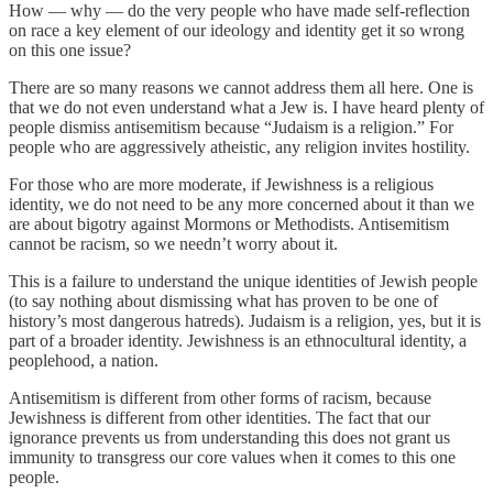
How — why — do the very people who have made self-reflection
on race a key element of our ideology and identity get it so wrong
on this one issue?
There are so many reasons we cannot address them all here. One is
that we do not even understand what a Jew is. I have heard plenty of
people dismiss antisemitism because “Judaism is a religion.” For
people who are aggressively atheistic, any religion invites hostility.
For those who are more moderate, if Jewishness is a religious
identity, we do not need to be any more concerned about it than we
are about bigotry against Mormons or Methodists. Antisemitism
cannot be racism, so we needn’t worry about it.
This is a failure to understand the unique identities of Jewish people
(to say nothing about dismissing what has proven to be one of
history’s most dangerous hatreds). Judaism is a religion, yes, but it is
part of a broader identity. Jewishness is an ethnocultural identity, a
peoplehood, a nation.
Antisemitism is different from other forms of racism, because
Jewishness is different from other identities. The fact that our
ignorance prevents us from understanding this does not grant us
immunity to transgress our core values when it comes to this one
people.