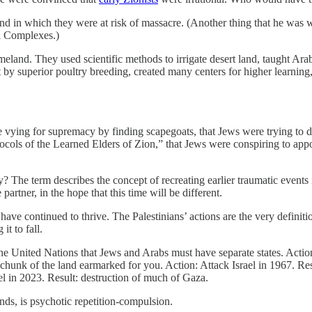
 land in which they were at risk of massacre. (Another thing that he was
al Complexes.)
meland. They used scientific methods to irrigate desert land, taught Ar
t by superior poultry breeding, created many centers for higher learnin
 vying for supremacy by finding scapegoats, that Jews were trying to de
ols of the Learned Elders of Zion,” that Jews were conspiring to appoin
? The term describes the concept of recreating earlier traumatic events
rtner, in the hope that this time will be different.
ave continued to thrive. The Palestinians’ actions are the very definit
t to fall.
he United Nations that Jews and Arabs must have separate states. Acti
 chunk of the land earmarked for you. Action: Attack Israel in 1967. Res
ael in 2023. Result: destruction of much of Gaza.
nds, is psychotic repetition-compulsion.