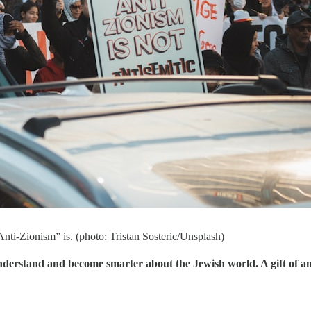
“Anti-Zionism” is. (photo: Tristan Sosteric/Unsplash)
understand and become smarter about the Jewish world. A gift of a