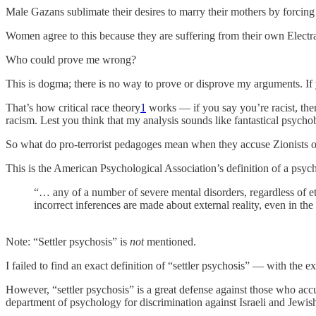
Male Gazans sublimate their desires to marry their mothers by forci
Women agree to this because they are suffering from their own Electra
Who could prove me wrong?
This is dogma; there is no way to prove or disprove my arguments. If 
That’s how critical race theory
1
works — if you say you’re racist, then
racism. Lest you think that my analysis sounds like fantastical psychoba
So what do pro-terrorist pedagoges mean when they accuse Zionists of
This is the American Psychological Association’s definition of a psych
“… any of a number of severe mental disorders, regardless of eti
incorrect inferences are made about external reality, even in the
Note: “Settler psychosis” is
not
mentioned.
I failed to find an exact definition of “settler psychosis” — with the e
However, “settler psychosis” is a great defense against those who ac
department of psychology for discrimination against Israeli and Jewish 