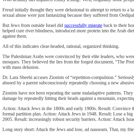
Freud initially thought they were delusional to attempt to return to a
sexual abuse were just fantasizing because they suffered from Oedip
But Jews from outside Israel did
successfully migrate
back to their ho
helped cure river blindness, introduced more protein into the Arab die
against them.
All of this indicates clear-headed, rational, organized thinking.
The Palestinian Arabs were convinced by their elite leaders, who were
mosques. They believed the lies from the forged document, “The Protoc
with mass delusion.
Dr. Lara Sheehi accuses Zionists of “repetition-compulsion.” Seriously
abused by a parent subconsciously repeatedly choosing a new abusive pa
Zionists have not been repeating the same maladaptive patterns. They h
damage by repeatedly hitting their heads against a mountain, expecting i
Action: Attack Jews in the 1800s and early 1900s. Result: Convince t
formal partition plan. Action: Attack Jews in 1948. Result: Lose a big
2005. Result: increasingly robust security barriers. Action: Attack Isr
Long story short: Attack the Jews and lose, ad nauseam. That, my frie