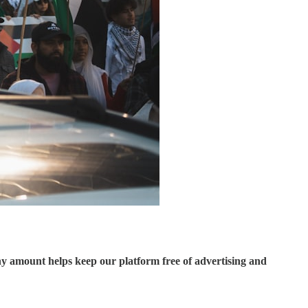
ny amount helps keep our platform free of advertising and