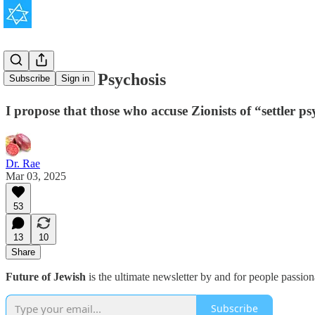
Anti-Zionist Psychosis
Subscribe
Sign in
I propose that those who accuse Zionists of “settler ps
Dr. Rae
Mar 03, 2025
53
13
10
Share
Future of Jewish
is the ultimate newsletter by and for people passio
Subscribe