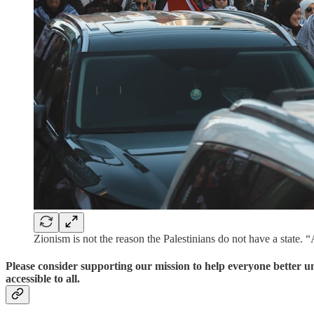
Zionism is not the reason the Palestinians do not have a state. 
Please consider supporting our mission to help everyone better 
accessible to all.