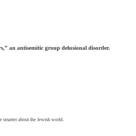
rs,” an antisemitic group delusional disorder.
me smarter about the Jewish world.