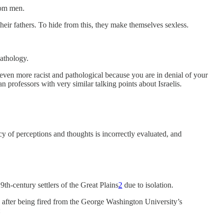
rom men.
eir fathers. To hide from this, they make themselves sexless.
pathology.
e even more racist and pathological because you are in denial of your
n professors with very similar talking points about Israelis.
cy of perceptions and thoughts is incorrectly evaluated, and
9th-century settlers of the Great Plains
2
due to isolation.
 after being fired from the George Washington University’s
: