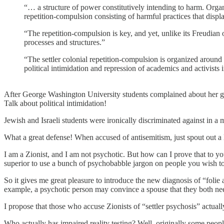
“… a structure of power constitutively intending to harm. Organiz
repetition-compulsion consisting of harmful practices that displ
“The repetition-compulsion is key, and yet, unlike its Freudian o
processes and structures.”
“The settler colonial repetition-compulsion is organized around a
political intimidation and repression of academics and activist
After George Washington University students complained about her grad
Talk about political intimidation!
Jewish and Israeli students were ironically discriminated against in a 
What a great defense! When accused of antisemitism, just spout out a lo
I am a Zionist, and I am not psychotic. But how can I prove that to y
superior to use a bunch of psychobabble jargon on people you wish to
So it gives me great pleasure to introduce the new diagnosis of “foli
example, a psychotic person may convince a spouse that they both need
I propose that those who accuse Zionists of “settler psychosis” actually
Who actually has impaired reality testing? Well, originally some peo