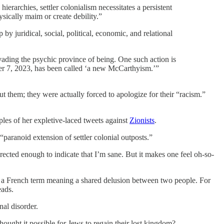
erarchies, settler colonialism necessitates a persistent
sically maim or create debility.”
by juridical, social, political, economic, and relational
invading the psychic province of being. One such action is
ober 7, 2023, has been called ‘a new McCarthyism.’”
 them; they were actually forced to apologize for their “racism.”
ples of her expletive-laced tweets against
Zionists
.
“paranoid extension of settler colonial outposts.”
ected enough to indicate that I’m sane. But it makes one feel oh-so-
ux, a French term meaning a shared delusion between two people. For
eads.
nal disorder.
ought it possible for Jews to regain their lost kingdom?