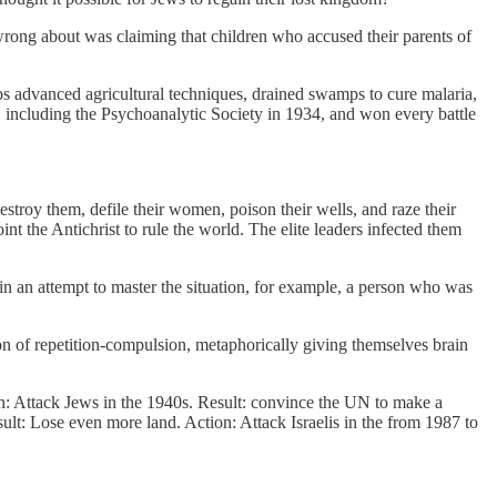
 wrong about was claiming that children who accused their parents of
abs advanced agricultural techniques, drained swamps to cure malaria,
g, including the Psychoanalytic Society in 1934, and won every battle
stroy them, defile their women, poison their wells, and raze their
t the Antichrist to rule the world. The elite leaders infected them
 in an attempt to master the situation, for example, a person who was
ion of repetition-compulsion, metaphorically giving themselves brain
on: Attack Jews in the 1940s. Result: convince the UN to make a
ult: Lose even more land. Action: Attack Israelis in the from 1987 to