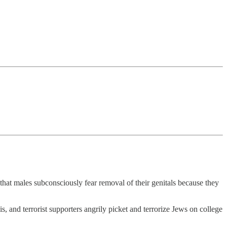
that males subconsciously fear removal of their genitals because they
s, and terrorist supporters angrily picket and terrorize Jews on college