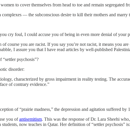
ng women to cover themselves from head to toe and remain segregated f
 complexes — the subconscious desire to kill their mothers and marry th
you cry foul, I could accuse you of being in even more denial of your 
 of course you are racist. If you say you’re not racist, it means you ar
bble, I assure you that I have read articles by well-published Palestinia
 “settler psychosis”?
otic disorder:
ology, characterized by gross impairment in reality testing. The accura
 face of contrary evidence.”
xception of “prairie madness,” the depression and agitation suffered by 1
cuse you of
antisemitism
. This was the response of Dr. Lara Sheehi who,
students, now teaches in Qatar. Her definition of “settler psychosis” is