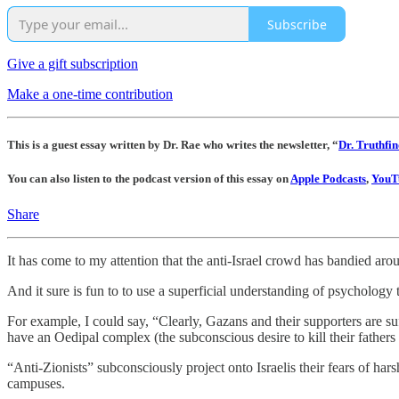
Subscribe
Give a gift subscription
Make a one-time contribution
This is a guest essay written by Dr. Rae who writes the newsletter, “
Dr. Truthfin
You can also listen to the podcast version of this essay on
Apple Podcasts
,
YouT
Share
It has come to my attention that the anti-Israel crowd has bandied arou
And it sure is fun to to use a superficial understanding of psychology 
For example, I could say, “Clearly, Gazans and their supporters are s
have an Oedipal complex (the subconscious desire to kill their fathers
“Anti-Zionists” subconsciously project onto Israelis their fears of har
campuses.