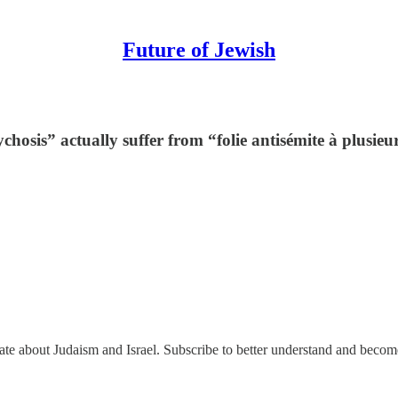
Future of Jewish
ychosis” actually suffer from “folie antisémite à plusieu
nate about Judaism and Israel. Subscribe to better understand and beco