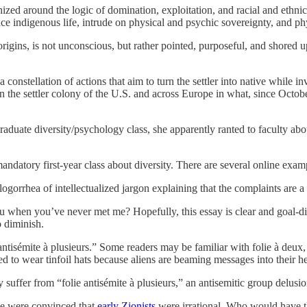
ed around the logic of domination, exploitation, and racial and ethnic hi
ace indigenous life, intrude on physical and psychic sovereignty, and phy
rigins, is not unconscious, but rather pointed, purposeful, and shored up 
 constellation of actions that aim to turn the settler into native while 
s in the settler colony of the U.S. and across Europe in what, since Oct
uate diversity/psychology class, she apparently ranted to faculty about
mandatory first-year class about diversity. There are several online exam
gorrhea of intellectualized jargon explaining that the complaints are a 
ou when you’ve never met me? Hopefully, this essay is clear and goal-dir
 diminish.
e antisémite à plusieurs.” Some readers may be familiar with folie à de
 to wear tinfoil hats because aliens are beaming messages into their h
 suffer from “folie antisémite à plusieurs,” an antisemitic group delusio
ple were convinced that
early Zionists
were irrational. Who would have th