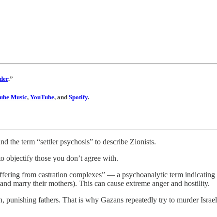
der
.”
ube Music
,
YouTube
, and
Spotify
.
nd the term “settler psychosis” to describe Zionists.
to objectify those you don’t agree with.
uffering from castration complexes” — a psychoanalytic term indicating 
 and marry their mothers). This can cause extreme anger and hostility.
sh, punishing fathers. That is why Gazans repeatedly try to murder Israeli