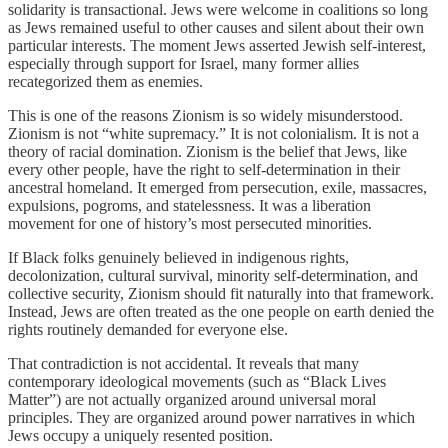
solidarity is transactional. Jews were welcome in coalitions so long
as Jews remained useful to other causes and silent about their own
particular interests. The moment Jews asserted Jewish self-interest,
especially through support for Israel, many former allies
recategorized them as enemies.
This is one of the reasons Zionism is so widely misunderstood.
Zionism is not “white supremacy.” It is not colonialism. It is not a
theory of racial domination. Zionism is the belief that Jews, like
every other people, have the right to self-determination in their
ancestral homeland. It emerged from persecution, exile, massacres,
expulsions, pogroms, and statelessness. It was a liberation
movement for one of history’s most persecuted minorities.
If Black folks genuinely believed in indigenous rights,
decolonization, cultural survival, minority self-determination, and
collective security, Zionism should fit naturally into that framework.
Instead, Jews are often treated as the one people on earth denied the
rights routinely demanded for everyone else.
That contradiction is not accidental. It reveals that many
contemporary ideological movements (such as “Black Lives
Matter”) are not actually organized around universal moral
principles. They are organized around power narratives in which
Jews occupy a uniquely resented position.