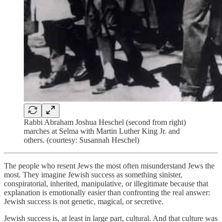
Rabbi Abraham Joshua Heschel (second from right)
marches at Selma with Martin Luther King Jr. and
others. (courtesy: Susannah Heschel)
The people who resent Jews the most often misunderstand Jews the
most. They imagine Jewish success as something sinister,
conspiratorial, inherited, manipulative, or illegitimate because that
explanation is emotionally easier than confronting the real answer:
Jewish success is not genetic, magical, or secretive.
Jewish success is, at least in large part, cultural. And that culture was