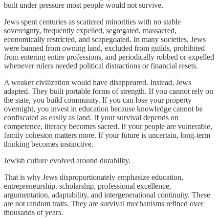
built under pressure most people would not survive.
Jews spent centuries as scattered minorities with no stable
sovereignty, frequently expelled, segregated, massacred,
economically restricted, and scapegoated. In many societies, Jews
were banned from owning land, excluded from guilds, prohibited
from entering entire professions, and periodically robbed or expelled
whenever rulers needed political distractions or financial resets.
A weaker civilization would have disappeared. Instead, Jews
adapted. They built portable forms of strength. If you cannot rely on
the state, you build community. If you can lose your property
overnight, you invest in education because knowledge cannot be
confiscated as easily as land. If your survival depends on
competence, literacy becomes sacred. If your people are vulnerable,
family cohesion matters more. If your future is uncertain, long-term
thinking becomes instinctive.
Jewish culture evolved around durability.
That is why Jews disproportionately emphasize education,
entrepreneurship, scholarship, professional excellence,
argumentation, adaptability, and intergenerational continuity. These
are not random traits. They are survival mechanisms refined over
thousands of years.