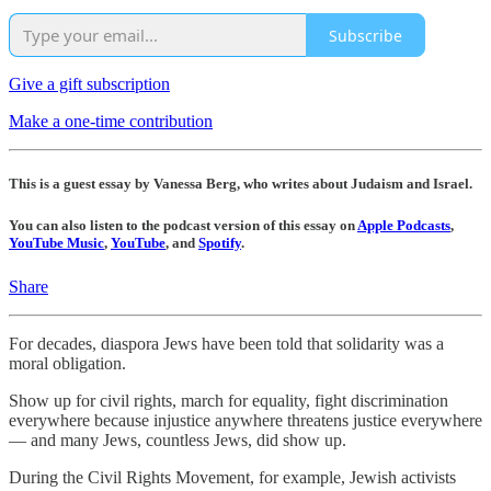
Subscribe
Give a gift subscription
Make a one-time contribution
This is a guest essay by Vanessa Berg, who writes about Judaism and Israel.
You can also listen to the podcast version of this essay on
Apple Podcasts
,
YouTube Music
,
YouTube
, and
Spotify
.
Share
For decades, diaspora Jews have been told that solidarity was a
moral obligation.
Show up for civil rights, march for equality, fight discrimination
everywhere because injustice anywhere threatens justice everywhere
— and many Jews, countless Jews, did show up.
During the Civil Rights Movement, for example, Jewish activists