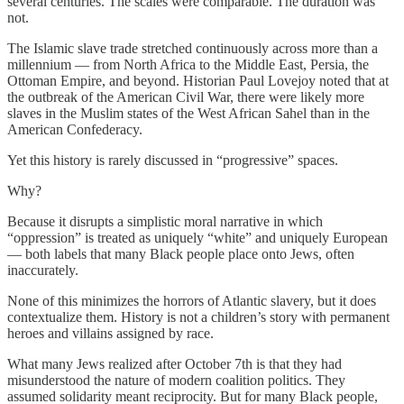
several centuries. The scales were comparable. The duration was
not.
The Islamic slave trade stretched continuously across more than a
millennium — from North Africa to the Middle East, Persia, the
Ottoman Empire, and beyond. Historian Paul Lovejoy noted that at
the outbreak of the American Civil War, there were likely more
slaves in the Muslim states of the West African Sahel than in the
American Confederacy.
Yet this history is rarely discussed in “progressive” spaces.
Why?
Because it disrupts a simplistic moral narrative in which
“oppression” is treated as uniquely “white” and uniquely European
— both labels that many Black people place onto Jews, often
inaccurately.
None of this minimizes the horrors of Atlantic slavery, but it does
contextualize them. History is not a children’s story with permanent
heroes and villains assigned by race.
What many Jews realized after October 7th is that they had
misunderstood the nature of modern coalition politics. They
assumed solidarity meant reciprocity. But for many Black people,