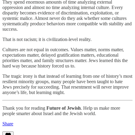
They spend enormous amounts of time analyzing external
oppression and almost no time analyzing internal culture. Every
disparity becomes evidence of discrimination, exploitation, or
systemic malice. Almost never do they ask whether some cultures
systematically produce behaviors more compatible with stability and
success.
That is not racism; it is civilization-level reality.
Cultures are not equal in outcomes. Values matter, norms matter,
expectations matter, delayed gratification matters, educational
priorities matter, and family structures matter. Jews learned this the
hard way because history forced us to.
The tragic irony is that instead of learning from one of history’s most
resilient minority groups, many people have been taught to hate
Jews precisely for succeeding. That resentment will never improve
anyone’s life, but learning might.
Thank you for reading
Future of Jewish
. Help us make more
people smarter about Israel and the Jewish world.
Share