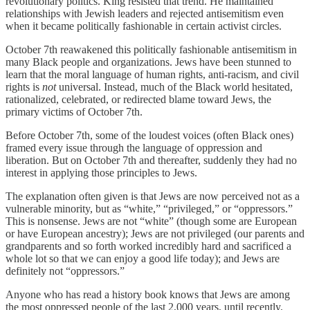
revolutionary politics. King resisted that trend. He maintained
relationships with Jewish leaders and rejected antisemitism even
when it became politically fashionable in certain activist circles.
October 7th reawakened this politically fashionable antisemitism in
many Black people and organizations. Jews have been stunned to
learn that the moral language of human rights, anti-racism, and civil
rights is
not
universal. Instead, much of the Black world hesitated,
rationalized, celebrated, or redirected blame toward Jews, the
primary victims of October 7th.
Before October 7th, some of the loudest voices (often Black ones)
framed every issue through the language of oppression and
liberation. But on October 7th and thereafter, suddenly they had no
interest in applying those principles to Jews.
The explanation often given is that Jews are now perceived not as a
vulnerable minority, but as “white,” “privileged,” or “oppressors.”
This is nonsense. Jews are not “white” (though some are European
or have European ancestry); Jews are not privileged (our parents and
grandparents and so forth worked incredibly hard and sacrificed a
whole lot so that we can enjoy a good life today); and Jews are
definitely not “oppressors.”
Anyone who has read a history book knows that Jews are among
the most oppressed people of the last 2,000 years, until recently.