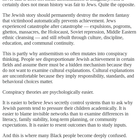
certainly does not mean history was fair to Jews. Quite the opposite.
The Jewish story should permanently destroy the modern fantasy
that victimhood automatically prevents achievement. Jews
experienced catastrophe after catastrophe — expulsions, pogroms,
ghettos, massacres, the Holocaust, Soviet repression, Middle Eastern
ethnic cleansing — and still rebuilt through culture, discipline,
education, and communal continuity.
This is partly why antisemitism so often mutates into conspiracy
thinking. People see disproportionate Jewish achievement in certain
fields and assume there must be a hidden mechanism because they
do not want to examine cultural explanations. Cultural explanations
are uncomfortable because they imply responsibility, standards, and
behavioral choices matter.
Conspiracy theories are psychologically easier.
It is easier to believe Jews secretly control systems than to ask why
Jewish parents tend to pressure their children academically. It is
easier to blame invisible networks than to examine differences in
literacy, family stability, long-term planning, or community
expectations. It is easier to resent outcomes than to study inputs.
And this is where many Black people become deeply confused.