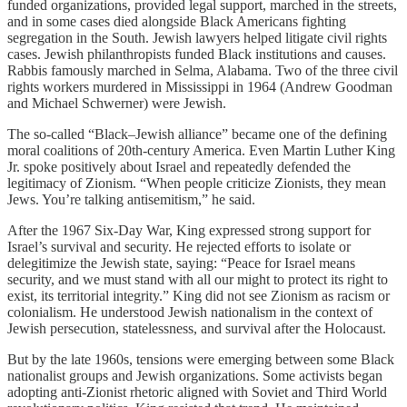
funded organizations, provided legal support, marched in the streets,
and in some cases died alongside Black Americans fighting
segregation in the South. Jewish lawyers helped litigate civil rights
cases. Jewish philanthropists funded Black institutions and causes.
Rabbis famously marched in Selma, Alabama. Two of the three civil
rights workers murdered in Mississippi in 1964 (Andrew Goodman
and Michael Schwerner) were Jewish.
The so-called “Black–Jewish alliance” became one of the defining
moral coalitions of 20th-century America. Even Martin Luther King
Jr. spoke positively about Israel and repeatedly defended the
legitimacy of Zionism. “When people criticize Zionists, they mean
Jews. You’re talking antisemitism,” he said.
After the 1967 Six-Day War, King expressed strong support for
Israel’s survival and security. He rejected efforts to isolate or
delegitimize the Jewish state, saying: “Peace for Israel means
security, and we must stand with all our might to protect its right to
exist, its territorial integrity.” King did not see Zionism as racism or
colonialism. He understood Jewish nationalism in the context of
Jewish persecution, statelessness, and survival after the Holocaust.
But by the late 1960s, tensions were emerging between some Black
nationalist groups and Jewish organizations. Some activists began
adopting anti-Zionist rhetoric aligned with Soviet and Third World