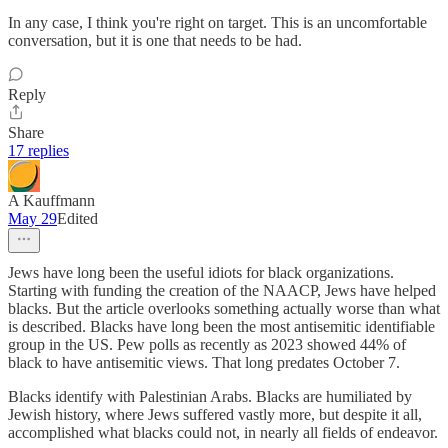
In any case, I think you're right on target. This is an uncomfortable
conversation, but it is one that needs to be had.
Reply
Share
17 replies
A Kauffmann
May 29
Edited
Jews have long been the useful idiots for black organizations.
Starting with funding the creation of the NAACP, Jews have helped
blacks. But the article overlooks something actually worse than what
is described. Blacks have long been the most antisemitic identifiable
group in the US. Pew polls as recently as 2023 showed 44% of
black to have antisemitic views. That long predates October 7.
Blacks identify with Palestinian Arabs. Blacks are humiliated by
Jewish history, where Jews suffered vastly more, but despite it all,
accomplished what blacks could not, in nearly all fields of endeavor.