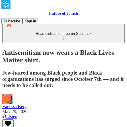
Future of Jewish
Subscribe
Sign in
Read distraction-free on Substack
Antisemitism now wears a Black Lives
Matter shirt.
Jew-hatred among Black people and Black
organizations has surged since October 7th — and it
needs to be called out.
Vanessa Berg
May 29, 2026
Listen