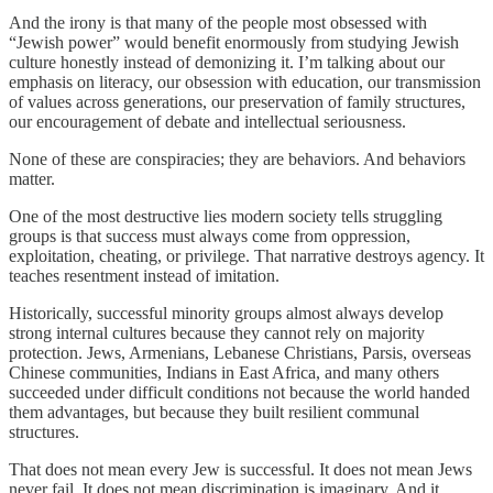
And the irony is that many of the people most obsessed with
“Jewish power” would benefit enormously from studying Jewish
culture honestly instead of demonizing it. I’m talking about our
emphasis on literacy, our obsession with education, our transmission
of values across generations, our preservation of family structures,
our encouragement of debate and intellectual seriousness.
None of these are conspiracies; they are behaviors. And behaviors
matter.
One of the most destructive lies modern society tells struggling
groups is that success must always come from oppression,
exploitation, cheating, or privilege. That narrative destroys agency. It
teaches resentment instead of imitation.
Historically, successful minority groups almost always develop
strong internal cultures because they cannot rely on majority
protection. Jews, Armenians, Lebanese Christians, Parsis, overseas
Chinese communities, Indians in East Africa, and many others
succeeded under difficult conditions not because the world handed
them advantages, but because they built resilient communal
structures.
That does not mean every Jew is successful. It does not mean Jews
never fail. It does not mean discrimination is imaginary. And it