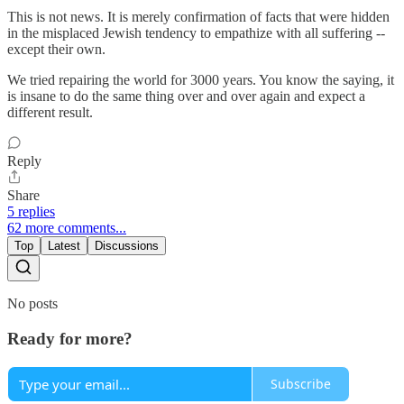
This is not news. It is merely confirmation of facts that were hidden
in the misplaced Jewish tendency to empathize with all suffering --
except their own.
We tried repairing the world for 3000 years. You know the saying, it
is insane to do the same thing over and over again and expect a
different result.
Reply
Share
5 replies
62 more comments...
Top
Latest
Discussions
No posts
Ready for more?
Subscribe