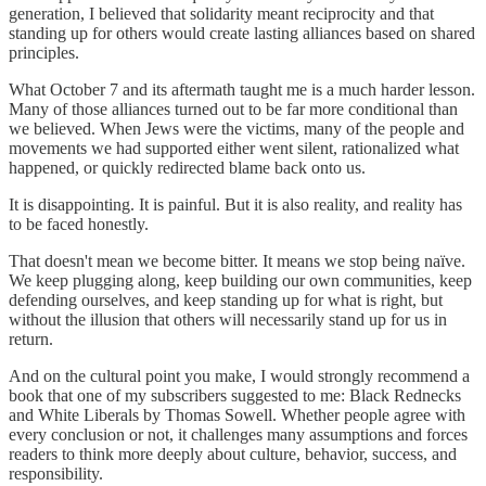
generation, I believed that solidarity meant reciprocity and that
standing up for others would create lasting alliances based on shared
principles.
What October 7 and its aftermath taught me is a much harder lesson.
Many of those alliances turned out to be far more conditional than
we believed. When Jews were the victims, many of the people and
movements we had supported either went silent, rationalized what
happened, or quickly redirected blame back onto us.
It is disappointing. It is painful. But it is also reality, and reality has
to be faced honestly.
That doesn't mean we become bitter. It means we stop being naïve.
We keep plugging along, keep building our own communities, keep
defending ourselves, and keep standing up for what is right, but
without the illusion that others will necessarily stand up for us in
return.
And on the cultural point you make, I would strongly recommend a
book that one of my subscribers suggested to me: Black Rednecks
and White Liberals by Thomas Sowell. Whether people agree with
every conclusion or not, it challenges many assumptions and forces
readers to think more deeply about culture, behavior, success, and
responsibility.