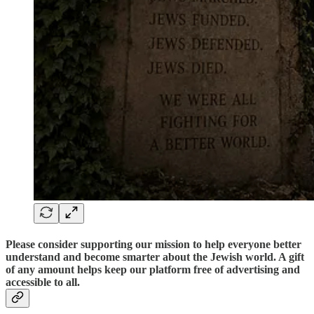
Please consider supporting our mission to help everyone better
understand and become smarter about the Jewish world. A gift
of any amount helps keep our platform free of advertising and
accessible to all.