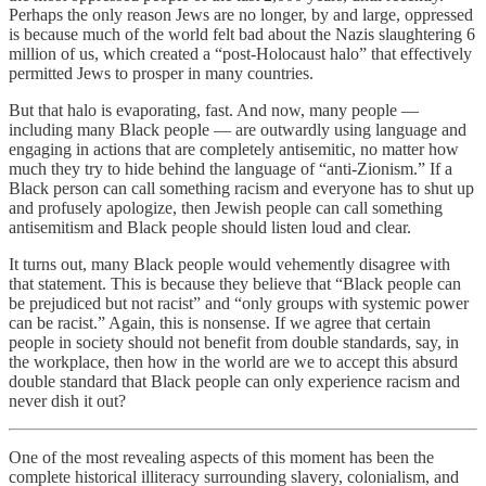
Perhaps the only reason Jews are no longer, by and large, oppressed
is because much of the world felt bad about the Nazis slaughtering 6
million of us, which created a “post-Holocaust halo” that effectively
permitted Jews to prosper in many countries.
But that halo is evaporating, fast. And now, many people —
including many Black people — are outwardly using language and
engaging in actions that are completely antisemitic, no matter how
much they try to hide behind the language of “anti-Zionism.” If a
Black person can call something racism and everyone has to shut up
and profusely apologize, then Jewish people can call something
antisemitism and Black people should listen loud and clear.
It turns out, many Black people would vehemently disagree with
that statement. This is because they believe that “Black people can
be prejudiced but not racist” and “only groups with systemic power
can be racist.” Again, this is nonsense. If we agree that certain
people in society should not benefit from double standards, say, in
the workplace, then how in the world are we to accept this absurd
double standard that Black people can only experience racism and
never dish it out?
One of the most revealing aspects of this moment has been the
complete historical illiteracy surrounding slavery, colonialism, and