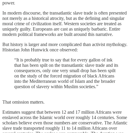
power.
In modern discourse, the transatlantic slave trade is often presented
not merely as a historical atrocity, but as the defining and singular
moral crime of civilization itself. Western societies are treated as
uniquely guilty. Europeans are cast as uniquely barbaric. Entire
modern political frameworks are built around this narrative.
But history is larger and more complicated than activist mythology.
Historian John Hunwick once observed:
“It is probably true to say that for every gallon of ink
that has been spilt on the transatlantic slave trade and its
consequences, only one very small drop has been spilt
on the study of the forced migration of black Africans
into the Mediterranean world of Islam and the broader
question of slavery within Muslim societies.”
That omission matters.
Estimates suggest that between 12 and 17 million Africans were
enslaved across the Islamic world over roughly 14 centuries. Some
scholars believe even those numbers are conservative. The Atlantic
slave trade transported roughly 11 to 14 million Africans over