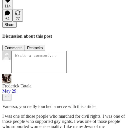
114
64
27
Share
Discussion about this post
Comments
Restacks
Frederick Tatala
May 29
Vanessa, you really touched a nerve with this article.
I was one of those people who marched for civil rights. I was one of
those people who supported gay rights. I was one of those people
who supported women's equality. Like many Jews of my