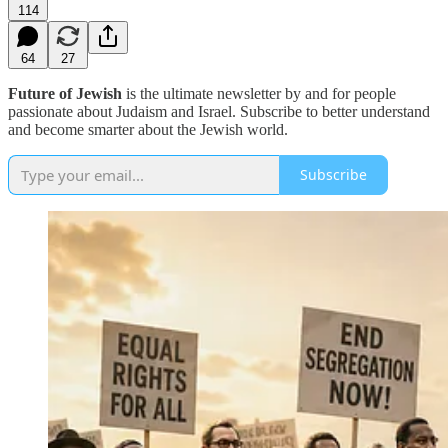
114
64
27
Future of Jewish
is the ultimate newsletter by and for people
passionate about Judaism and Israel. Subscribe to better understand
and become smarter about the Jewish world.
Subscribe