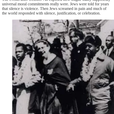
universal moral commitments really were. Jews were told for years
that silence is violence. Then Jews screamed in pain and much of
the world responded with silence, justification, or celebration.