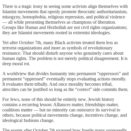
There is a tragic irony in seeing some activists align themselves with
Islamist movements that openly promote theocratic authoritarianism,
misogyny, homophobia, religious repression, and political violence
— all while presenting themselves as champions of liberation.
Groups like Hamas and Hezbollah are not civil rights organizations;
they are Islamist movements rooted in extremist ideologies.
Yet after October 7th, many Black activists treated them less as
terrorist organizations and more as symbols of revolutionary
resistance. That should disturb anyone who genuinely cares about
human rights. The problem is not merely political disagreement. It is
deep moral rot.
A worldview that divides humanity into permanent “oppressors” and
permanent “oppressed” eventually stops evaluating actions morally.
It evaluates them tribally. And once morality becomes tribal,
atrocities can be justified so long as the “correct” side commits them.
For Jews, none of this should be entirely new. Jewish history
contains a recurring lesson: Alliances matter, friendships matter,
coalitions matter — but no minority can outsource its survival to
others, because political movements change, incentives change, and
ideological fashions change.
The events after October 7th exposed how fragile many supposedly