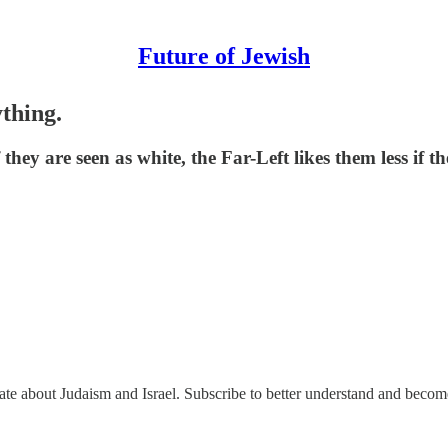
Future of Jewish
thing.
hey are seen as white, the Far-Left likes them less if th
nate about Judaism and Israel. Subscribe to better understand and beco