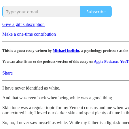
Subscribe
Give a gift subscription
Make a one-time contribution
This is a guest essay written by
Michael Inzlicht
, a psychology professor at the
You can also listen to the podcast version of this essay on
Apple Podcasts
,
YouT
Share
I have never identified as white.
And that was even back when being white was a good thing.
Skin tone was a regular topic for my Yemeni cousins and me when we w
our textured hair, I loved our darker skin and spent plenty of time in t
So, no, I never saw myself as white. While my father is a light-skinn