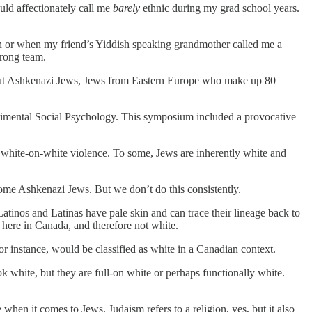
ld affectionately call me
barely
ethnic
during my grad school years.
n or when my friend’s Yiddish speaking grandmother called me a
wrong team.
bout Ashkenazi Jews, Jews from Eastern Europe who make up 80
erimental Social Psychology. This symposium included a provocative
white-on-white violence. To some, Jews are inherently white and
 some Ashkenazi Jews. But we don’t do this consistently.
tinos and Latinas have pale skin and can trace their lineage back to
s here in Canada, and therefore not white.
or instance, would be classified as white in a Canadian context.
 white, but they are full-on white or perhaps functionally white.
when it comes to Jews. Judaism refers to a religion, yes, but it also