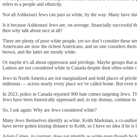
refers to a people and ethnicity.
Not all Ashkenazi Jews can pass as white, by the way. Many have darker
Is it because Ashkenazi Jews are, on average, financially successful th
then why talk about race at all?
There are plenty of poor white people, yet we don’t consider these st
Americans are now the richest Americans, and no one considers them w
brown, and the latter are mostly white.
Or maybe it’s all about oppression and privilege. Maybe groups that 
Latinos are not considered white in Canada despite their often-white
Jews in North America are not marginalized and hold places of privileg
millennia — across nearly every place we’ve called home. But even to
In 2023, police in Canada reported 900 hate crimes targeting Jews. Th
Jews have been historically oppressed and, to my dismay, continue to 
So, I ask again: Why are Jews considered white?
Many Jews themselves identify as white. Keith Markman, a co-author on 
have never gotten kissing distance to Keith, so I have no idea if he is
Adam Cohen, in contrast, does not identify as white even though he bu