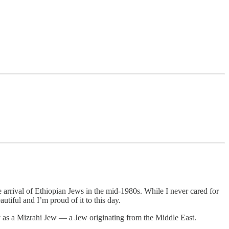
arrival of Ethiopian Jews in the mid-1980s. While I never cared for
utiful and I’m proud of it to this day.
fy as a Mizrahi Jew — a Jew originating from the Middle East.