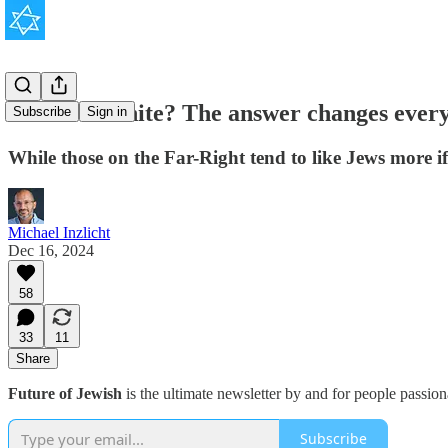
Are Jews white? The answer changes every
Subscribe
Sign in
While those on the Far-Right tend to like Jews more if t
Michael Inzlicht
Dec 16, 2024
58
33
11
Share
Future of Jewish
is the ultimate newsletter by and for people passio
Subscribe