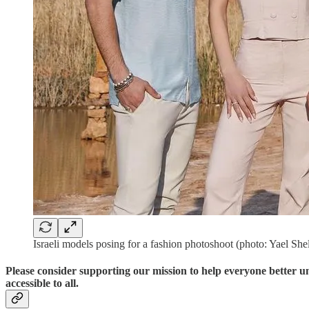
Israeli models posing for a fashion photoshoot (photo: Yael She
Please consider supporting our mission to help everyone better 
accessible to all.