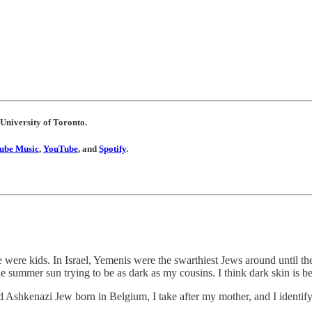
 University of Toronto.
ube Music
,
YouTube
, and
Spotify
.
ere kids. In Israel, Yemenis were the swarthiest Jews around until the 
he summer sun trying to be as dark as my cousins. I think dark skin is bea
ed Ashkenazi Jew born in Belgium, I take after my mother, and I identi