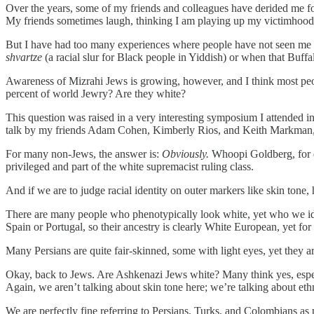
Over the years, some of my friends and colleagues have derided me f
My friends sometimes laugh, thinking I am playing up my victimhood 
But I have had too many experiences where people have not seen me a
shvartze
(a racial slur for Black people in Yiddish) or when that Buff
Awareness of Mizrahi Jews is growing, however, and I think most pe
percent of world Jewry? Are they white?
This question was raised in a very interesting symposium I attended 
talk by my friends Adam Cohen, Kimberly Rios, and Keith Markman
For many non-Jews, the answer is:
Obviously.
Whoopi Goldberg, for e
privileged and part of the white supremacist ruling class.
And if we are to judge racial identity on outer markers like skin tone
There are many people who phenotypically look white, yet who we iden
Spain or Portugal, so their ancestry is clearly White European, yet for
Many Persians are quite fair-skinned, some with light eyes, yet they a
Okay, back to Jews. Are Ashkenazi Jews white? Many think yes, especia
Again, we aren’t talking about skin tone here; we’re talking about ethn
We are perfectly fine referring to Persians, Turks, and Colombians as p