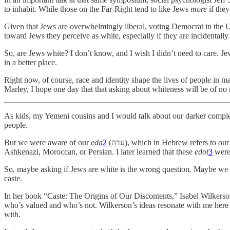
to inhabit. While those on the Far-Right tend to like Jews
more
if they
Given that Jews are overwhelmingly liberal, voting Democrat in the U.S
toward Jews they perceive as white, especially if they are incidentally 
So, are Jews white? I don’t know, and I wish I didn’t need to care. Je
in a better place.
Right now, of course, race and identity shape the lives of people in 
Marley, I hope one day that that asking about whiteness will be of no 
As kids, my Yemeni cousins and I would talk about our darker comple
people.
But we were aware of our
eda
2
(עדה), which in Hebrew refers to our ethnicity or community. So, while skin tone was not so relevant, we were keenly aware of whether the kids on the block were Yemeni,
Ashkenazi, Moroccan, or Persian. I later learned that these
edot
3
were 
So, maybe asking if Jews are white is the wrong question. Maybe we s
caste.
In her book “Caste: The Origins of Our Discontents,” Isabel Wilkerson a
who’s valued and who’s not. Wilkerson’s ideas resonate with me here
with.