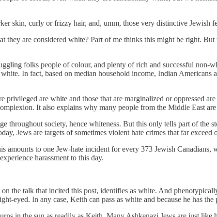
 skin, curly or frizzy hair, and, umm, those very distinctive Jewish fea
at they are considered white? Part of me thinks this might be right. But t
ruggling folks people of colour, and plenty of rich and successful non-
hite. In fact, based on median household income, Indian Americans are
are privileged are white and those that are marginalized or oppressed a
 complexion. It also explains why many people from the Middle East are
e throughout society, hence whiteness. But this only tells part of the st
day, Jews are targets of sometimes violent hate crimes that far exceed
is amounts to one Jew-hate incident for every 373 Jewish Canadians, whi
experience harassment to this day.
the talk that incited this post, identifies as white. And phenotypically 
 light-eyed. In any case, Keith can pass as white and because he has the p
rns in the sun as readily as Keith. Many Ashkenazi Jews are just like h