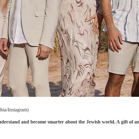
lbia/Instagram)
understand and become smarter about the Jewish world. A gift of a