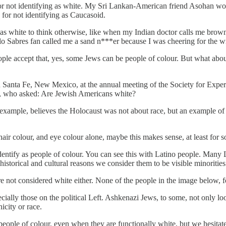
or not identifying as white. My Sri Lankan-American friend Asohan wou
for not identifying as Caucasoid.
s white to think otherwise, like when my Indian doctor calls me brow
alo Sabres fan called me a sand n***er because I was cheering for the 
ople accept that, yes, some Jews can be people of colour. But what a
in Santa Fe, New Mexico, at the annual meeting of the Society for Exp
, who asked: Are Jewish Americans white?
xample, believes the Holocaust was not about race, but an example of 
, hair colour, and eye colour alone, maybe this makes sense, at least for
tify as people of colour. You can see this with Latino people. Many La
 historical and cultural reasons we consider them to be visible minoritie
re not considered white either. None of the people in the image below, f
lly those on the political Left. Ashkenazi Jews, to some, not only look
icity or race.
eople of colour, even when they are functionally white, but we hesitate 