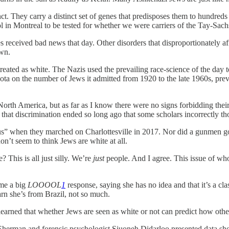
ct. They carry a distinct set of genes that predisposes them to hundreds
ol in Montreal to be tested for whether we were carriers of the Tay-Sach
tes received bad news that day. Other disorders that disproportionately
own.
treated as white. The Nazis used the prevailing race-science of the day
uota on the number of Jews it admitted from 1920 to the late 1960s, pre
orth America, but as far as I know there were no signs forbidding their 
 that discrimination ended so long ago that some scholars incorrectly th
 us” when they marched on Charlottesville in 2017. Nor did a gunmen go i
n’t seem to think Jews are white at all.
? This is all just silly. We’re
just
people. And I agree. This issue of who
 me a big
LOOOOL
1
response, saying she has no idea and that it’s a cla
arn she’s from Brazil, not so much.
 learned that whether Jews are seen as white or not can predict how othe
 Sherman and forensic psychologist Siuoneh Didarloo presented data show