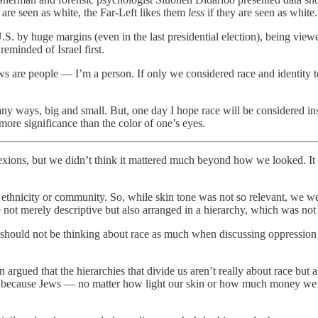
 are seen as white, the Far-Left likes them
less
if they are seen as white.
. by huge margins (even in the last presidential election), being viewe
reminded of Israel first.
ws are people — I’m a person. If only we considered race and identity t
many ways, big and small. But, one day I hope race will be considered in
more significance than the color of one’s eyes.
xions, but we didn’t think it mattered much beyond how we looked. It 
not merely descriptive but also arranged in a hierarchy, which was not 
hould not be thinking about race as much when discussing oppression a
rgued that the hierarchies that divide us aren’t really about race but a
 because Jews — no matter how light our skin or how much money we hav