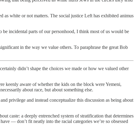
d as white or not matters. The social justice Left has exhibited animus
o be incidental parts of our personhood, I think most of us would be
significant in the way we value others. To paraphrase the great Bob
certainly didn’t shape the choices we made or how we valued other
necessarily about race, but about something else.
nd privilege and instead conceptualize this discussion as being about
bout caste: a deeply entrenched system of stratification that determines
e — don’t fit neatly into the racial categories we’re so obsessed