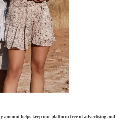
ny amount helps keep our platform free of advertising and