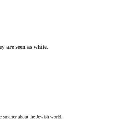
ey are seen as white.
me smarter about the Jewish world.