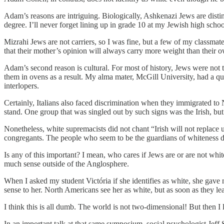
Adam’s reasons are intriguing. Biologically, Ashkenazi Jews are distin
degree. I’ll never forget lining up in grade 10 at my Jewish high scho
Mizrahi Jews are not carriers, so I was fine, but a few of my classma
that their mother’s opinion will always carry more weight than their 
Adam’s second reason is cultural. For most of history, Jews were not 
them in ovens as a result. My alma mater, McGill University, had a q
interlopers.
Certainly, Italians also faced discrimination when they immigrated to N
stand. One group that was singled out by such signs was the Irish, but
Nonetheless, white supremacists did not chant “Irish will not replace
congregants. The people who seem to be the guardians of whiteness do
Is any of this important? I mean, who cares if Jews are or are not white
much sense outside of the Anglosphere.
When I asked my student Victória if she identifies as white, she gave
sense to her. North Americans see her as white, but as soon as they le
I think this is all dumb. The world is not two-dimensional! But then I
In an important talk at that same symposium, social psychologist Jeff