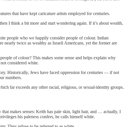
tures that have kept caricature artists employed for centuries.
hen I think a bit more and start wondering again. If it’s about wealth,
white people who we happily consider people of colour. Indian
 nearly twice as wealthy as Israeli Americans, yet the former are
re people of colour? This makes some sense and helps explain why
 not considered white.
ory. Historically, Jews have faced oppression for centuries — if not
 our numbers.
ch far exceeds any other racial, religious, or sexual-identity groups.
that makes senses: Keith has pale skin, light hair, and … actually, I
rivileges his paleness confers, he calls himself white.
im: They refuse to be referred to as white.