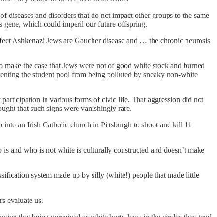
 of diseases and disorders that do not impact other groups to the same
s gene, which could imperil our future offspring.
 affect Ashkenazi Jews are Gaucher disease and … the chronic neurosis
 to make the case that Jews were not of good white stock and burned
venting the student pool from being polluted by sneaky non-white
participation in various forms of civic life. That aggression did not
ought that such signs were vanishingly rare.
nto an Irish Catholic church in Pittsburgh to shoot and kill 11
 is and who is not white is culturally constructed and doesn’t make
ssification system made up by silly (white!) people that made little
rs evaluate us.
ing that being perceived as white hurts Jews in the circles they tend