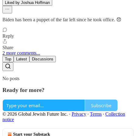
Liked by Joshua Hoffman
Biden has been a puppet of the far left since he took office. 😞
Reply
Share
2 more comments...
Top
Latest
Discussions
No posts
Ready for more?
Subscribe
© 2026 Global Jewish Future Inc.
·
Privacy
∙
Terms
∙
Collection
notice
Start your Substack