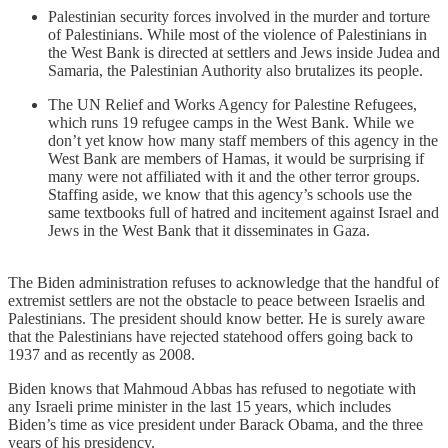
Palestinian security forces involved in the murder and torture
of Palestinians. While most of the violence of Palestinians in
the West Bank is directed at settlers and Jews inside Judea and
Samaria, the Palestinian Authority also brutalizes its people.
The UN Relief and Works Agency for Palestine Refugees,
which runs 19 refugee camps in the West Bank. While we
don’t yet know how many staff members of this agency in the
West Bank are members of Hamas, it would be surprising if
many were not affiliated with it and the other terror groups.
Staffing aside, we know that this agency’s schools use the
same textbooks full of hatred and incitement against Israel and
Jews in the West Bank that it disseminates in Gaza.
The Biden administration refuses to acknowledge that the handful of
extremist settlers are not the obstacle to peace between Israelis and
Palestinians. The president should know better. He is surely aware
that the Palestinians have rejected statehood offers going back to
1937 and as recently as 2008.
Biden knows that Mahmoud Abbas has refused to negotiate with
any Israeli prime minister in the last 15 years, which includes
Biden’s time as vice president under Barack Obama, and the three
years of his presidency.