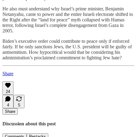
He also must understand why Israel’s prime minister, Benjamin
Netanyahu, came to power and the entire Israeli electorate shifted to
the Right after the “land for peace” myth collapsed with Hamas
terror, following Israel’s complete disengagement from Gaza in
2005.
Biden’s executive order could contribute to peace only if enforced
fairly. If he only sanctions Jews, the U.S. president will be guilty of
antisemitism. How hypocritical would that be considering his
administration’s proclaimed commitment to fighting Jew hate?
Share
24
4
5
Share
Discussion about this post
Comments
Restacks