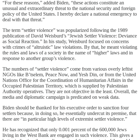
“For these reasons,” added Biden, “these actions constitute an
unusual and extraordinary threat to the national security and foreign
policy of the United States. I hereby declare a national emergency to
deal with that threat.”
The term “settler violence” was popularized following the 1989
publication of David Weisburd’s “Jewish Settler Violence: Deviance
as Social Reaction.” In his study, Weisburd focused on concerns
with crimes of “altruistic” law violations. By that, he meant violating
the rules and laws of a society in the name of “higher” laws and in
response to another group’s violence.
The numbers of “settler violence” come from various overly leftist
NGOs like B’tselem, Peace Now, and Yesh Din, or from the United
Nations Office for the Coordination of Humanitarian Affairs in the
Occupied Palestinian Territory, which is supplied by Palestinian
Authority operatives. They are not objective in the least. Overall, the
media and diplomatic campaign is predicated on weak data.
Biden should be thanked for his executive order to sanction four
settlers because, in doing so, he essentially undercut its premise, that
there are “in particular high levels of extremist settler violence.”
He has recognized that only 0.001 percent of the 600,000 Jews
living in the West Bank are engaged in such violence. This gives a