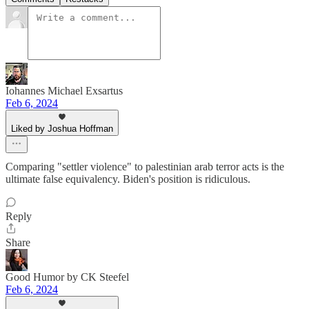
Iohannes Michael Exsartus
Feb 6, 2024
Liked by Joshua Hoffman
Comparing "settler violence" to palestinian arab terror acts is the
ultimate false equivalency. Biden's position is ridiculous.
Reply
Share
Good Humor by CK Steefel
Feb 6, 2024