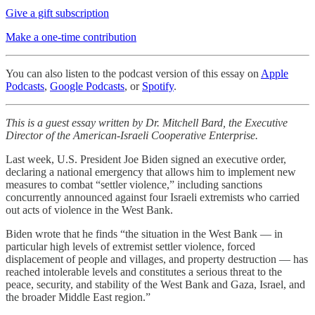
Give a gift subscription
Make a one-time contribution
You can also listen to the podcast version of this essay on
Apple
Podcasts
,
Google Podcasts
, or
Spotify
.
This is a guest essay written by Dr. Mitchell Bard, the Executive
Director of the American-Israeli Cooperative Enterprise.
Last week, U.S. President Joe Biden signed an executive order,
declaring a national emergency that allows him to implement new
measures to combat “settler violence,” including sanctions
concurrently announced against four Israeli extremists who carried
out acts of violence in the West Bank.
Biden wrote that he finds “the situation in the West Bank — in
particular high levels of extremist settler violence, forced
displacement of people and villages, and property destruction — has
reached intolerable levels and constitutes a serious threat to the
peace, security, and stability of the West Bank and Gaza, Israel, and
the broader Middle East region.”