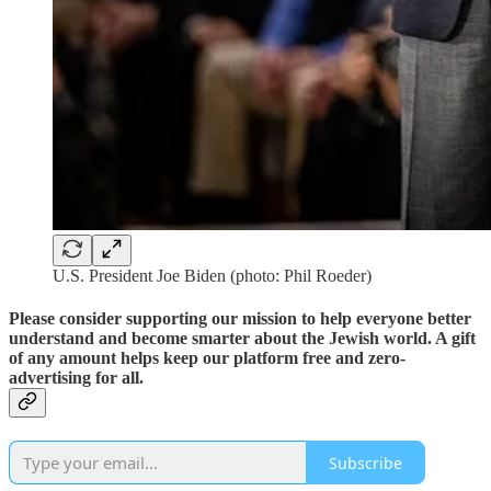
U.S. President Joe Biden (photo: Phil Roeder)
Please consider supporting our mission to help everyone better
understand and become smarter about the Jewish world. A gift
of any amount helps keep our platform free and zero-
advertising for all.
Subscribe