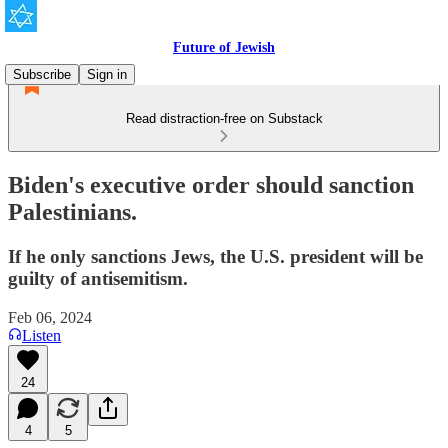
Future of Jewish
Subscribe
Sign in
Read distraction-free on Substack
Biden's executive order should sanction
Palestinians.
If he only sanctions Jews, the U.S. president will be
guilty of antisemitism.
Feb 06, 2024
Listen
24
4
5