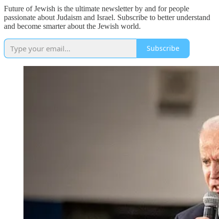
Future of Jewish is the ultimate newsletter by and for people
passionate about Judaism and Israel. Subscribe to better understand
and become smarter about the Jewish world.
Subscribe