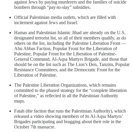
against Jews by paying murderers and the families of suicide
bombers through “pay-to-slay” subsidies.
Official Palestinian media outlets, which are filled with
incitement against Jews and Israel.
Hamas and Palestinian Islamic Jihad are already on the U.S.
designated terrorist list, so all of their members qualify, as do
others on the list, including the Palestine Liberation Front —
Abu Abbas Faction, Popular Front for the Liberation of
Palestine, Popular Front for the Liberation of Palestine-
General Command, Al-Aqsa Martyrs Brigade, and those that
should be on the list such as The Lion’s Den, Tanzim, Popular
Resistance Committees, and the Democratic Front for the
Liberation of Palestine.
The Palestine Liberation Organizations, which remains
committed to the phased strategy for the “complete liberation
of Palestine,” as reflected in all the Palestinian Authority
maps.
Fatah (the faction that runs the Palestinian Authority), which
released a video showing members of its Al-Aqsa Martyrs’
Brigades participating and bragging about their role in the
October 7th massacre.