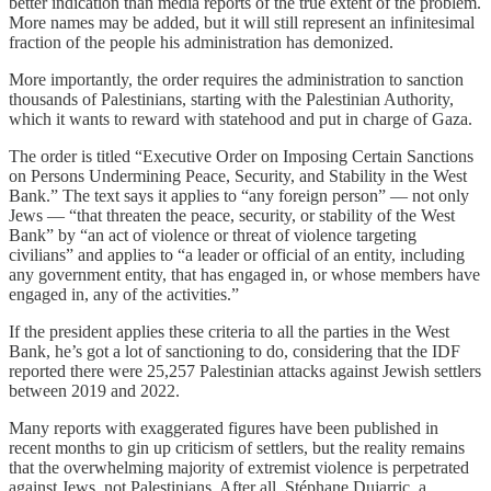
better indication than media reports of the true extent of the problem.
More names may be added, but it will still represent an infinitesimal
fraction of the people his administration has demonized.
More importantly, the order requires the administration to sanction
thousands of Palestinians, starting with the Palestinian Authority,
which it wants to reward with statehood and put in charge of Gaza.
The order is titled “Executive Order on Imposing Certain Sanctions
on Persons Undermining Peace, Security, and Stability in the West
Bank.” The text says it applies to “any foreign person” — not only
Jews — “that threaten the peace, security, or stability of the West
Bank” by “an act of violence or threat of violence targeting
civilians” and applies to “a leader or official of an entity, including
any government entity, that has engaged in, or whose members have
engaged in, any of the activities.”
If the president applies these criteria to all the parties in the West
Bank, he’s got a lot of sanctioning to do, considering that the IDF
reported there were 25,257 Palestinian attacks against Jewish settlers
between 2019 and 2022.
Many reports with exaggerated figures have been published in
recent months to gin up criticism of settlers, but the reality remains
that the overwhelming majority of extremist violence is perpetrated
against Jews, not Palestinians. After all, Stéphane Dujarric, a