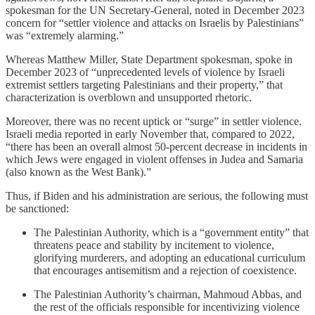
spokesman for the UN Secretary-General, noted in December 2023
concern for “settler violence and attacks on Israelis by Palestinians”
was “extremely alarming.”
Whereas Matthew Miller, State Department spokesman, spoke in
December 2023 of “unprecedented levels of violence by Israeli
extremist settlers targeting Palestinians and their property,” that
characterization is overblown and unsupported rhetoric.
Moreover, there was no recent uptick or “surge” in settler violence.
Israeli media reported in early November that, compared to 2022,
“there has been an overall almost 50-percent decrease in incidents in
which Jews were engaged in violent offenses in Judea and Samaria
(also known as the West Bank).”
Thus, if Biden and his administration are serious, the following must
be sanctioned:
The Palestinian Authority, which is a “government entity” that
threatens peace and stability by incitement to violence,
glorifying murderers, and adopting an educational curriculum
that encourages antisemitism and a rejection of coexistence.
The Palestinian Authority’s chairman, Mahmoud Abbas, and
the rest of the officials responsible for incentivizing violence