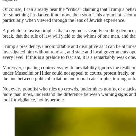
Of course, I can already hear the “critics” claiming that Trump’s beha
for something far darker, if not now, then soon. This argument is comm
particularly when viewed through the lens of Jewish experience.
A prelude to fascism implies that a regime is steadily eroding democrat
break, that the rule of law will yield to the whims of one man, and that 
Trump’s presidency, uncomfortable and disruptive as it can be at times,
investigated him without reprisal, and state and local governments ope
every level. If this is a prelude to fascism, it is a remarkably weak one.
Moreover, equating controversy with inevitability ignores the resilienc
under Mussolini or Hitler could not appeal to courts, protest freely, o
the line between political irritation and moral catastrophe, turning out
Not every populist who riles up crowds, undermines norms, or attacks m
more than most, understand the difference between warning signs and a
tool for vigilance, not hyperbole.