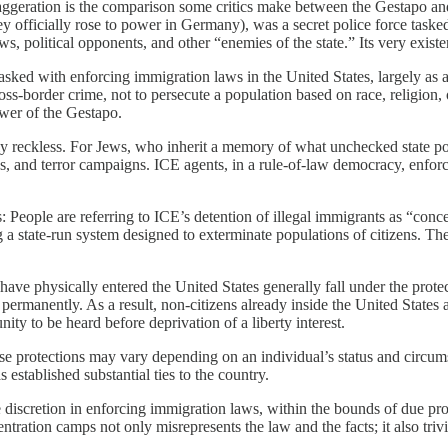
exaggeration is the comparison some critics make between the Gestapo 
y officially rose to power in Germany), was a secret police force tasked
s, political opponents, and other “enemies of the state.” Its very existe
sked with enforcing immigration laws in the United States, largely as a r
oss-border crime, not to persecute a population based on race, religion, 
ower of the Gestapo.
ly reckless. For Jews, who inherit a memory of what unchecked state pow
, and terror campaigns. ICE agents, in a rule-of-law democracy, enforce
s: People are referring to ICE’s detention of illegal immigrants as “co
 a state-run system designed to exterminate populations of citizens. The
ave physically entered the United States generally fall under the prote
 permanently. As a result, non-citizens already inside the United States
ity to be heard before deprivation of a liberty interest.
these protections may vary depending on an individual’s status and circ
 established substantial ties to the country.
iscretion in enforcing immigration laws, within the bounds of due proce
tion camps not only misrepresents the law and the facts; it also trivial