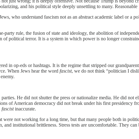
s not just wrong; it is deeply offensive. Not because Trump is beyond cr
 polarizing, and his political style deeply unsettling to many. Reasonab
ws, who understand fascism not as an abstract academic label or a politic
one-party rule, the fusion of state and ideology, the abolition of indepen
n of political terror. It is a system in which power is no longer constra
d in op-eds or hashtags. It is the regime that stripped our grandparents o
force. When Jews hear the word
fascist
, we do not think “politician I disl
l enemy.
arties. He did not shutter the press or nationalize media. He did not eli
itutions of American democracy did not break under his first presidency
d
fascist
inaccurate.
that were not working for a long time, but that many people both in poli
n, and institutional brittleness. Stress tests are uncomfortable. They can