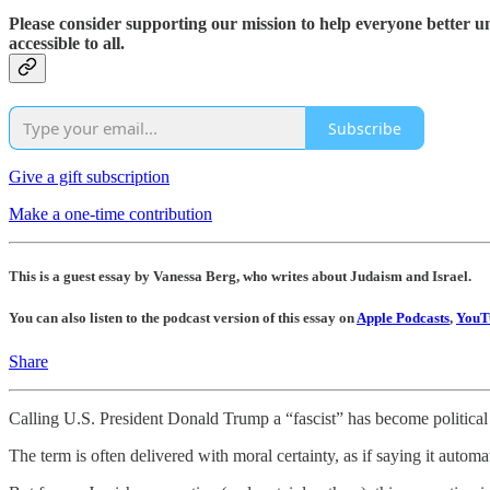
Please consider supporting our mission to help everyone better 
accessible to all.
Subscribe
Give a gift subscription
Make a one-time contribution
This is a guest essay by Vanessa Berg, who writes about Judaism and Israel.
You can also listen to the podcast version of this essay on
Apple Podcasts
,
YouT
Share
Calling U.S. President Donald Trump a “fascist” has become political f
The term is often delivered with moral certainty, as if saying it automat