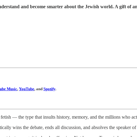
understand and become smarter about the Jewish world. A gift of a
ube Music
,
YouTube
, and
Spotify
.
etish — the type that insults history, memory, and the millions who act
ically wins the debate, ends all discussion, and absolves the speaker of c