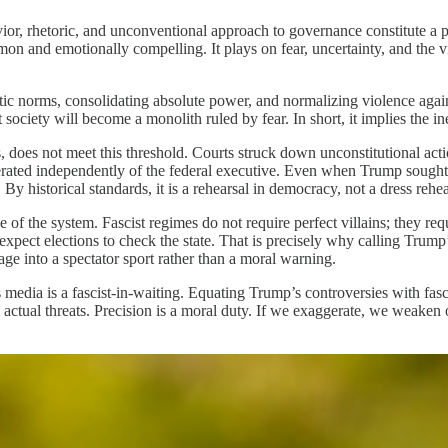
vior, rhetoric, and unconventional approach to governance constitute a 
on and emotionally compelling. It plays on fear, uncertainty, and the vi
ic norms, consolidating absolute power, and normalizing violence against
society will become a monolith ruled by fear. In short, it implies the ine
 does not meet this threshold. Courts struck down unconstitutional action
rated independently of the federal executive. Even when Trump sought to
 By historical standards, it is a rehearsal in democracy, not a dress rehea
e of the system. Fascist regimes do not require perfect villains; they re
r expect elections to check the state. That is precisely why calling Trump
rage into a spectator sport rather than a moral warning.
edia is a fascist-in-waiting. Equating Trump’s controversies with fascis
ctual threats. Precision is a moral duty. If we exaggerate, we weaken o