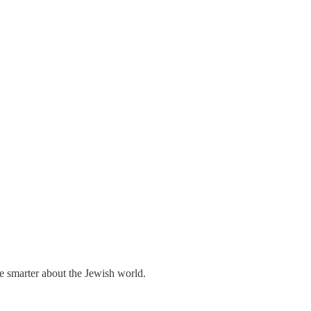
me smarter about the Jewish world.