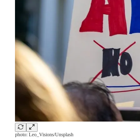
photo: Leo_Visions/Unsplash