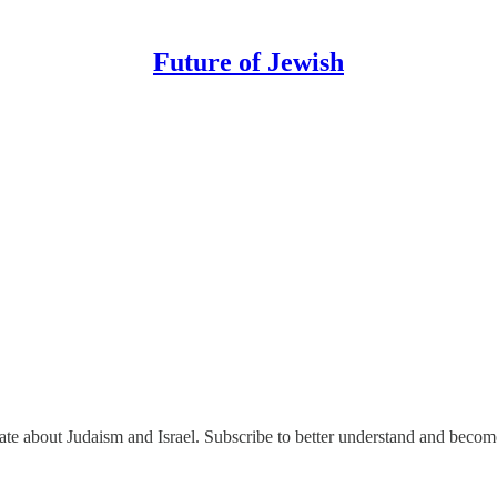
Future of Jewish
nate about Judaism and Israel. Subscribe to better understand and beco