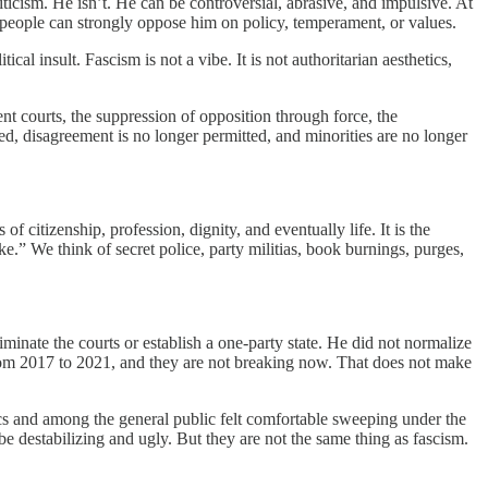
iticism. He isn’t. He can be controversial, abrasive, and impulsive. At
le people can strongly oppose him on policy, temperament, or values.
al insult. Fascism is not a vibe. It is not authoritarian aesthetics,
dent courts, the suppression of opposition through force, the
ined, disagreement is no longer permitted, and minorities are no longer
f citizenship, profession, dignity, and eventually life. It is the
ike.” We think of secret police, party militias, book burnings, purges,
minate the courts or establish a one-party state. He did not normalize
 from 2017 to 2021, and they are not breaking now. That does not make
tics and among the general public felt comfortable sweeping under the
 be destabilizing and ugly. But they are not the same thing as fascism.