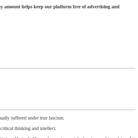
ny amount helps keep our platform free of advertising and
ually suffered under true fascism.
ritical thinking and intellect.