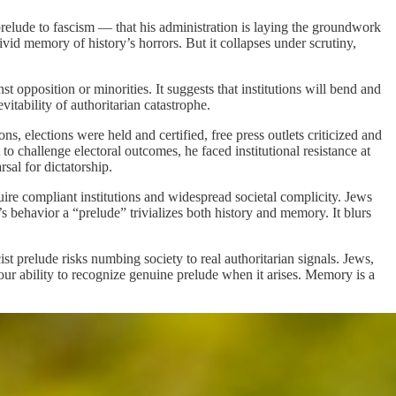
prelude to fascism — that his administration is laying the groundwork
vid memory of history’s horrors. But it collapses under scrutiny,
 opposition or minorities. It suggests that institutions will bend and
vitability of authoritarian catastrophe.
s, elections were held and certified, free press outlets criticized and
 challenge electoral outcomes, he faced institutional resistance at
rsal for dictatorship.
quire compliant institutions and widespread societal complicity. Jews
’s behavior a “prelude” trivializes both history and memory. It blurs
t prelude risks numbing society to real authoritarian signals. Jews,
ur ability to recognize genuine prelude when it arises. Memory is a