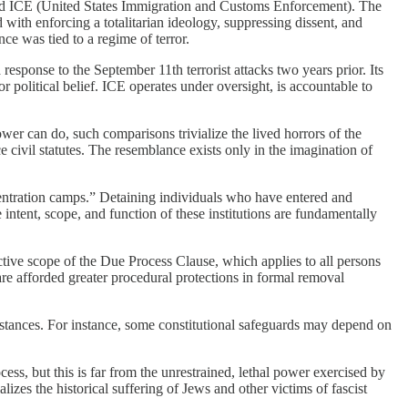
and ICE (United States Immigration and Customs Enforcement). The
 with enforcing a totalitarian ideology, suppressing dissent, and
nce was tied to a regime of terror.
esponse to the September 11th terrorist attacks two years prior. Its
or political belief. ICE operates under oversight, is accountable to
er can do, such comparisons trivialize the lived horrors of the
 civil statutes. The resemblance exists only in the imagination of
ncentration camps.” Detaining individuals who have entered and
 intent, scope, and function of these institutions are fundamentally
ctive scope of the Due Process Clause, which applies to all persons
 are afforded greater procedural protections in formal removal
umstances. For instance, some constitutional safeguards may depend on
ss, but this is far from the unrestrained, lethal power exercised by
izes the historical suffering of Jews and other victims of fascist