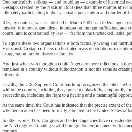
One particularly striking — and troubling — example of historical 
Gestapo, created by the Nazis in 1933 (less than three months after the
ultimately participating in the systematic persecution and murder of Jew
ICE, by contrast, was established in March 2003 as a federal agency ta
mission is to investigate illegal immigration, human trafficking, and cr
courts, and is constrained by law — far from the unchecked, lethal p
To equate these two organizations is both factually wrong and hurtful
Holocaust. Gestapo officers orchestrated mass deportations, executions
exaggeration, not in history or function.
And just when you thought it couldn’t get any more ridiculous, it doe
remained in a country without authorization is not the same as creating
different.
Legally, the U.S. Supreme Court has long recognized that aliens who h
within the country, including those present unlawfully, temporarily, or
proceedings, including the right to a hearing and a meaningful opportun
At the same time, the Court has indicated that the precise extent of 
whether an alien has been formally admitted to the United States or has
In other words, U.S. Congress and federal agencies have considerable d
the Nazi regime. Equating lawful immigration enforcement with concentra
regimes.