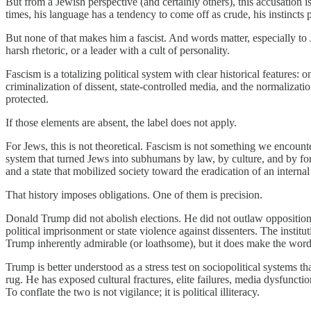
But from a Jewish perspective (and certainly others), this accusation i
times, his language has a tendency to come off as crude, his instincts
But none of that makes him a fascist. And words matter, especially to Je
harsh rhetoric, or a leader with a cult of personality.
Fascism is a totalizing political system with clear historical features: 
criminalization of dissent, state-controlled media, and the normalizatio
protected.
If those elements are absent, the label does not apply.
For Jews, this is not theoretical. Fascism is not something we encountere
system that turned Jews into subhumans by law, by culture, and by 
and a state that mobilized society toward the eradication of an interna
That history imposes obligations. One of them is precision.
Donald Trump did not abolish elections. He did not outlaw opposition p
political imprisonment or state violence against dissenters. The inst
Trump inherently admirable (or loathsome), but it does make the wor
Trump is better understood as a stress test on sociopolitical systems 
rug. He has exposed cultural fractures, elite failures, media dysfunctio
To conflate the two is not vigilance; it is political illiteracy.