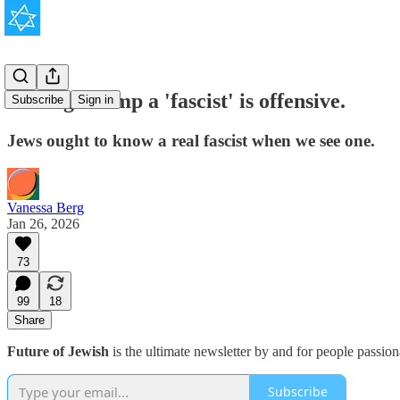
Calling Trump a 'fascist' is offensive.
Subscribe
Sign in
Jews ought to know a real fascist when we see one.
Vanessa Berg
Jan 26, 2026
73
99
18
Share
Future of Jewish
is the ultimate newsletter by and for people passio
Subscribe