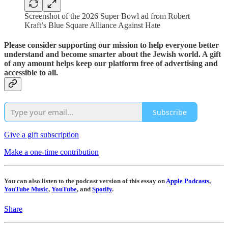
Screenshot of the 2026 Super Bowl ad from Robert
Kraft’s Blue Square Alliance Against Hate
Please consider supporting our mission to help everyone better
understand and become smarter about the Jewish world. A gift
of any amount helps keep our platform free of advertising and
accessible to all.
Subscribe
Give a gift subscription
Make a one-time contribution
You can also listen to the podcast version of this essay on
Apple Podcasts
,
YouTube Music
,
YouTube
, and
Spotify
.
Share