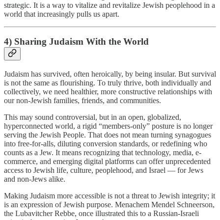
strategic. It is a way to vitalize and revitalize Jewish peoplehood in a
world that increasingly pulls us apart.
4) Sharing Judaism With the World
Judaism has survived, often heroically, by being insular. But survival
is not the same as flourishing. To truly thrive, both individually and
collectively, we need healthier, more constructive relationships with
our non-Jewish families, friends, and communities.
This may sound controversial, but in an open, globalized,
hyperconnected world, a rigid “members-only” posture is no longer
serving the Jewish People. That does not mean turning synagogues
into free-for-alls, diluting conversion standards, or redefining who
counts as a Jew. It means recognizing that technology, media, e-
commerce, and emerging digital platforms can offer unprecedented
access to Jewish life, culture, peoplehood, and Israel — for Jews
and non-Jews alike.
Making Judaism more accessible is not a threat to Jewish integrity; it
is an expression of Jewish purpose. Menachem Mendel Schneerson,
the Lubavitcher Rebbe, once illustrated this to a Russian-Israeli