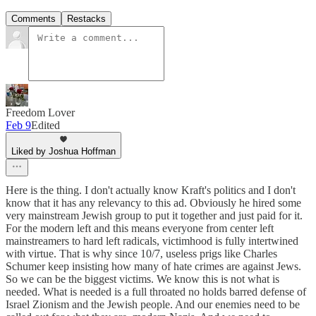
Comments
Restacks
Freedom Lover
Feb 9
Edited
Liked by Joshua Hoffman
Here is the thing. I don't actually know Kraft's politics and I don't
know that it has any relevancy to this ad. Obviously he hired some
very mainstream Jewish group to put it together and just paid for it.
For the modern left and this means everyone from center left
mainstreamers to hard left radicals, victimhood is fully intertwined
with virtue. That is why since 10/7, useless prigs like Charles
Schumer keep insisting how many of hate crimes are against Jews.
So we can be the biggest victims. We know this is not what is
needed. What is needed is a full throated no holds barred defense of
Israel Zionism and the Jewish people. And our enemies need to be