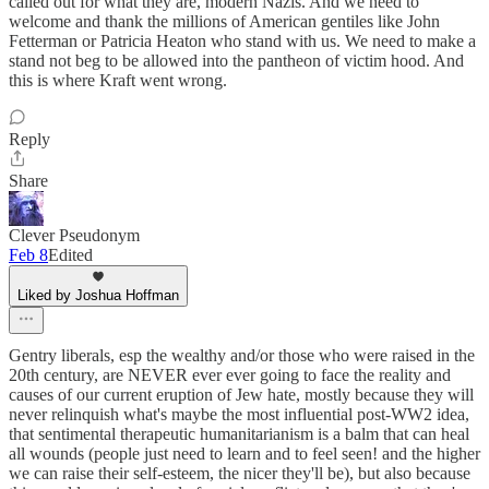
called out for what they are, modern Nazis. And we need to
welcome and thank the millions of American gentiles like John
Fetterman or Patricia Heaton who stand with us. We need to make a
stand not beg to be allowed into the pantheon of victim hood. And
this is where Kraft went wrong.
Reply
Share
Clever Pseudonym
Feb 8
Edited
Liked by Joshua Hoffman
Gentry liberals, esp the wealthy and/or those who were raised in the
20th century, are NEVER ever ever going to face the reality and
causes of our current eruption of Jew hate, mostly because they will
never relinquish what's maybe the most influential post-WW2 idea,
that sentimental therapeutic humanitarianism is a balm that can heal
all wounds (people just need to learn and to feel seen! and the higher
we can raise their self-esteem, the nicer they'll be), but also because