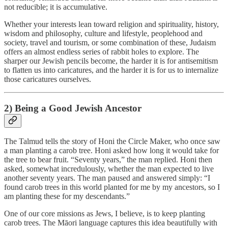
not reducible; it is accumulative.
Whether your interests lean toward religion and spirituality, history,
wisdom and philosophy, culture and lifestyle, peoplehood and
society, travel and tourism, or some combination of these, Judaism
offers an almost endless series of rabbit holes to explore. The
sharper our Jewish pencils become, the harder it is for antisemitism
to flatten us into caricatures, and the harder it is for us to internalize
those caricatures ourselves.
2) Being a Good Jewish Ancestor
The Talmud tells the story of Honi the Circle Maker, who once saw
a man planting a carob tree. Honi asked how long it would take for
the tree to bear fruit. “Seventy years,” the man replied. Honi then
asked, somewhat incredulously, whether the man expected to live
another seventy years. The man paused and answered simply: “I
found carob trees in this world planted for me by my ancestors, so I
am planting these for my descendants.”
One of our core missions as Jews, I believe, is to keep planting
carob trees. The Māori language captures this idea beautifully with