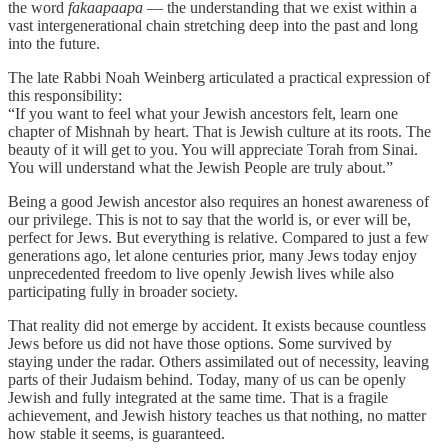
the word
fakaapaapa
— the understanding that we exist within a
vast intergenerational chain stretching deep into the past and long
into the future.
The late Rabbi Noah Weinberg articulated a practical expression of
this responsibility:
“If you want to feel what your Jewish ancestors felt, learn one
chapter of Mishnah by heart. That is Jewish culture at its roots. The
beauty of it will get to you. You will appreciate Torah from Sinai.
You will understand what the Jewish People are truly about.”
Being a good Jewish ancestor also requires an honest awareness of
our privilege. This is not to say that the world is, or ever will be,
perfect for Jews. But everything is relative. Compared to just a few
generations ago, let alone centuries prior, many Jews today enjoy
unprecedented freedom to live openly Jewish lives while also
participating fully in broader society.
That reality did not emerge by accident. It exists because countless
Jews before us did not have those options. Some survived by
staying under the radar. Others assimilated out of necessity, leaving
parts of their Judaism behind. Today, many of us can be openly
Jewish and fully integrated at the same time. That is a fragile
achievement, and Jewish history teaches us that nothing, no matter
how stable it seems, is guaranteed.