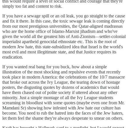
this would require a level of social conflict and courage that they're
simply too fat and content to risk.
If you have a sewage spill or an oil leak, you go straight to the cause
and fix it there. In this case, the toxic sewage leak is coming directly
from our most prestigious universities, the Qatar-aligned madrassas
who are the home office of Islamo-Marxist jihadism and who've
given the world all the greatest hits of Anti-Zionism—settler-colonial
imperialist apartheid genocidal ethnostate etc. This is the root of
modern Jew hate, this state-subsidized idea that Israel is the world's
most evil and most illegitimate state, and that Justice requires its
eradication.
If you wanted real bang for you buck, how about a simple
illustration of the most shocking and repulsive events that recently
took place in modern America: the celebrations of the 10/7 massacre
that broke out across the Ivy League, the tearing down of hostage
posters, the disgusting quotes by dozens of academics that would
have them chased out of polite society if uttered about any other
minority. Just a simple montage of all the Ivy League students
screaming in bloodlust with some quotes (maybe even one from Mr.
Mamdani Sr) showing how infested with Jew hate our culture has
become. You need to rub the hatred into the faces of the Jew haters,
let them feel the shame they're always desperate to smear on others.
Kraft has brought a Hallmark card to a gunfight, but I would expect