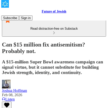
Future of Jewish
Subscribe
Sign in
Read distraction-free on Substack
Can $15 million fix antisemitism?
Probably not.
A $15-million Super Bowl awareness campaign can
signal virtue, but it cannot substitute for building
Jewish strength, identity, and continuity.
Joshua Hoffman
Feb 08, 2026
Listen