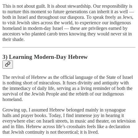
This is not about guilt. It is about stewardship. Our responsibility is
to nurture this moment so future generations can inherit it as well —
both in Israel and throughout our diaspora. To speak freely as Jews,
to visit Jewish sites across the world, to experience our indigenous
homeland in modern-day Israel — these are privileges earned by
ancestors who planted carob trees knowing they would never sit in
their shade.
3) Learning Modern-Day Hebrew
The revival of Hebrew as the official language of the State of Israel
is nothing short of miraculous. It fuses divinity and antiquity with
the immediacy of daily life, serving as a living reminder of both the
survival of the Jewish People and the rebirth of our indigenous
homeland.
Growing up, I assumed Hebrew belonged mainly in synagogue
halls and prayer books. Today, I find immense joy in hearing it
everywhere else: on Israeli streets, in music and theater, on television
and in film. Hebrew across life’s crosshairs feels like a declaration
that Jewish continuity is not theoretical; it is lived.