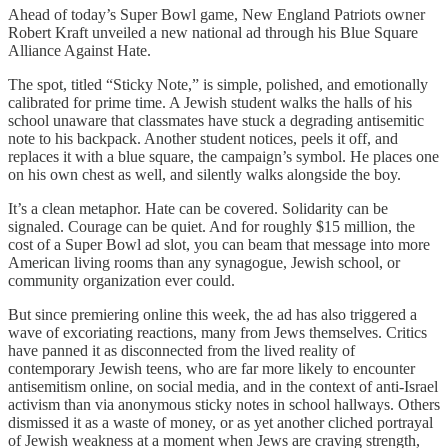
Ahead of today’s Super Bowl game, New England Patriots owner
Robert Kraft unveiled a new national ad through his Blue Square
Alliance Against Hate.
The spot, titled “Sticky Note,” is simple, polished, and emotionally
calibrated for prime time. A Jewish student walks the halls of his
school unaware that classmates have stuck a degrading antisemitic
note to his backpack. Another student notices, peels it off, and
replaces it with a blue square, the campaign’s symbol. He places one
on his own chest as well, and silently walks alongside the boy.
It’s a clean metaphor. Hate can be covered. Solidarity can be
signaled. Courage can be quiet. And for roughly $15 million, the
cost of a Super Bowl ad slot, you can beam that message into more
American living rooms than any synagogue, Jewish school, or
community organization ever could.
But since premiering online this week, the ad has also triggered a
wave of excoriating reactions, many from Jews themselves. Critics
have panned it as disconnected from the lived reality of
contemporary Jewish teens, who are far more likely to encounter
antisemitism online, on social media, and in the context of anti-Israel
activism than via anonymous sticky notes in school hallways. Others
dismissed it as a waste of money, or as yet another cliched portrayal
of Jewish weakness at a moment when Jews are craving strength,