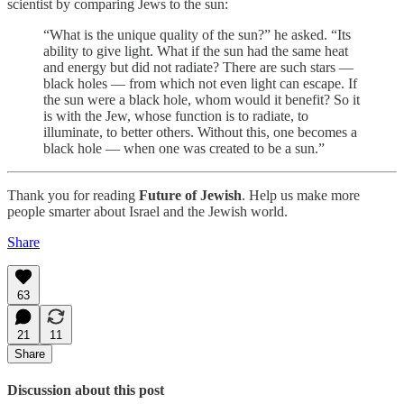
scientist by comparing Jews to the sun:
“What is the unique quality of the sun?” he asked. “Its
ability to give light. What if the sun had the same heat
and energy but did not radiate? There are such stars —
black holes — from which not even light can escape. If
the sun were a black hole, whom would it benefit? So it
is with the Jew, whose function is to radiate, to
illuminate, to better others. Without this, one becomes a
black hole — when one was created to be a sun.”
Thank you for reading
Future of Jewish
. Help us make more
people smarter about Israel and the Jewish world.
Share
63
21
11
Share
Discussion about this post