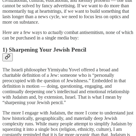
civilizational, cultural, educational, and identity problem — one that
cannot be solved by fancy advertising. If we want to do more than
momentarily tug at heartstrings, if we want to build something that
lasts longer than a news cycle, we need to focus less on optics and
more on substance.
Here are a few ways to
actually
combat antisemitism, none of which
can be purchased in a single media buy:
1) Sharpening Your Jewish Pencil
The Israeli philosopher Yirmiyahu Yovel offered a broad and
charitable definition of a Jew: someone who is “personally
preoccupied with the question of Jewishness.” Embedded in that
definition is motion — doing, questioning, engaging, and
continually deepening one’s intellectual and emotional relationship
with Judaism and, by extension, Israel. That is what I mean by
“sharpening your Jewish pencil.”
The more I engage with Judaism, the more I come to understand just
how historically, geographically, and materially deep Jewish
complexity runs. While many people attempt to simplify Judaism by
squeezing it into a single box (religion, ethnicity, culture), I am
constantly reminded that it is far more oceanic than that. Judaism is