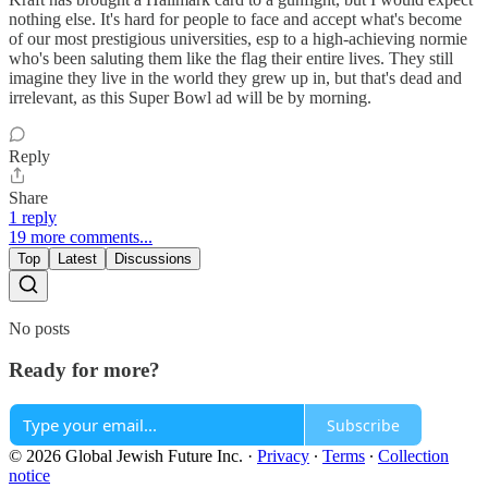
nothing else. It's hard for people to face and accept what's become
of our most prestigious universities, esp to a high-achieving normie
who's been saluting them like the flag their entire lives. They still
imagine they live in the world they grew up in, but that's dead and
irrelevant, as this Super Bowl ad will be by morning.
Reply
Share
1 reply
19 more comments...
Top
Latest
Discussions
No posts
Ready for more?
Subscribe
© 2026 Global Jewish Future Inc.
·
Privacy
∙
Terms
∙
Collection
notice