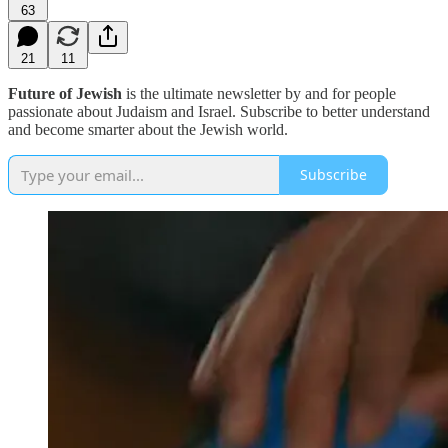
63
21
11
Future of Jewish
is the ultimate newsletter by and for people
passionate about Judaism and Israel. Subscribe to better understand
and become smarter about the Jewish world.
Subscribe