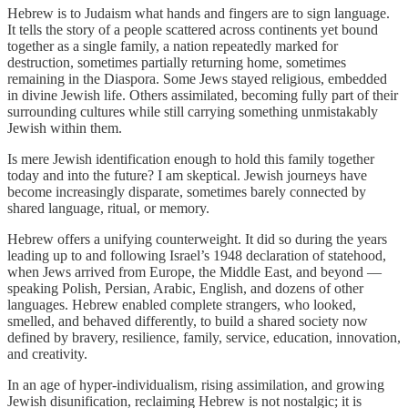
Hebrew is to Judaism what hands and fingers are to sign language.
It tells the story of a people scattered across continents yet bound
together as a single family, a nation repeatedly marked for
destruction, sometimes partially returning home, sometimes
remaining in the Diaspora. Some Jews stayed religious, embedded
in divine Jewish life. Others assimilated, becoming fully part of their
surrounding cultures while still carrying something unmistakably
Jewish within them.
Is mere Jewish identification enough to hold this family together
today and into the future? I am skeptical. Jewish journeys have
become increasingly disparate, sometimes barely connected by
shared language, ritual, or memory.
Hebrew offers a unifying counterweight. It did so during the years
leading up to and following Israel’s 1948 declaration of statehood,
when Jews arrived from Europe, the Middle East, and beyond —
speaking Polish, Persian, Arabic, English, and dozens of other
languages. Hebrew enabled complete strangers, who looked,
smelled, and behaved differently, to build a shared society now
defined by bravery, resilience, family, service, education, innovation,
and creativity.
In an age of hyper-individualism, rising assimilation, and growing
Jewish disunification, reclaiming Hebrew is not nostalgic; it is