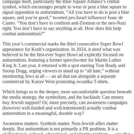
campaign itself, particularly the Blue Square Alliance’s central
symbol, which encourages people to wear or post a blue square to
signal opposition to antisemitism. “All you have to do is post a blue
square, and you’re good,” tweeted pro-Israel influencer Isaac de
Castro. “You don’t have to confront anti-Zionism or the neo-Nazi
right. You don’t have to say anything at all. How does this help
combat antisemitism?”
This year’s commercial marks the third consecutive Super Bowl
appearance for Kraft’s organization. In 2024, it aired what was
believed to be the first-ever Super Bowl ad explicitly focused on
antisemitism, featuring a former speechwriter for Martin Luther
King Jr. Last year, it returned with a spot starring Tom Brady and
Snoop Dogg, urging viewers to stand up to “all hate,” without
mentioning Jews at all — an ad that ran alongside a separate
commercial by Kanye West promoting swastika T-shirts.
Which brings us to the deeper, more uncomfortable question beneath
the media strategy, the symbolism, and the backlash: Can money
buy Jewish support? Or, more precisely, can awareness campaigns
(however well-funded and well-intentioned) actually combat
antisemitism in a meaningful, durable way?
Awareness matters. Symbols matter. Non-Jewish allies matter
deeply. But antisemitism is not primarily a PR problem. It is a