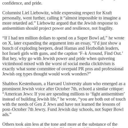
confidence, and pride.
Columnist Liel Liebowitz, while expressing respect for Kraft
personally, went further, calling it “almost impossible to imagine a
more retarded ad.” Liebowitz argued that the Jewish response to
antisemitism should project power and resilience, not fragility.
“If I had ten million dollars to spend on a Super Bowl ad,” he wrote
on X, later expanding the argument into an essay, “I’d just show a
bunch of exploding beepers, dead Hamas and Hezbollah leaders,
hot Israeli girls with guns, and the caption ‘F–k Around, Find Out.’
But hey, why go with Jewish power and pride when quivering
victimhood mixed with the worst of social media clicktivism is
exactly what some committee of overpaid PR pros and professional
Jewish org types thought would work wonders?”
Shabbos Kestenbaum, a Harvard University alum who emerged as a
prominent Jewish voice after October 7th, echoed a similar critique:
“American Jews: If you are spending millions to ‘fight antisemitism’
instead of building Jewish life,” he wrote, “you are both out of touch
with the needs of Gen Z Jews and have not learned the lessons of
post–October 7th Jewry. Fund Jewish day schools, not Super Bowl
ads.”
Others took aim less at the tone and more at the substance of the