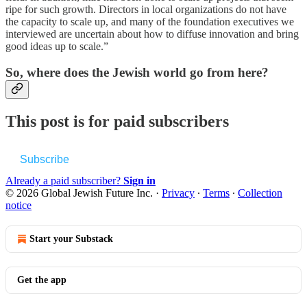
ripe for such growth. Directors in local organizations do not have
the capacity to scale up, and many of the foundation executives we
interviewed are uncertain about how to diffuse innovation and bring
good ideas up to scale.”
So, where does the Jewish world go from here?
This post is for paid subscribers
Subscribe
Already a paid subscriber?
Sign in
© 2026 Global Jewish Future Inc.
·
Privacy
∙
Terms
∙
Collection
notice
Start your Substack
Get the app