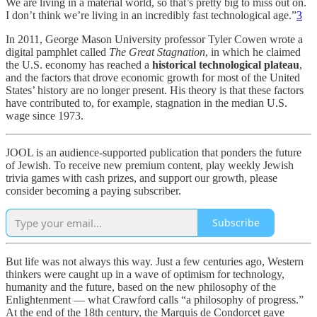
We are living in a material world, so that’s pretty big to miss out on.
I don’t think we’re living in an incredibly fast technological age.”
3
In 2011, George Mason University professor Tyler Cowen wrote a
digital pamphlet called
The Great Stagnation
, in which he claimed
the U.S. economy has reached a
historical technological plateau
,
and the factors that drove economic growth for most of the United
States’ history are no longer present. His theory is that these factors
have contributed to, for example, stagnation in the median U.S.
wage since 1973.
JOOL is an audience-supported publication that ponders the future
of Jewish. To receive new premium content, play weekly Jewish
trivia games with cash prizes, and support our growth, please
consider becoming a paying subscriber.
Subscribe
But life was not always this way. Just a few centuries ago, Western
thinkers were caught up in a wave of optimism for technology,
humanity and the future, based on the new philosophy of the
Enlightenment — what Crawford calls “a philosophy of progress.”
At the end of the 18th century, the Marquis de Condorcet gave