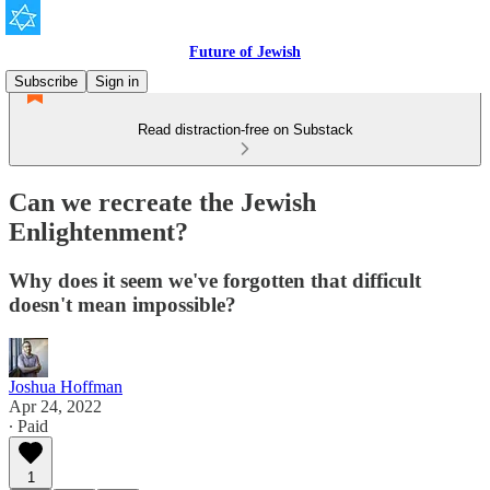
Future of Jewish
Subscribe
Sign in
Read distraction-free on Substack
Can we recreate the Jewish
Enlightenment?
Why does it seem we've forgotten that difficult
doesn't mean impossible?
Joshua Hoffman
Apr 24, 2022
∙ Paid
1