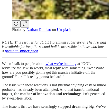
Photo by
Nathan Dumlao
on
Unsplash
NOTE: This essay is for JOOL’s premium subscribers. The first half
is available for free; the second half is accessible to those who have
a
premium subscription
.
When I talk to people about
what we’re building
at JOOL to
revitalize the Jewish world, most reply with something like: “Wow,
how are you possibly gonna get this massive initiative off the
ground?!” or “It’s really gonna be hard!”
The issue with these reactions is not
just
that anything easy or minor
probably has already been attempted. And that transformational
impact,
the mother of innovation and technology
, isn’t generated
by sweat-free labor.
The issue is that we have seemingly
stopped dreaming big
. We’ve