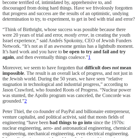
become terrified of, intimidated by, apprehensive to, and
discouraged from doing hard things. Have we frivolously forgotten
that progress and success are the results of an optimistic, undying
determination to try, to experiment, to get in bed with trial and error?
“Think of Birthright, whose success was possible because there
were 20 years of trial and error,
mostly error
, in creating the youth
Israel experience,” said Andrés Spokoiny, CEO of Jewish Funders
Network. “It’s not as if an awesome genius has a lightbulb moment.
It’s hard work and you have to
be open to try and fail and try
again
, and then eventually things coalesce.”
1
Moreover, we seem to have forgotten that
difficult does
not
mean
impossible
. The result is an overall lack of progress, and not just in
the Jewish world. During the 50 years, we have seen “relative
stagnation in technological and industrial progress,” according to
Jason Crawford, who founded Roots of Progress. “Nuclear power
was stunted, the Apollo program was canceled, the Concorde was
grounded.”
2
Peter Thiel, the co-founder of PayPal and billionaire entrepreneur,
venture capitalist, and political activist, said that mosts fields of
engineering “have been
bad things to go into
since the 1970s:
nuclear engineering, aero- and astronautical engineering, chemical
engineering, mechanical engineering, even electrical engineering.