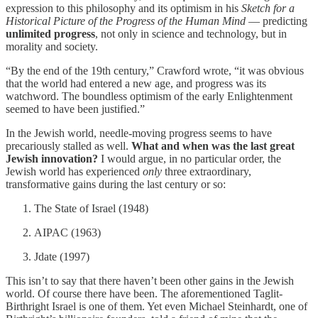
expression to this philosophy and its optimism in his
Sketch for a
Historical Picture of the Progress of the Human Mind
— predicting
unlimited progress
, not only in science and technology, but in
morality and society.
“By the end of the 19th century,” Crawford wrote, “it was obvious
that the world had entered a new age, and progress was its
watchword. The boundless optimism of the early Enlightenment
seemed to have been justified.”
In the Jewish world, needle-moving progress seems to have
precariously stalled as well.
What and when was the last great
Jewish innovation?
I would argue, in no particular order, the
Jewish world has experienced
only
three extraordinary,
transformative gains during the last century or so:
The State of Israel (1948)
AIPAC (1963)
Jdate (1997)
This isn’t to say that there haven’t been other gains in the Jewish
world. Of course there have been. The aforementioned Taglit-
Birthright Israel is one of them. Yet even Michael Steinhardt, one of