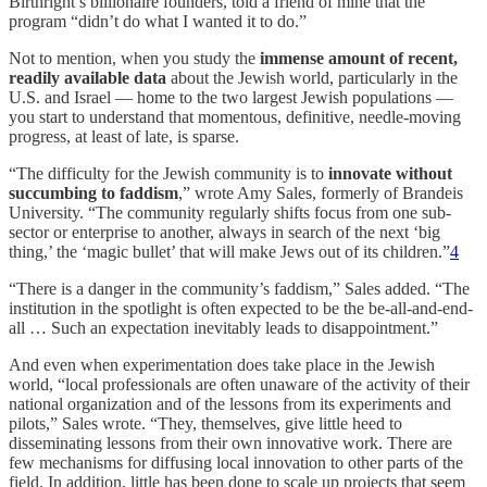
Birthright’s billionaire founders, told a friend of mine that the
program “didn’t do what I wanted it to do.”
Not to mention, when you study the
immense amount of recent,
readily available data
about the Jewish world, particularly in the
U.S. and Israel — home to the two largest Jewish populations —
you start to understand that momentous, definitive, needle-moving
progress, at least of late, is sparse.
“The difficulty for the Jewish community is to
innovate without
succumbing to faddism
,” wrote Amy Sales, formerly of Brandeis
University. “The community regularly shifts focus from one sub-
sector or enterprise to another, always in search of the next ‘big
thing,’ the ‘magic bullet’ that will make Jews out of its children.”
4
“There is a danger in the community’s faddism,” Sales added. “The
institution in the spotlight is often expected to be the be-all-and-end-
all … Such an expectation inevitably leads to disappointment.”
And even when experimentation does take place in the Jewish
world, “local professionals are often unaware of the activity of their
national organization and of the lessons from its experiments and
pilots,” Sales wrote. “They, themselves, give little heed to
disseminating lessons from their own innovative work. There are
few mechanisms for diffusing local innovation to other parts of the
field. In addition, little has been done to scale up projects that seem