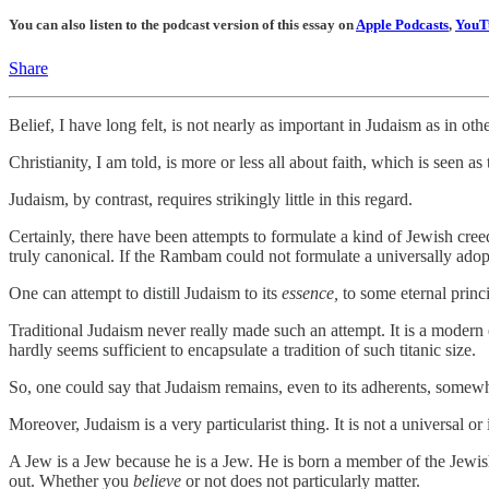
You can also listen to the podcast version of this essay on
Apple Podcasts
,
YouT
Share
Belief, I have long felt, is not nearly as important in Judaism as in ot
Christianity, I am told, is more or less all about faith, which is seen
Judaism, by contrast, requires strikingly little in this regard.
Certainly, there have been attempts to formulate a kind of Jewish cr
truly canonical. If the Rambam could not formulate a universally adopted
One can attempt to distill Judaism to its
essence,
to some eternal princi
Traditional Judaism never really made such an attempt. It is a modern 
hardly seems sufficient to encapsulate a tradition of such titanic size.
So, one could say that Judaism remains, even to its adherents, somewh
Moreover, Judaism is a very particularist thing. It is not a universal or
A Jew is a Jew because he is a Jew. He is born a member of the Jewish
out. Whether you
believe
or not does not particularly matter.