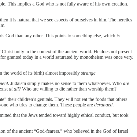
iple. This implies a God who is not fully aware of his own creation.
en it is natural that we see aspects of ourselves in him. The heretics
im.
 this God than any other. This points to something else, which
is
 Christianity in the context of the ancient world. He does not present
e for granted today in a world saturated by monotheism was once very,
in the world of its birth) almost impossibly
strange
.
ment
. Judaism simply makes no sense to them whatsoever. Who
are
exist
at all
? Who are willing to die rather than worship them?
 their children’s genitals. They will not eat the foods that others
anyone who tries to change them. These people are
deranged
.
itted that the Jews tended toward highly ethical conduct, but took
 of the ancient “God-fearers,” who believed in the God of Israel