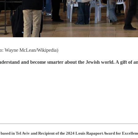
oto: Wayne McLean/Wikipedia)
understand and become smarter about the Jewish world. A gift of a
r based in Tel Aviv and Recipient of the 2024 Louis Rapaport Award for Excell