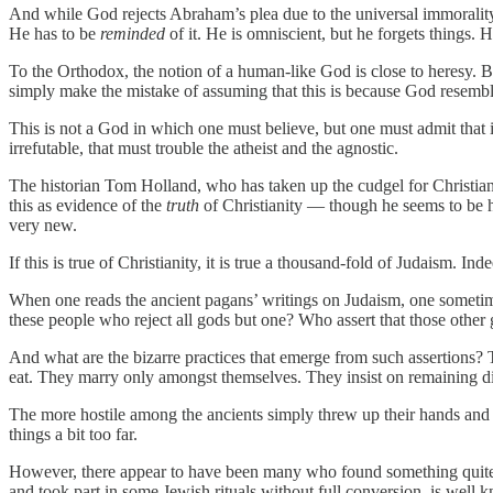
And while God rejects Abraham’s plea due to the universal immorality o
He has to be
reminded
of it. He is omniscient, but he forgets things.
To the Orthodox, the notion of a human-like God is close to heresy. Bu
simply make the mistake of assuming that this is because God resemb
This is not a God in which one must believe, but one must admit that 
irrefutable, that must trouble the atheist and the agnostic.
The historian Tom Holland, who has taken up the cudgel for Christianit
this as evidence of the
truth
of Christianity — though he seems to be he
very new.
If this is true of Christianity, it is true a thousand-fold of Judaism. 
When one reads the ancient pagans’ writings on Judaism, one sometimes 
these people who reject all gods but one? Who assert that those other g
And what are the bizarre practices that emerge from such assertions? T
eat. They marry only amongst themselves. They insist on remaining dif
The more hostile among the ancients simply threw up their hands and 
things a bit too far.
However, there appear to have been many who found something quite 
and took part in some Jewish rituals without full conversion, is well 