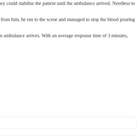
ey could stabilise the patient until the ambulance arrived. Needless to
 from him, he ran to the scene and managed to stop the blood pouring
an ambulance arrives. With an average response time of 3 minutes,