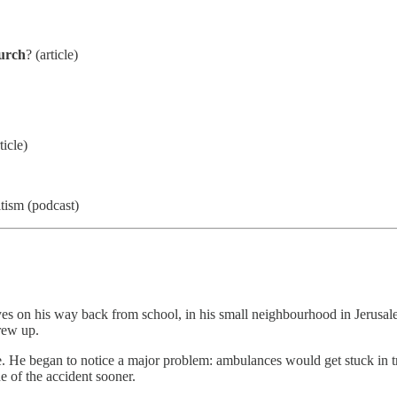
hurch
? (article)
ticle)
itism (podcast)
yes on his way back from school, in his small neighbourhood in Jerusal
rew up.
 began to notice a major problem: ambulances would get stuck in traffi
e of the accident sooner.