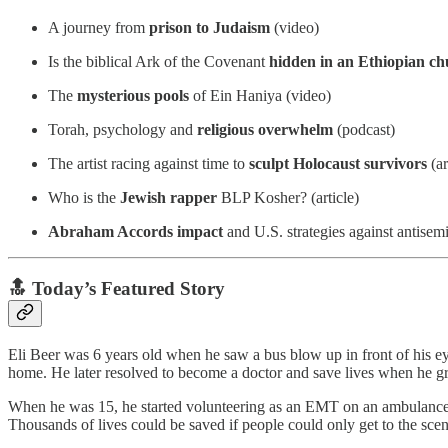
A journey from
prison to Judaism
(video)
Is the biblical Ark of the Covenant
hidden in an Ethiopian c
The
mysterious pools
of Ein Haniya (video)
Torah, psychology and
religious overwhelm
(podcast)
The artist racing against time to
sculpt Holocaust survivors
(ar
Who is the
Jewish rapper
BLP Kosher? (article)
Abraham Accords impact
and U.S. strategies against antisem
🔝 Today’s Featured Story
Eli Beer was 6 years old when he saw a bus blow up in front of his e
home. He later resolved to become a doctor and save lives when he g
When he was 15, he started volunteering as an EMT on an ambulance. He
Thousands of lives could be saved if people could only get to the scen