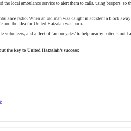
 the local ambulance service to alert them to calls, using beepers, so th
 ambulance radio. When an old man was caught in accident a block away
ife and the idea for United Hatzalah was born.
 volunteers, and a fleet of ‘ambucycles’ to help nearby patients until 
out the key to United Hatzalah’s success:
e