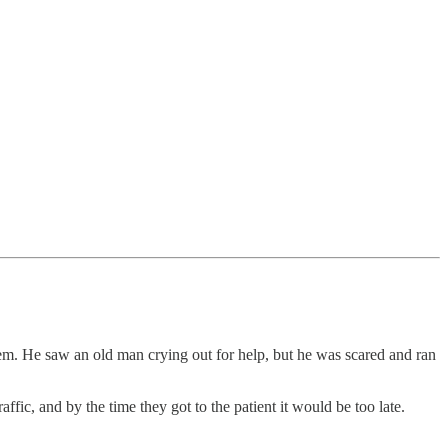
em. He saw an old man crying out for help, but he was scared and ran
c, and by the time they got to the patient it would be too late.