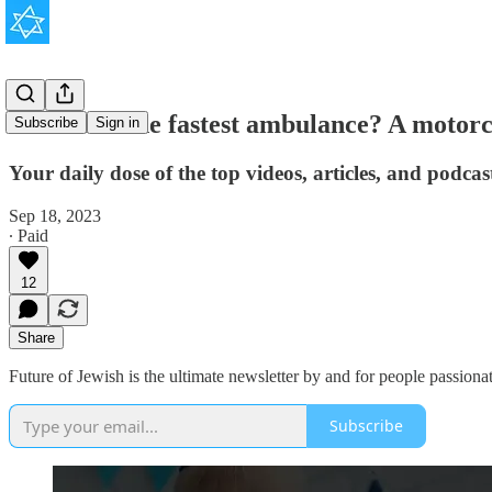
Eli Beer: The fastest ambulance? A motorc
Subscribe
Sign in
Your daily dose of the top videos, articles, and podca
Sep 18, 2023
∙ Paid
12
Share
Future of Jewish is the ultimate newsletter by and for people passionat
Subscribe