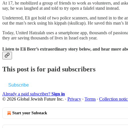
At 17, he mobilized a group of friends to work as volunteers, and asked
say, he was laughed at and told to try open a falafel stand instead.
Undeterred, Eli got hold of two police scanners, and tuned in to the
out the man’s neck using his kippah (skullcap). He saved this man’s l
Today, United Hatzalah uses a smartphone app, thousands of passionate
they are saving thousands of lives in Israel each year.
Listen to Eli Beer’s extraordinary story below, and hear more ab
This post is for paid subscribers
Subscribe
Already a paid subscriber?
Sign in
© 2026 Global Jewish Future Inc.
·
Privacy
∙
Terms
∙
Collection notic
Start your Substack