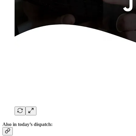
Also in today’s dispatch: