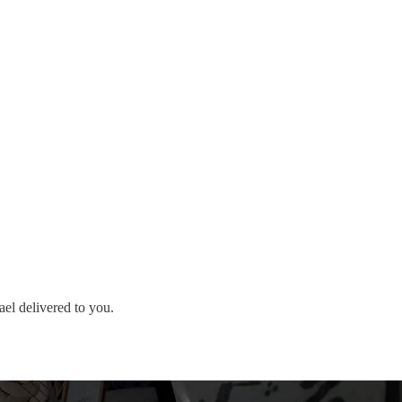
ael delivered to you.