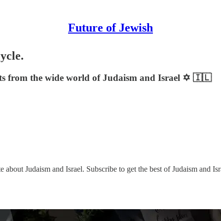
Future of Jewish
ycle.
sts from the wide world of Judaism and Israel ✡️ 🇮🇱
e about Judaism and Israel. Subscribe to get the best of Judaism and Isr