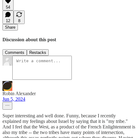
54
12
8
Share
Discussion about this post
Comments
Restacks
Robin Alexander
Jun 5, 2024
Super interesting and well done. Funny, because I recently
explained my feelings about Israel by saying that it is "my tribe."
And I feel that the West, as a product of the French Enlightenment is
also my tribe -- the two tribes have many points of intersection,
although this essay perfectly points out where they diverge. Having