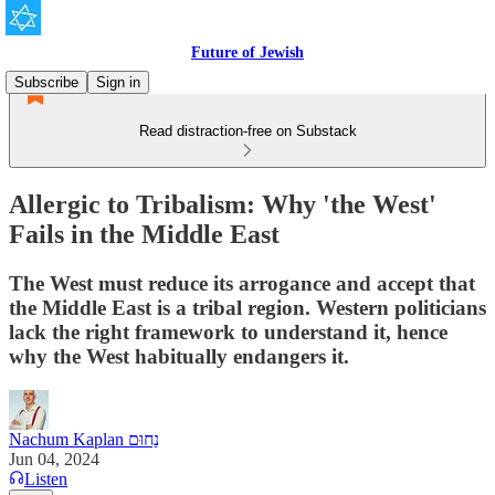
Future of Jewish
Subscribe
Sign in
Read distraction-free on Substack
Allergic to Tribalism: Why 'the West'
Fails in the Middle East
The West must reduce its arrogance and accept that
the Middle East is a tribal region. Western politicians
lack the right framework to understand it, hence
why the West habitually endangers it.
Nachum Kaplan נַחוּם
Jun 04, 2024
Listen