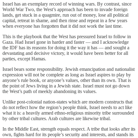
Israel has an exemplary record of winning wars. By contrast, since
World War Two, the West’s approach has been to invade foreign
lands, get stuck in a quagmire, run out of money, lose all political
capital, retreat in shame, and then rinse and repeat in a few years
when everyone has forgotten that it did not work the last time.
This is the playbook that the West has pressured Israel to follow in
Gaza. Had Israel gone in harder and faster — and I acknowledge
the IDF has its reasons for doing it the way it has — and sought a
devastating and decisive victory, it would have been better for all
parties, except Hamas.
Israel bears some responsibility. Jewish emancipation and nationalist
expression will not be complete as long as Israel aspires to play by
anyone’s rule book, or anyone’s values, other than its own. That is
the point of Jews living in a Jewish state. Israel must not go down
the West’s path of meekly abandoning its values.
Unlike post-colonial nation-states which are modern constructs that
do not reflect how the region’s people think, Israel needs to act like
what it is: a heavily armed ethno-religious minority tribe surrounded
by other tribal cultures. Arab cultures are likewise tribal.
In the Middle East, strength equals respect. A tribe that looks after its
own, fights hard for its people’s security and interests, and stands its