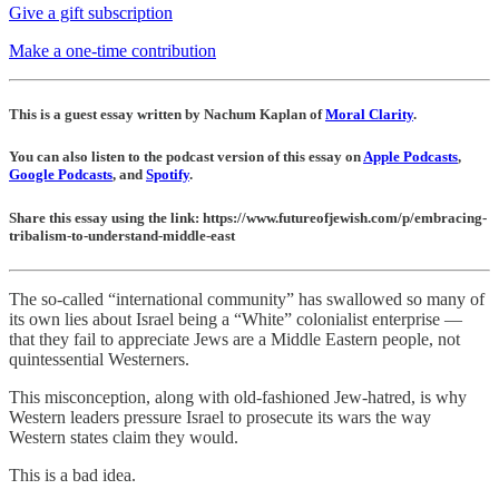
Give a gift subscription
Make a one-time contribution
This is a guest essay written by Nachum Kaplan of
Moral Clarity
.
You can also listen to the podcast version of this essay on
Apple Podcasts
,
Google Podcasts
, and
Spotify
.
Share this essay using the link: https://www.futureofjewish.com/p/embracing-
tribalism-to-understand-middle-east
The so-called “international community” has swallowed so many of
its own lies about Israel being a “White” colonialist enterprise —
that they fail to appreciate Jews are a Middle Eastern people, not
quintessential Westerners.
This misconception, along with old-fashioned Jew-hatred, is why
Western leaders pressure Israel to prosecute its wars the way
Western states claim they would.
This is a bad idea.