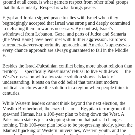
ground at all costs, is what garners respect from other tribal groups
that think similarly. Respect is what brings peace.
Egypt and Jordan signed peace treaties with Israel when they
begrudgingly accepted that Israel was strong and deeply committed
to defeating them in war as necessary. By contrast, Israel’s
withdrawal from Lebanon, Gaza, and parts of Judea and Samaria
(the West Bank) have been met with further aggression. Europe’s
surrender-at-every-opportunity approach and America’s appease-at-
every-chance approach are always guaranteed to fail in the Middle
East.
Besides the Israel-Palestinian conflict being more about religion than
territory — specifically Palestinians’ refusal to live with Jews — the
West’s obsession with a two-state solution shows its lack of
understanding. It rests on the odd belief that transient modern
political structures are the solution in a region when people think in
centuries.
While Western leaders cannot think beyond the next election, the
Muslim Brotherhood, the crazed Islamist Egyptian terror group that
spawned Hamas, has a 100-year plan to bring down the West. A
Palestinian state is just a stepping stone on that path. It changes
nothing. This 100-year plan looks to be progressing nicely, given the
Islamist hijacking of Western universities, Western youth, and the