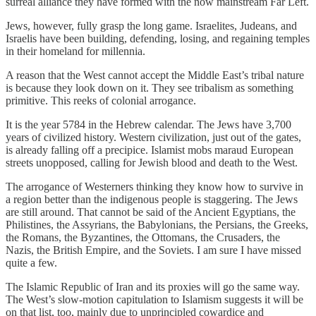
surreal alliance they have formed with the now mainstream Far Left.
Jews, however, fully grasp the long game. Israelites, Judeans, and
Israelis have been building, defending, losing, and regaining temples
in their homeland for millennia.
A reason that the West cannot accept the Middle East’s tribal nature
is because they look down on it. They see tribalism as something
primitive. This reeks of colonial arrogance.
It is the year 5784 in the Hebrew calendar. The Jews have 3,700
years of civilized history. Western civilization, just out of the gates,
is already falling off a precipice. Islamist mobs maraud European
streets unopposed, calling for Jewish blood and death to the West.
The arrogance of Westerners thinking they know how to survive in
a region better than the indigenous people is staggering. The Jews
are still around. That cannot be said of the Ancient Egyptians, the
Philistines, the Assyrians, the Babylonians, the Persians, the Greeks,
the Romans, the Byzantines, the Ottomans, the Crusaders, the
Nazis, the British Empire, and the Soviets. I am sure I have missed
quite a few.
The Islamic Republic of Iran and its proxies will go the same way.
The West’s slow-motion capitulation to Islamism suggests it will be
on that list, too, mainly due to unprincipled cowardice and