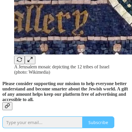
A Jerusalem mosaic depicting the 12 tribes of Israel
(photo: Wikimedia)
Please consider supporting our mission to help everyone better
understand and become smarter about the Jewish world. A gift
of any amount helps keep our platform free of advertising and
accessible to all.
Subscribe