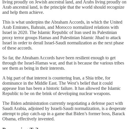
living proudly on Jewish ancestral land, and Arabs living proudly on
Arab ancestral land, is the principle that the world should recognize
and help them achieve.
This is what underpins the Abraham Accords, in which the United
Arab Emirates, Bahrain, and Morocco normalized relations with
Israel in 2020. The Islamic Republic of Iran used its Palestinian
proxy terror groups Hamas and Palestinian Islamic Jihad to attack
Israel in order to derail Israel-Saudi normalization as the next phase
of these accords.
So far, the Abraham Accords have been resilient enough to get
through the Israel-Hamas war, and that is because the various tribes
see them as being in their interests.
A big part of that interest is countering Iran, a Shia tribe, for
dominance in the Middle East. The West’s belief that it could
appease Iran has been a historic failure. It has allowed the Islamic
Republic to be on the brink of developing nuclear weapons.
The Biden administration currently negotiating a defense pact with
Saudi Arabia, adjoined by Israeli-Saudi normalization, is a desperate
attempt to play catch-up in a game that Biden’s former boss, Barack
Obama, effectively invented.