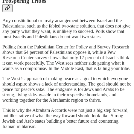
Prospering Tribes
Any constitutional or treaty arrangement between Israel and the
Palestinians, such as the fabled two-state solution, that does not give
any party what they want, is unlikely to succeed. Polls show that
most Israelis and Palestinians do not want two states.
Polling from the Palestinian Center for Policy and Survey Research
shows that 64 percent of Palestinians oppose it, while a Pew
Research Center survey shows that only 17 percent of Israelis think
it can work peacefully. The West sees neither side getting what it
wants as a compromise. In the Middle East, that is failing your tribe.
The West’s approach of making peace as a goal to which everyone
should aspire shows a lack of understanding. The goal should not be
peace for peace’s sake. The endgame is for Jews and Arabs to be
strong, living side-by-side in their respective homelands, and
working together for the Abrahamic region to thrive.
This is why the Abraham Accords were not just a big step forward,
but illustrative of what the way forward should look like. Strong
Jewish and Arab states building a better future and countering
Iranian militarism.