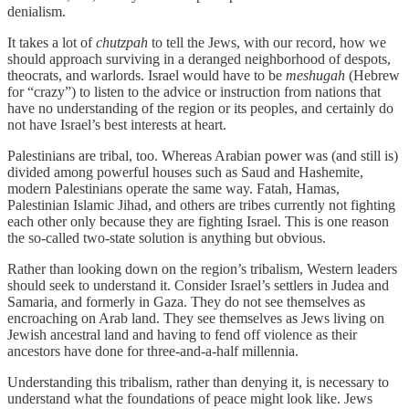
denialism.
It takes a lot of
chutzpah
to tell the Jews, with our record, how we
should approach surviving in a deranged neighborhood of despots,
theocrats, and warlords. Israel would have to be
meshugah
(Hebrew
for “crazy”) to listen to the advice or instruction from nations that
have no understanding of the region or its peoples, and certainly do
not have Israel’s best interests at heart.
Palestinians are tribal, too. Whereas Arabian power was (and still is)
divided among powerful houses such as Saud and Hashemite,
modern Palestinians operate the same way. Fatah, Hamas,
Palestinian Islamic Jihad, and others are tribes currently not fighting
each other only because they are fighting Israel. This is one reason
the so-called two-state solution is anything but obvious.
Rather than looking down on the region’s tribalism, Western leaders
should seek to understand it. Consider Israel’s settlers in Judea and
Samaria, and formerly in Gaza. They do not see themselves as
encroaching on Arab land. They see themselves as Jews living on
Jewish ancestral land and having to fend off violence as their
ancestors have done for three-and-a-half millennia.
Understanding this tribalism, rather than denying it, is necessary to
understand what the foundations of peace might look like. Jews