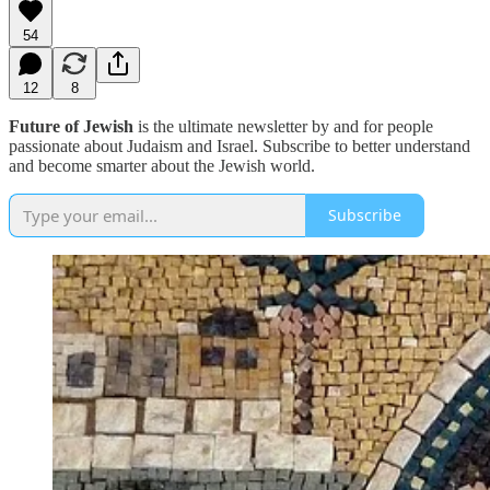
54
12
8
Future of Jewish
is the ultimate newsletter by and for people
passionate about Judaism and Israel. Subscribe to better understand
and become smarter about the Jewish world.
Subscribe