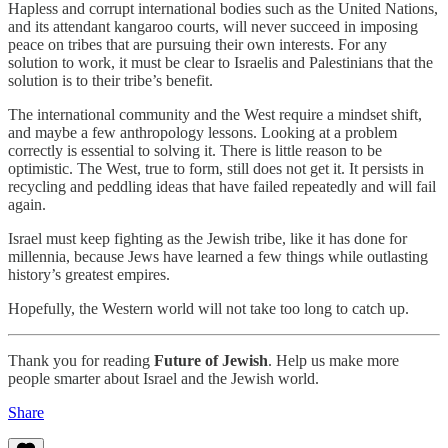
Hapless and corrupt international bodies such as the United Nations,
and its attendant kangaroo courts, will never succeed in imposing
peace on tribes that are pursuing their own interests. For any
solution to work, it must be clear to Israelis and Palestinians that the
solution is to their tribe’s benefit.
The international community and the West require a mindset shift,
and maybe a few anthropology lessons. Looking at a problem
correctly is essential to solving it. There is little reason to be
optimistic. The West, true to form, still does not get it. It persists in
recycling and peddling ideas that have failed repeatedly and will fail
again.
Israel must keep fighting as the Jewish tribe, like it has done for
millennia, because Jews have learned a few things while outlasting
history’s greatest empires.
Hopefully, the Western world will not take too long to catch up.
Thank you for reading
Future of Jewish
. Help us make more
people smarter about Israel and the Jewish world.
Share