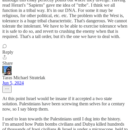
read Herari's "Sapiens" gave me idea of "tribe". I think we all
function in a tribal way. It's in our DNA. For some it may be
religious, for other political, etc. etc. The problem with the West is,
tolerance is a huge tribal characteristic. That's dangerous. We cannot
tolerate the intolerant. We have to be able to exercise tolerance when
it is safe to do so, and revert to crushing the enemy when that is
required. That's a tall order, but it's the one we have to deal with.
Reply
Share
Taras Michael Stratelak
Jun 5, 2024
At this point Israel would be insane if it accepted a two state
solution. Palestinians have been screwing them selves for a century
now, so I say bleep them.
I used to lean towards the Palestinians until I dug into the history.
I’m amazed how Putin bombs civilians and Dubya killed hundreds
of thousands of Iraqi civilians & Israel is under a microscope, held to