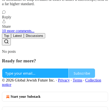
a far higher standard.
Reply
Share
10 more comments...
Top
Latest
Discussions
No posts
Ready for more?
Subscribe
© 2026 Global Jewish Future Inc.
·
Privacy
∙
Terms
∙
Collection
notice
Start your Substack