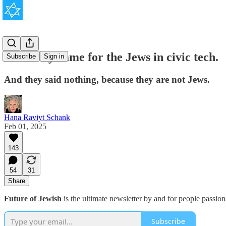
First they came for the Jews in civic tech.
Subscribe
Sign in
And they said nothing, because they are not Jews.
Hana Raviyt Schank
Feb 01, 2025
143
54
31
Share
Future of Jewish
is the ultimate newsletter by and for people passio
Subscribe