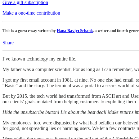
Give a gift subscription
Make a one-time contribution
This is a guest essay written by
Hana Raviyt Schank
, a writer and fourth-gene
Share
I’ve known technology my entire life.
My father was a computer scientist. For as long as I can remember, we
I got my first email account in 1981, at nine. No one else had email, 
“Basic” and the story. The terminal was a portal to a secret world of
But by 2015, the tech world had transformed from ASCII art and Usene
our clients’ goals mutated from helping customers to exploiting them.
Hide the unsubscribe button! Lie about the best deal! Make returns i
My employees, too, were disgusted by what had befallen our beloved 
for good, not spreading lies or harming users. We let a few contracts r
Meanwhile, the news was focused on the roll out of the Affordable C