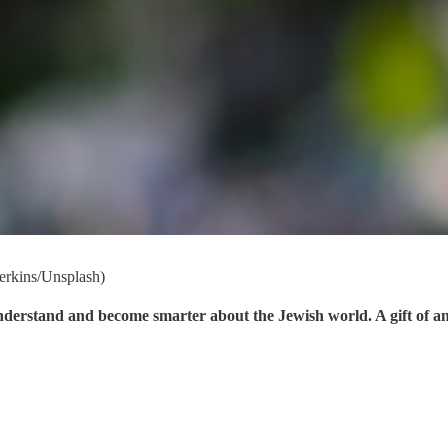
Perkins/Unsplash)
understand and become smarter about the Jewish world. A gift of a