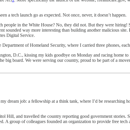
seen a tech launch go as expected. Not once, never, it doesn’t happen.
 tech people in the White House? No, they did not. But they were hirin
t sounded way more interesting than building another malicious site. B
tes Digital Service.
he Department of Homeland Security, where I carried three phones, each s
gton, D.C., kissing my kids goodbye on Monday and racing home to s
 big board. We were serving our country, proud to be part of a moveme
s my dream job: a fellowship at a think tank, where I’d be researching 
apitol Hill, and travelled the country reporting good government stories
ed. A group of colleagues founded an organization to provide free tech