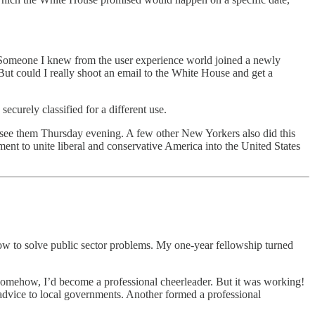
g! Someone I knew from the user experience world joined a newly
ut could I really shoot an email to the White House and get a
ecurely classified for a different use.
ee them Thursday evening. A few other New Yorkers also did this
nt to unite liberal and conservative America into the United States
how to solve public sector problems. My one-year fellowship turned
. Somehow, I’d become a professional cheerleader. But it was working!
 advice to local governments. Another formed a professional