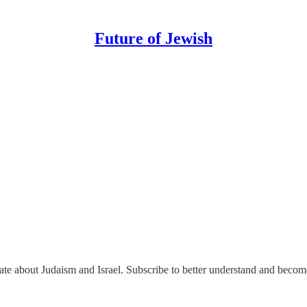
Future of Jewish
nate about Judaism and Israel. Subscribe to better understand and beco