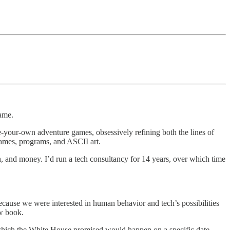
rame.
se-your-own adventure games, obsessively refining both the lines of
games, programs, and ASCII art.
, and money. I’d run a tech consultancy for 14 years, over which time
ause we were interested in human behavior and tech’s possibilities
ew book.
, which the White House promised would happen on a specific date,