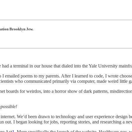
ration Brooklyn Jew.
 had a terminal in our house that dialed into the Yale University mainf
so I emailed poems to my parents. After I learned to code, I wrote choo
 scientists who communicated primarily via computer, made weird little 
t boards for weirdos, into a horror show of dark patterns, misdirection
mpossible!
internet. We’d been drawn to technology and user experience design bec
un out. I began looking for jobs, reporting stories, and researching a n
are Act
1
. More specifically the launch of the website, Healthcare.gov