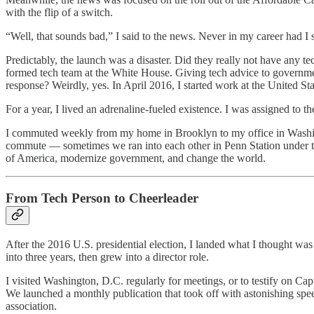
with the flip of a switch.
“Well, that sounds bad,” I said to the news. Never in my career had I 
Predictably, the launch was a disaster. Did they really not have any
formed tech team at the White House. Giving tech advice to governmen
response? Weirdly, yes. In April 2016, I started work at the United Sta
For a year, I lived an adrenaline-fueled existence. I was assigned to t
I commuted weekly from my home in Brooklyn to my office in Washin
commute — sometimes we ran into each other in Penn Station under the
of America, modernize government, and change the world.
From Tech Person to Cheerleader
After the 2016 U.S. presidential election, I landed what I thought wa
into three years, then grew into a director role.
I visited Washington, D.C. regularly for meetings, or to testify on C
We launched a monthly publication that took off with astonishing spe
association.