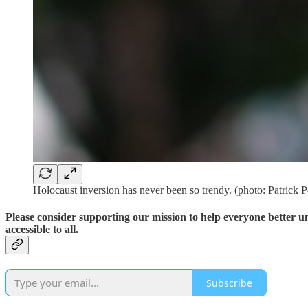
Holocaust inversion has never been so trendy. (photo: Patrick 
Please consider supporting our mission to help everyone better 
accessible to all.
Subscribe