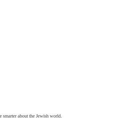
me smarter about the Jewish world.