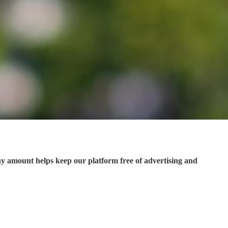
ny amount helps keep our platform free of advertising and