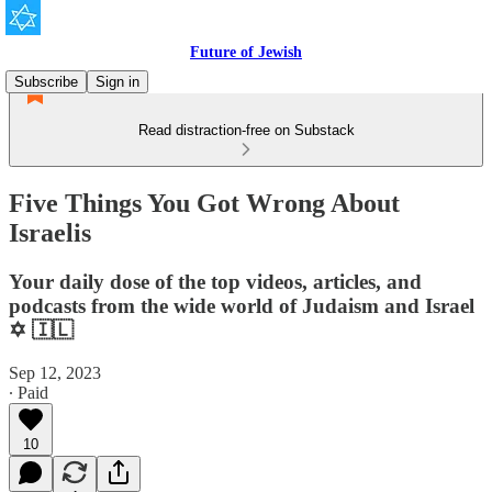
Future of Jewish
Subscribe
Sign in
Read distraction-free on Substack
Five Things You Got Wrong About
Israelis
Your daily dose of the top videos, articles, and
podcasts from the wide world of Judaism and Israel
✡️ 🇮🇱
Sep 12, 2023
∙ Paid
10