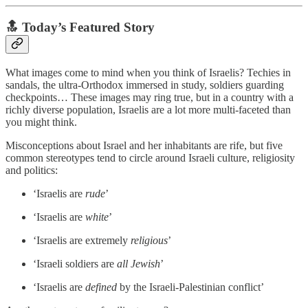
🔝 Today’s Featured Story
What images come to mind when you think of Israelis? Techies in
sandals, the ultra-Orthodox immersed in study, soldiers guarding
checkpoints… These images may ring true, but in a country with a
richly diverse population, Israelis are a lot more multi-faceted than
you might think.
Misconceptions about Israel and her inhabitants are rife, but five
common stereotypes tend to circle around Israeli culture, religiosity
and politics:
‘Israelis are
rude
’
‘Israelis are
white
’
‘Israelis are extremely
religious
’
‘Israeli soldiers are
all Jewish
’
‘Israelis are
defined
by the Israeli-Palestinian conflict’