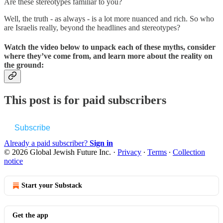
Are these stereotypes familiar to you?
Well, the truth - as always - is a lot more nuanced and rich. So who
are Israelis really, beyond the headlines and stereotypes?
Watch the video below to unpack each of these myths, consider
where they’ve come from, and learn more about the reality on
the ground:
This post is for paid subscribers
Subscribe
Already a paid subscriber?
Sign in
© 2026 Global Jewish Future Inc.
·
Privacy
∙
Terms
∙
Collection
notice
Start your Substack
Get the app