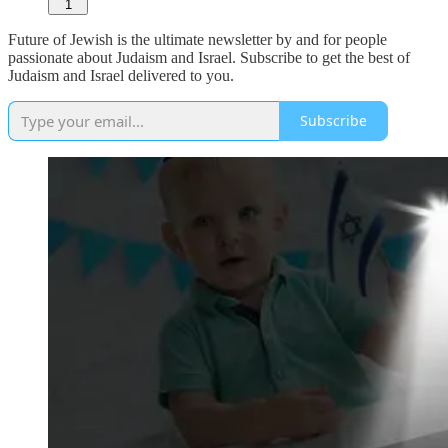
1
Future of Jewish is the ultimate newsletter by and for people
passionate about Judaism and Israel. Subscribe to get the best of
Judaism and Israel delivered to you.
Subscribe