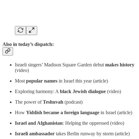
Also in today’s dispatch:
Israeli singers’ Madison Square Garden debut
makes history
(video)
Most
popular names
in Israel this year (article)
Exploring harmony: A
black Jewish dialogue
(video)
The power of
Teshuvah
(podcast)
How
Yiddish became a foreign language
in Israel (article)
Israel and Afghanistan
: Helping the oppressed (video)
Israeli ambassador
takes Berlin runway by storm (article)