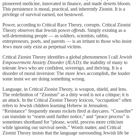
pioneered medicine, innovated in finance, and made deserts bloom.
This persistence is moral, practical, and inherently Zionist. It is a
privilege of survival earned, not bestowed.
Power, according to Critical Race Theory, corrupts. Critical Zionist
Theory observes that Jewish power
offends
. Simply existing as a
self-determining people — as soldiers, scientists, rabbis,
entrepreneurs, poets, and parents — is an irritant to those who insist
Jews must only exist as perpetual victims.
Critical Zionist Theory identifies a global phenomenon I call
Jewish
Empowerment Anxiety Disorder
(JEAD): the inability of many to
tolerate Jews who are confident, sovereign, and thriving. It is a
disorder of moral inversion: The more Jews accomplish, the louder
some insist we are doing something wrong.
Language, in Critical Zionist Theory, is weapon, shield, and lens.
The redefinition of “Zionism” as a dirty word is not a critique; it is
an attack. In the Critical Zionist Theory lexicon, “occupation” often
refers to Jewish children learning Hebrew in Jerusalem.
“Resistance” frequently means rockets fired at daycares. “Ceasefire”
can translate to “rearm until further notice,” and “peace process” is
sometimes shorthand for “please, world, process more criticism
while ignoring our survival needs.” Words matter, and Critical
Zionist Theory insists that the language surrounding Jewish life be