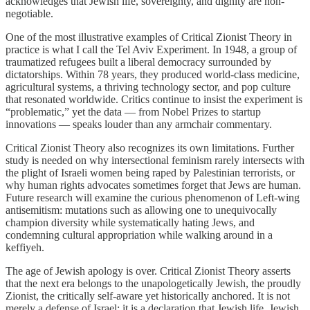
acknowledges that Jewish life, sovereignty, and dignity are non-
negotiable.
One of the most illustrative examples of Critical Zionist Theory in
practice is what I call the Tel Aviv Experiment. In 1948, a group of
traumatized refugees built a liberal democracy surrounded by
dictatorships. Within 78 years, they produced world-class medicine,
agricultural systems, a thriving technology sector, and pop culture
that resonated worldwide. Critics continue to insist the experiment is
“problematic,” yet the data — from Nobel Prizes to startup
innovations — speaks louder than any armchair commentary.
Critical Zionist Theory also recognizes its own limitations. Further
study is needed on why intersectional feminism rarely intersects with
the plight of Israeli women being raped by Palestinian terrorists, or
why human rights advocates sometimes forget that Jews are human.
Future research will examine the curious phenomenon of Left-wing
antisemitism: mutations such as allowing one to unequivocally
champion diversity while systematically hating Jews, and
condemning cultural appropriation while walking around in a
keffiyeh.
The age of Jewish apology is over. Critical Zionist Theory asserts
that the next era belongs to the unapologetically Jewish, the proudly
Zionist, the critically self-aware yet historically anchored. It is not
merely a defense of Israel; it is a declaration that Jewish life, Jewish