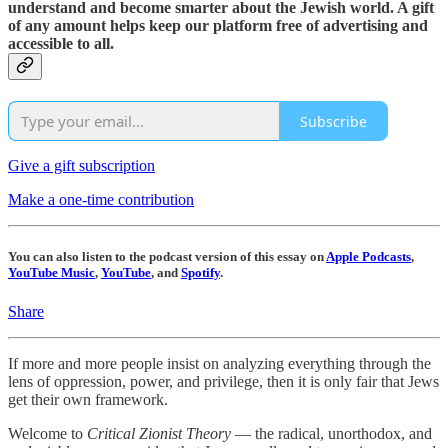
understand and become smarter about the Jewish world. A gift
of any amount helps keep our platform free of advertising and
accessible to all.
Subscribe
Give a gift subscription
Make a one-time contribution
You can also listen to the podcast version of this essay on
Apple Podcasts
,
YouTube Music
,
YouTube
, and
Spotify
.
Share
If more and more people insist on analyzing everything through the
lens of oppression, power, and privilege, then it is only fair that Jews
get their own framework.
Welcome to
Critical Zionist Theory
— the radical, unorthodox, and