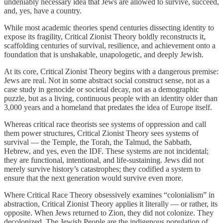
undeniably necessary idea that Jews are allowed to survive, succeed,
and, yes, have a country.
While most academic theories spend centuries dissecting identity to
expose its fragility, Critical Zionist Theory boldly reconstructs it,
scaffolding centuries of survival, resilience, and achievement onto a
foundation that is unshakable, unapologetic, and deeply Jewish.
At its core, Critical Zionist Theory begins with a dangerous premise:
Jews are real. Not in some abstract social construct sense, not as a
case study in genocide or societal decay, not as a demographic
puzzle, but as a living, continuous people with an identity older than
3,000 years and a homeland that predates the idea of Europe itself.
Whereas critical race theorists see systems of oppression and call
them power structures, Critical Zionist Theory sees systems of
survival — the Temple, the Torah, the Talmud, the Sabbath,
Hebrew, and yes, even the IDF. These systems are not incidental;
they are functional, intentional, and life-sustaining. Jews did not
merely survive history’s catastrophes; they codified a system to
ensure that the next generation would survive even more.
Where Critical Race Theory obsessively examines “colonialism” in
abstraction, Critical Zionist Theory applies it literally — or rather, its
opposite. When Jews returned to Zion, they did not colonize. They
decolonized. The Jewish People are the indigenous population of