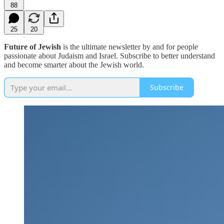
88
25
20
Future of Jewish
is the ultimate newsletter by and for people
passionate about Judaism and Israel. Subscribe to better understand
and become smarter about the Jewish world.
Subscribe