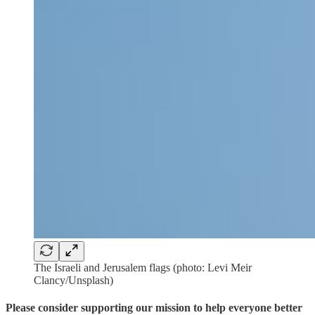
The Israeli and Jerusalem flags (photo: Levi Meir
Clancy/Unsplash)
Please consider supporting our mission to help everyone better