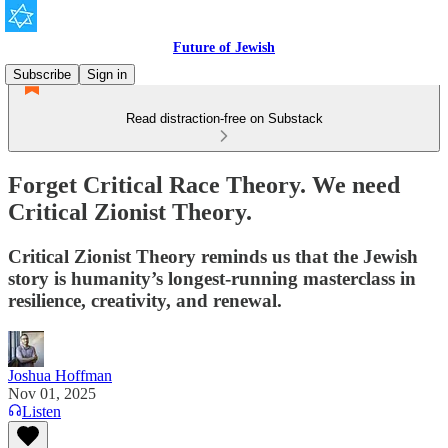
Future of Jewish
Subscribe
Sign in
Read distraction-free on Substack
Forget Critical Race Theory. We need
Critical Zionist Theory.
Critical Zionist Theory reminds us that the Jewish
story is humanity’s longest-running masterclass in
resilience, creativity, and renewal.
Joshua Hoffman
Nov 01, 2025
Listen