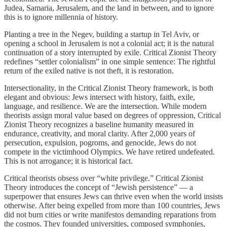
Judea, Samaria, Jerusalem, and the land in between, and to ignore
this is to ignore millennia of history.
Planting a tree in the Negev, building a startup in Tel Aviv, or
opening a school in Jerusalem is not a colonial act; it is the natural
continuation of a story interrupted by exile. Critical Zionist Theory
redefines “settler colonialism” in one simple sentence: The rightful
return of the exiled native is not theft, it is restoration.
Intersectionality, in the Critical Zionist Theory framework, is both
elegant and obvious: Jews intersect with history, faith, exile,
language, and resilience. We are the intersection. While modern
theorists assign moral value based on degrees of oppression, Critical
Zionist Theory recognizes a baseline humanity measured in
endurance, creativity, and moral clarity. After 2,000 years of
persecution, expulsion, pogroms, and genocide, Jews do not
compete in the victimhood Olympics. We have retired undefeated.
This is not arrogance; it is historical fact.
Critical theorists obsess over “white privilege.” Critical Zionist
Theory introduces the concept of “Jewish persistence” — a
superpower that ensures Jews can thrive even when the world insists
otherwise. After being expelled from more than 100 countries, Jews
did not burn cities or write manifestos demanding reparations from
the cosmos. They founded universities, composed symphonies,