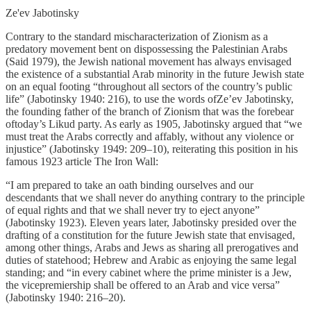
Ze'ev Jabotinsky
Contrary to the standard mischaracterization of Zionism as a
predatory movement bent on dispossessing the Palestinian Arabs
(Said 1979), the Jewish national movement has always envisaged
the existence of a substantial Arab minority in the future Jewish state
on an equal footing “throughout all sectors of the country’s public
life” (Jabotinsky 1940: 216), to use the words ofZe’ev Jabotinsky,
the founding father of the branch of Zionism that was the forebear
oftoday’s Likud party. As early as 1905, Jabotinsky argued that “we
must treat the Arabs correctly and affably, without any violence or
injustice” (Jabotinsky 1949: 209–10), reiterating this position in his
famous 1923 article The Iron Wall:
“I am prepared to take an oath binding ourselves and our
descendants that we shall never do anything contrary to the principle
of equal rights and that we shall never try to eject anyone”
(Jabotinsky 1923). Eleven years later, Jabotinsky presided over the
drafting of a constitution for the future Jewish state that envisaged,
among other things, Arabs and Jews as sharing all prerogatives and
duties of statehood; Hebrew and Arabic as enjoying the same legal
standing; and “in every cabinet where the prime minister is a Jew,
the vicepremiership shall be offered to an Arab and vice versa”
(Jabotinsky 1940: 216–20).