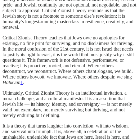
pride, and Jewish continuity are not optional, not negotiable, and not
subject to approval. Critical Zionist Theory reminds us that the
Jewish story is not a footnote to someone else’s revolution; it is
humanity’s longest-running masterclass in resilience, creativity, and
renewal.
Critical Zionist Theory teaches that Jews owe no apologies for
existing, no fine print for surviving, and no disclaimers for thriving.
In the moral confusion of the 21st century, it is not Israel that needs
to justify its right to exist; it is the world that must justify why it still
questions it. This framework is not defensive, performative, or
reactive; it is proactive, rooted, and eternal. Where others
deconstruct, we reconstruct. Where others chant slogans, we build.
Where others boycott, we innovate. Where others despair, we sing
Hatikvah
1
.
Ultimately, Critical Zionist Theory is an intellectual invitation, a
moral challenge, and a cultural manifesto. It is an assertion that
Jewish life — its history, identity, and sovereignty — is not merely
valid but exemplary, not merely surviving but thriving, and not
merely enduring but defining.
It is a theory that turns laughter into conviction, wit into wisdom,
and survival into triumph. It is, above all, a celebration of the
unshakable, undeniable fact that Jews are here, Israel is here, and