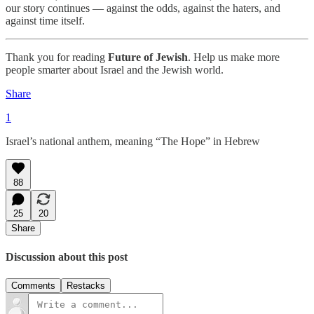
our story continues — against the odds, against the haters, and
against time itself.
Thank you for reading
Future of Jewish
. Help us make more
people smarter about Israel and the Jewish world.
Share
1
Israel’s national anthem, meaning “The Hope” in Hebrew
88
25
20
Share
Discussion about this post
Comments
Restacks