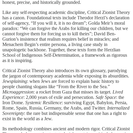
honest, precise, and historically grounded.
Like any self-respecting academic discipline, Critical Zionist Theory
has a canon. Foundational texts include Theodor Herzl’s declaration
of self-agency, “If you will it, it is no dream”; Golda Meir’s moral
paradox: “We can forgive the Arabs for killing our children, but we
cannot forgive them for forcing us to kill theirs”; David Ben-
Gurion’s insistence that realism requires belief in miracles; and
Menachem Begin’s entire persona, a living case study in
unapologetic backbone. Together, these texts form the Herzlian
School of Indigenous Self-Determination, a framework as rigorous
as it is inspiring.
Critical Zionist Theory also introduces its own glossary, parodying
the jargon of contemporary academia while exposing its absurdities.
Jewsplaining
: when Jews are forced to explain basic history to
people chanting slogans like “From the River to the Sea.”
Microaggression
: a rocket from Gaza that misses its target.
Lived
Experience
: 2,000 years of exile and persecution.
Safe Space
: the
Iron Dome.
Systemic Resilience
: surviving Egypt, Babylon, Persia,
Rome, Spain, Russia, Germany, the Arabs, and Twitter.
Internalized
Sovereignty
: the rare but indispensable sense that one has a right to
exist in the world as a Jew.
Its methodology combines ancient and modern rigor. Critical Zionist