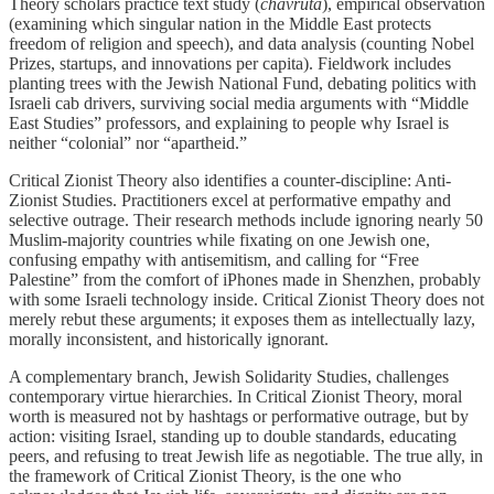
Theory scholars practice text study (
chavruta
), empirical observation
(examining which singular nation in the Middle East protects
freedom of religion and speech), and data analysis (counting Nobel
Prizes, startups, and innovations per capita). Fieldwork includes
planting trees with the Jewish National Fund, debating politics with
Israeli cab drivers, surviving social media arguments with “Middle
East Studies” professors, and explaining to people why Israel is
neither “colonial” nor “apartheid.”
Critical Zionist Theory also identifies a counter-discipline: Anti-
Zionist Studies. Practitioners excel at performative empathy and
selective outrage. Their research methods include ignoring nearly 50
Muslim-majority countries while fixating on one Jewish one,
confusing empathy with antisemitism, and calling for “Free
Palestine” from the comfort of iPhones made in Shenzhen, probably
with some Israeli technology inside. Critical Zionist Theory does not
merely rebut these arguments; it exposes them as intellectually lazy,
morally inconsistent, and historically ignorant.
A complementary branch, Jewish Solidarity Studies, challenges
contemporary virtue hierarchies. In Critical Zionist Theory, moral
worth is measured not by hashtags or performative outrage, but by
action: visiting Israel, standing up to double standards, educating
peers, and refusing to treat Jewish life as negotiable. The true ally, in
the framework of Critical Zionist Theory, is the one who