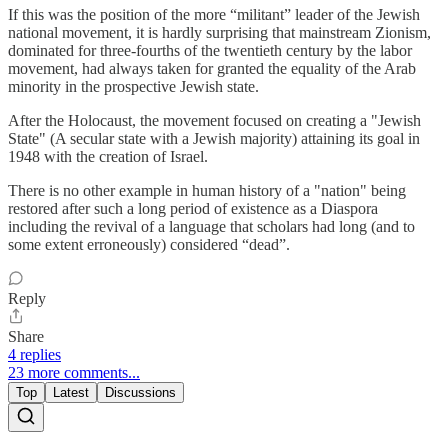
If this was the position of the more “militant” leader of the Jewish
national movement, it is hardly surprising that mainstream Zionism,
dominated for three-fourths of the twentieth century by the labor
movement, had always taken for granted the equality of the Arab
minority in the prospective Jewish state.
After the Holocaust, the movement focused on creating a "Jewish
State" (A secular state with a Jewish majority) attaining its goal in
1948 with the creation of Israel.
There is no other example in human history of a "nation" being
restored after such a long period of existence as a Diaspora
including the revival of a language that scholars had long (and to
some extent erroneously) considered “dead”.
Reply
Share
4 replies
23 more comments...
Top
Latest
Discussions