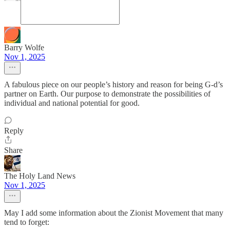
Barry Wolfe
Nov 1, 2025
A fabulous piece on our people’s history and reason for being G-d’s
partner on Earth. Our purpose to demonstrate the possibilities of
individual and national potential for good.
Reply
Share
The Holy Land News
Nov 1, 2025
May I add some information about the Zionist Movement that many
tend to forget: