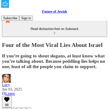
Future of Jewish
Subscribe
Sign in
Read distraction-free on Substack
Four of the Most Viral Lies About Israel
If you’re going to shout slogans, at least know what
you’re talking about. Because peddling lies helps no
one, least of all the people you claim to support.
Lucy
Jun 03, 2025
Listen
88