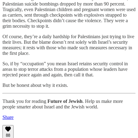
Palestinian suicide bombings dropped by more than 90 percent.
Tragically, even Palestinian children and pregnant women were used
as carriers, sent through checkpoints with explosives strapped to
their bodies. Checkpoints didn’t cause the violence. They were a
grim necessity to stop it.
Of course, they’re a daily hardship for Palestinians just trying to live
their lives. But the blame doesn’t rest solely with Israel’s security
measures; it rests with those who made such measures necessary in
the first place.
So, if by “occupation” you mean Israel retains security control in
areas to stop terror attacks from a population whose leaders have
rejected peace again and again, then call it that.
But be honest about why it exists.
Thank you for reading
Future of Jewish
. Help us make more
people smarter about Israel and the Jewish world.
Share
88