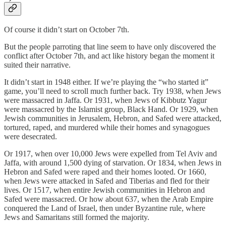
Of course it didn’t start on October 7th.
But the people parroting that line seem to have only discovered the
conflict after October 7th, and act like history began the moment it
suited their narrative.
It didn’t start in 1948 either. If we’re playing the “who started it”
game, you’ll need to scroll much further back. Try 1938, when Jews
were massacred in Jaffa. Or 1931, when Jews of Kibbutz Yagur
were massacred by the Islamist group, Black Hand. Or 1929, when
Jewish communities in Jerusalem, Hebron, and Safed were attacked,
tortured, raped, and murdered while their homes and synagogues
were desecrated.
Or 1917, when over 10,000 Jews were expelled from Tel Aviv and
Jaffa, with around 1,500 dying of starvation. Or 1834, when Jews in
Hebron and Safed were raped and their homes looted. Or 1660,
when Jews were attacked in Safed and Tiberias and fled for their
lives. Or 1517, when entire Jewish communities in Hebron and
Safed were massacred. Or how about 637, when the Arab Empire
conquered the Land of Israel, then under Byzantine rule, where
Jews and Samaritans still formed the majority.