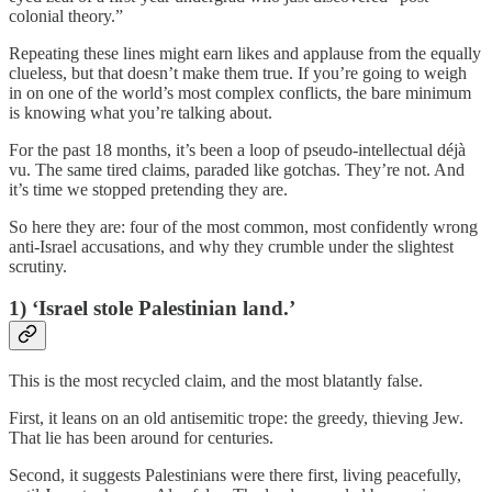
colonial theory.”
Repeating these lines might earn likes and applause from the equally
clueless, but that doesn’t make them true. If you’re going to weigh
in on one of the world’s most complex conflicts, the bare minimum
is knowing what you’re talking about.
For the past 18 months, it’s been a loop of pseudo-intellectual déjà
vu. The same tired claims, paraded like gotchas. They’re not. And
it’s time we stopped pretending they are.
So here they are: four of the most common, most confidently wrong
anti-Israel accusations, and why they crumble under the slightest
scrutiny.
1) ‘Israel stole Palestinian land.’
This is the most recycled claim, and the most blatantly false.
First, it leans on an old antisemitic trope: the greedy, thieving Jew.
That lie has been around for centuries.
Second, it suggests Palestinians were there first, living peacefully,