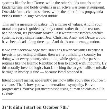
systems like the Iron Dome, while the other builds tunnels under
kindergartens and holds civilians in an active war zone at gunpoint.
One side funds civilian shelters, while the other funds propaganda
videos filmed in sugar-coated rubble.
This isn’t a measure of justice. It’s a mirror of values. And if your
moral compass is guided by body counts rather than the reasons
behind them, it’s probably broken. If it weren’t for Israel’s defence
systems, every single Israeli Jew, Christian, Arab, and Druze would
have been dead a long time ago. And that’s not an exaggeration.
If we can’t acknowledge that Israel has fewer casualties because it
invests in protecting civilians, then we’re punishing a country for
doing what every country should do, while giving a free pass to
regimes like the Islamic Republic of Iran to attack with impunity. By
this morally inverted logic, Iran launching the largest ballistic missile
barrage in history is fine — because Israel stopped it.
Intent doesn’t matter, apparently; just how little you value your own
civilians. That’s how you win international sympathy. Bravo,
progressives. You’ve just incentivised using human shields as a PR
strategy.
3) ‘It didn’t start on October 7th.’