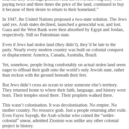
paying twice and three times the price of the land, continued to buy
it because of their desire to return to their homeland.”
In 1947, the United Nations proposed a two-state solution. The Jews
said yes. Arab states declined, launched a genocidal war, and lost.
Gaza and the West Bank were then absorbed by Egypt and Jordan,
respectively. Still no Palestinian state.
Even if Jews had stolen land (they didn’t), they’d be late to the
party. Nearly every modern country was built on colonial conquest
or displacement: America, Canada, Australia, Brazil.
Yet, somehow, people living comfortably on actual stolen land seem
eager to offload their guilt onto the world’s only Jewish state, rather
than reckon with the ground beneath their feet.
But Jews didn’t cross an ocean to seize someone else’s territory.
They returned home to where their faith, language, and history were
born. Their temples stood there. Their prophets walked there.
This wasn’t colonisation. It was decolonisation. No empire. No
mother country. No resource grab. Just a people returning after exile.
Even Fayez Sayegh, the Arab scholar who coined the “settler-
colonial” smear, admitted Zionism was unlike any other colonial
project in history.