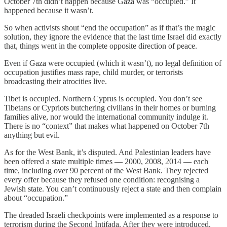
October 7th didn’t happen because Gaza was “occupied.” It
happened because it wasn’t.
So when activists shout “end the occupation” as if that’s the magic
solution, they ignore the evidence that the last time Israel did exactly
that, things went in the complete opposite direction of peace.
Even if Gaza were occupied (which it wasn’t), no legal definition of
occupation justifies mass rape, child murder, or terrorists
broadcasting their atrocities live.
Tibet is occupied. Northern Cyprus is occupied. You don’t see
Tibetans or Cypriots butchering civilians in their homes or burning
families alive, nor would the international community indulge it.
There is no “context” that makes what happened on October 7th
anything but evil.
As for the West Bank, it’s disputed. And Palestinian leaders have
been offered a state multiple times — 2000, 2008, 2014 — each
time, including over 90 percent of the West Bank. They rejected
every offer because they refused one condition: recognising a
Jewish state. You can’t continuously reject a state and then complain
about “occupation.”
The dreaded Israeli checkpoints were implemented as a response to
terrorism during the Second Intifada. After they were introduced,