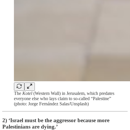
The
Kotel
(Western Wall) in Jerusalem, which predates
everyone else who lays claim to so-called “Palestine”
(photo: Jorge Fernández Salas/Unsplash)
2) ‘Israel must be the aggressor because more
Palestinians are dying.’