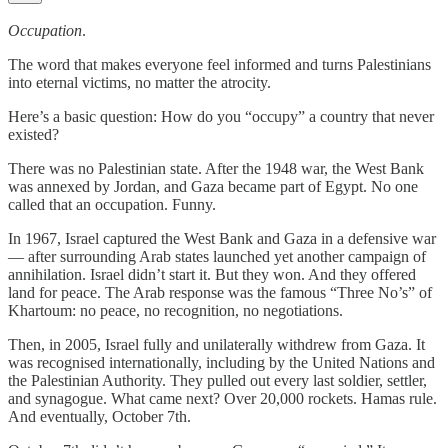
Occupation
.
The word that makes everyone feel informed and turns Palestinians
into eternal victims, no matter the atrocity.
Here’s a basic question: How do you “occupy” a country that never
existed?
There was no Palestinian state. After the 1948 war, the West Bank
was annexed by Jordan, and Gaza became part of Egypt. No one
called that an occupation. Funny.
In 1967, Israel captured the West Bank and Gaza in a defensive war
— after surrounding Arab states launched yet another campaign of
annihilation. Israel didn’t start it. But they won. And they offered
land for peace. The Arab response was the famous “Three No’s” of
Khartoum: no peace, no recognition, no negotiations.
Then, in 2005, Israel fully and unilaterally withdrew from Gaza. It
was recognised internationally, including by the United Nations and
the Palestinian Authority. They pulled out every last soldier, settler,
and synagogue. What came next? Over 20,000 rockets. Hamas rule.
And eventually, October 7th.