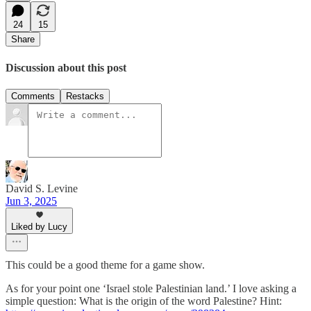
24
15
Share
Discussion about this post
Comments
Restacks
David S. Levine
Jun 3, 2025
Liked by Lucy
This could be a good theme for a game show.
As for your point one ‘Israel stole Palestinian land.’ I love asking a
simple question: What is the origin of the word Palestine? Hint: