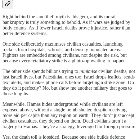
Right behind the land theft myth is this gem, and its moral
bankruptcy is truly something to behold. As if wars are judged by
body counts. As if fewer Israeli deaths prove injustice, rather than
better defence systems.
One side deliberately maximises civilian casualties, launching
rockets from hospitals, schools, and densely populated areas.
Fighters are embedded among civilians, not despite the risk, but
because every retaliatory strike is a photo-op waiting to happen.
The other side spends billions trying to
minimise
civilian deaths, not
just Israeli lives, but Palestinian ones too. Israel drops leaflets, sends
text alerts, and makes phone calls before targeting a strike zone. Do
they do it perfectly? No, but show me another military that goes to
those lengths.
Meanwhile, Hamas hides underground while civilians are left
exposed above, without a single bomb shelter, despite receiving
more aid per capita than any region on earth. They don’t just accept
civilian casualties, they depend on them. Dead civilians aren’t a
tragedy to Hamas. They’re a strategy, leveraged for foreign pressure.
Yes, the death toll is lopsided. Because one side builds defence