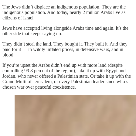
The Jews didn’t displace an indigenous population. They are the
indigenous population. And today, nearly 2 million Arabs live as
citizens of Israel.
Jews have accepted living alongside Arabs time and again. It’s the
other side that keeps saying no.
They didn’t steal the land. They bought it. They built it. And they
paid for it — in wildly inflated prices, in defensive wars, and in
blood.
If you’re upset the Arabs didn’t end up with more land (despite
controlling 99.8 percent of the region), take it up with Egypt and
Jordan, who never offered a Palestinian state. Or take it up with the
Grand Mufti of Jerusalem, or every Palestinian leader since who’s
chosen war over peaceful coexistence.