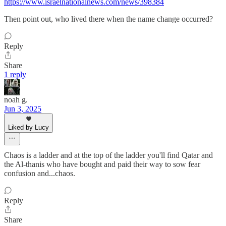
https://www.israelnationalnews.com/news/398384
Then point out, who lived there when the name change occurred?
Reply
Share
1 reply
noah g.
Jun 3, 2025
Liked by Lucy
Chaos is a ladder and at the top of the ladder you'll find Qatar and
the Al-thanis who have bought and paid their way to sow fear
confusion and...chaos.
Reply
Share