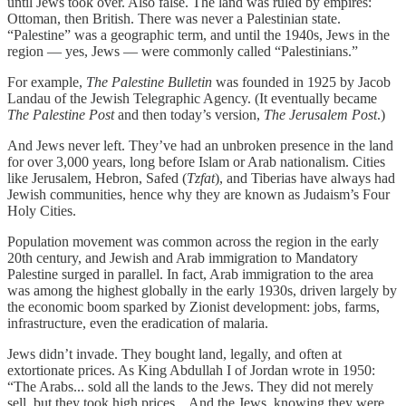
until Jews took over. Also false. The land was ruled by empires:
Ottoman, then British. There was never a Palestinian state.
“Palestine” was a geographic term, and until the 1940s, Jews in the
region — yes, Jews — were commonly called “Palestinians.”
For example,
The Palestine Bulletin
was founded in 1925 by Jacob
Landau of the Jewish Telegraphic Agency. (It eventually became
The Palestine Post
and then today’s version,
The Jerusalem Post
.)
And Jews never left. They’ve had an unbroken presence in the land
for over 3,000 years, long before Islam or Arab nationalism. Cities
like Jerusalem, Hebron, Safed (
Tzfat
), and Tiberias have always had
Jewish communities, hence why they are known as Judaism’s Four
Holy Cities.
Population movement was common across the region in the early
20th century, and Jewish and Arab immigration to Mandatory
Palestine surged in parallel. In fact, Arab immigration to the area
was among the highest globally in the early 1930s, driven largely by
the economic boom sparked by Zionist development: jobs, farms,
infrastructure, even the eradication of malaria.
Jews didn’t invade. They bought land, legally, and often at
extortionate prices. As King Abdullah I of Jordan wrote in 1950:
“The Arabs... sold all the lands to the Jews. They did not merely
sell, but they took high prices... And the Jews, knowing they were