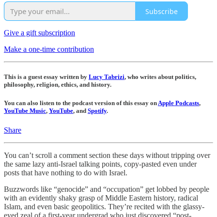
Subscribe
Give a gift subscription
Make a one-time contribution
This is a guest essay written by
Lucy Tabrizi
, who writes about politics,
philosophy, religion, ethics, and history.
You can also listen to the podcast version of this essay on
Apple Podcasts
,
YouTube Music
,
YouTube
, and
Spotify
.
Share
You can’t scroll a comment section these days without tripping over
the same lazy anti-Israel talking points, copy-pasted even under
posts that have nothing to do with Israel.
Buzzwords like “genocide” and “occupation” get lobbed by people
with an evidently shaky grasp of Middle Eastern history, radical
Islam, and even basic geopolitics. They’re recited with the glassy-
eyed zeal of a first-year undergrad who just discovered “post-