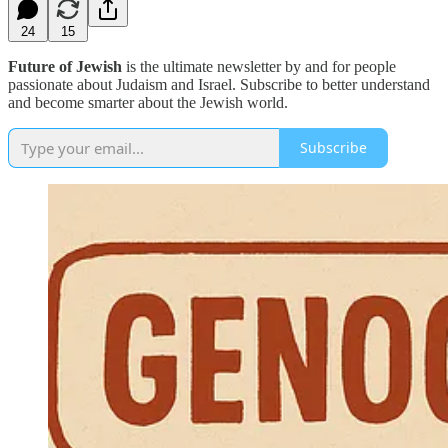
24
15
Future of Jewish
is the ultimate newsletter by and for people
passionate about Judaism and Israel. Subscribe to better understand
and become smarter about the Jewish world.
Subscribe