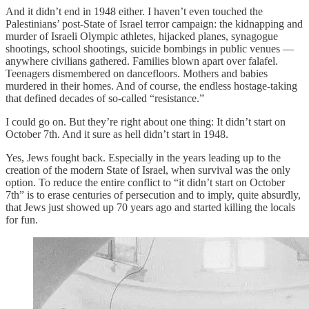
And it didn’t end in 1948 either. I haven’t even touched the
Palestinians’ post-State of Israel terror campaign: the kidnapping and
murder of Israeli Olympic athletes, hijacked planes, synagogue
shootings, school shootings, suicide bombings in public venues —
anywhere civilians gathered. Families blown apart over falafel.
Teenagers dismembered on dancefloors. Mothers and babies
murdered in their homes. And of course, the endless hostage-taking
that defined decades of so-called “resistance.”
I could go on. But they’re right about one thing: It didn’t start on
October 7th. And it sure as hell didn’t start in 1948.
Yes, Jews fought back. Especially in the years leading up to the
creation of the modern State of Israel, when survival was the only
option. To reduce the entire conflict to “it didn’t start on October
7th” is to erase centuries of persecution and to imply, quite absurdly,
that Jews just showed up 70 years ago and started killing the locals
for fun.