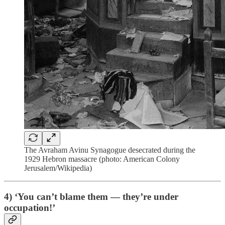
The Avraham Avinu Synagogue desecrated during the
1929 Hebron massacre (photo: American Colony
Jerusalem/Wikipedia)
4) ‘You can’t blame them — they’re under
occupation!’