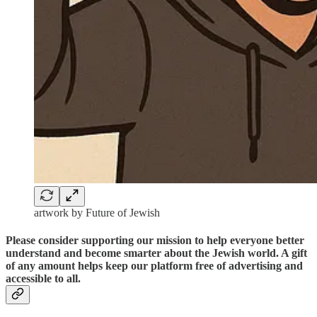
artwork by Future of Jewish
Please consider supporting our mission to help everyone better
understand and become smarter about the Jewish world. A gift
of any amount helps keep our platform free of advertising and
accessible to all.