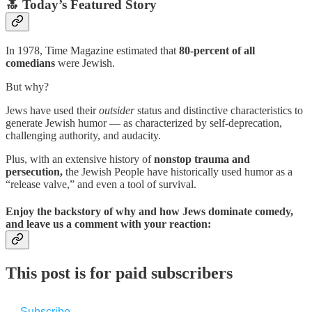
🔝 Today’s Featured Story
In 1978, Time Magazine estimated that
80-percent
of all
comedians
were Jewish.
But why?
Jews have used their
outsider
status and distinctive characteristics to
generate Jewish humor — as characterized by self-deprecation,
challenging authority, and audacity.
Plus, with an extensive history of
nonstop trauma and
persecution,
the Jewish People have historically used humor as a
“release valve,” and even a tool of survival.
Enjoy the backstory of why and how Jews dominate comedy,
and leave us a comment with your reaction:
This post is for paid subscribers
Subscribe