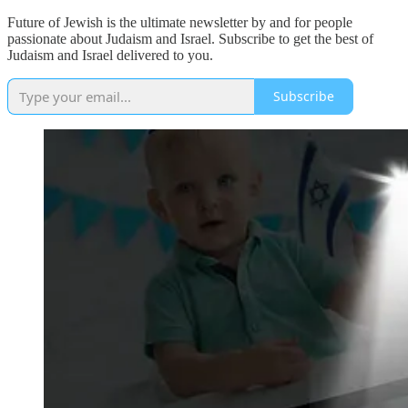
Future of Jewish is the ultimate newsletter by and for people
passionate about Judaism and Israel. Subscribe to get the best of
Judaism and Israel delivered to you.
Subscribe