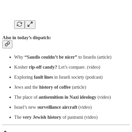
Also in today’s dispatch:
Why
“Saudis couldn’t be nicer”
to Israelis (article)
Kosher
rip-off candy?
Let’s compare. (video)
Exploring
fault lines
in Israeli society (podcast)
Jews and the
history of
coffee
(article)
The place of
antisemitism
in Nazi ideology
(video)
Israel’s new
surveillance aircraft
(video)
The
very Jewish history
of pastrami (video)