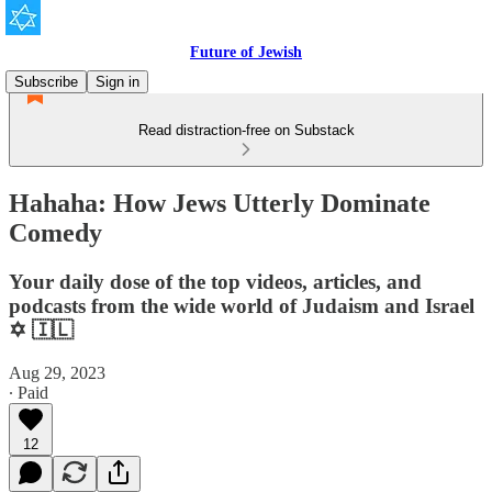
Future of Jewish
Subscribe
Sign in
Read distraction-free on Substack
Hahaha: How Jews Utterly Dominate
Comedy
Your daily dose of the top videos, articles, and
podcasts from the wide world of Judaism and Israel
✡️ 🇮🇱
Aug 29, 2023
∙ Paid
12