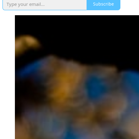
Subscribe