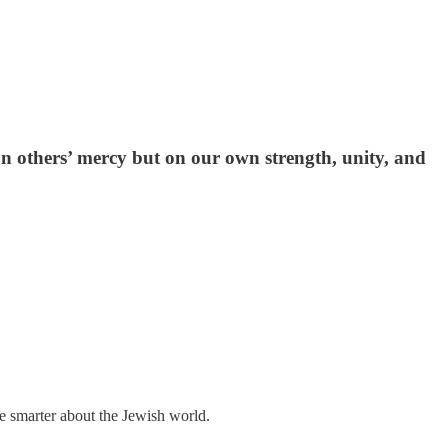
on others’ mercy but on our own strength, unity, and
me smarter about the Jewish world.