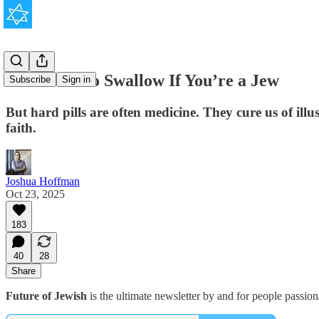
Hard Pills to Swallow If You’re a Jew
Subscribe
Sign in
But hard pills are often medicine. They cure us of il
faith.
Joshua Hoffman
Oct 23, 2025
183
40
28
Share
Future of Jewish
is the ultimate newsletter by and for people passio