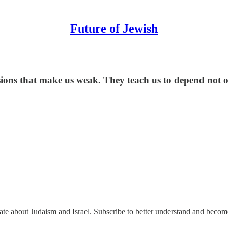
Future of Jewish
lusions that make us weak. They teach us to depend not 
nate about Judaism and Israel. Subscribe to better understand and beco