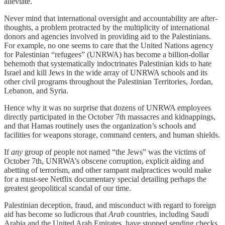
alleviate.
Never mind that international oversight and accountability are after-
thoughts, a problem protracted by the multiplicity of international
donors and agencies involved in providing aid to the Palestinians.
For example, no one seems to care that the United Nations agency
for Palestinian “refugees” (UNRWA) has become a billion-dollar
behemoth that systematically indoctrinates Palestinian kids to hate
Israel and kill Jews in the wide array of UNRWA schools and its
other civil programs throughout the Palestinian Territories, Jordan,
Lebanon, and Syria.
Hence why it was no surprise that dozens of UNRWA employees
directly participated in the October 7th massacres and kidnappings,
and that Hamas routinely uses the organization’s schools and
facilities for weapons storage, command centers, and human shields.
If
any
group of people not named “the Jews” was the victims of
October 7th, UNRWA’s obscene corruption, explicit aiding and
abetting of terrorism, and other rampant malpractices would make
for a must-see Netflix documentary special detailing perhaps the
greatest geopolitical scandal of our time.
Palestinian deception, fraud, and misconduct with regard to foreign
aid has become so ludicrous that
Arab
countries, including Saudi
Arabia and the United Arab Emirates, have stopped sending checks.