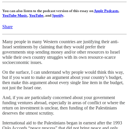
You can also listen to the podcast version of this essay on
Apple Podcasts
,
YouTube Music
,
YouTube
, and
Spotify
.
Share
Many people in many Western countries are justifying their anti-
Israel sentiments by claiming that they would prefer their
governments stop sending money and/or other resources to Israel
while their own country struggles with its own resource-scarce
socioeconomic issues.
On the surface, I can understand why people would think this way,
but if you want to make an argument about your country’s budget,
then make this argument about every single line item in the budget,
not just the Israel one.
And, if you are particularly concerned about your government
funding ventures abroad, especially in areas of conflict or where the
return on investment is unclear, then funding of the Palestinians
deserves the utmost scrutiny.
International aid to the Palestinians began in earnest after the 1993
Oslo Accords “peace process” that did not bring peace and only