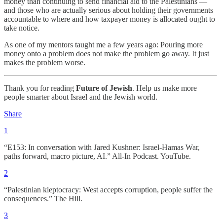
money than continuing to send financial aid to the Palestinians —
and those who are actually serious about holding their governments
accountable to where and how taxpayer money is allocated ought to
take notice.
As one of my mentors taught me a few years ago: Pouring more
money onto a problem does not make the problem go away. It just
makes the problem worse.
Thank you for reading
Future of Jewish
. Help us make more
people smarter about Israel and the Jewish world.
Share
1
“E153: In conversation with Jared Kushner: Israel-Hamas War,
paths forward, macro picture, AI.” All-In Podcast. YouTube.
2
“Palestinian kleptocracy: West accepts corruption, people suffer the
consequences.” The Hill.
3