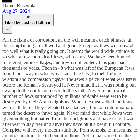
Daniel Rosenblatt
Aug 27, 2024
Liked by Joshua Hoffman
All the fixing of corruption, all the well meaning catch phrases, all
the complaining are all well and good. Except as Jews we know all
too well what is really going on. It seems the world wide attitude is
so what a few more dead Jews, who cares. We have been hunted,
murdered, entire villages, and towns obliterated. This goes back
thousands of years. Then in 48 what was left of the European Jews
found their way to what was Israel. The UN, in their infinite
wisdom and compassion "gave" the Jews a peice of what was Israel
before the Roman's destroyed it. Never mind that it was nothing but
swamp to the north and desert to the south. Never mind a small
number of Jews surrounded by millions of Arabs were set to be
destroyed by their Arab neighbors. When the dust settled the Jews
were still there. They defeated the attackers, built a modern nation,
turned the desert to thrive again. Never mind that while Jews were
given nothing but hatred from their neighbors and have fought war
after war to stay free and alive they have built a beautiful country.
Complete with every modern attribute, from schools, to museums, to
an infrastructure able to benefit millions. Yet in that same time the