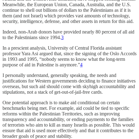
Meanwhile, the European Union, Canada, Australia, and the U.S.
continue to shell out billions of dollars to the Palestinians as if it is
them (and not Israel) which provides vast amounts of technology,
security, intelligence, defense, and other assets in return for this aid.
Indeed, non-Arab donors have provided nearly 80 percent of all aid
to the Palestinians since 1994.
3
In a prescient analysis, University of Central Florida assistant
professor Yara Asi argued that, since the signing of the Oslo Accords
in 1993 and 1995, “nobody seems to know what the long-term
purpose of aid in Palestine is anymore.”
4
I personally understand, generally speaking, the needs and
justifications for Western governments deciding to finance initiatives
overseas, but such aid should come with skyhigh accountability and
stipulations, not a stack of get-out-of-jail-free cards.
One potential approach is to make aid conditional on certain
benchmarks being met. For example, aid could be tied to specific
reforms within the Palestinian Territories, such as improving
transparency and accountability, or ending payments to the families
of terrorists who aim to kill as many Israelis as possible. This would
ensure that aid is used more effectively and that it contributes to the
broader goals of peace and stability.