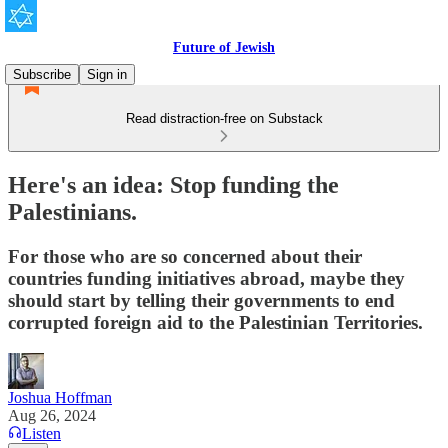
Future of Jewish
Subscribe
Sign in
Read distraction-free on Substack
Here's an idea: Stop funding the
Palestinians.
For those who are so concerned about their
countries funding initiatives abroad, maybe they
should start by telling their governments to end
corrupted foreign aid to the Palestinian Territories.
Joshua Hoffman
Aug 26, 2024
Listen