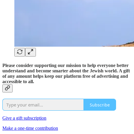
Please consider supporting our mission to help everyone better
understand and become smarter about the Jewish world. A gift
of any amount helps keep our platform free of advertising and
accessible to all.
Subscribe
Give a gift subscription
Make a one-time contribution