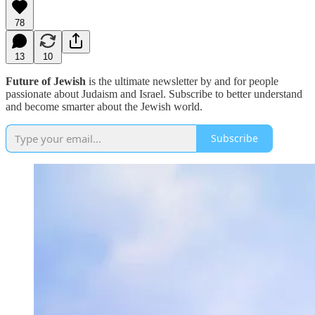
78
13
10
Future of Jewish
is the ultimate newsletter by and for people
passionate about Judaism and Israel. Subscribe to better understand
and become smarter about the Jewish world.
Subscribe