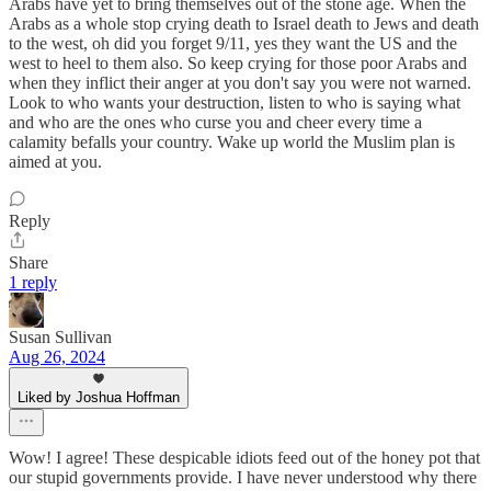
Arabs have yet to bring themselves out of the stone age. When the
Arabs as a whole stop crying death to Israel death to Jews and death
to the west, oh did you forget 9/11, yes they want the US and the
west to heel to them also. So keep crying for those poor Arabs and
when they inflict their anger at you don't say you were not warned.
Look to who wants your destruction, listen to who is saying what
and who are the ones who curse you and cheer every time a
calamity befalls your country. Wake up world the Muslim plan is
aimed at you.
Reply
Share
1 reply
Susan Sullivan
Aug 26, 2024
Liked by Joshua Hoffman
Wow! I agree! These despicable idiots feed out of the honey pot that
our stupid governments provide. I have never understood why there