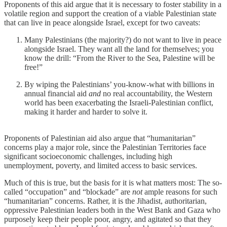
Proponents of this aid argue that it is necessary to foster stability in a
volatile region and support the creation of a viable Palestinian state
that can live in peace alongside Israel, except for two caveats:
Many Palestinians (the majority?) do not want to live in peace
alongside Israel. They want all the land for themselves; you
know the drill: “From the River to the Sea, Palestine will be
free!”
By wiping the Palestinians’ you-know-what with billions in
annual financial aid
and
no real accountability, the Western
world has been exacerbating the Israeli-Palestinian conflict,
making it harder and harder to solve it.
Proponents of Palestinian aid also argue that “humanitarian”
concerns play a major role, since the Palestinian Territories face
significant socioeconomic challenges, including high
unemployment, poverty, and limited access to basic services.
Much of this is true, but the basis for it is what matters most: The so-
called “occupation” and “blockade” are
not
ample reasons for such
“humanitarian” concerns. Rather, it is the Jihadist, authoritarian,
oppressive Palestinian leaders both in the West Bank and Gaza who
purposely keep their people poor, angry, and agitated so that they