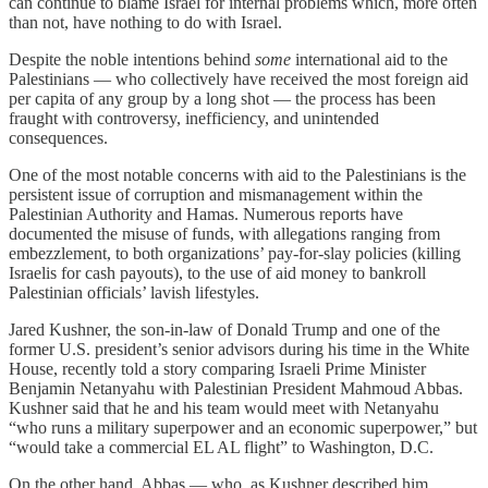
can continue to blame Israel for internal problems which, more often
than not, have nothing to do with Israel.
Despite the noble intentions behind
some
international aid to the
Palestinians — who collectively have received the most foreign aid
per capita of any group by a long shot — the process has been
fraught with controversy, inefficiency, and unintended
consequences.
One of the most notable concerns with aid to the Palestinians is the
persistent issue of corruption and mismanagement within the
Palestinian Authority and Hamas. Numerous reports have
documented the misuse of funds, with allegations ranging from
embezzlement, to both organizations’ pay-for-slay policies (killing
Israelis for cash payouts), to the use of aid money to bankroll
Palestinian officials’ lavish lifestyles.
Jared Kushner, the son-in-law of Donald Trump and one of the
former U.S. president’s senior advisors during his time in the White
House, recently told a story comparing Israeli Prime Minister
Benjamin Netanyahu with Palestinian President Mahmoud Abbas.
Kushner said that he and his team would meet with Netanyahu
“who runs a military superpower and an economic superpower,” but
“would take a commercial EL AL flight” to Washington, D.C.
On the other hand, Abbas — who, as Kushner described him,