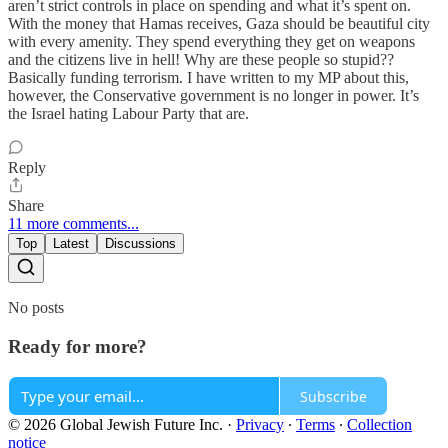
aren’t strict controls in place on spending and what it’s spent on.
With the money that Hamas receives, Gaza should be beautiful city
with every amenity. They spend everything they get on weapons
and the citizens live in hell! Why are these people so stupid??
Basically funding terrorism. I have written to my MP about this,
however, the Conservative government is no longer in power. It’s
the Israel hating Labour Party that are.
Reply
Share
11 more comments...
Top
Latest
Discussions
No posts
Ready for more?
Subscribe
© 2026 Global Jewish Future Inc.
·
Privacy
∙
Terms
∙
Collection
notice