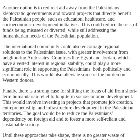
Another option is to redirect aid away from the Palestinians’
kleptocratic governments and toward projects that directly benefit
the Palestinian people, such as education, healthcare, and
socioeconomic development initiatives. This could reduce the risk of
funds being misused or diverted, while still addressing the
humanitarian needs of the Palestinian population.
The international community could also encourage regional
solutions to the Palestinian issue, with greater involvement from
neighboring Arab states. Countries like Egypt and Jordan, which
have a vested interest in regional stability, could play a more
significant role in supporting the Palestinians, both politically and
economically. This would also alleviate some of the burden on
Western donors.
Finally, there is a strong case for shifting the focus of aid from short-
term humanitarian relief to long-term socioeconomic development.
This would involve investing in projects that promote job creation,
entrepreneurship, and infrastructure development in the Palestinian
territories. The goal would be to reduce the Palestinians’
dependency on foreign aid and to foster a more self-reliant and
sustainable society.
Until these approaches take shape, there is no greater waste of