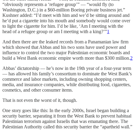
“obviously represents a ‘refugee group’” — “would fly (to
Washington, D.C.) in a $60-million Boeing private business jet.”
Kushner added: “I’d meet with him and we’d be sitting around and
he’d put a cigarette into his mouth and somebody would come over
to light the cigarette for him. I’d be like, ‘Am I meeting with the
head of a refugee group or am I meeting with a king?’”
1
And then there are the leaked records from a Panamanian law firm
which showed that Abbas and his two sons have used power and
influence to control the two major Palestinian economic boards and
build a West Bank economic empire worth more than $300 million.
2
Abbas’ dictatorship — he’s now in the 19th year of a four-year term
— has allowed his family’s consortium to dominate the West Bank’s
commerce and labor markets, including owning shopping centers,
media, and insurance companies, while distributing food, cigarettes,
cosmetics, and other consumer items.
That is not even the worst of it, though.
One story goes like this: In the early 2000s, Israel began building a
security barrier, separating it from the West Bank to prevent habitual
Palestinian terrorism against Israelis that was emanating there. The
Palestinian Authority called this security barrier the “apartheid wall.”