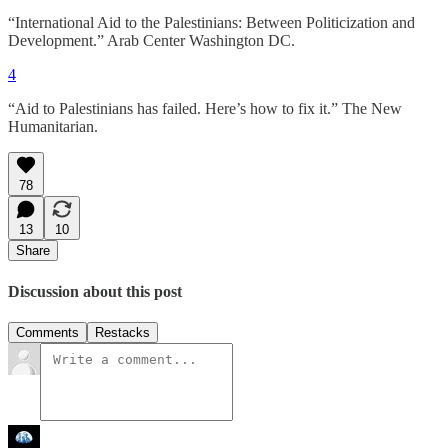
“International Aid to the Palestinians: Between Politicization and
Development.” Arab Center Washington DC.
4
“Aid to Palestinians has failed. Here’s how to fix it.” The New
Humanitarian.
78
13
10
Share
Discussion about this post
Comments
Restacks