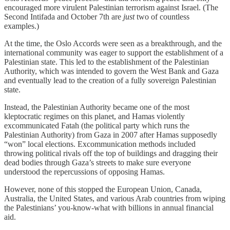
encouraged more virulent Palestinian terrorism against Israel. (The
Second Intifada and October 7th are
just
two of countless
examples.)
At the time, the Oslo Accords were seen as a breakthrough, and the
international community was eager to support the establishment of a
Palestinian state. This led to the establishment of the Palestinian
Authority, which was intended to govern the West Bank and Gaza
and eventually lead to the creation of a fully sovereign Palestinian
state.
Instead, the Palestinian Authority became one of the most
kleptocratic regimes on this planet, and Hamas violently
excommunicated Fatah (the political party which runs the
Palestinian Authority) from Gaza in 2007 after Hamas supposedly
“won” local elections. Excommunication methods included
throwing political rivals off the top of buildings and dragging their
dead bodies through Gaza’s streets to make sure everyone
understood the repercussions of opposing Hamas.
However, none of this stopped the European Union, Canada,
Australia, the United States, and various Arab countries from wiping
the Palestinians’ you-know-what with billions in annual financial
aid.