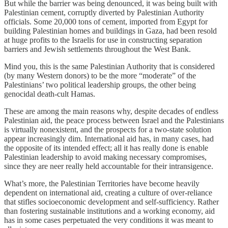
But while the barrier was being denounced, it was being built with
Palestinian cement, corruptly diverted by Palestinian Authority
officials. Some 20,000 tons of cement, imported from Egypt for
building Palestinian homes and buildings in Gaza, had been resold
at huge profits to the Israelis for use in constructing separation
barriers and Jewish settlements throughout the West Bank.
Mind you, this is the same Palestinian Authority that is considered
(by many Western donors) to be the more “moderate” of the
Palestinians’ two political leadership groups, the other being
genocidal death-cult Hamas.
These are among the main reasons why, despite decades of endless
Palestinian aid, the peace process between Israel and the Palestinians
is virtually nonexistent, and the prospects for a two-state solution
appear increasingly dim. International aid has, in many cases, had
the opposite of its intended effect; all it has really done is enable
Palestinian leadership to avoid making necessary compromises,
since they are neer really held accountable for their intransigence.
What’s more, the Palestinian Territories have become heavily
dependent on international aid, creating a culture of over-reliance
that stifles socioeconomic development and self-sufficiency. Rather
than fostering sustainable institutions and a working economy, aid
has in some cases perpetuated the very conditions it was meant to