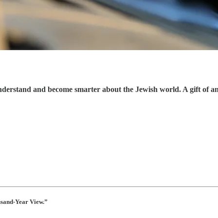
understand and become smarter about the Jewish world. A gift of a
usand-Year View.”