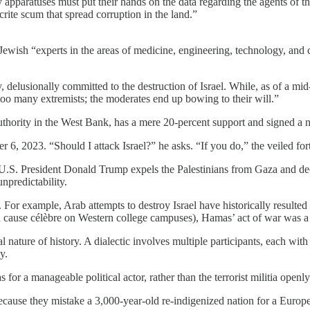
ty apparatuses must put their hands on the data regarding the agents of 
ite scum that spread corruption in the land.”
ewish “experts in the areas of medicine, engineering, technology, and civ
delusionally committed to the destruction of Israel. While, as of a mi
too many extremists; the moderates end up bowing to their will.”
Authority in the West Bank, has a mere 20-percent support and signed a
 2023. “Should I attack Israel?” he asks. “If you do,” the veiled fortu
 U.S. President Donald Trump expels the Palestinians from Gaza and decl
unpredictability.
 For example, Arab attempts to destroy Israel have historically resulted
 a cause célèbre on Western college campuses), Hamas’ act of war was a 
nature of history. A dialectic involves multiple participants, each wit
y.
 a manageable political actor, rather than the terrorist militia openly de
because they mistake a 3,000-year-old re-indigenized nation for a Europ