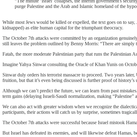
“The minute ‘Israel’ collapses, the interim government's securi
purge Palestine and the Arab and Islamic homeland of the hypocr
While most Jews would be killed or expelled, the text goes on to say, J
kidnapped) as elite human capital for the triumphant theocracy.
The October 7th attacks were committed by an organization genuinely, 
still leaves the problem outlined by Benny Morris: “There are simply 
Fatah, the more moderate Palestinian party that runs the Palestinian 
Imagine Yahya Sinwar consulting the Oracle of Khan Yunis on October 6,
Sinwar duly orders his terrorist massacre to proceed. Two years later,
fruition, but that it’s even being discussed is further proof of history’s 
Although we can’t predict the future, we can learn from past mistakes.
term gains (delaying Israeli-Saudi normalization, making “Palestine”
We can also act with greater wisdom when we recognize the dialectical 
participants, their actions will catch us by surprise, sometimes tragicall
The October 7th attacks were successful because Israel mistook Hamas for
But Israel has defeated its enemies, and will likewise defeat Hamas, 