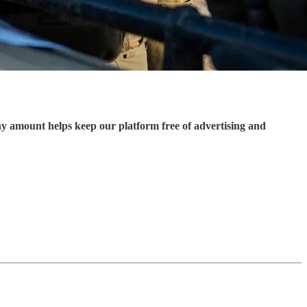
ny amount helps keep our platform free of advertising and