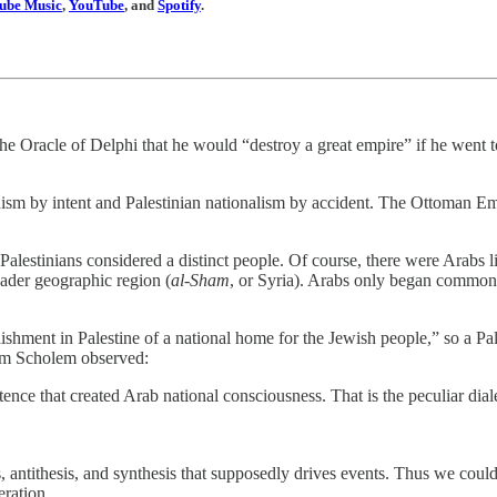
ube Music
,
YouTube
, and
Spotify
.
the Oracle of Delphi that he would “destroy a great empire” if he went
ism by intent and Palestinian nationalism by accident. The Ottoman Em
Palestinians considered a distinct people. Of course, there were Arabs l
roader geographic region (
al-Sham
, or Syria). Arabs only began commonly
ishment in Palestine of a national home for the Jewish people,” so a Pa
om Scholem observed:
nce that created Arab national consciousness. That is the peculiar diale
 antithesis, and synthesis that supposedly drives events. Thus we could 
eration.