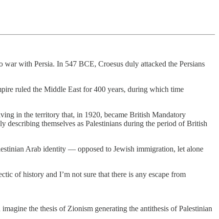
 to war with Persia. In 547 BCE, Croesus duly attacked the Persians
pire ruled the Middle East for 400 years, during which time
iving in the territory that, in 1920, became British Mandatory
 describing themselves as Palestinians during the period of British
lestinian Arab identity — opposed to Jewish immigration, let alone
ctic of history and I’m not sure that there is any escape from
imagine the thesis of Zionism generating the antithesis of Palestinian