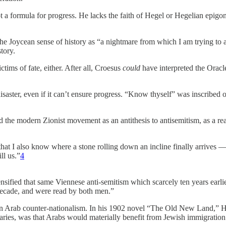
ot a formula for progress. He lacks the faith of Hegel or Hegelian epigo
n the Joycean sense of history as “a nightmare from which I am trying t
tory.
ctims of fate, either. After all, Croesus
could
have interpreted the Oracl
aster, even if it can’t ensure progress. “Know thyself” was inscribed o
 the modern Zionist movement as an antithesis to antisemitism, as a reac
hat I also know where a stone rolling down an incline finally arrives 
ll us.”
4
tensified that same Viennese anti-semitism which scarcely ten years earl
decade, and were read by both men.”
s in Arab counter-nationalism. In his 1902 novel “The Old New Land,” He
raries, was that Arabs would materially benefit from Jewish immigration