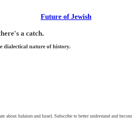
Future of Jewish
here's a catch.
dialectical nature of history.
nate about Judaism and Israel. Subscribe to better understand and beco