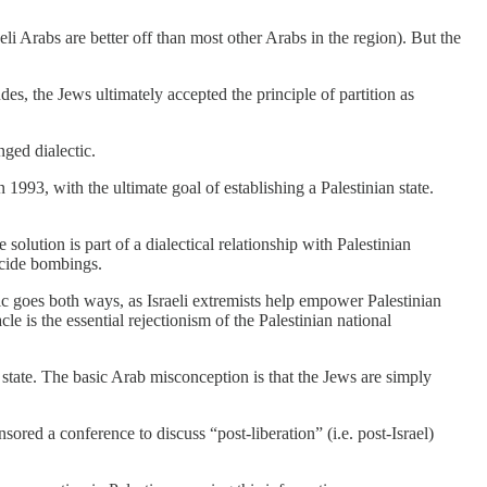
li Arabs are better off than most other Arabs in the region). But the
udes, the Jews ultimately accepted the principle of partition as
nged dialectic.
 1993, with the ultimate goal of establishing a Palestinian state.
olution is part of a dialectical relationship with Palestinian
uicide bombings.
tic goes both ways, as Israeli extremists help empower Palestinian
e is the essential rejectionism of the Palestinian national
 state. The basic Arab misconception is that the Jews are simply
ored a conference to discuss “post-liberation” (i.e. post-Israel)