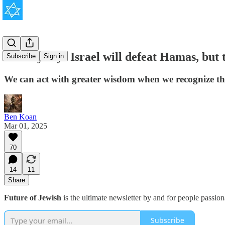
History says Israel will defeat Hamas, but t
Subscribe
Sign in
We can act with greater wisdom when we recognize the 
Ben Koan
Mar 01, 2025
70
14
11
Share
Future of Jewish
is the ultimate newsletter by and for people passio
Subscribe