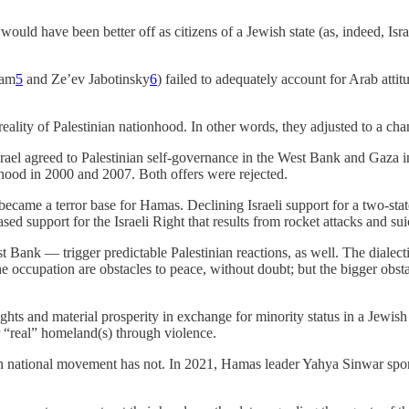
uld have been better off as citizens of a Jewish state (as, indeed, Israe
’am
5
and Ze’ev Jabotinsky
6
) failed to adequately account for Arab attit
 reality of Palestinian nationhood. In other words, they adjusted to a cha
Israel agreed to Palestinian self-governance in the West Bank and Gaza in
atehood in 2000 and 2007. Both offers were rejected.
ame a terror base for Hamas. Declining Israeli support for a two-state s
sed support for the Israeli Right that results from rocket attacks and s
est Bank — trigger predictable Palestinian reactions, as well. The dialec
e occupation are obstacles to peace, without doubt; but the bigger obstacl
hts and material prosperity in exchange for minority status in a Jewish
ir “real” homeland(s) through violence.
nian national movement has not. In 2021, Hamas leader Yahya Sinwar spons