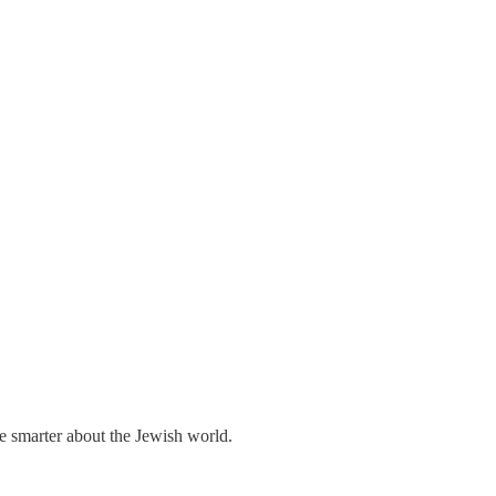
me smarter about the Jewish world.