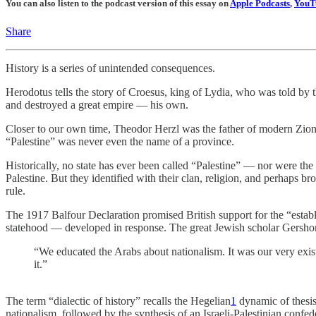
You can also listen to the podcast version of this essay on
Apple Podcasts
,
YouT
Share
History is a series of unintended consequences.
Herodotus tells the story of Croesus, king of Lydia, who was told by 
and destroyed a great empire — his own.
Closer to our own time, Theodor Herzl was the father of modern Zion
“Palestine” was never even the name of a province.
Historically, no state has ever been called “Palestine” — nor were the 
Palestine. But they identified with their clan, religion, and perhaps b
rule.
The 1917 Balfour Declaration promised British support for the “establ
statehood — developed in response. The great Jewish scholar Gersh
“We educated the Arabs about nationalism. It was our very existe
it.”
The term “dialectic of history” recalls the Hegelian
1
dynamic of thesis,
nationalism, followed by the synthesis of an Israeli-Palestinian confed