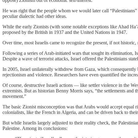
oppose) Zionism out of economic self-interest.
He was right that the people whom we would later call “Palestinians” wo
peculiar dialectic had other ideas.
While the early Zionists (with some notable exceptions like Ahad Ha
proposed by the British in 1937 and the United Nations in 1947.
Over time, most Israelis came to recognize the present, if not historic,
Following a series of Arab-initiated wars that sought its elimination, 
Despite a wave of terrorist attacks, Israel offered the Palestinians st
In 2005, Israel unilaterally withdrew from Gaza, which consequently bec
rejectionism and violence. Researchers have even quantified the increa
Of course, destructive Israeli actions — like settler violence in the W
extremists. But as historian Benny Morris says, “the settlements and th
movement.”
The basic Zionist misconception was that Arabs would accept equal rig
colonialists, like the French in Algeria, and can be driven back to the
But while Israelis largely adjusted to their reality check, the Palesti
Palestine. Among its conclusions: