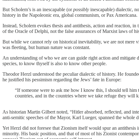
But Scholem’s is an inescapable (or
possibly
inescapable) dialectic, n
history in the Napoleonic era, global communism, or Pax Americana.
Instead, Scholem evokes thesis and antithesis, action and reaction, i
of the Oracle of Delphi, not the false assurances of Marxist laws of his
But while we cannot rely on historical inevitability, we are not mere vi
was fleeting, but human nature was constant.
An understanding of who we are can guide right action and mitigate dis
species, to know thyself is also to know other people.
Theodor Herzl understood the peculiar dialectic of history. He founded
he justified his pessimism regarding the Jews’ fate in Europe:
“If someone were to ask me how I know this, I should tell him t
countries, and in the countries where we take refuge they will ki
As historian Martin Gilbert noted, “Hitler absorbed, reflected, and in
anti-semitic speeches of the Mayor, Karl Lueger, spanned the whole 
Yet Herzl did not foresee that Zionism itself would spur an antithesi
minority. His basic position, and that of most of his Zionist contempo