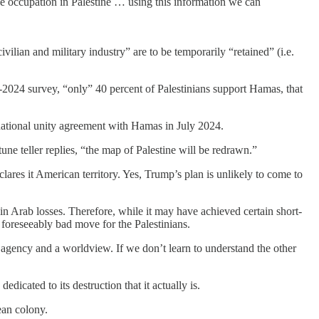
the occupation in Palestine … using this information we can
ilian and military industry” are to be temporarily “retained” (i.e.
d-2024 survey, “only” 40 percent of Palestinians support Hamas, that
 national unity agreement with Hamas in July 2024.
ne teller replies, “the map of Palestine will be redrawn.”
ares it American territory. Yes, Trump’s plan is unlikely to come to
 in Arab losses. Therefore, while it may have achieved certain short-
foreseeably bad move for the Palestinians.
h agency and a worldview. If we don’t learn to understand the other
dicated to its destruction that it actually is.
ean colony.