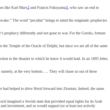
nes like Karl Marx
2
and Francis Fukuyama
3
, who saw an end to
o awake.” The word “peculiar” brings to mind the enigmatic prophecies
e’s prophecy differently and not gone to war. For the Greeks, fortune
n the Temple of the Oracle of Delphi, but since we are all of the same
tion to the disaster to which he knew it would lead. In an 1895 letter,
— namely, at the very bottom. … They will chase us out of these
ier had helped to drive Herzl forward into Zionism. Indeed, the same
rzl imagined a Jewish state that provided equal rights for its Arab
 and investment, and so would support (or at least not actively