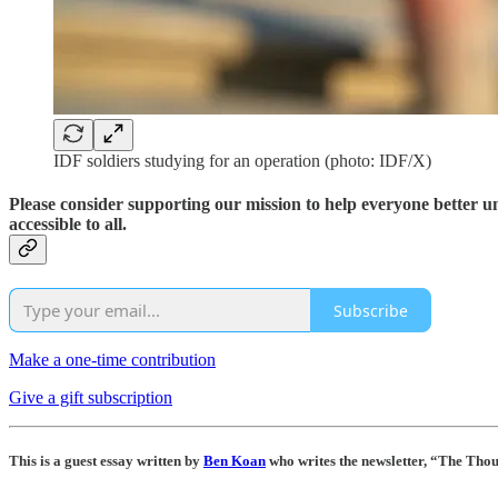
IDF soldiers studying for an operation (photo: IDF/X)
Please consider supporting our mission to help everyone better 
accessible to all.
Subscribe
Make a one-time contribution
Give a gift subscription
This is a guest essay written by
Ben Koan
who writes the newsletter, “The Tho