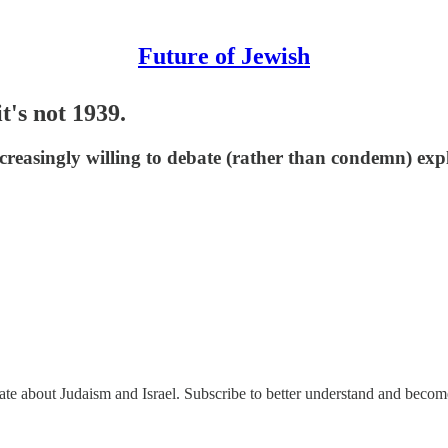
Future of Jewish
t's not 1939.
creasingly willing to debate (rather than condemn) expl
nate about Judaism and Israel. Subscribe to better understand and beco