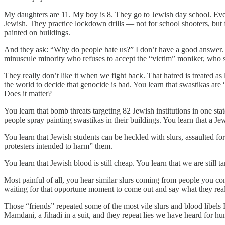
My daughters are 11. My boy is 8. They go to Jewish day school. Ever
Jewish. They practice lockdown drills — not for school shooters, but
painted on buildings.
And they ask: “Why do people hate us?” I don’t have a good answer. T
minuscule minority who refuses to accept the “victim” moniker, who su
They really don’t like it when we fight back. That hatred is treated as
the world to decide that genocide is bad. You learn that swastikas are
Does it matter?
You learn that bomb threats targeting 82 Jewish institutions in one sta
people spray painting swastikas in their buildings. You learn that a 
You learn that Jewish students can be heckled with slurs, assaulted for
protesters intended to harm” them.
You learn that Jewish blood is still cheap. You learn that we are still t
Most painful of all, you hear similar slurs coming from people you co
waiting for that opportune moment to come out and say what they really
Those “friends” repeated some of the most vile slurs and blood libel
Mamdani, a Jihadi in a suit, and they repeat lies we have heard for hu