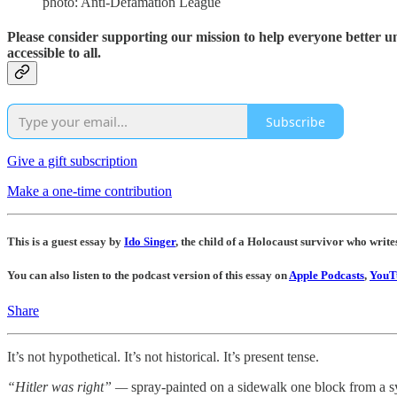
photo: Anti-Defamation League
Please consider supporting our mission to help everyone better 
accessible to all.
Subscribe
Give a gift subscription
Make a one-time contribution
This is a guest essay by
Ido Singer
, the child of a Holocaust survivor who writ
You can also listen to the podcast version of this essay on
Apple Podcasts
,
YouT
Share
It’s not hypothetical. It’s not historical. It’s present tense.
“Hitler was right” —
spray-painted on a sidewalk one block from a 