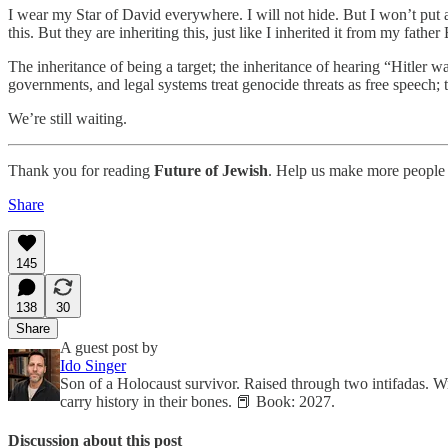
I wear my Star of David everywhere. I will not hide. But I won’t put 
this. But they are inheriting this, just like I inherited it from my fa
The inheritance of being a target; the inheritance of hearing “Hitler w
governments, and legal systems treat genocide threats as free speech; 
We’re still waiting.
Thank you for reading
Future of Jewish
. Help us make more people 
Share
145
138
30
Share
A guest post by
Ido Singer
Son of a Holocaust survivor. Raised through two intifadas. W
carry history in their bones. 📕 Book: 2027.
Discussion about this post