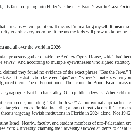
his face morphing into Hitler’s as he cites Israel’s war in Gaza. Octo
at it means when I put it on. It means I’m marking myself. It means so
curity guards every morning. It means my kids will grow up knowing th
a and all over the world in 2026.
an protesters gather outside the Sydney Opera House, which had been lit
 Jews?” And according to multiple eyewitnesses who signed statutory 
claimed they found no evidence of the exact phrase “Gas the Jews.” They
hreat. As if the distinction between “gas” and “where’s” matters when yo
e ignored them. The rally continued. Then came the Bondi Beach mass
 a synagogue. Not in a back alley. On a public sidewalk. Where childr
mitic comments, including: “Kill the Jews!” An individual approached Je
en targeted across Florida, including a bomb threat via email. The messa
reats targeting Jewish institutions in Florida in 2024 alone. Not 1942
ting Israel. Nearby, faculty, and student members of pro-Palestinian gro
 York University, claiming the university allowed students to chant “G