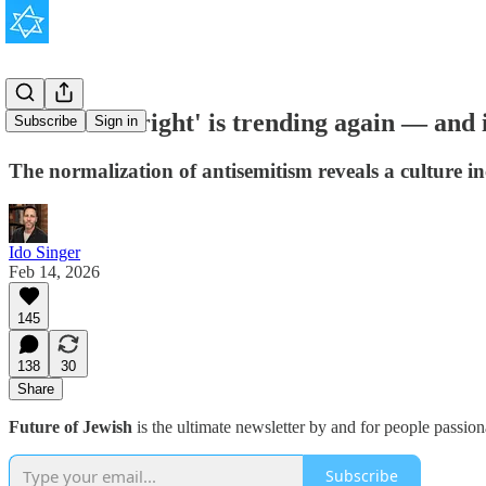
'Hitler was right' is trending again — and i
Subscribe
Sign in
The normalization of antisemitism reveals a culture in
Ido Singer
Feb 14, 2026
145
138
30
Share
Future of Jewish
is the ultimate newsletter by and for people passio
Subscribe