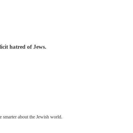
icit hatred of Jews.
me smarter about the Jewish world.