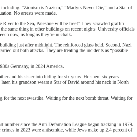
ti, including: “Zionism is Nazism,” “Martyrs Never Die,” and a Star of
uation. No arrests were made.
ver to the Sea, Palestine will be free!” They scrawled graffiti
e same thing in other buildings on recent nights. University officials
eech now, as long as they’re in chalk.
uilding just after midnight. The reinforced glass held. Second, Nazi
ried out both attacks. They are treating the incidents as “possible
n 1930s Germany, in 2024 America.
er and his sister into hiding for six years. He spent six years
 later, his grandson wears a Star of David around his neck in North
g for the next swastika. Waiting for the next bomb threat. Waiting for
hest number since the Anti-Defamation League began tracking in 1979.
te crimes in 2023 were antisemitic, while Jews make up 2.4 percent of