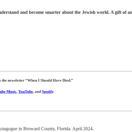
understand and become smarter about the Jewish world. A gift of a
es the newsletter “When I Should Have Died.”
ube Music
,
YouTube
, and
Spotify
.
synagogue in Broward County, Florida. April 2024.