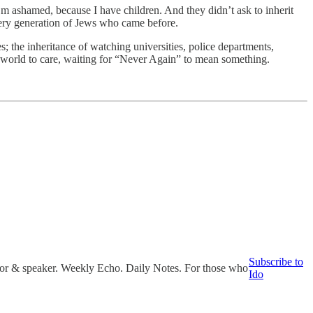
’m ashamed, because I have children. And they didn’t ask to inherit
 every generation of Jews who came before.
s; the inheritance of watching universities, police departments,
he world to care, waiting for “Never Again” to mean something.
Subscribe to
uthor & speaker. Weekly Echo. Daily Notes. For those who
Ido