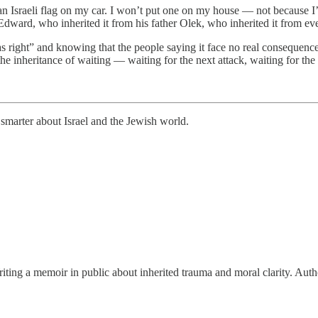
an Israeli flag on my car. I won’t put one on my house — not because I
ther Edward, who inherited it from his father Olek, who inherited it from
as right” and knowing that the people saying it face no real consequence
the inheritance of waiting — waiting for the next attack, waiting for t
smarter about Israel and the Jewish world.
riting a memoir in public about inherited trauma and moral clarity. A