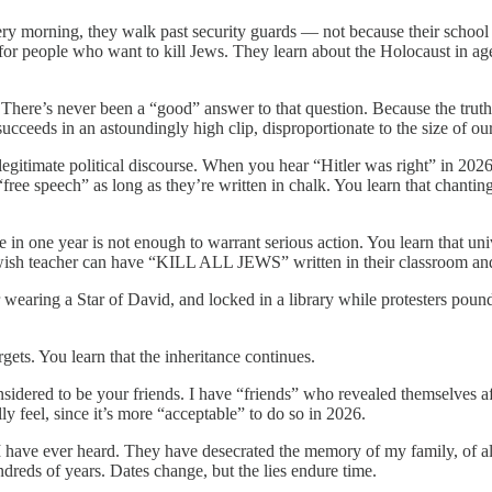
y morning, they walk past security guards — not because their school i
 for people who want to kill Jews. They learn about the Holocaust in 
here’s never been a “good” answer to that question. Because the truth
cceeds in an astoundingly high clip, disproportionate to the size of o
 legitimate political discourse. When you hear “Hitler was right” in 202
 “free speech” as long as they’re written in chalk. You learn that chant
te in one year is not enough to warrant serious action. You learn that un
Jewish teacher can have “KILL ALL JEWS” written in their classroom and
 wearing a Star of David, and locked in a library while protesters pound 
argets. You learn that the inheritance continues.
nsidered to be your friends. I have “friends” who revealed themselves af
 feel, since it’s more “acceptable” to do so in 2026.
s I have ever heard. They have desecrated the memory of my family, of
ndreds of years. Dates change, but the lies endure time.