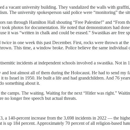
aded a vacant university building. They vandalized the walls with graffi
sm. The university spokesperson said police were “monitoring” the sit
ran through Hamilton Hall shouting “Free Palestine!” and “From the Ri
r took photos for documentation. He noted that demonstrators had done th
use it was “written in chalk and could be erased.” Swastikas are free sp
wice in one week this past December. First, rocks were thrown at the b
rown. This time, a window broke. Police believe the same individual car
tisemitic incidents at independent schools involved a swastika. Not i
nd lost almost all of them during the Holocaust. He had to send my fath
to Israel in 1950. He built a life and had grandchildren. And 76 years
do something about it.
the camps. The waiting. Waiting for the next “Hitler was right.” Waitin
re no longer free speech but actual threats.
023, a 140-percent increase from the 3,698 incidents in 2022 — the hig
t is up 184 percent. Approximately 70 percent of all religion-based ha