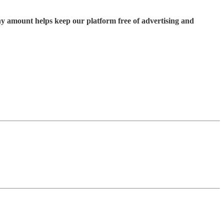
ny amount helps keep our platform free of advertising and