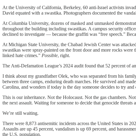
At the University of California, Berkeley, 60 anti-Israel activists inv
David equated with a swastika. Photographers documented the vandali
At Columbia University, dozens of masked and unmasked demonstrators 
throughout the building including swastikas. A campus security office
declined to investigate — because the graffiti was “free speech.” Beca
At Michigan State University, the Chabad Jewish Center was attacked t
swastikas were spray-painted on the front door and more rocks were th
linked hate crimes.”
Possible
, right.
The Anti-Defamation League’s 2024 audit found that 52 percent of an
I think about my grandfather Olek, who was separated from his family a
between three camps, enduring death marches. He survived and made it 
Carolina, and wonders if today is the day someone decides to try and 
This is our inheritance. Not the Holocaust. Not the gas chambers. Not 
the next assault. Waiting for someone to decide that genocide threats a
We’re still waiting.
There were 8,873 antisemitic incidents across the United States in 2
Assaults are up 45 percent, vandalism is up 69 percent, and harassmen
the U.S. population.