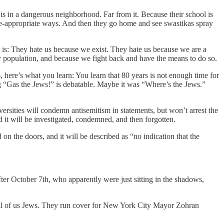
s in a dangerous neighborhood. Far from it. Because their school is
age-appropriate ways. And then they go home and see swastikas spray
 is: They hate us because we exist. They hate us because we are a
ur population, and because we fight back and have the means to do so.
6, here’s what you learn: You learn that 80 years is not enough time for
ing “Gas the Jews!” is debatable. Maybe it was “Where’s the Jews.”
iversities will condemn antisemitism in statements, but won’t arrest the
 it will be investigated, condemned, and then forgotten.
on the doors, and it will be described as “no indication that the
ter October 7th, who apparently were just sitting in the shadows,
 all of us Jews. They run cover for New York City Mayor Zohran