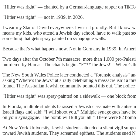
“Hitler was right” — chanted by a German-language rapper on TikTok, 
“Hitler was right” — not in 1939, in 2026.
I wear my Star of David everywhere. I wear it proudly. But I know wh
means my kids, who attend a Jewish day school, have to walk past se
something that gets spray painted on synagogue walls.
Because that’s what happens now. Not in Germany in 1939. In Americ
Two days after the October 7th massacre, more than 1,000 pro-Palestini
murdered by Hamas. The chants begin. “F*** the Jews!” “Where’s the
The New South Wales Police later conducted a “forensic analysis” and 
asking “Where’s the Jews” at a rally celebrating a massacre isn’t a t
found. The Australian Jewish community pointed this out. The polic
“Hitler was right” was spray-painted on a sidewalk — one block from
In Florida, multiple students harassed a Jewish classmate with antise
Israeli flags and said: “I will shoot you.” Multiple synagogues have be
on your synagogue. The bomb will kill you all.” There were 82 bomb th
At New York University, Jewish students attended a silent vigil suppor
toward Jewish students. They screamed epithets. The students sued New