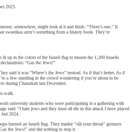
ber 2025.
meone, somewhere, might look at it and think: “There’s one.” It
at swastikas aren’t something from a history book. They’re
 up in the colors of the Israeli flag to mourn the 1,200 Israelis
declarations: “Gas the Jews!”
 said it was “Where’s the Jews” instead. As if that’s better. As if
u’re a Jew standing in the crowd wondering if you’re about to be
acre during Chanukah last December.
en walk.
wish university students who were participating in a gathering with
ge said: “I hate jews and they must all die in this attack I have placed
, but 2024.
ups burned an Israeli flag. They madee “slit your throat” gestures
as the Jews!” and did nothing to stop it.