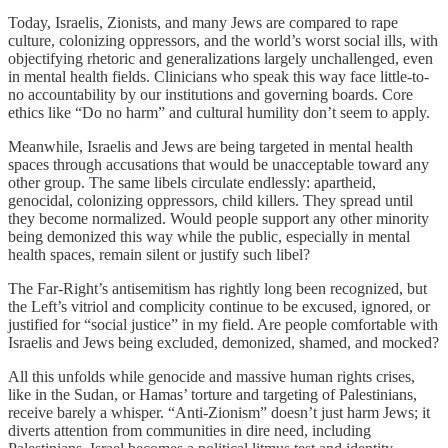
Today, Israelis, Zionists, and many Jews are compared to rape
culture, colonizing oppressors, and the world’s worst social ills, with
objectifying rhetoric and generalizations largely unchallenged, even
in mental health fields. Clinicians who speak this way face little-to-
no accountability by our institutions and governing boards. Core
ethics like “Do no harm” and cultural humility don’t seem to apply.
Meanwhile, Israelis and Jews are being targeted in mental health
spaces through accusations that would be unacceptable toward any
other group. The same libels circulate endlessly: apartheid,
genocidal, colonizing oppressors, child killers. They spread until
they become normalized. Would people support any other minority
being demonized this way while the public, especially in mental
health spaces, remain silent or justify such libel?
The Far-Right’s antisemitism has rightly long been recognized, but
the Left’s vitriol and complicity continue to be excused, ignored, or
justified for “social justice” in my field. Are people comfortable with
Israelis and Jews being excluded, demonized, shamed, and mocked?
All this unfolds while genocide and massive human rights crises,
like in the Sudan, or Hamas’ torture and targeting of Palestinians,
receive barely a whisper. “Anti-Zionism” doesn’t just harm Jews; it
diverts attention from communities in dire need, including