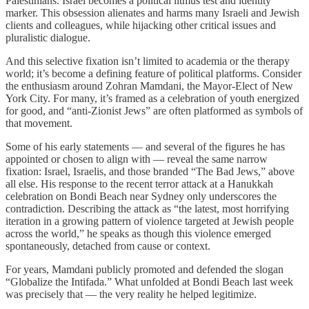
Palestinians. Israel becomes a political litmus test and identity
marker. This obsession alienates and harms many Israeli and Jewish
clients and colleagues, while hijacking other critical issues and
pluralistic dialogue.
And this selective fixation isn’t limited to academia or the therapy
world; it’s become a defining feature of political platforms. Consider
the enthusiasm around Zohran Mamdani, the Mayor-Elect of New
York City. For many, it’s framed as a celebration of youth energized
for good, and “anti-Zionist Jews” are often platformed as symbols of
that movement.
Some of his early statements — and several of the figures he has
appointed or chosen to align with — reveal the same narrow
fixation: Israel, Israelis, and those branded “The Bad Jews,” above
all else. His response to the recent terror attack at a Hanukkah
celebration on Bondi Beach near Sydney only underscores the
contradiction. Describing the attack as “the latest, most horrifying
iteration in a growing pattern of violence targeted at Jewish people
across the world,” he speaks as though this violence emerged
spontaneously, detached from cause or context.
For years, Mamdani publicly promoted and defended the slogan
“Globalize the Intifada.” What unfolded at Bondi Beach last week
was precisely that — the very reality he helped legitimize.