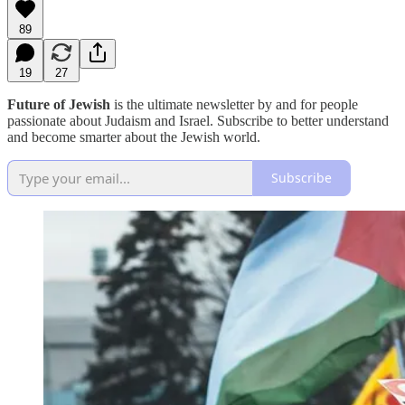
89
19
27
Future of Jewish
is the ultimate newsletter by and for people
passionate about Judaism and Israel. Subscribe to better understand
and become smarter about the Jewish world.
Subscribe