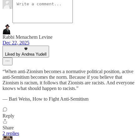
Rabbi Menachem Levine
Dec 22, 2025
Liked by Andrea Yudell
“When anti-Zionism becomes a normative political position, active
anti-Semitism becomes the norm. Because if you believe that
Zionism is racism, it follows that Zionists are racists. And everyone
knows what should happen to racists.”
― Bari Weiss, How to Fight Anti-Semitism
Reply
Share
2 replies