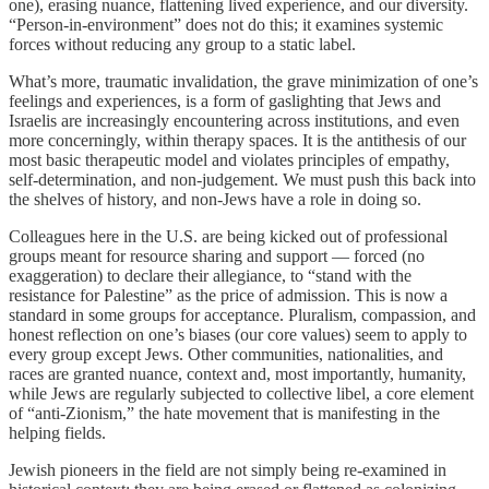
one), erasing nuance, flattening lived experience, and our diversity.
“Person-in-environment” does not do this; it examines systemic
forces without reducing any group to a static label.
What’s more, traumatic invalidation, the grave minimization of one’s
feelings and experiences, is a form of gaslighting that Jews and
Israelis are increasingly encountering across institutions, and even
more concerningly, within therapy spaces. It is the antithesis of our
most basic therapeutic model and violates principles of empathy,
self-determination, and non-judgement. We must push this back into
the shelves of history, and non-Jews have a role in doing so.
Colleagues here in the U.S. are being kicked out of professional
groups meant for resource sharing and support — forced (no
exaggeration) to declare their allegiance, to “stand with the
resistance for Palestine” as the price of admission. This is now a
standard in some groups for acceptance. Pluralism, compassion, and
honest reflection on one’s biases (our core values) seem to apply to
every group except Jews. Other communities, nationalities, and
races are granted nuance, context and, most importantly, humanity,
while Jews are regularly subjected to collective libel, a core element
of “anti-Zionism,” the hate movement that is manifesting in the
helping fields.
Jewish pioneers in the field are not simply being re-examined in