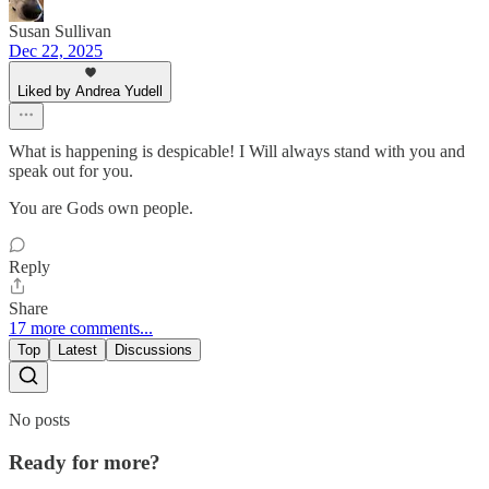
Susan Sullivan
Dec 22, 2025
Liked by Andrea Yudell
What is happening is despicable! I Will always stand with you and
speak out for you.
You are Gods own people.
Reply
Share
17 more comments...
Top
Latest
Discussions
No posts
Ready for more?