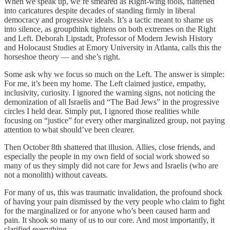
When we speak up, we’re smeared as Right-wing tools, flattened
into caricatures despite decades of standing firmly in liberal
democracy and progressive ideals. It’s a tactic meant to shame us
into silence, as groupthink tightens on both extremes on the Right
and Left. Deborah Lipstadt, Professor of Modern Jewish History
and Holocaust Studies at Emory University in Atlanta, calls this the
horseshoe theory — and she’s right.
Some ask why we focus so much on the Left. The answer is simple:
For me, it’s been my home. The Left claimed justice, empathy,
inclusivity, curiosity. I ignored the warning signs, not noticing the
demonization of all Israelis and “The Bad Jews” in the progressive
circles I held dear. Simply put, I ignored those realities while
focusing on “justice” for every other marginalized group, not paying
attention to what should’ve been clearer.
Then October 8th shattered that illusion. Allies, close friends, and
especially the people in my own field of social work showed so
many of us they simply did not care for Jews and Israelis (who are
not a monolith) without caveats.
For many of us, this was traumatic invalidation, the profound shock
of having your pain dismissed by the very people who claim to fight
for the marginalized or for anyone who’s been caused harm and
pain. It shook so many of us to our core. And most importantly, it
clarified everything.