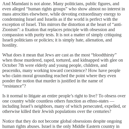
And Mamdani is not alone. Many politicians, public figures, and
even alleged “human rights groups” who show almost no interest in
mass atrocities elsewhere, while devoting extraordinary energy to
condemning Israel and Israelis as if the world is perfect with the
exception of Israel. This mirrors the distortion at the heart of “anti-
Zionism”: a fixation that replaces principle with obsession and
compassion with purity tests. It is not a matter of simply critiquing
Israeli politicians or policies; it is simply hate, alienation, and
hostility.
What does it mean that Jews are cast as the most “bloodthirsty”
when those murdered, raped, tortured, and kidnapped with glee on
October 7th were elderly and young people, children, and
peaceniks, many working toward coexistence? How have people
who claim moral grounding reached the point where they even
ponder the notion that murder is justified in the name of
“resistance”?
Is it normal to litigate an entire people’s right to live? To obsess over
one country while countless others function as ethno-states —
including Israel’s neighbors, many of which persecuted, expelled, or
otherwise killed their Jewish populations over the centuries?
Notice that they do not become global obsessions despite ongoing
human rights abuses. Israel is the only Middle Eastern country in