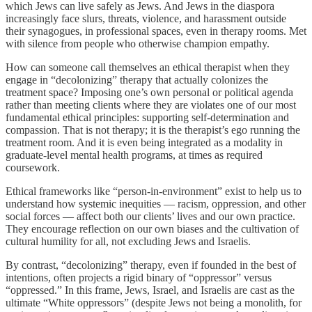
which Jews can live safely as Jews. And Jews in the diaspora
increasingly face slurs, threats, violence, and harassment outside
their synagogues, in professional spaces, even in therapy rooms. Met
with silence from people who otherwise champion empathy.
How can someone call themselves an ethical therapist when they
engage in “decolonizing” therapy that actually colonizes the
treatment space? Imposing one’s own personal or political agenda
rather than meeting clients where they are violates one of our most
fundamental ethical principles: supporting self-determination and
compassion. That is not therapy; it is the therapist’s ego running the
treatment room. And it is even being integrated as a modality in
graduate-level mental health programs, at times as required
coursework.
Ethical frameworks like “person-in-environment” exist to help us to
understand how systemic inequities — racism, oppression, and other
social forces — affect both our clients’ lives and our own practice.
They encourage reflection on our own biases and the cultivation of
cultural humility for all, not excluding Jews and Israelis.
By contrast, “decolonizing” therapy, even if founded in the best of
intentions, often projects a rigid binary of “oppressor” versus
“oppressed.” In this frame, Jews, Israel, and Israelis are cast as the
ultimate “White oppressors” (despite Jews not being a monolith, for