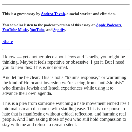
This is a guest essay by
Andrea Tovah
, a social worker and clinician.
You can also listen to the podcast version of this essay on
Apple Podcasts
,
YouTube Music
,
YouTube
, and
Spotify
.
Share
I know — yet another piece about Jews and Israelis, you might be
thinking. Maybe it feels repetitive or obsessive. I get it. But I need
you to hear this: This is not normal.
And let me be clear: This is not a “trauma response,” or warranting
the kind of Holocaust inversion we’re seeing from “anti-Zionists”
who dismiss Jewish and Israeli experiences while using it to
advance their own agenda.
This is a plea from someone watching a hate movement embed itself
into mainstream discourse with startling ease. This is a response to
hate that is manifesting without critical reflection, and harming real
people. And I am asking those of you who still hold compassion to
stay with me and refuse to remain silent.