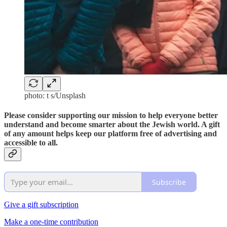
photo: t s/Unsplash
Please consider supporting our mission to help everyone better
understand and become smarter about the Jewish world. A gift
of any amount helps keep our platform free of advertising and
accessible to all.
Subscribe
Give a gift subscription
Make a one-time contribution