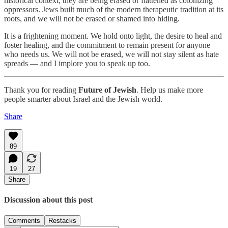
historical context; they are being erased or flattened as colonizing
oppressors. Jews built much of the modern therapeutic tradition at its
roots, and we will not be erased or shamed into hiding.
It is a frightening moment. We hold onto light, the desire to heal and
foster healing, and the commitment to remain present for anyone
who needs us. We will not be erased, we will not stay silent as hate
spreads — and I implore you to speak up too.
Thank you for reading
Future of Jewish
. Help us make more
people smarter about Israel and the Jewish world.
Share
89
19
27
Share
Discussion about this post
Comments
Restacks