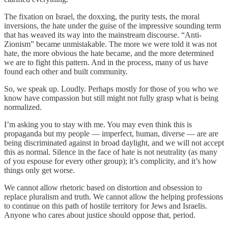
The fixation on Israel, the doxxing, the purity tests, the moral
inversions, the hate under the guise of the impressive sounding term
that has weaved its way into the mainstream discourse. “Anti-
Zionism” became unmistakable. The more we were told it was not
hate, the more obvious the hate became, and the more determined
we are to fight this pattern. And in the process, many of us have
found each other and built community.
So, we speak up. Loudly. Perhaps mostly for those of you who we
know have compassion but still might not fully grasp what is being
normalized.
I’m asking you to stay with me. You may even think this is
propaganda but my people — imperfect, human, diverse — are are
being discriminated against in broad daylight, and we will not accept
this as normal. Silence in the face of hate is not neutrality (as many
of you espouse for every other group); it’s complicity, and it’s how
things only get worse.
We cannot allow rhetoric based on distortion and obsession to
replace pluralism and truth. We cannot allow the helping professions
to continue on this path of hostile territory for Jews and Israelis.
Anyone who cares about justice should oppose that, period.