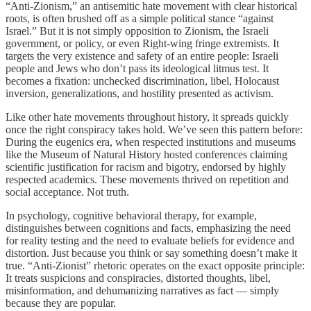
“Anti-Zionism,” an antisemitic hate movement with clear historical
roots, is often brushed off as a simple political stance “against
Israel.” But it is not simply opposition to Zionism, the Israeli
government, or policy, or even Right-wing fringe extremists. It
targets the very existence and safety of an entire people: Israeli
people and Jews who don’t pass its ideological litmus test. It
becomes a fixation: unchecked discrimination, libel, Holocaust
inversion, generalizations, and hostility presented as activism.
Like other hate movements throughout history, it spreads quickly
once the right conspiracy takes hold. We’ve seen this pattern before:
During the eugenics era, when respected institutions and museums
like the Museum of Natural History hosted conferences claiming
scientific justification for racism and bigotry, endorsed by highly
respected academics. These movements thrived on repetition and
social acceptance. Not truth.
In psychology, cognitive behavioral therapy, for example,
distinguishes between cognitions and facts, emphasizing the need
for reality testing and the need to evaluate beliefs for evidence and
distortion. Just because you think or say something doesn’t make it
true. “Anti-Zionist” rhetoric operates on the exact opposite principle:
It treats suspicions and conspiracies, distorted thoughts, libel,
misinformation, and dehumanizing narratives as fact — simply
because they are popular.