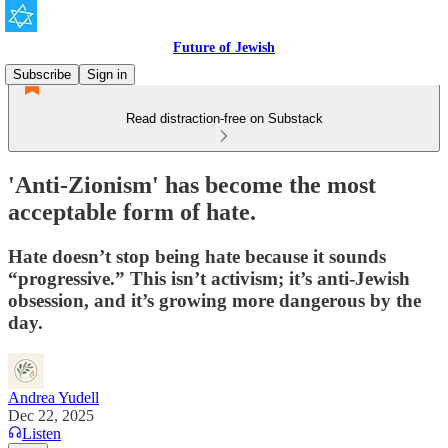
Future of Jewish
Subscribe
Sign in
Read distraction-free on Substack
'Anti-Zionism' has become the most
acceptable form of hate.
Hate doesn’t stop being hate because it sounds
“progressive.” This isn’t activism; it’s anti-Jewish
obsession, and it’s growing more dangerous by the
day.
Andrea Yudell
Dec 22, 2025
Listen