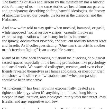
The flattening of Jews and Israelis by the mainstream has a historic
echo for many of us — the same stories we heard from our parents
and grandparents describing shifting harmful ideologies, the history
of atrocities toward our people, the losses in the diaspora, and the
Holocaust.
And now we’re told to stay quiet when mocked, harassed, or gaslit,
while supposed “social justice warriors” casually invoke an
extremist organization whose history includes incitement,
conspiracy, documented violence, and virulent hostility toward Jews
and Israelis. As if colleagues stating, “One man’s terrorist is another
man’s freedom fighter,” is an acceptable stance.
Many of us have been speaking out about the hijacking of our most
sacred spaces, especially in the healing professions, like psychology
and social work. We watched colleagues, mentors, and even close
friends revealed themselves as Hamas apologists, or meet our grief
and shock with silence or “whataboutisms” when compassion
should’ve been instinctive.
“Anti-Zionism” has been growing exponentially, treated as a
righteous ideology when it’s anything but. It has a long history
steeped in hate, fixation, and ideological purity tests that target Jews,
Israelis, and any supportive non-Jew.