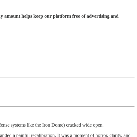
ny amount helps keep our platform free of advertising and
defense systems like the Iron Dome) cracked wide open.
anded a painful recalibration. It was a moment of horror, clarity, and