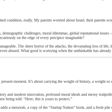
ited condition, really. My parents worried about Israel, their parents wo
ats, demographic challenges, moral dilemmas, global reputational issue
recariously on the edge of every precipice imaginable?
nageable. The sheer horror of the attacks, the devastating loss of life
nt, even absurd. What good is worrying when the unthinkable has alread
resent moment. It’s about carrying the weight of history, a weight so d
history and modern innovation, profound moral ideals and messy realpolit
en being told: “Here, this is yours to protect.”
dds a menorah, a copy of the “Startup Nation” book, and a fresh pile of