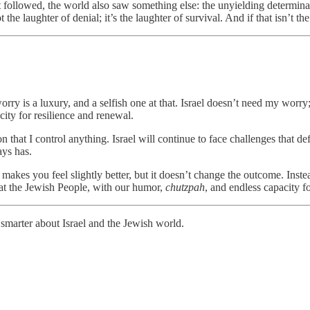
t followed, the world also saw something else: the unyielding determina
e laughter of denial; it’s the laughter of survival. And if that isn’t th
rry is a luxury, and a selfish one at that. Israel doesn’t need my worry
pacity for resilience and renewal.
n that I control anything. Israel will continue to face challenges that def
ays has.
It makes you feel slightly better, but it doesn’t change the outcome. Ins
 that the Jewish People, with our humor,
chutzpah
, and endless capacity fo
smarter about Israel and the Jewish world.