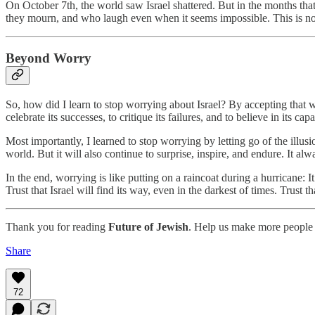
On October 7th, the world saw Israel shattered. But in the months tha
they mourn, and who laugh even when it seems impossible. This is not th
Beyond Worry
So, how did I learn to stop worrying about Israel? By accepting that wo
celebrate its successes, to critique its failures, and to believe in its ca
Most importantly, I learned to stop worrying by letting go of the illusio
world. But it will also continue to surprise, inspire, and endure. It alw
In the end, worrying is like putting on a raincoat during a hurricane: 
Trust that Israel will find its way, even in the darkest of times. Trust
Thank you for reading
Future of Jewish
. Help us make more people 
Share
72