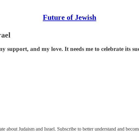
Future of Jewish
rael
y support, and my love. It needs me to celebrate its succ
nate about Judaism and Israel. Subscribe to better understand and beco