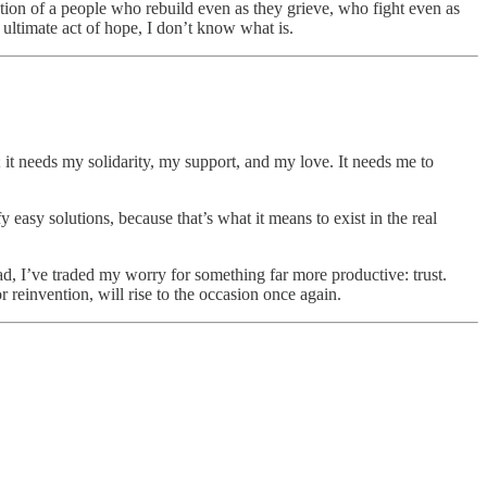
tion of a people who rebuild even as they grieve, who fight even as
e ultimate act of hope, I don’t know what is.
; it needs my solidarity, my support, and my love. It needs me to
y easy solutions, because that’s what it means to exist in the real
tead, I’ve traded my worry for something far more productive: trust.
r reinvention, will rise to the occasion once again.