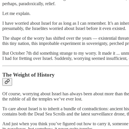
perhaps, paradoxically, relief.
Let me explain.
I have worried about Israel for as long as I can remember. It’s an inher
presumably, the Israelites worried about Israel before it even existed.
The shape of the worry has shifted over the years — existential thre
this tiny nation, this improbable experiment in sovereignty, perched p
But October 7th did something strange to my worry. It made it ... unma
I had for fretting over Israel. Suddenly, worrying seemed insufficie
The Weight of History
Of course, worrying about Israel has always been about more than the p
the rubble of all the temples we’ve ever lost.
To care about Israel is to inherit a bundle of contradictions: ancient 
contains both the Dead Sea Scrolls and the latest surveillance drone, th
And just when you think you’ve figured out how to carry it, someone a
its paradoxes, but somehow, it never quite topples.