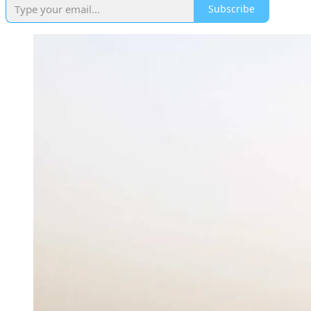
Subscribe