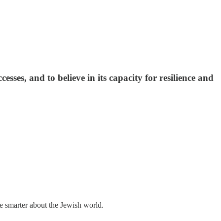
esses, and to believe in its capacity for resilience and
me smarter about the Jewish world.