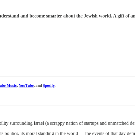
understand and become smarter about the Jewish world. A gift of a
ube Music
,
YouTube
, and
Spotify
.
bility surrounding Israel (a scrappy nation of startups and unmatched 
s politics, its moral standing in the world — the events of that day dem