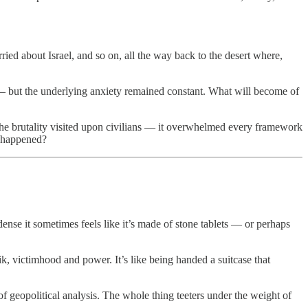
rried about Israel, and so on, all the way back to the desert where,
s — but the underlying anxiety remained constant. What will become of
, the brutality visited upon civilians — it overwhelmed every framework
y happened?
ense it sometimes feels like it’s made of stone tablets — or perhaps
ik, victimhood and power. It’s like being handed a suitcase that
 geopolitical analysis. The whole thing teeters under the weight of