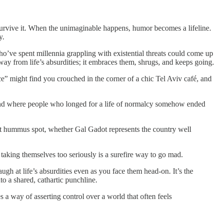
survive it. When the unimaginable happens, humor becomes a lifeline.
y.
o’ve spent millennia grappling with existential threats could come up
away from life’s absurdities; it embraces them, shrugs, and keeps going.
ace” might find you crouched in the corner of a chic Tel Aviv café, and
, and where people who longed for a life of normalcy somehow ended
 best hummus spot, whether Gal Gadot represents the country well
taking themselves too seriously is a surefire way to go mad.
laugh at life’s absurdities even as you face them head-on. It’s the
to a shared, cathartic punchline.
 a way of asserting control over a world that often feels