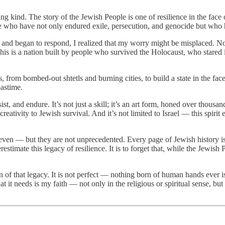
ing kind. The story of the Jewish People is one of resilience in the face
ple who have not only endured exile, persecution, and genocide but who
ma and began to respond, I realized that my worry might be misplaced.
 This is a nation built by people who survived the Holocaust, who stared
om bombed-out shtetls and burning cities, to build a state in the face
pastime.
sist, and endure. It’s not just a skill; it’s an art form, honed over thou
eativity to Jewish survival. And it’s not limited to Israel — this spirit e
even — but they are not unprecedented. Every page of Jewish history is a
restimate this legacy of resilience. It is to forget that, while the Jewis
sion of that legacy. It is not perfect — nothing born of human hands ever 
 it needs is my faith — not only in the religious or spiritual sense, b