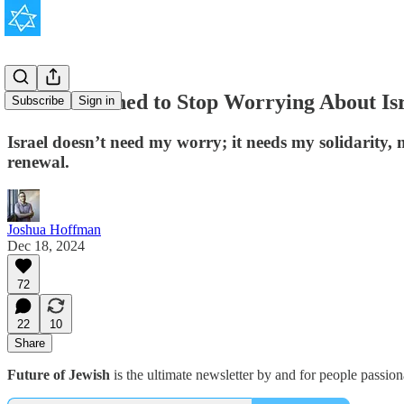
How I Learned to Stop Worrying About Is
Subscribe
Sign in
Israel doesn’t need my worry; it needs my solidarity, m
renewal.
Joshua Hoffman
Dec 18, 2024
72
22
10
Share
Future of Jewish
is the ultimate newsletter by and for people passio