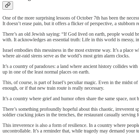
One of the more surprising lessons of October 7th has been the neces
It doesn’t erase pain, but it offers a flicker of perspective, a stubborn
There’s an old Jewish saying: “If God lived on earth, people would br
with. It acknowledges an essential truth: Life in this world is messy, 
Israel embodies this messiness in the most extreme way. It’s a place wh
where air-raid sirens serve as the world’s most grim alarm clocks.
It’s a country of paradoxes: a land where ancient history collides w
up in one of the least normal places on earth.
This, of course, is part of Israel’s peculiar magic. Even in the midst 
enough, or if that new train route is really necessary.
It’s a country where grief and humor often share the same space, not 
There’s something profoundly hopeful about this chaotic, irreverent spiri
soldier cracking jokes in the trenches, the restaurant casually serving 
This irreverence is also a form of resilience. In a country where peop
uncontrollable. It’s a reminder that, while tragedy may demand your tear