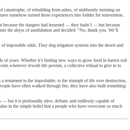
 of catastrophe, of rebuilding from ashes, of stubbornly insisting on
 have somehow turned those experiences into fodder for reinvention.
 Not because the dangers had lessened — they hadn’t — but because
 into the abyss of annihilation and decided: “No, thank you. We’ll
 of impossible odds. They dug irrigation systems into the desert and
sands of years. Whether it’s finding new ways to grow food in barren soil
xists wherever Jewish life persists, a collective refusal to give in to
 testament to the improbable, to the triumph of life over destruction,
h People have often walked through fire, they have also built something
is — but it is profoundly alive, defiant, and endlessly capable of
ut also in the simple belief that a people who have overcome so much