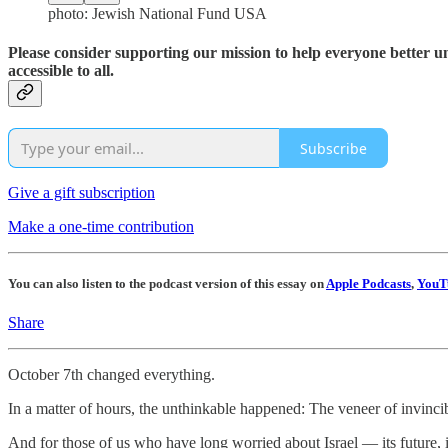
photo: Jewish National Fund USA
Please consider supporting our mission to help everyone better 
accessible to all.
Subscribe
Give a gift subscription
Make a one-time contribution
You can also listen to the podcast version of this essay on
Apple Podcasts
,
YouT
Share
October 7th changed everything.
In a matter of hours, the unthinkable happened: The veneer of invinci
And for those of us who have long worried about Israel — its future, it