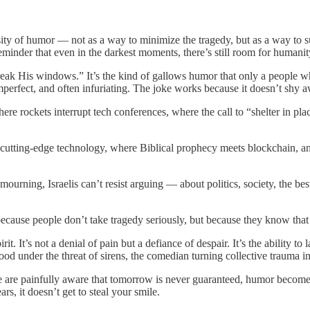
sity of humor — not as a way to minimize the tragedy, but as a way to 
 reminder that even in the darkest moments, there’s still room for humanit
eak His windows.” It’s the kind of gallows humor that only a people wh
imperfect, and often infuriating. The joke works because it doesn’t shy 
ere rockets interrupt tech conferences, where the call to “shelter in pl
ith cutting-edge technology, where Biblical prophecy meets blockchain
of mourning, Israelis can’t resist arguing — about politics, society, the
because people don’t take tragedy seriously, but because they know that 
t. It’s not a denial of pain but a defiance of despair. It’s the ability to 
food under the threat of sirens, the comedian turning collective trauma in
le are painfully aware that tomorrow is never guaranteed, humor becomes
s, it doesn’t get to steal your smile.