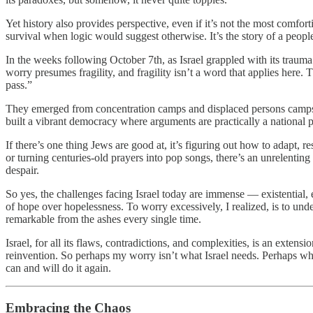
Yet history also provides perspective, even if it’s not the most comfort
survival when logic would suggest otherwise. It’s the story of a peo
In the weeks following October 7th, as Israel grappled with its trau
worry presumes fragility, and fragility isn’t a word that applies here.
pass.”
They emerged from concentration camps and displaced persons camps, fr
built a vibrant democracy where arguments are practically a national 
If there’s one thing Jews are good at, it’s figuring out how to adapt, re
or turning centuries-old prayers into pop songs, there’s an unrelenting cr
despair.
So yes, the challenges facing Israel today are immense — existential, 
of hope over hopelessness. To worry excessively, I realized, is to unde
remarkable from the ashes every single time.
Israel, for all its flaws, contradictions, and complexities, is an exten
reinvention. So perhaps my worry isn’t what Israel needs. Perhaps what
can and will do it again.
Embracing the Chaos